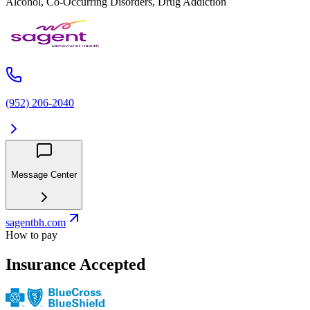
Alcohol, Co-Occurring Disorders, Drug Addiction
(952) 206-2040
Message Center
sagentbh.com
How to pay
Insurance Accepted