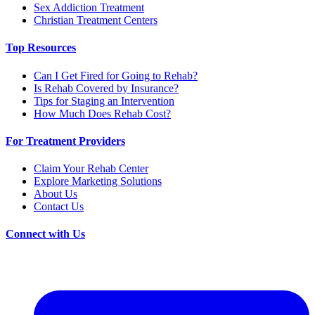
Sex Addiction Treatment
Christian Treatment Centers
Top Resources
Can I Get Fired for Going to Rehab?
Is Rehab Covered by Insurance?
Tips for Staging an Intervention
How Much Does Rehab Cost?
For Treatment Providers
Claim Your Rehab Center
Explore Marketing Solutions
About Us
Contact Us
Connect with Us