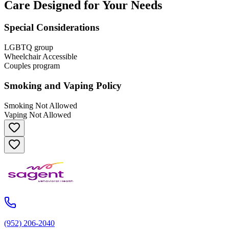
Care Designed for Your Needs
Special Considerations
LGBTQ group
Wheelchair Accessible
Couples program
Smoking and Vaping Policy
Smoking Not Allowed
Vaping Not Allowed
(952) 206-2040