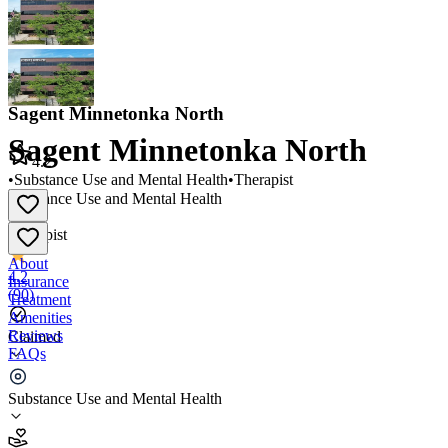
Sagent Minnetonka North
Sagent Minnetonka North
4.2
•
Substance Use and Mental Health
•
Therapist
Substance Use and Mental Health
•
Therapist
About
4.2
Insurance
(
90
)
Treatment
Amenities
Reviews
Claimed
FAQs
Sagent Minnetonka North
Substance Use and Mental Health