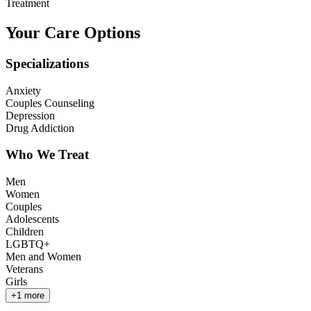
Treatment
Your Care Options
Specializations
Anxiety
Couples Counseling
Depression
Drug Addiction
Who We Treat
Men
Women
Couples
Adolescents
Children
LGBTQ+
Men and Women
Veterans
Girls
+
1
more