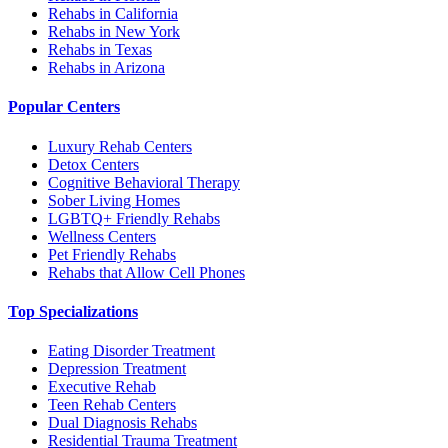
Rehabs in California
Rehabs in New York
Rehabs in Texas
Rehabs in Arizona
Popular Centers
Luxury Rehab Centers
Detox Centers
Cognitive Behavioral Therapy
Sober Living Homes
LGBTQ+ Friendly Rehabs
Wellness Centers
Pet Friendly Rehabs
Rehabs that Allow Cell Phones
Top Specializations
Eating Disorder Treatment
Depression Treatment
Executive Rehab
Teen Rehab Centers
Dual Diagnosis Rehabs
Residential Trauma Treatment