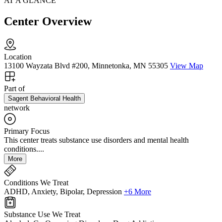
AT A GLANCE
Center Overview
Location
13100 Wayzata Blvd #200, Minnetonka, MN 55305
View Map
Part of
Sagent Behavioral Health
network
Primary Focus
This center treats substance use disorders and mental health
conditions....
More
Conditions We Treat
ADHD, Anxiety, Bipolar, Depression
+6 More
Substance Use We Treat