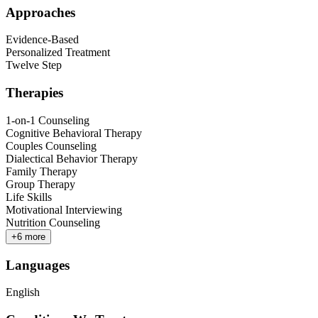
Approaches
Evidence-Based
Personalized Treatment
Twelve Step
Therapies
1-on-1 Counseling
Cognitive Behavioral Therapy
Couples Counseling
Dialectical Behavior Therapy
Family Therapy
Group Therapy
Life Skills
Motivational Interviewing
Nutrition Counseling
+
6
more
Languages
English