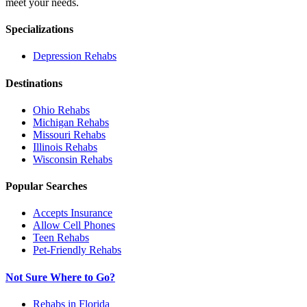
meet your needs.
Specializations
Depression
Rehabs
Destinations
Ohio
Rehabs
Michigan
Rehabs
Missouri
Rehabs
Illinois
Rehabs
Wisconsin
Rehabs
Popular Searches
Accepts Insurance
Allow Cell Phones
Teen Rehabs
Pet-Friendly Rehabs
Not Sure Where to Go?
Rehabs in Florida