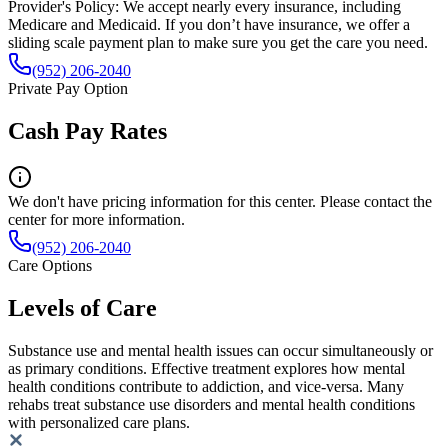
Provider's Policy:
We accept nearly every insurance, including
Medicare and Medicaid. If you don’t have insurance, we offer a
sliding scale payment plan to make sure you get the care you need.
(952) 206-2040
Private Pay Option
Cash Pay Rates
We don't have pricing information for this center. Please contact the
center for more information.
(952) 206-2040
Care Options
Levels of Care
Substance use and mental health issues can occur simultaneously or
as primary conditions. Effective treatment explores how mental
health conditions contribute to addiction, and vice-versa. Many
rehabs treat substance use disorders and mental health conditions
with personalized care plans.