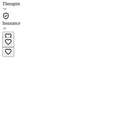
4.2
Therapist
(
90
)
•
Therapist
Insurance
(952) 206-2040