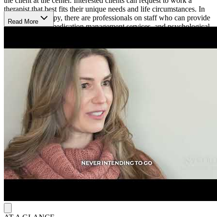
the client at the center. Interested clients can request to work a
therapist that best fits their unique needs and life circumstances. In
addition to therapy, there are professionals on staff who can provide
Read More
psychiatry and medication management services, and psychological
testing.
Accessible Mental Health Services
Sagent Minnetonka North is open from 7 a.m. to 8:30 p.m.
Mondays to Thursdays, 7 a.m. to 5 p.m. on Wednesdays, and 7 a.m.
to 4:30 p.m. on Fridays. Their online booking platform allows
clients to easily schedule an appointment.