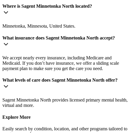
Where is Sagent Minnetonka North located?
Minnetonka, Minnesota, United States.
What insurance does Sagent Minnetonka North accept?
We accept nearly every insurance, including Medicare and
Medicaid. If you don’t have insurance, we offer a sliding scale
payment plan to make sure you get the care you need.
What levels of care does Sagent Minnetonka North offer?
Sagent Minnetonka North provides licensed primary mental health,
virtual and more.
Explore More
Easily search by condition, location, and other programs tailored to