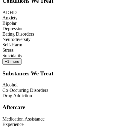
Conditions We Treat
ADHD
Anxiety
Bipolar
Depression
Eating Disorders
Neurodiversity
Self-Harm
Stress
Suicidality
+
1
more
Substances We Treat
Alcohol
Co-Occurring Disorders
Drug Addiction
Aftercare
Medication Assistance
Experience