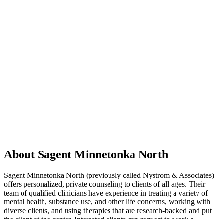
About Sagent Minnetonka North
Sagent Minnetonka North (previously called Nystrom & Associates)
offers personalized, private counseling to clients of all ages. Their
team of qualified clinicians have experience in treating a variety of
mental health, substance use, and other life concerns, working with
diverse clients, and using therapies that are research-backed and put