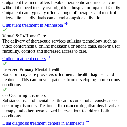
Outpatient treatment offers flexible therapeutic and medical care
without the need to stay overnight in a hospital or inpatient facility.
Outpatient care typically offers a range of therapies and medical
interventions individuals can attend alongside daily life.
Outpatient treatment in Minnesota
Virtual & In-Home Care
The delivery of therapeutic services utilizing technology such as
video conferencing, online messaging or phone calls, allowing for
flexibility, comfort and increased access to care.
Online treatment centers
Licensed Primary Mental Health
Some primary care providers offer mental health diagnosis and
treatment. This can prevent patients from developing more serious
conditions.
Co-Occurring Disorders
Substance use and mental health can occur simultaneously as co-
occurring disorders. Treatment for co-occurring disorders involves
therapy and other personalized interventions to address both
conditions.
Dual diagnosis treatment centers in Minnesota