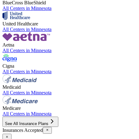
BlueCross BlueShield
All Centers in
Minnesota
United Healthcare
All Centers in
Minnesota
Aetna
All Centers in
Minnesota
Cigna
All Centers in
Minnesota
Medicaid
All Centers in
Minnesota
Medicare
All Centers in
Minnesota
See All Insurance Plans
Insurances Accepted