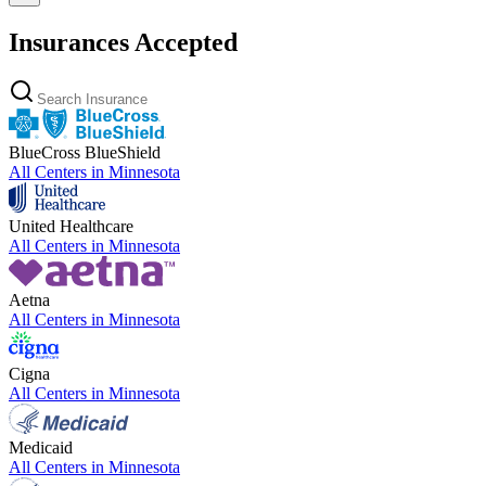
Insurances Accepted
BlueCross BlueShield
All Centers in
Minnesota
United Healthcare
All Centers in
Minnesota
Aetna
All Centers in
Minnesota
Cigna
All Centers in
Minnesota
Medicaid
All Centers in
Minnesota