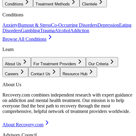
Conditions
Treatment Methods
Clientele
Conditions
Anxiety
Burnout & Stress
Co-Occurring Disorders
Depression
Eating
Disorders
Gambling
Trauma
Alcohol
Addiction
Browse All Conditions
Learn
About Us
For Treatment Providers
Our Criteria
Careers
Contact Us
Resource Hub
About Us
Recovery.com combines independent research with expert guidance
on addiction and mental health treatment. Our mission is to help
everyone find the best path to recovery through the most
comprehensive, helpful network of treatment providers worldwide.
About Recovery.com
Advisory Council