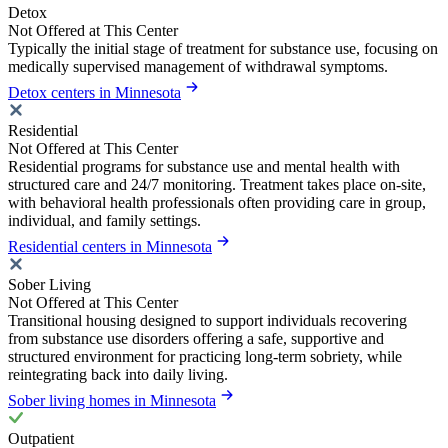
Detox
Not Offered at This Center
Typically the initial stage of treatment for substance use, focusing on
medically supervised management of withdrawal symptoms.
Detox centers in Minnesota
Residential
Not Offered at This Center
Residential programs for substance use and mental health with
structured care and 24/7 monitoring. Treatment takes place on-site,
with behavioral health professionals often providing care in group,
individual, and family settings.
Residential centers in Minnesota
Sober Living
Not Offered at This Center
Transitional housing designed to support individuals recovering
from substance use disorders offering a safe, supportive and
structured environment for practicing long-term sobriety, while
reintegrating back into daily living.
Sober living homes in Minnesota
Outpatient