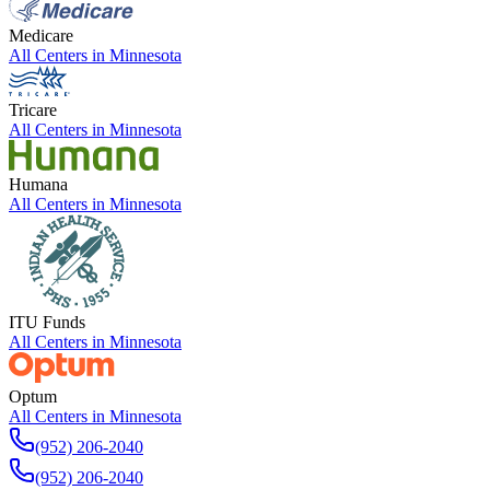
Medicare
All Centers in
Minnesota
Tricare
All Centers in
Minnesota
Humana
All Centers in
Minnesota
ITU Funds
All Centers in
Minnesota
Optum
All Centers in
Minnesota
(952) 206-2040
(952) 206-2040