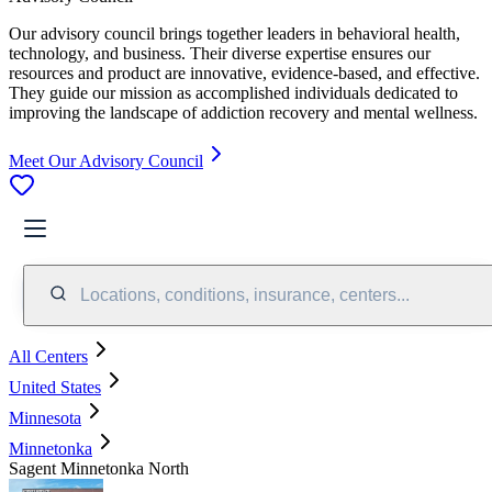
Our advisory council brings together leaders in behavioral health,
technology, and business. Their diverse expertise ensures our
resources and product are innovative, evidence-based, and effective.
They guide our mission as accomplished individuals dedicated to
improving the landscape of addiction recovery and mental wellness.
Meet Our Advisory Council
Locations, conditions, insurance, centers...
All Centers
United States
Minnesota
Minnetonka
Sagent Minnetonka North