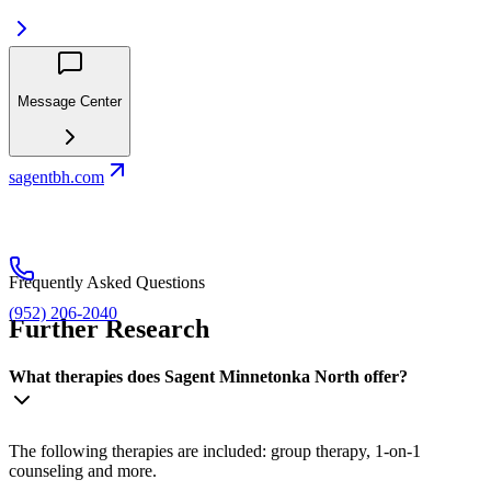
Message Center
sagentbh.com
Frequently Asked Questions
(952) 206-2040
Further Research
What therapies does Sagent Minnetonka North offer?
The following therapies are included: group therapy, 1-on-1
counseling and more.