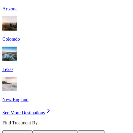
Arizona
Colorado
Texas
New England
See More Destinations
Find Treatment By