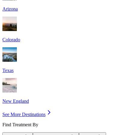
Arizona
Colorado
Texas
New England
See More Destinations
Find Treatment By