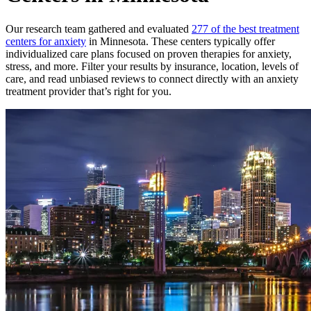
Our research team gathered and evaluated
277 of the best treatment
centers for anxiety
in Minnesota. These centers typically offer
individualized care plans focused on proven therapies for anxiety,
stress, and more. Filter your results by insurance, location, levels of
care, and read unbiased reviews to connect directly with an anxiety
treatment provider that’s right for you.