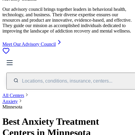
Our advisory council brings together leaders in behavioral health,
technology, and business. Their diverse expertise ensures our
resources and product are innovative, evidence-based, and effective.
They guide our mission as accomplished individuals dedicated to
improving the landscape of addiction recovery and mental wellness.
Meet Our Advisory Council
Locations, conditions, insurance, centers...
All Centers
Anxiety
Minnesota
Best Anxiety Treatment
Centers in Minnesota