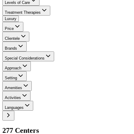
Levels of Care
Treatment Therapies
Luxury
Price
Clientele
Brands
Special Considerations
Approach
Setting
Amenities
Activities
Languages
277
Center
s