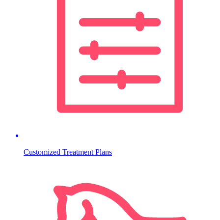
Customized Treatment Plans