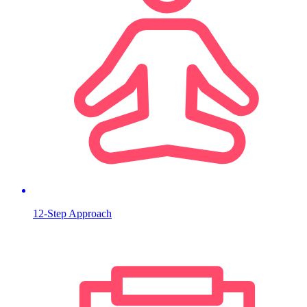
12-Step Approach