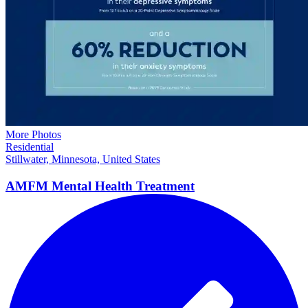
More Photos
Residential
Stillwater, Minnesota, United States
AMFM Mental Health
Treatment