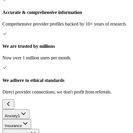
Accurate & comprehensive information
Comprehensive provider profiles backed by 10+ years of research.
We are trusted by millions
Now over 1 million users per month.
We adhere to ethical standards
Direct provider connections; we don't profit from referrals.
Anxiety
1
Insurance