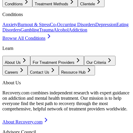
Conditions
Treatment Methods
Clientele
Conditions
Anxiety
Burnout & Stress
Co-Occurring Disorders
Depression
Eating
Disorders
Gambling
Trauma
Alcohol
Addiction
Browse All Conditions
Learn
About Us
For Treatment Providers
Our Criteria
Careers
Contact Us
Resource Hub
About Us
Recovery.com combines independent research with expert guidance
on addiction and mental health treatment. Our mission is to help
everyone find the best path to recovery through the most
comprehensive, helpful network of treatment providers worldwide.
About Recovery.com
Advisory Council