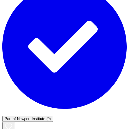
Part of
Newport Institute
(9)