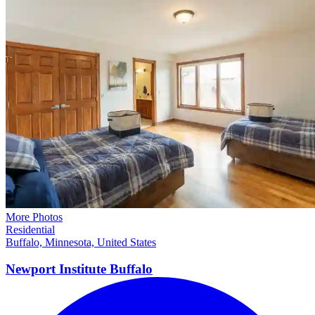
More Photos
Residential
Buffalo, Minnesota, United States
Newport Institute
Buffalo