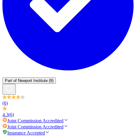
Part of
Newport Institute
(9)
(6)
4.3
(6)
Joint Commission
Accredited
Joint Commission
Accredited
Insurance Accepted