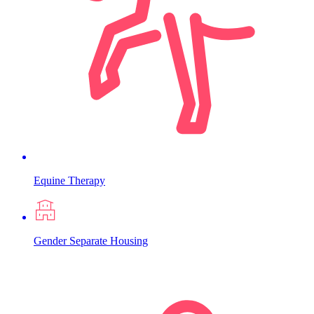
Equine Therapy
Gender Separate Housing