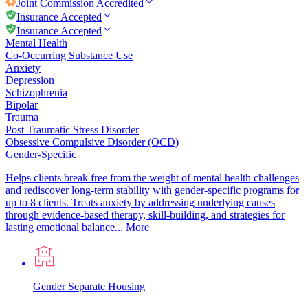
Joint Commission
Accredited
Insurance Accepted
Insurance Accepted
Mental Health
Co-Occurring Substance Use
Anxiety
Depression
Schizophrenia
Bipolar
Trauma
Post Traumatic Stress Disorder
Obsessive Compulsive Disorder (OCD)
Gender-Specific
Helps clients break free from the weight of mental health challenges
and rediscover long-term stability with gender-specific programs for
up to 8 clients. Treats anxiety by addressing underlying causes
through evidence-based therapy, skill-building, and strategies for
lasting emotional balance...
More
Gender Separate Housing