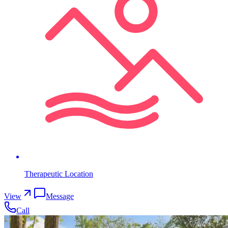
Therapeutic Location
View
Message
Call