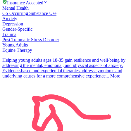
Insurance Accepted
Mental Health
Co-Occurring Substance Use
Anxiety
Depression
Gender-Specific
Trauma
Post Traumatic Stress Disorder
Young Adults
Equine Therapy
Helping young adults ages 18-35 gain resilience and well-being by
addressing the mental, emotional, and physical aspects of anxiety​.
Evidence-based and experiential therapies address symptoms and
underlying causes for a more comprehensive experience...
More