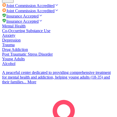
Joint Commission
Accredited
Joint Commission
Accredited
Insurance Accepted
Insurance Accepted
Mental Health
Co-Occurring Substance Use
Anxiety
Depression
Trauma
Drug Addiction
Post Traumatic Stress Disorder
Young Adults
Alcohol
A peaceful center dedicated to providing comprehensive treatment
for mental health and addiction, helping young adults (18-35) and
their families...
More