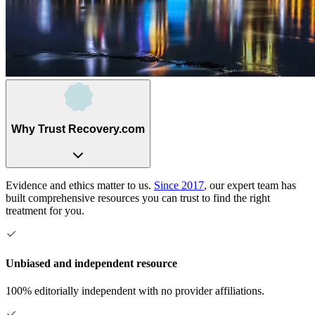
Why Trust Recovery.com
Evidence and ethics matter to us.
Since 2017
, our expert team has
built comprehensive resources you can trust to find the right
treatment for you.
Unbiased and independent resource
100% editorially independent with no provider affiliations.