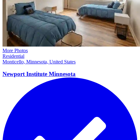
More Photos
Residential
Monticello, Minnesota, United States
Newport Institute
Minnesota