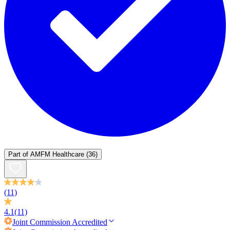
Part of
AMFM Healthcare
(36)
(11)
4.1
(11)
Joint Commission
Accredited