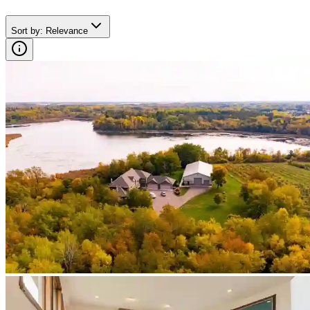
Sort by
:
Relevance