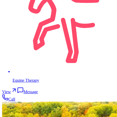
Equine Therapy
View
Message
Call