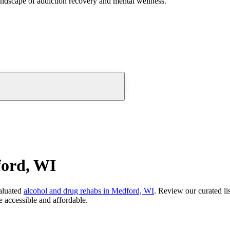
andscape of addiction recovery and mental wellness.
ford, WI
aluated
alcohol and drug rehabs
in
Medford, WI
. Review our curated li
 accessible and affordable.