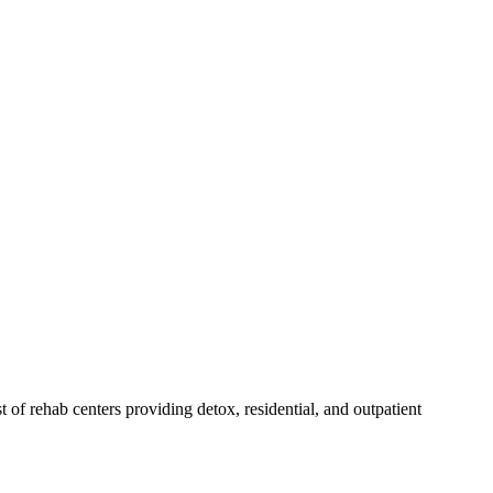
st of rehab
centers
providing detox, residential, and outpatient