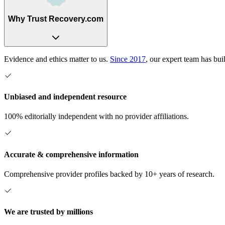
Why Trust Recovery.com
Evidence and ethics matter to us.
Since 2017
, our expert team has bui
Unbiased and independent resource
100% editorially independent with no provider affiliations.
Accurate & comprehensive information
Comprehensive provider profiles backed by 10+ years of research.
We are trusted by millions