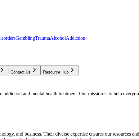
isorders
Gambling
Trauma
Alcohol
Addiction
Contact Us
Resource Hub
addiction and mental health treatment. Our mission is to help everyone
chnology, and business. Their diverse expertise ensures our resources an