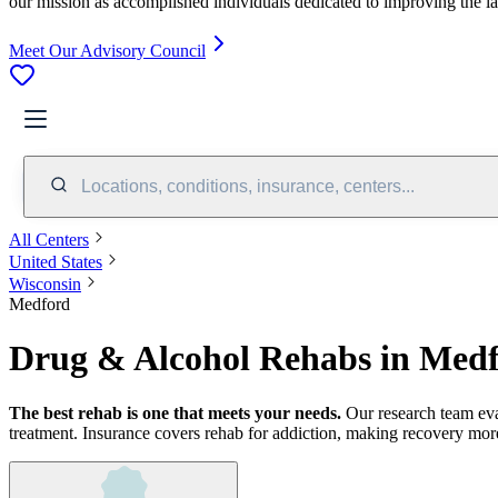
our mission as accomplished individuals dedicated to improving the l
Meet Our Advisory Council
Locations, conditions, insurance, centers...
All Centers
United States
Wisconsin
Medford
Drug & Alcohol Rehabs in Med
The best rehab is one that meets your needs.
Our research team ev
treatment.
Insurance covers rehab for addiction, making recovery more