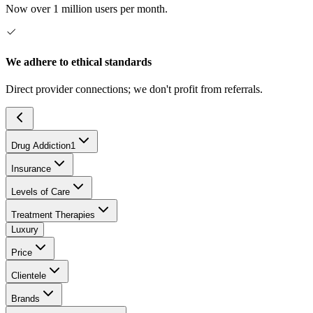
Now over 1 million users per month.
We adhere to ethical standards
Direct provider connections; we don't profit from referrals.
Drug Addiction
1
Insurance
Levels of Care
Treatment Therapies
Luxury
Price
Clientele
Brands