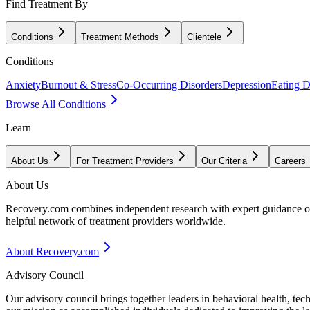
Find Treatment By
Conditions
Treatment Methods
Clientele
Conditions
Anxiety
Burnout & Stress
Co-Occurring Disorders
Depression
Eating D
Browse All Conditions
Learn
About Us
For Treatment Providers
Our Criteria
Careers
About Us
Recovery.com combines independent research with expert guidance on 
helpful network of treatment providers worldwide.
About Recovery.com
Advisory Council
Our advisory council brings together leaders in behavioral health, te