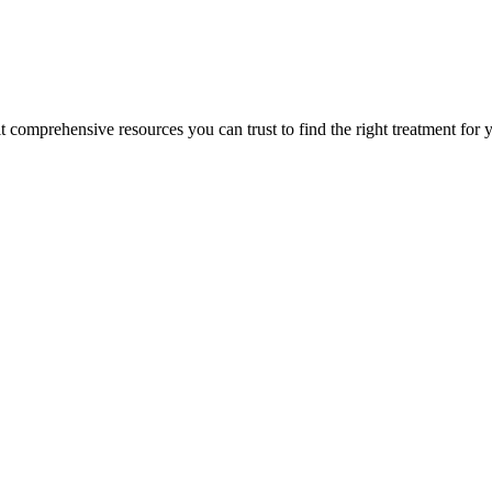
lt comprehensive resources you can trust to find the right treatment for 