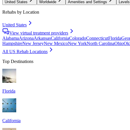
United States
Worldwide
Amenities and Settings
Levels
Rehabs by Location
United States
View virtual treatment providers
Alabama
Arizona
Arkansas
California
Colorado
Connecticut
Florida
Geor
Hampshire
New Jersey
New Mexico
New York
North Carolina
Ohio
Ok
All US Rehab Locations
Top Destinations
Florida
California