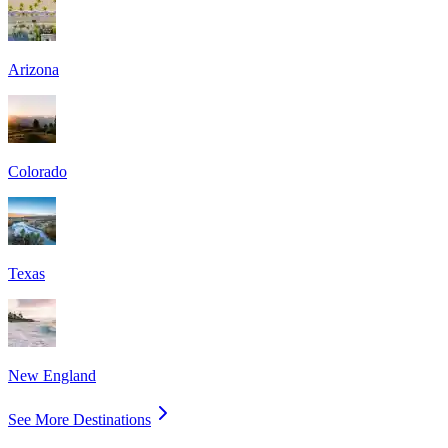
Arizona
Colorado
Texas
New England
See More Destinations