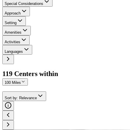
Special Considerations
Approach
Setting
Amenities
Activities
Languages
119
Center
s
within
100 Miles
Sort by
:
Relevance