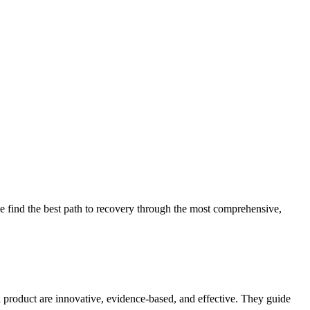
 find the best path to recovery through the most comprehensive,
d product are innovative, evidence-based, and effective. They guide