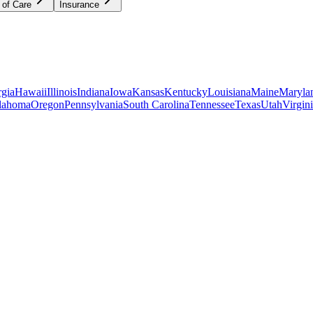
 of Care
Insurance
gia
Hawaii
Illinois
Indiana
Iowa
Kansas
Kentucky
Louisiana
Maine
Maryla
lahoma
Oregon
Pennsylvania
South Carolina
Tennessee
Texas
Utah
Virgin