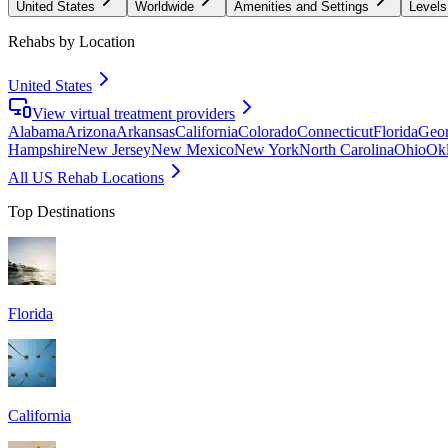
United States
Worldwide
Amenities and Settings
Levels
Rehabs by Location
United States
View virtual treatment providers
Alabama
Arizona
Arkansas
California
Colorado
Connecticut
Florida
Geor
Hampshire
New Jersey
New Mexico
New York
North Carolina
Ohio
Ok
All US Rehab Locations
Top Destinations
Florida
California