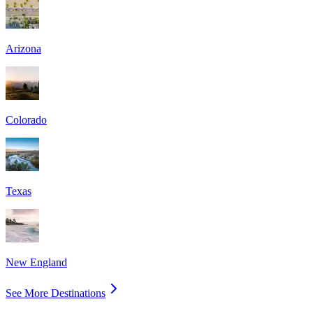
Arizona
Colorado
Texas
New England
See More Destinations