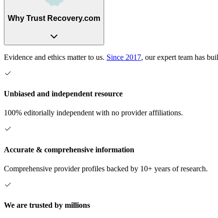
Why Trust Recovery.com
Evidence and ethics matter to us.
Since 2017
, our expert team has bui
Unbiased and independent resource
100% editorially independent with no provider affiliations.
Accurate & comprehensive information
Comprehensive provider profiles backed by 10+ years of research.
We are trusted by millions