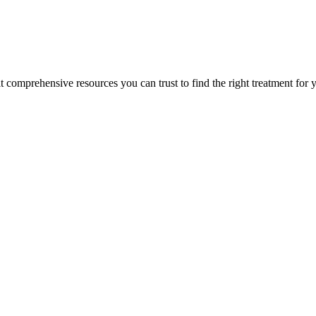
lt comprehensive resources you can trust to find the right treatment for 