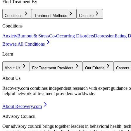
Find Treatment By
Conditions
Treatment Methods
Clientele
Conditions
Anxiety
Burnout & Stress
Co-Occurring Disorders
Depression
Eating D
Browse All Conditions
Learn
About Us
For Treatment Providers
Our Criteria
Careers
About Us
Recovery.com combines independent research with expert guidance on 
helpful network of treatment providers worldwide.
About Recovery.com
Advisory Council
Our advisory council brings together leaders in behavioral health, te