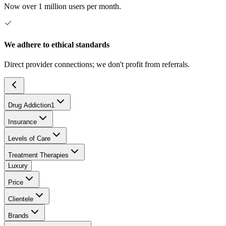
Now over 1 million users per month.
We adhere to ethical standards
Direct provider connections; we don't profit from referrals.
Drug Addiction
1
Insurance
Levels of Care
Treatment Therapies
Luxury
Price
Clientele
Brands