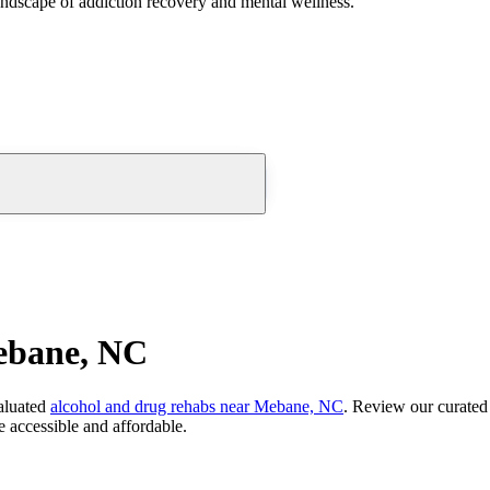
andscape of addiction recovery and mental wellness.
ebane, NC
aluated
alcohol and drug rehabs
near
Mebane, NC
. Review our curated 
 accessible and affordable.