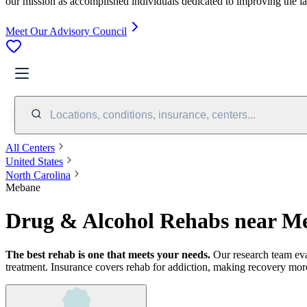
our mission as accomplished individuals dedicated to improving the l
Meet Our Advisory Council
Locations, conditions, insurance, centers...
All Centers
United States
North Carolina
Mebane
Drug & Alcohol Rehabs near M
The best rehab is one that meets your needs.
Our research team ev
treatment.
Insurance covers rehab for addiction, making recovery more