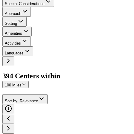
Special Considerations
Approach
Setting
Amenities
Activities
Languages
394
Center
s
within
100 Miles
Sort by
:
Relevance