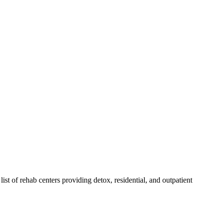
list of rehab
centers
providing detox, residential, and outpatient