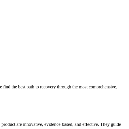
 find the best path to recovery through the most comprehensive,
d product are innovative, evidence-based, and effective. They guide