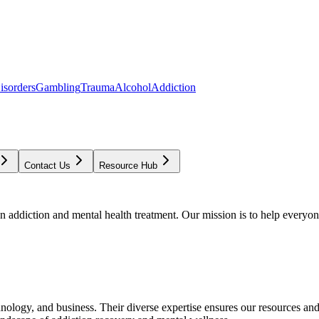
isorders
Gambling
Trauma
Alcohol
Addiction
Contact Us
Resource Hub
addiction and mental health treatment. Our mission is to help everyone
chnology, and business. Their diverse expertise ensures our resources an