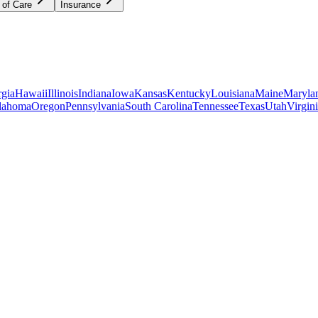
 of Care
Insurance
gia
Hawaii
Illinois
Indiana
Iowa
Kansas
Kentucky
Louisiana
Maine
Maryla
lahoma
Oregon
Pennsylvania
South Carolina
Tennessee
Texas
Utah
Virgin