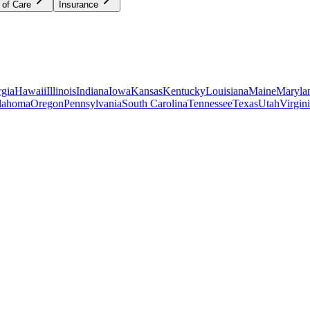
 of Care
Insurance
gia
Hawaii
Illinois
Indiana
Iowa
Kansas
Kentucky
Louisiana
Maine
Maryla
lahoma
Oregon
Pennsylvania
South Carolina
Tennessee
Texas
Utah
Virgin