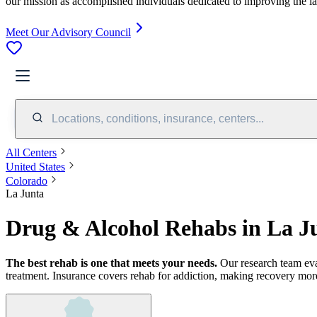
our mission as accomplished individuals dedicated to improving the l
Meet Our Advisory Council
Locations, conditions, insurance, centers...
All Centers
United States
Colorado
La Junta
Drug & Alcohol Rehabs in La J
The best rehab is one that meets your needs.
Our research team ev
treatment.
Insurance covers rehab for addiction, making recovery more