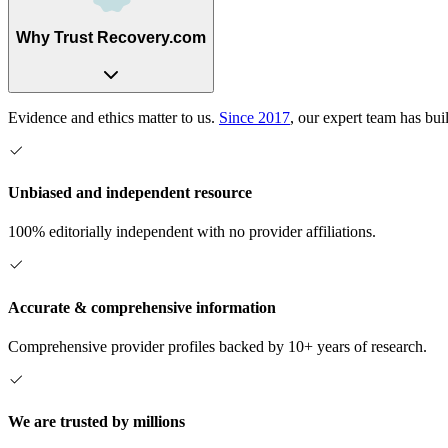
Why Trust Recovery.com
Evidence and ethics matter to us.
Since 2017
, our expert team has bui
Unbiased and independent resource
100% editorially independent with no provider affiliations.
Accurate & comprehensive information
Comprehensive provider profiles backed by 10+ years of research.
We are trusted by millions