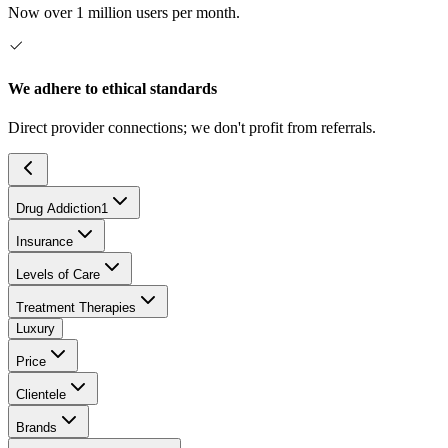
Now over 1 million users per month.
We adhere to ethical standards
Direct provider connections; we don't profit from referrals.
Drug Addiction
1
Insurance
Levels of Care
Treatment Therapies
Luxury
Price
Clientele
Brands