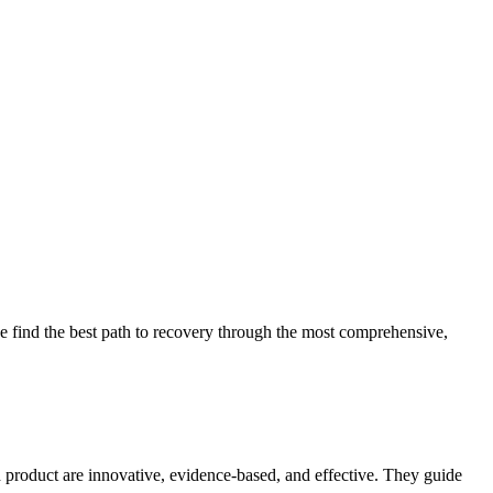
 find the best path to recovery through the most comprehensive,
d product are innovative, evidence-based, and effective. They guide