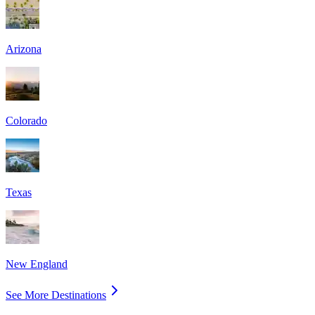
Arizona
Colorado
Texas
New England
See More Destinations