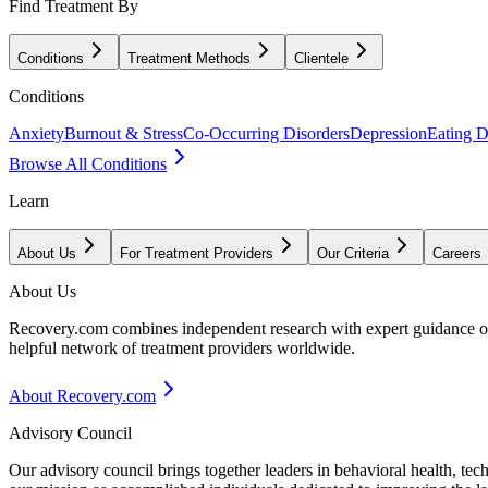
Find Treatment By
Conditions
Treatment Methods
Clientele
Conditions
Anxiety
Burnout & Stress
Co-Occurring Disorders
Depression
Eating D
Browse All Conditions
Learn
About Us
For Treatment Providers
Our Criteria
Careers
About Us
Recovery.com combines independent research with expert guidance on 
helpful network of treatment providers worldwide.
About Recovery.com
Advisory Council
Our advisory council brings together leaders in behavioral health, te