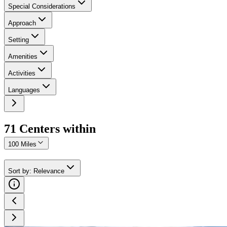
Special Considerations
Approach
Setting
Amenities
Activities
Languages
71
Center
s
within
100 Miles
Sort by
:
Relevance