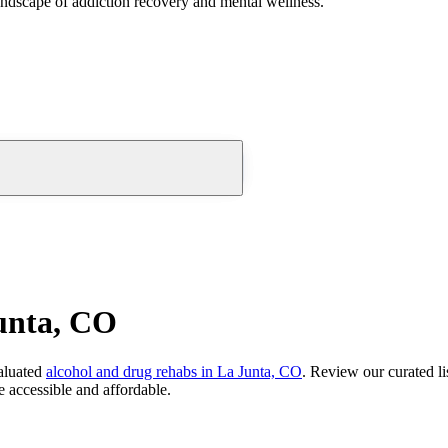
andscape of addiction recovery and mental wellness.
unta, CO
aluated
alcohol and drug rehabs
in
La Junta, CO
. Review our curated li
 accessible and affordable.