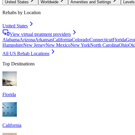
United States
Worldwide
Amenities and Settings
Levels
Rehabs by Location
United States
View virtual treatment providers
Alabama
Arizona
Arkansas
California
Colorado
Connecticut
Florida
Geor
Hampshire
New Jersey
New Mexico
New York
North Carolina
Ohio
Ok
All US Rehab Locations
Top Destinations
Florida
California