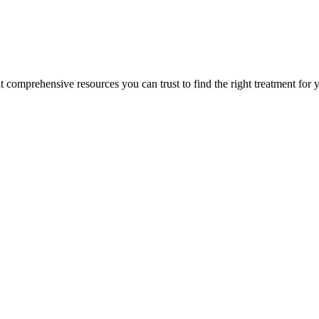
lt comprehensive resources you can trust to find the right treatment for 