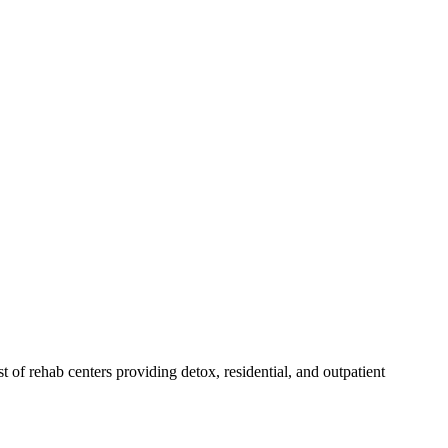
st of rehab
centers
providing detox, residential, and outpatient