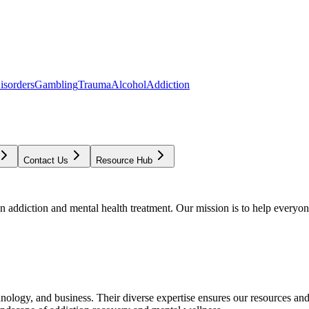
isorders
Gambling
Trauma
Alcohol
Addiction
Contact Us
Resource Hub
addiction and mental health treatment. Our mission is to help everyone
chnology, and business. Their diverse expertise ensures our resources an