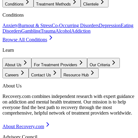
Conditions
Treatment Methods
Clientele
Conditions
Anxiety
Burnout & Stress
Co-Occurring Disorders
Depression
Eating
Disorders
Gambling
Trauma
Alcohol
Addiction
Browse All Conditions
Learn
About Us
For Treatment Providers
Our Criteria
Careers
Contact Us
Resource Hub
About Us
Recovery.com combines independent research with expert guidance
on addiction and mental health treatment. Our mission is to help
everyone find the best path to recovery through the most
comprehensive, helpful network of treatment providers worldwide.
About Recovery.com
Advisory Council