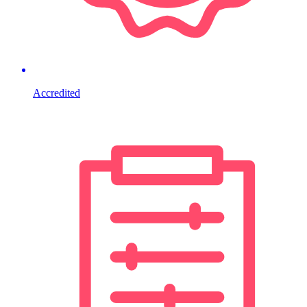
Accredited