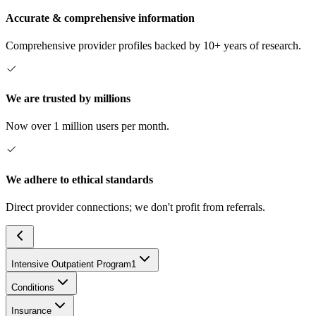
Accurate & comprehensive information
Comprehensive provider profiles backed by 10+ years of research.
We are trusted by millions
Now over 1 million users per month.
We adhere to ethical standards
Direct provider connections; we don't profit from referrals.
Intensive Outpatient Program
1
Conditions
Insurance