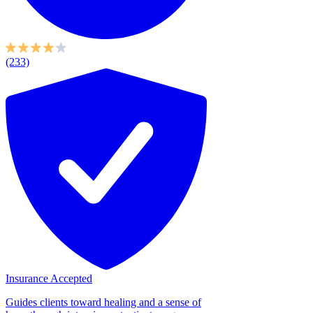
(233)
Insurance Accepted
Guides clients toward healing and a sense of