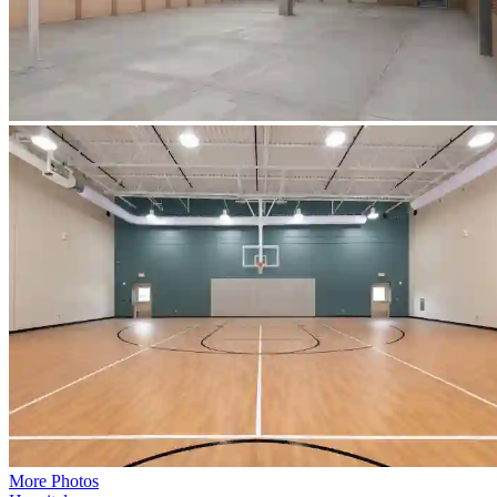
More Photos