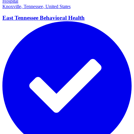
Hospital
Knoxville, Tennessee, United States
East Tennessee Behavioral
Health