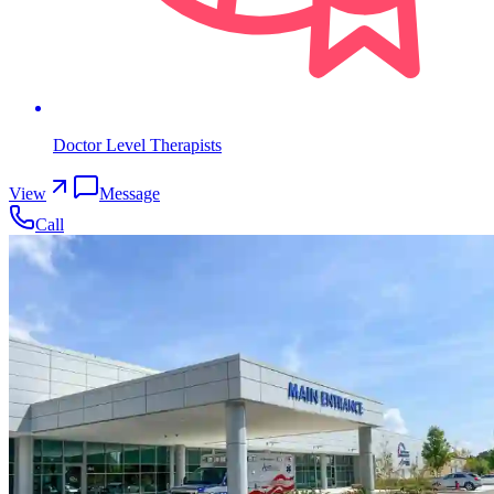
Doctor Level Therapists
View
Message
Call