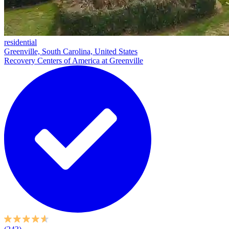
residential
Greenville, South Carolina, United States
Recovery Centers of America at Greenville