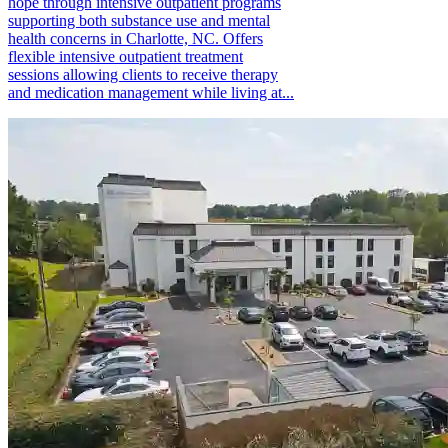
hope through intensive outpatient programs
supporting both substance use and mental
health concerns in Charlotte, NC. Offers
flexible intensive outpatient treatment
sessions allowing clients to receive therapy
and medication management while living at...