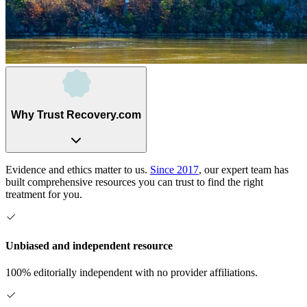
Why Trust Recovery.com
Evidence and ethics matter to us.
Since 2017
, our expert team has
built comprehensive resources you can trust to find the right
treatment for you.
Unbiased and independent resource
100% editorially independent with no provider affiliations.