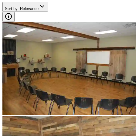
Sort by
:
Relevance