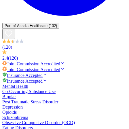
Part of
Acadia Healthcare
(102)
(120)
2.4
(120)
Joint Commission
Accredited
Joint Commission
Accredited
Insurance Accepted
Insurance Accepted
Mental Health
Co-Occurring Substance Use
Bipolar
Post Traumatic Stress Disorder
Depression
Opioids
Schizophrenia
Obsessive Compulsive Disorder (OCD)
Eating Disorders