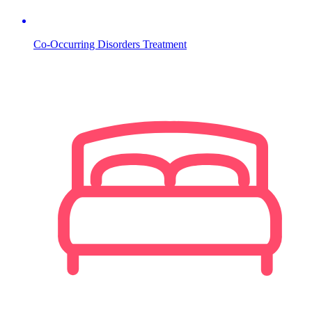
Co-Occurring Disorders Treatment