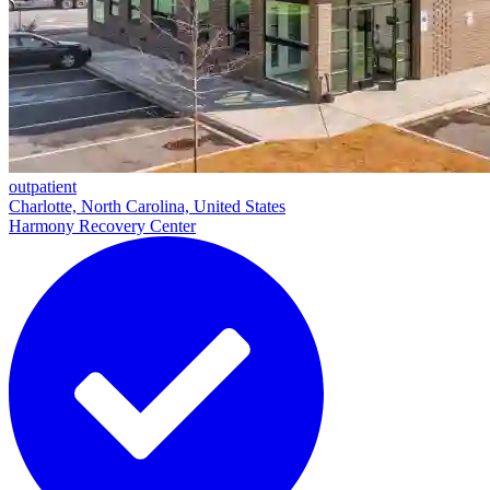
outpatient
Charlotte, North Carolina, United States
Harmony Recovery Center