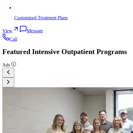
Customized Treatment Plans
View
Message
Call
Featured Intensive Outpatient Programs
Ads