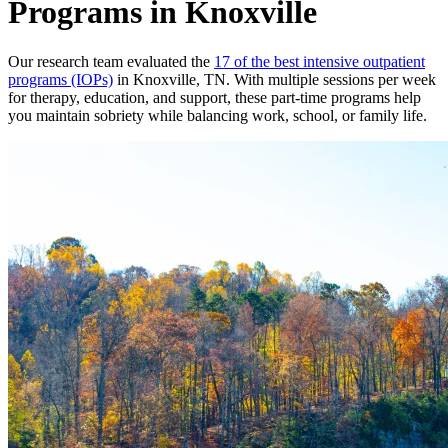
Programs in Knoxville
Our research team evaluated the
17 of the best intensive outpatient
programs (IOPs)
in Knoxville, TN. With multiple sessions per week
for therapy, education, and support, these part-time programs help
you maintain sobriety while balancing work, school, or family life.