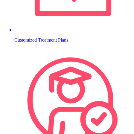
Customized Treatment Plans