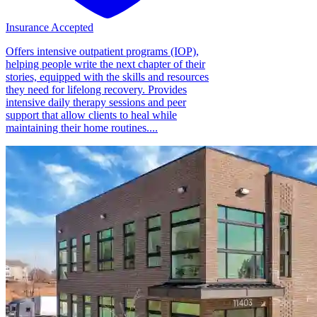
Insurance Accepted
Offers intensive outpatient programs (IOP),
helping people write the next chapter of their
stories, equipped with the skills and resources
they need for lifelong recovery. Provides
intensive daily therapy sessions and peer
support that allow clients to heal while
maintaining their home routines....