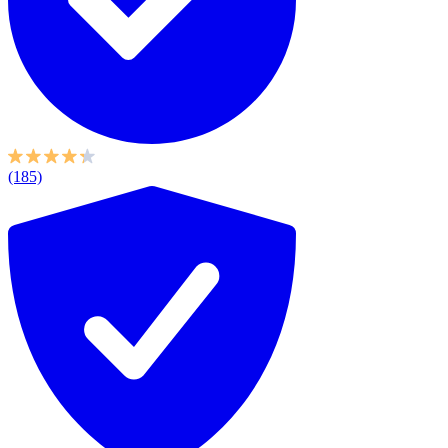
(185)