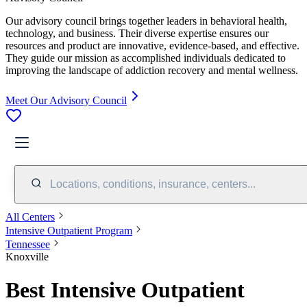
Our advisory council brings together leaders in behavioral health,
technology, and business. Their diverse expertise ensures our
resources and product are innovative, evidence-based, and effective.
They guide our mission as accomplished individuals dedicated to
improving the landscape of addiction recovery and mental wellness.
Meet Our Advisory Council
Locations, conditions, insurance, centers...
All Centers
Intensive Outpatient Program
Tennessee
Knoxville
Best Intensive Outpatient