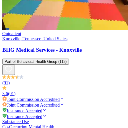
Outpatient
Knoxville, Tennessee, United States
BHG Medical Services - Knoxville
Part of
Behavioral Health Group
(113)
(91)
3.6
(91)
Joint Commission
Accredited
Joint Commission
Accredited
Insurance Accepted
Insurance Accepted
Substance Use
Co-Occurring Mental Health