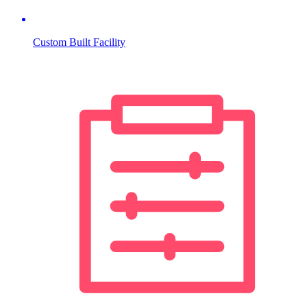
Custom Built Facility