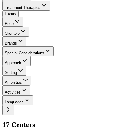
Treatment Therapies
Luxury
Price
Clientele
Brands
Special Considerations
Approach
Setting
Amenities
Activities
Languages
17
Center
s