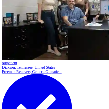
outpatient
Dickson, Tennessee, United States
Freeman Recovery Center - Outpatient