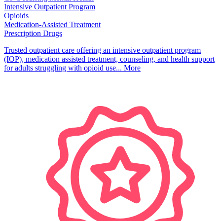
Intensive Outpatient Program
Opioids
Medication-Assisted Treatment
Prescription Drugs
Trusted outpatient care offering an intensive outpatient program
(IOP), medication assisted treatment, counseling, and health support
for adults struggling with opioid use...
More