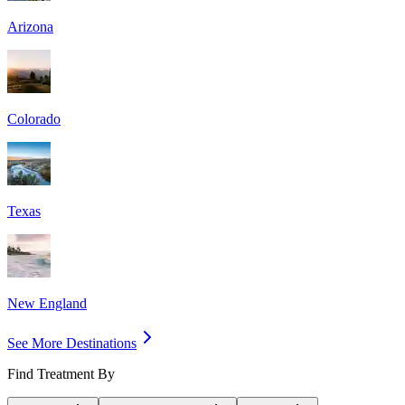
Arizona
Colorado
Texas
New England
See More Destinations
Find Treatment By