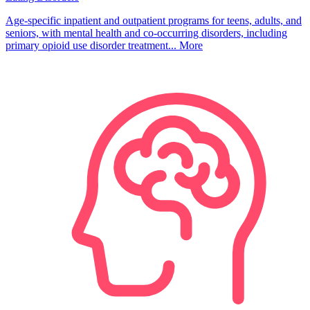
Age-specific inpatient and outpatient programs for teens, adults, and
seniors, with mental health and co-occurring disorders, including
primary opioid use disorder treatment...
More