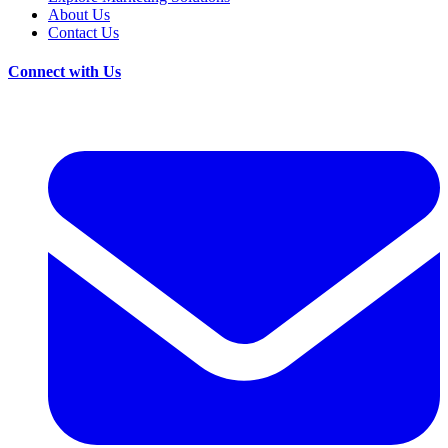
About Us
Contact Us
Connect with Us