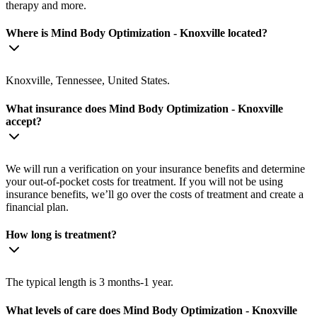
therapy and more.
Where is Mind Body Optimization - Knoxville located?
Knoxville, Tennessee, United States.
What insurance does Mind Body Optimization - Knoxville
accept?
We will run a verification on your insurance benefits and determine
your out-of-pocket costs for treatment. If you will not be using
insurance benefits, we’ll go over the costs of treatment and create a
financial plan.
How long is treatment?
The typical length is 3 months-1 year.
What levels of care does Mind Body Optimization - Knoxville