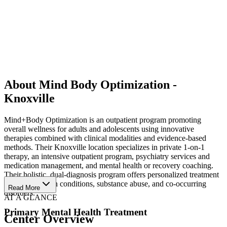
About Mind Body Optimization -
Knoxville
Mind+Body Optimization is an outpatient program promoting
overall wellness for adults and adolescents using innovative
therapies combined with clinical modalities and evidence-based
methods. Their Knoxville location specializes in private 1-on-1
therapy, an intensive outpatient program, psychiatry services and
medication management, and mental health or recovery coaching.
Their holistic, dual-diagnosis program offers personalized treatment
for mental health conditions, substance abuse, and co-occurring
Read More
disorders.
AT A GLANCE
Primary Mental Health Treatment
Center Overview