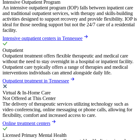
Intensive Outpatient Program
An intensive outpatient program (IOP) falls between inpatient care
and traditional outpatient services, with therapy and skills-building
activities designed to support recovery and provide flexibility. IOP is
ideal for those needing support but not the 24/7 care of a residential
facility.
Intensive outpatient centers in Tennessee
Outpatient
Outpatient treatment offers flexible therapeutic and medical care
without the need to stay overnight in a hospital or inpatient facility.
Outpatient care typically offers a range of therapies and medical
interventions individuals can attend alongside daily life.
Outpatient treatment in Tennessee
Virtual & In-Home Care
Not Offered at This Center
The delivery of therapeutic services utilizing technology such as
video conferencing, online messaging or phone calls, allowing for
flexibility, comfort and increased access to care.
Online treatment centers
Licensed Primary Mental Health