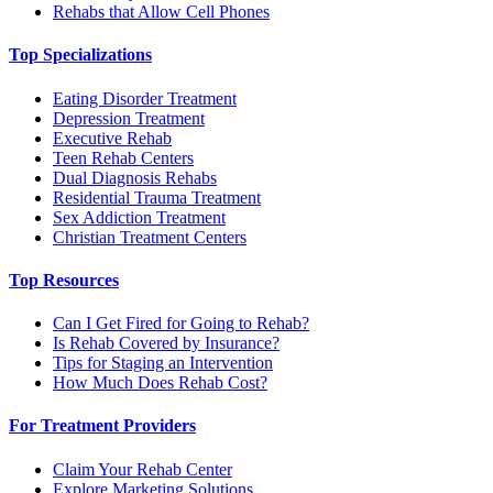
Rehabs that Allow Cell Phones
Top Specializations
Eating Disorder Treatment
Depression Treatment
Executive Rehab
Teen Rehab Centers
Dual Diagnosis Rehabs
Residential Trauma Treatment
Sex Addiction Treatment
Christian Treatment Centers
Top Resources
Can I Get Fired for Going to Rehab?
Is Rehab Covered by Insurance?
Tips for Staging an Intervention
How Much Does Rehab Cost?
For Treatment Providers
Claim Your Rehab Center
Explore Marketing Solutions