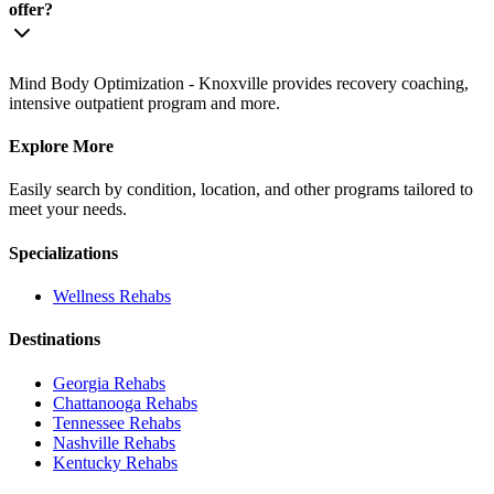
offer?
Mind Body Optimization - Knoxville provides recovery coaching,
intensive outpatient program and more.
Explore More
Easily search by condition, location, and other programs tailored to
meet your needs.
Specializations
Wellness
Rehabs
Destinations
Georgia
Rehabs
Chattanooga
Rehabs
Tennessee
Rehabs
Nashville
Rehabs
Kentucky
Rehabs