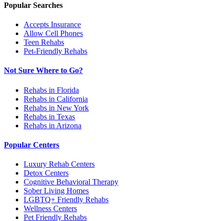
Popular Searches
Accepts Insurance
Allow Cell Phones
Teen Rehabs
Pet-Friendly Rehabs
Not Sure Where to Go?
Rehabs in Florida
Rehabs in California
Rehabs in New York
Rehabs in Texas
Rehabs in Arizona
Popular Centers
Luxury Rehab Centers
Detox Centers
Cognitive Behavioral Therapy
Sober Living Homes
LGBTQ+ Friendly Rehabs
Wellness Centers
Pet Friendly Rehabs