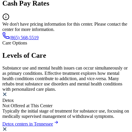
Cash Pay Rates
We don't have pricing information for this center. Please contact the
center for more information.
(865) 568-5519
Care Options
Levels of Care
Substance use and mental health issues can occur simultaneously or
as primary conditions. Effective treatment explores how mental
health conditions contribute to addiction, and vice-versa. Many
rehabs treat substance use disorders and mental health conditions
with personalized care plans.
Detox
Not Offered at This Center
Typically the initial stage of treatment for substance use, focusing on
medically supervised management of withdrawal symptoms.
Detox centers in Tennessee