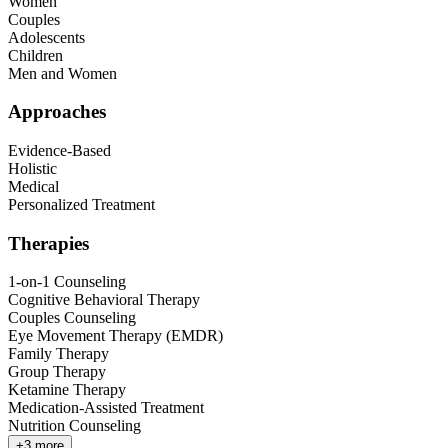
Women
Couples
Adolescents
Children
Men and Women
Approaches
Evidence-Based
Holistic
Medical
Personalized Treatment
Therapies
1-on-1 Counseling
Cognitive Behavioral Therapy
Couples Counseling
Eye Movement Therapy (EMDR)
Family Therapy
Group Therapy
Ketamine Therapy
Medication-Assisted Treatment
Nutrition Counseling
+
3
more