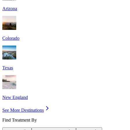
Arizona
Colorado
Texas
New England
See More Destinations
Find Treatment By