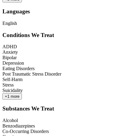
Languages
English
Conditions We Treat
ADHD
Anxiety
Bipolar
Depression
Eating Disorders
Post Traumatic Stress Disorder
Self-Harm
Stress
Suicidality
+
1
more
Substances We Treat
Alcohol
Benzodiazepines
Co-Occurring Disorders