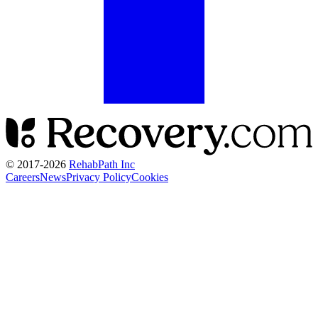
© 2017-
2026
RehabPath Inc
Careers
News
Privacy Policy
Cookies