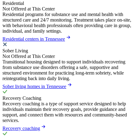
Residential
Not Offered at This Center
Residential programs for substance use and mental health with
structured care and 24/7 monitoring. Treatment takes place on-site,
with behavioral health professionals often providing care in group,
individual, and family settings.
Residential centers in Tennessee
Sober Living
Not Offered at This Center
Transitional housing designed to support individuals recovering
from substance use disorders offering a safe, supportive and
structured environment for practicing long-term sobriety, while
reintegrating back into daily living.
Sober living homes in Tennessee
Recovery Coaching
Recovery coaching is a type of support service designed to help
individuals maintain their recovery goals, provide guidance and
support, and connect them with resources and community-based
services.
Recovery coaching