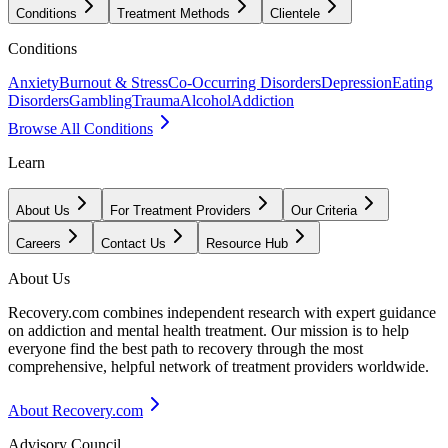
Conditions
Treatment Methods
Clientele
Conditions
Anxiety
Burnout & Stress
Co-Occurring Disorders
Depression
Eating
Disorders
Gambling
Trauma
Alcohol
Addiction
Browse All Conditions
Learn
About Us
For Treatment Providers
Our Criteria
Careers
Contact Us
Resource Hub
About Us
Recovery.com combines independent research with expert guidance
on addiction and mental health treatment. Our mission is to help
everyone find the best path to recovery through the most
comprehensive, helpful network of treatment providers worldwide.
About Recovery.com
Advisory Council