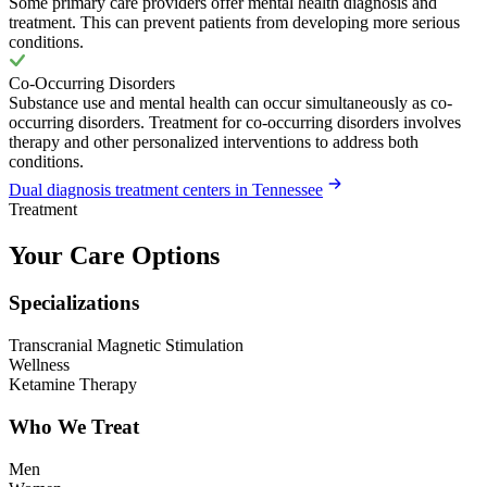
Some primary care providers offer mental health diagnosis and
treatment. This can prevent patients from developing more serious
conditions.
Co-Occurring Disorders
Substance use and mental health can occur simultaneously as co-
occurring disorders. Treatment for co-occurring disorders involves
therapy and other personalized interventions to address both
conditions.
Dual diagnosis treatment centers in Tennessee
Treatment
Your Care Options
Specializations
Transcranial Magnetic Stimulation
Wellness
Ketamine Therapy
Who We Treat
Men