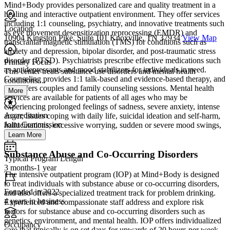
Mind+Body provides personalized care and quality treatment in a
healing and interactive outpatient environment. They offer services
including 1:1 counseling, psychiatry, and innovative treatments such
Location
as eye movement desensitization reprocessing (EMDR) and
10904 Kingston Pike, Suite 101 Knoxville, TN 37934
View Map
transcranial magnetic stimulation (TMS) for conditions such as
anxiety and depression, bipolar disorder, and post-traumatic stress
disorder (PTSD). Psychiatrists prescribe effective medications such
Primary Focus
as antidepressants and mood stabilizers for individuals in need.
This center treats substance use disorders and mental health
Counseling provides 1:1 talk-based and evidence-based therapy, and
conditions....
also offers couples and family counseling sessions. Mental health
More
services are available for patients of all ages who may be
experiencing prolonged feelings of sadness, severe anxiety, intense
Accreditation
anger, issues coping with daily life, suicidal ideation and self-harm,
Joint Commission
hallucinations, excessive worrying, sudden or severe mood swings,
and more.
Learn More
Substance Abuse and Co-Occurring Disorders
Typical Program Length
3 months-1 year
The intensive outpatient program (IOP) at Mind+Body is designed
to treat individuals with substance abuse or co-occurring disorders,
Founded in 2022
and also offers a specialized treatment track for problem drinking.
4 years in business
Experienced and compassionate staff address and explore risk
factors for substance abuse and co-occurring disorders such as
genetics, environment, and mental health. IOP offers individualized
Occupancy
care that typically is on set days for upwards of 20 hours per week.