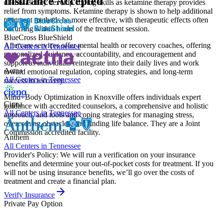
Insurance Accepted
clients as they develop coping skills as ketamine therapy provides
relief from symptoms. Ketamine therapy is shown to help additional
treatment methods be more effective, with therapeutic effects often
occurring within hours of the treatment session.
BlueCross BlueShield
Aftercare services offer mental health or recovery coaches, offering
All Centers in
Tennessee
personalized guidance, accountability, and encouragement and
support as individuals reintegrate into their daily lives and work
Aetna
toward emotional regulation, coping strategies, and long-term
All Centers in
Tennessee
success in recovery.
Mind+Body Optimization in Knoxville offers individuals expert
Cigna
guidance with accredited counselors, a comprehensive and holistic
All Centers in
Tennessee
approach, and tools and coping strategies for managing stress,
overcoming obstacles, and finding life balance. They are a Joint
Commission accredited facility.
Anthem
All Centers in
Tennessee
Provider's Policy:
We will run a verification on your insurance
benefits and determine your out-of-pocket costs for treatment. If you
will not be using insurance benefits, we’ll go over the costs of
treatment and create a financial plan.
Verify Insurance
Private Pay Option