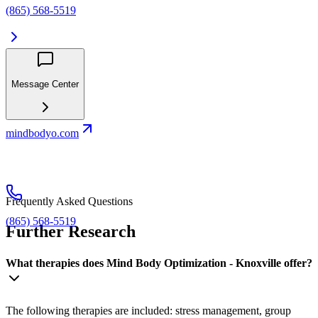
(865) 568-5519
Message Center
mindbodyo.com
Frequently Asked Questions
(865) 568-5519
Further Research
What therapies does Mind Body Optimization - Knoxville offer?
The following therapies are included: stress management, group