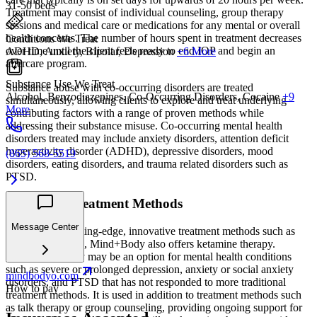
31-50 beds
Treatment may consist of individual counseling, group therapy
sessions and medical care or medications for any mental or overall
health concerns. The number of hours spent in treatment decreases
Conditions We Treat
over time until the client feels ready to end IOP and begin an
ADHD, Anxiety, Bipolar, Depression
+6 More
aftercare program.
Substance Use We Treat
Substance abuse with co-occurring disorders are treated
Alcohol, Benzodiazepines, Co-Occurring Disorders, Cocaine
+9
simultaneously, allowing clients to explore and treat underlying
More
contributing factors with a range of proven methods while
addressing their substance misuse. Co-occurring mental health
disorders treated may include anxiety disorders, attention deficit
hyperactivity disorder (ADHD), depressive disorders, mood
(865) 568-5519
disorders, eating disorders, and trauma related disorders such as
PTSD.
Innovated Treatment Methods
Message Center
In addition to cutting-edge, innovative treatment methods such as
EMDR and TMS, Mind+Body also offers ketamine therapy.
Ketamine therapy may be an option for mental health conditions
such as severe or prolonged depression, anxiety or social anxiety
mindbodyo.com
disorders, and PTSD that has not responded to more traditional
How to pay
treatment methods. It is used in addition to treatment methods such
as talk therapy or group counseling, providing ongoing support for