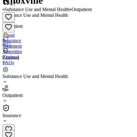
Knoxville
4.7
•
Substance Use and Mental Health
•
Outpatient
Substance Use and Mental Health
•
Outpatient
About
4.7
Insurance
(
61
)
Treatment
Amenities
Reviews
Claimed
FAQs
Mind Body Optimization - Knoxville
Substance Use and Mental Health
4.7
Outpatient
(
61
)
•
Outpatient
Insurance
(865) 568-5519