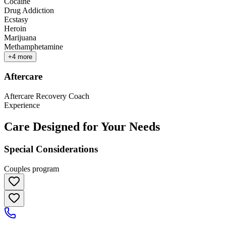
Cocaine
Drug Addiction
Ecstasy
Heroin
Marijuana
Methamphetamine
+
4
more
Aftercare
Aftercare Recovery Coach
Experience
Care Designed for Your Needs
Special Considerations
Couples program