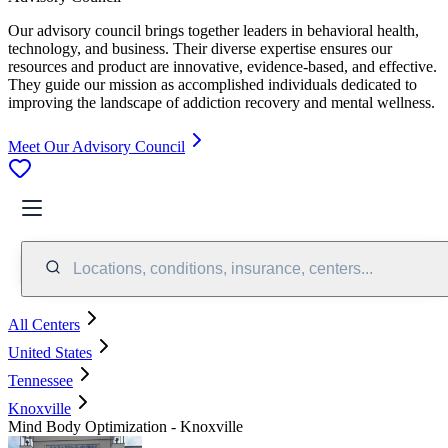
Our advisory council brings together leaders in behavioral health,
technology, and business. Their diverse expertise ensures our
resources and product are innovative, evidence-based, and effective.
They guide our mission as accomplished individuals dedicated to
improving the landscape of addiction recovery and mental wellness.
Meet Our Advisory Council
Locations, conditions, insurance, centers...
All Centers
United States
Tennessee
Knoxville
Mind Body Optimization - Knoxville