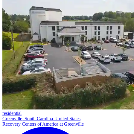
residential
Greenville, South Carolina, United States
Recovery Centers of America at Greenville