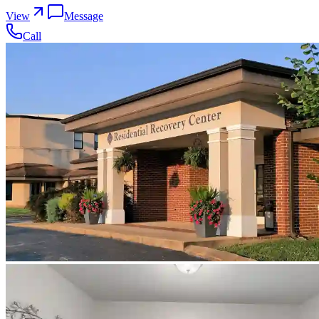
View
Message
Call