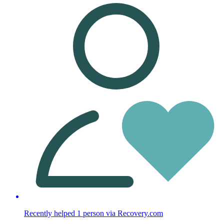
Recently helped
1
person
via Recovery.com