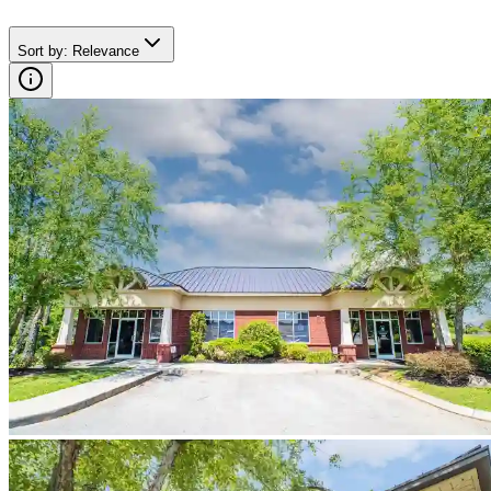
Sort by
:
Relevance