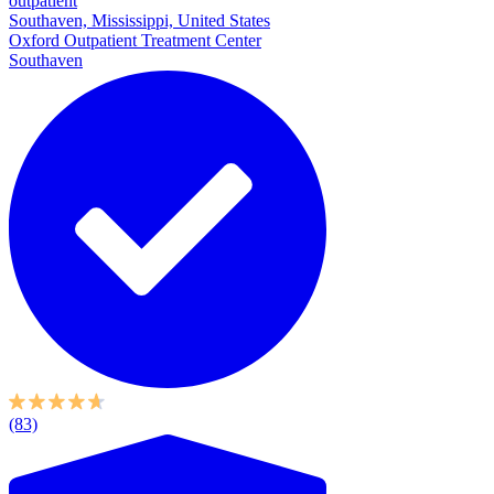
outpatient
Southaven, Mississippi, United States
Oxford Outpatient Treatment Center
Southaven
(83)