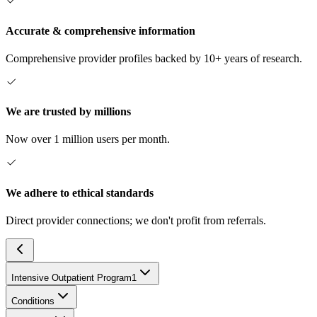
Accurate & comprehensive information
Comprehensive provider profiles backed by 10+ years of research.
We are trusted by millions
Now over 1 million users per month.
We adhere to ethical standards
Direct provider connections; we don't profit from referrals.
Intensive Outpatient Program
1
Conditions