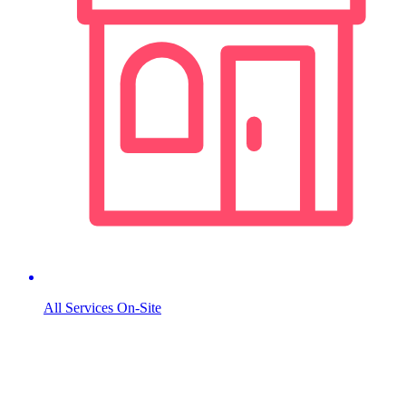
All Services On-Site