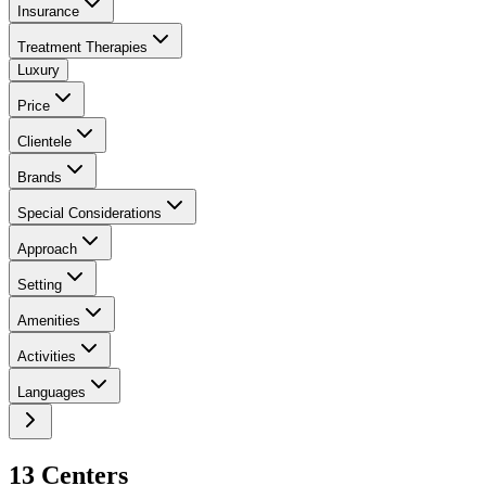
Insurance
Treatment Therapies
Luxury
Price
Clientele
Brands
Special Considerations
Approach
Setting
Amenities
Activities
Languages
13
Center
s