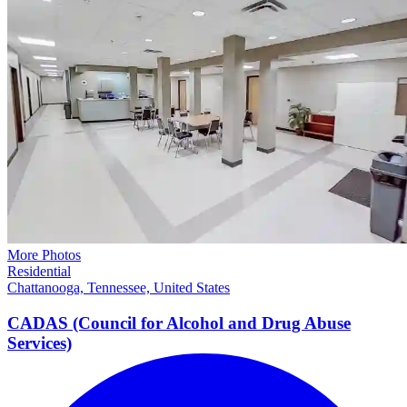
More Photos
Residential
Chattanooga, Tennessee, United States
CADAS (Council for Alcohol and Drug Abuse
Services)