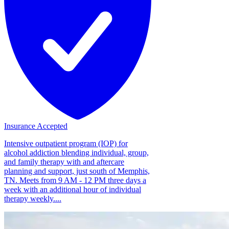
Insurance Accepted
Intensive outpatient program (IOP) for
alcohol addiction blending individual, group,
and family therapy with and aftercare
planning and support, just south of Memphis,
TN. Meets from 9 AM - 12 PM three days a
week with an additional hour of individual
therapy weekly....