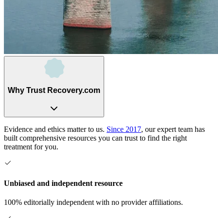
Why Trust Recovery.com
Evidence and ethics matter to us.
Since 2017
, our expert team has
built comprehensive resources you can trust to find the right
treatment for you.
Unbiased and independent resource
100% editorially independent with no provider affiliations.