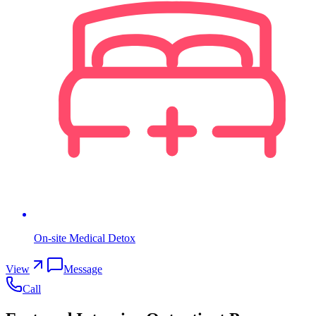
On-site Medical Detox
View
Message
Call