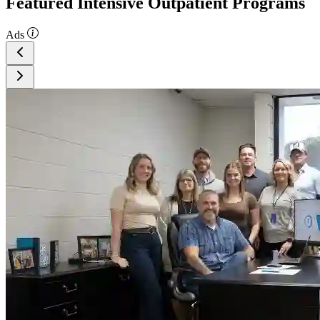
Featured Intensive Outpatient Programs
Ads