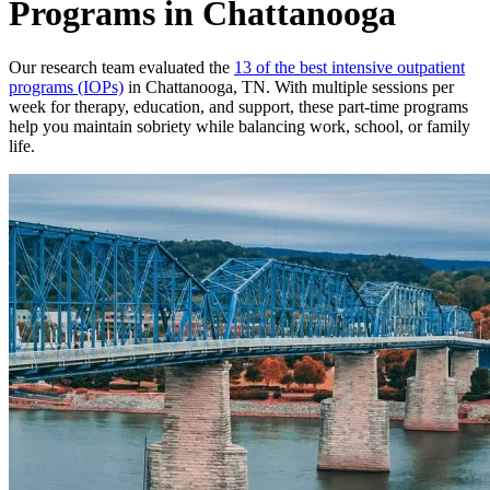
Programs in Chattanooga
Our research team evaluated the
13 of the best intensive outpatient
programs (IOPs)
in Chattanooga, TN. With multiple sessions per
week for therapy, education, and support, these part-time programs
help you maintain sobriety while balancing work, school, or family
life.