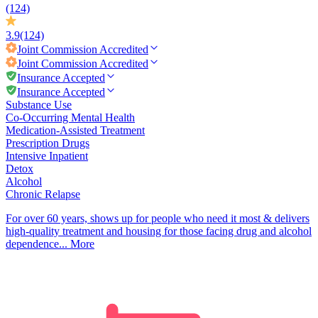
(124)
3.9
(124)
Joint Commission
Accredited
Joint Commission
Accredited
Insurance Accepted
Insurance Accepted
Substance Use
Co-Occurring Mental Health
Medication-Assisted Treatment
Prescription Drugs
Intensive Inpatient
Detox
Alcohol
Chronic Relapse
For over 60 years, shows up for people who need it most & delivers
high-quality treatment and housing for those facing drug and alcohol
dependence...
More