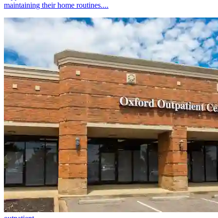
maintaining their home routines....