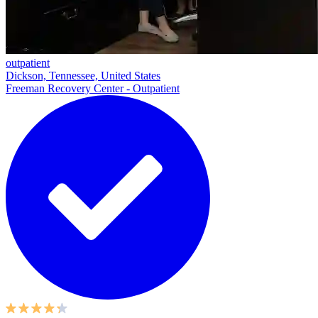
outpatient
Dickson, Tennessee, United States
Freeman Recovery Center - Outpatient