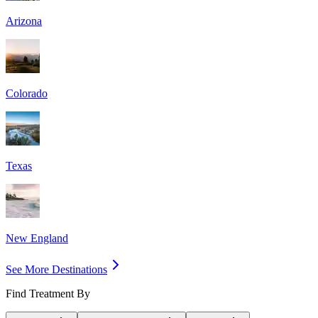
Arizona
Colorado
Texas
New England
See More Destinations
Find Treatment By