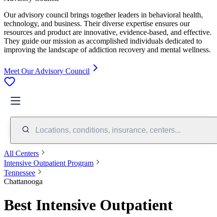
Our advisory council brings together leaders in behavioral health,
technology, and business. Their diverse expertise ensures our
resources and product are innovative, evidence-based, and effective.
They guide our mission as accomplished individuals dedicated to
improving the landscape of addiction recovery and mental wellness.
Meet Our Advisory Council
Locations, conditions, insurance, centers...
All Centers
Intensive Outpatient Program
Tennessee
Chattanooga
Best Intensive Outpatient