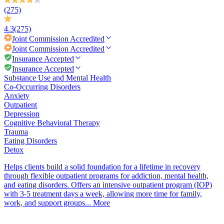
(275)
4.3
(275)
Joint Commission
Accredited
Joint Commission
Accredited
Insurance Accepted
Insurance Accepted
Substance Use and Mental Health
Co-Occurring Disorders
Anxiety
Outpatient
Depression
Cognitive Behavioral Therapy
Trauma
Eating Disorders
Detox
Helps clients build a solid foundation for a lifetime in recovery
through flexible outpatient programs for addiction, mental health,
and eating disorders. Offers an intensive outpatient program (IOP)
with 3-5 treatment days a week, allowing more time for family,
work, and support groups...
More