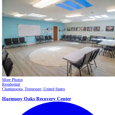
More Photos
Residential
Chattanooga, Tennessee, United States
Harmony Oaks Recovery
Center