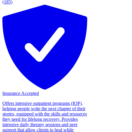
(185)
Insurance Accepted
Offers intensive outpatient programs (IOP),
helping people write the next chapter of their
stories, equipped with the skills and resources
they need for lifelong recovery. Provides
intensive daily therapy sessions and peer
support that allow clients to heal while