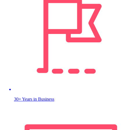
30+ Years in Business