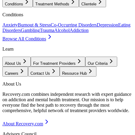
Conditions
Treatment Methods
Clientele
Conditions
Anxiety
Burnout & Stress
Co-Occurring Disorders
Depression
Eating
Disorders
Gambling
Trauma
Alcohol
Addiction
Browse All Conditions
Learn
About Us
For Treatment Providers
Our Criteria
Careers
Contact Us
Resource Hub
About Us
Recovery.com combines independent research with expert guidance
on addiction and mental health treatment. Our mission is to help
everyone find the best path to recovery through the most
comprehensive, helpful network of treatment providers worldwide.
About Recovery.com
Advisory Council