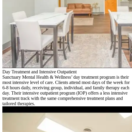
Day Treatment and Intensive Outpatient
Sanctuary Mental Health & Wellness’ day treatment program is their
most intensive level of care. Clients attend most days of the week for
6-8 hours daily, receiving group, individual, and family therapy each
day. Their intensive outpatient program (IOP) offers a less intensive
treatment track with the same comprehensive treatment plans and
tailored therapies.