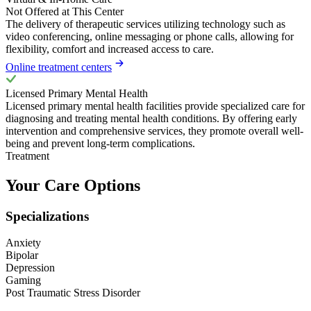
Not Offered at This Center
The delivery of therapeutic services utilizing technology such as
video conferencing, online messaging or phone calls, allowing for
flexibility, comfort and increased access to care.
Online treatment centers
Licensed Primary Mental Health
Licensed primary mental health facilities provide specialized care for
diagnosing and treating mental health conditions. By offering early
intervention and comprehensive services, they promote overall well-
being and prevent long-term complications.
Treatment
Your Care Options
Specializations
Anxiety
Bipolar
Depression
Gaming
Post Traumatic Stress Disorder