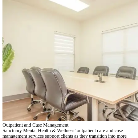
Outpatient and Case Management
Sanctuary Mental Health & Wellness’ outpatient care and case
management services support clients as they transition into more