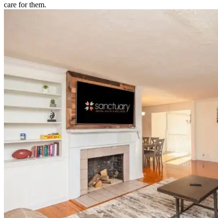
care for them.