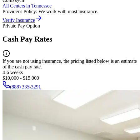
ComPsych
All Centers in
Tennessee
Provider's Policy:
We work with most insurance.
Verify Insurance
Private Pay Option
Cash Pay Rates
If you are not using insurance, the pricing listed below is an estimate
of the cash pay rate.
4-6 weeks
$10,000 - $15,000
(888) 335-3291