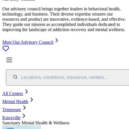
Our advisory council brings together leaders in behavioral health,
technology, and business. Their diverse expertise ensures our
resources and product are innovative, evidence-based, and effective.
They guide our mission as accomplished individuals dedicated to
improving the landscape of addiction recovery and mental wellness.
Meet Our Advisory Council
Locations, conditions, insurance, centers...
All Centers
Mental Health
Tennessee
Knoxville
Sanctuary Mental Health & Wellness