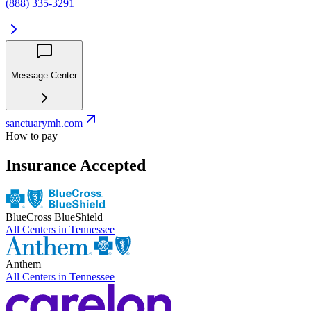
(888) 335-3291
Message Center
sanctuarymh.com
How to pay
Insurance Accepted
BlueCross BlueShield
All Centers in
Tennessee
Anthem
All Centers in
Tennessee