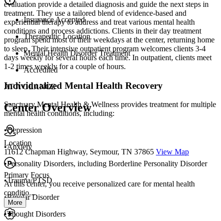
evaluation provide a detailed diagnosis and guide the next steps in
treatment. They use a tailored blend of evidence-based and
Insurance Accepted
experiential therapy to address and treat various mental health
conditions and process addictions. Clients in their day treatment
Therapeutic Location
program spend most of their weekdays at the center, returning home
to sleep. Their intensive outpatient program welcomes clients 3-4
Mental Health Disorder Treatment
days weekly for several hours each time. In outpatient, clients meet
1-2 times weekly for a couple of hours.
Accredited
Individualized Mental Health Recovery
AT A GLANCE
Sanctuary Mental Health & Wellness provides treatment for multiple
Center Overview
mental health conditions, including:
•Depression
Location
•Anxiety
11612 Chapman Highway, Seymour, TN 37865
View Map
•Personality Disorders, including Borderline Personality Disorder
Primary Focus
•Trauma/PTSD
At this center, you receive personalized care for mental health
conditio...
•Bipolar Disorder
More
•Thought Disorders