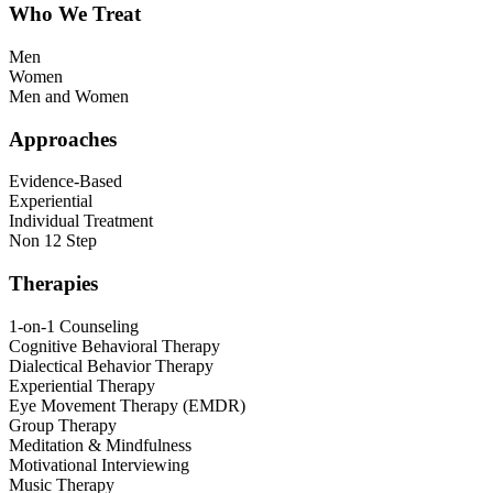
Who We Treat
Men
Women
Men and Women
Approaches
Evidence-Based
Experiential
Individual Treatment
Non 12 Step
Therapies
1-on-1 Counseling
Cognitive Behavioral Therapy
Dialectical Behavior Therapy
Experiential Therapy
Eye Movement Therapy (EMDR)
Group Therapy
Meditation & Mindfulness
Motivational Interviewing
Music Therapy