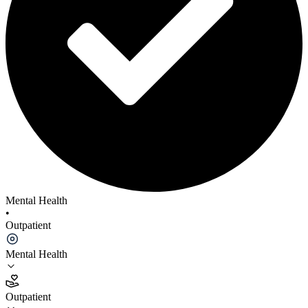
Mental Health
•
Outpatient
Mental Health
Outpatient