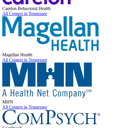
Carelon Behavioral Health
All Centers in
Tennessee
Magellan Health
All Centers in
Tennessee
MHN
All Centers in
Tennessee