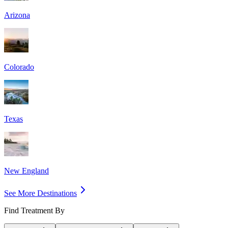
Arizona
Colorado
Texas
New England
See More Destinations
Find Treatment By