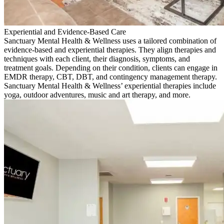
Experiential and Evidence-Based Care
Sanctuary Mental Health & Wellness uses a tailored combination of
evidence-based and experiential therapies. They align therapies and
techniques with each client, their diagnosis, symptoms, and
treatment goals. Depending on their condition, clients can engage in
EMDR therapy, CBT, DBT, and contingency management therapy.
Sanctuary Mental Health & Wellness’ experiential therapies include
yoga, outdoor adventures, music and art therapy, and more.