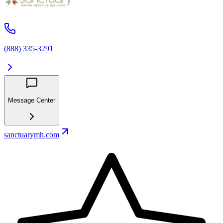
(888) 335-3291
Message Center
sanctuarymh.com