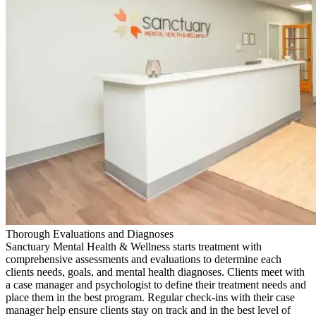
Thorough Evaluations and Diagnoses
Sanctuary Mental Health & Wellness starts treatment with
comprehensive assessments and evaluations to determine each
clients needs, goals, and mental health diagnoses. Clients meet with
a case manager and psychologist to define their treatment needs and
place them in the best program. Regular check-ins with their case
manager help ensure clients stay on track and in the best level of