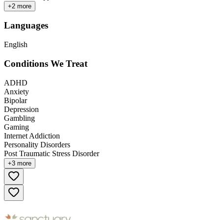
+
2
more
Languages
English
Conditions We Treat
ADHD
Anxiety
Bipolar
Depression
Gambling
Gaming
Internet Addiction
Personality Disorders
Post Traumatic Stress Disorder
+
3
more