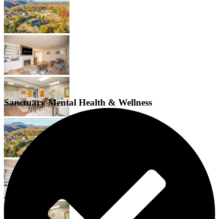
Sanctuary Mental Health & Wellness