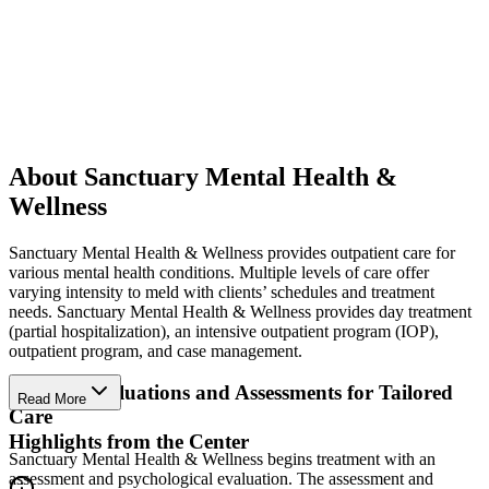
About Sanctuary Mental Health &
Wellness
Sanctuary Mental Health & Wellness provides outpatient care for
various mental health conditions. Multiple levels of care offer
varying intensity to meld with clients’ schedules and treatment
needs. Sanctuary Mental Health & Wellness provides day treatment
(partial hospitalization), an intensive outpatient program (IOP),
outpatient program, and case management.
Clinical Evaluations and Assessments for Tailored
Read More
Care
Highlights from the Center
Sanctuary Mental Health & Wellness begins treatment with an
assessment and psychological evaluation. The assessment and