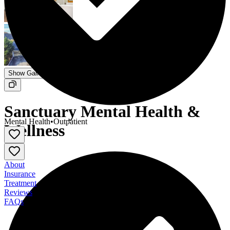
Show Gallery
Sanctuary Mental Health &
Mental Health
•
Outpatient
Wellness
About
Insurance
Treatment
Reviews
FAQs
Sanctuary Mental Health & Wellness