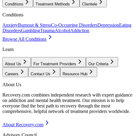
Conditions
Treatment Methods
Clientele
Conditions
Anxiety
Burnout & Stress
Co-Occurring Disorders
Depression
Eating
Disorders
Gambling
Trauma
Alcohol
Addiction
Browse All Conditions
Learn
About Us
For Treatment Providers
Our Criteria
Careers
Contact Us
Resource Hub
About Us
Recovery.com combines independent research with expert guidance
on addiction and mental health treatment. Our mission is to help
everyone find the best path to recovery through the most
comprehensive, helpful network of treatment providers worldwide.
About Recovery.com
Advisory Council