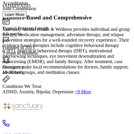
Accreditation
•ADHD/ADD
Joint Commission
Learn More
Evidence-Based and Comprehensive
Typical Program Length
Sanctuary Mental Health & Wellness provides individual and group
4-6 weeks
therapy, medication management, adventure therapy, and relapse
prevention strategies for a well-rounded recovery experience. Their
evidence-based therapies include cognitive behavioral therapy
Founded in 2023
(CBT), dialectical behavioral therapy (DBT), motivational
3 years in business
interviewing techniques, eye movement desensitization and
reprocessing (EMDR), and family therapy. After treatment, case
Occupancy
managers make local recommendations for doctors, family support,
16-30 beds
adventure groups, and meditation classes.
Conditions We Treat
ADHD, Anxiety, Bipolar, Depression
+8 More