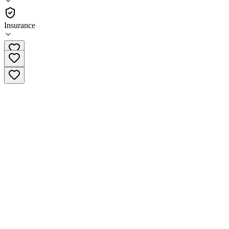
Outpatient
Insurance
(888) 335-3291