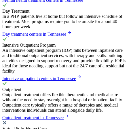
Mental health treatment centers in Tennessee
Day Treatment
In a PHP, patients live at home but follow an intensive schedule of
treatment. Most programs require you to be on-site for about 40
hours per week.
Day treatment centers in Tennessee
Intensive Outpatient Program
An intensive outpatient program (IOP) falls between inpatient care
and traditional outpatient services, with therapy and skills-building
activities designed to support recovery and provide flexibility. IOP is
ideal for those needing support but not the 24/7 care of a residential
facility.
Intensive outpatient centers in Tennessee
Outpatient
Outpatient treatment offers flexible therapeutic and medical care
without the need to stay overnight in a hospital or inpatient facility.
Outpatient care typically offers a range of therapies and medical
interventions individuals can attend alongside daily life.
Outpatient treatment in Tennessee
Virtual & In-Home Care