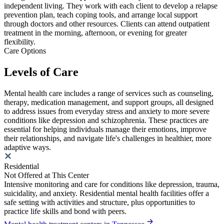
independent living. They work with each client to develop a relapse
prevention plan, teach coping tools, and arrange local support
through doctors and other resources. Clients can attend outpatient
treatment in the morning, afternoon, or evening for greater
flexibility.
Care Options
Levels of Care
Mental health care includes a range of services such as counseling,
therapy, medication management, and support groups, all designed
to address issues from everyday stress and anxiety to more severe
conditions like depression and schizophrenia. These practices are
essential for helping individuals manage their emotions, improve
their relationships, and navigate life's challenges in healthier, more
adaptive ways.
Residential
Not Offered at This Center
Intensive monitoring and care for conditions like depression, trauma,
suicidality, and anxiety. Residential mental health facilities offer a
safe setting with activities and structure, plus opportunities to
practice life skills and bond with peers.