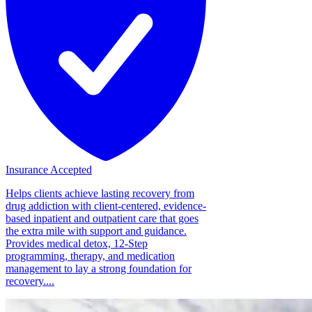
Insurance Accepted
Helps clients achieve lasting recovery from
drug addiction with client-centered, evidence-
based inpatient and outpatient care that goes
the extra mile with support and guidance.
Provides medical detox, 12-Step
programming, therapy, and medication
management to lay a strong foundation for
recovery....