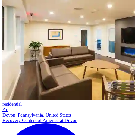
residential
Ad
Devon, Pennsylvania, United States
Recovery Centers of America at Devon