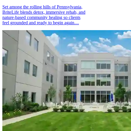
Set among the rolling hills of Pennsylvania,
BriteLife blends detox, immersive rehab, and
nature-based community healing so clients
feel grounded and ready to begin again....