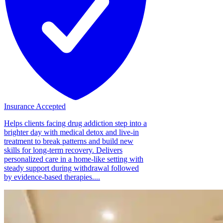
Insurance Accepted
Helps clients facing drug addiction step into a
brighter day with medical detox and live-in
treatment to break patterns and build new
skills for long-term recovery. Delivers
personalized care in a home-like setting with
steady support during withdrawal followed
by evidence-based therapies....