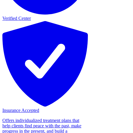
Verified Center
Insurance Accepted
Offers individualized treatment plans that
help clients find peace with the past, make
progress in the present, and build a