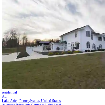
residential
Ad
Lake Ariel, Pennsylvania, United States
Avenues Recovery Center at Lake Ariel