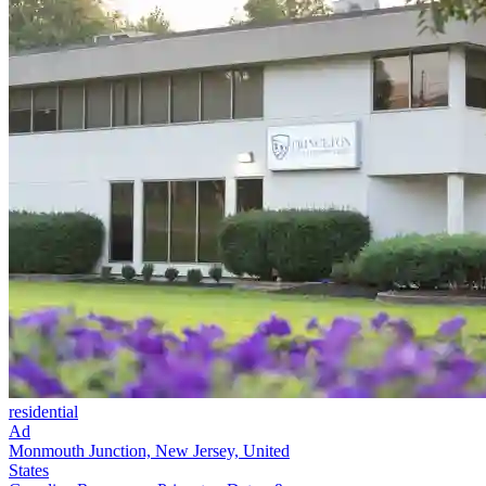
residential
Ad
Monmouth Junction, New Jersey, United
States