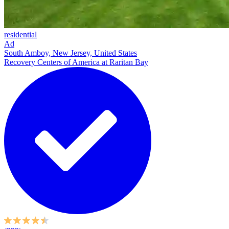
residential
Ad
South Amboy, New Jersey, United States
Recovery Centers of America at Raritan Bay