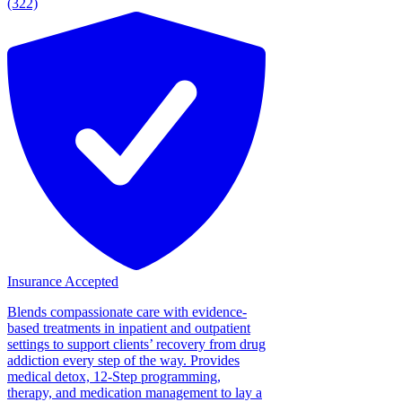
(322)
Insurance Accepted
Blends compassionate care with evidence-
based treatments in inpatient and outpatient
settings to support clients’ recovery from drug
addiction every step of the way. Provides
medical detox, 12-Step programming,
therapy, and medication management to lay a