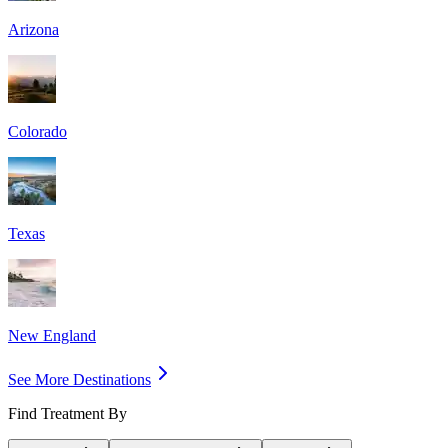
Arizona
Colorado
Texas
New England
See More Destinations
Find Treatment By