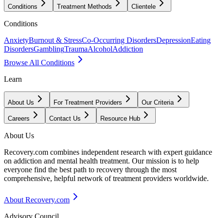
Conditions
Treatment Methods
Clientele
Conditions
Anxiety
Burnout & Stress
Co-Occurring Disorders
Depression
Eating
Disorders
Gambling
Trauma
Alcohol
Addiction
Browse All Conditions
Learn
About Us
For Treatment Providers
Our Criteria
Careers
Contact Us
Resource Hub
About Us
Recovery.com combines independent research with expert guidance
on addiction and mental health treatment. Our mission is to help
everyone find the best path to recovery through the most
comprehensive, helpful network of treatment providers worldwide.
About Recovery.com
Advisory Council