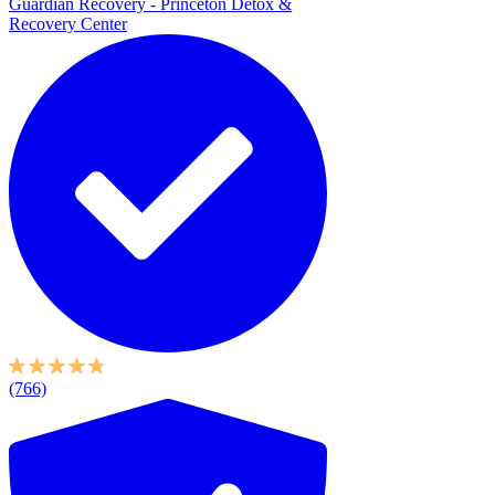
Guardian Recovery - Princeton Detox &
Recovery Center
(766)