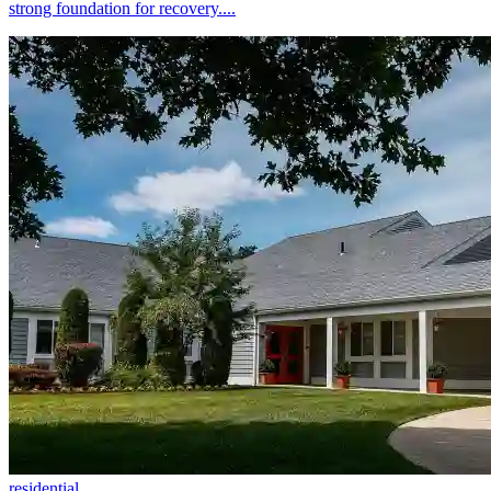
strong foundation for recovery....
residential