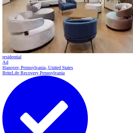
residential
Ad
Hanover, Pennsylvania, United States
BriteLife Recovery Pennsylvania