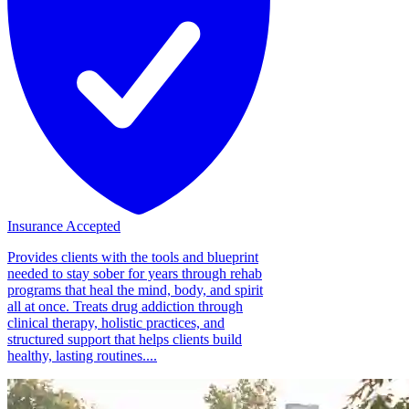
Insurance Accepted
Provides clients with the tools and blueprint
needed to stay sober for years through rehab
programs that heal the mind, body, and spirit
all at once. Treats drug addiction through
clinical therapy, holistic practices, and
structured support that helps clients build
healthy, lasting routines....