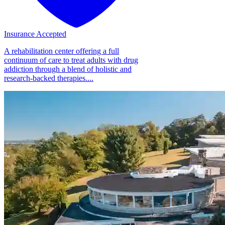
Insurance Accepted
A rehabilitation center offering a full
continuum of care to treat adults with drug
addiction through a blend of holistic and
research-backed therapies....