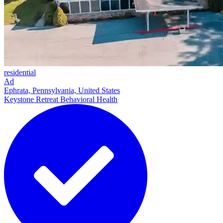
residential
Ad
Ephrata, Pennsylvania, United States
Keystone Retreat Behavioral Health