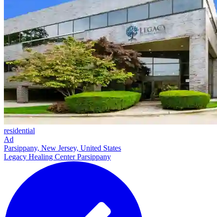
residential
Ad
Parsippany, New Jersey, United States
Legacy Healing Center Parsippany