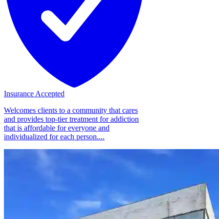
Insurance Accepted
Welcomes clients to a community that cares
and provides top-tier treatment for addiction
that is affordable for everyone and
individualized for each person....