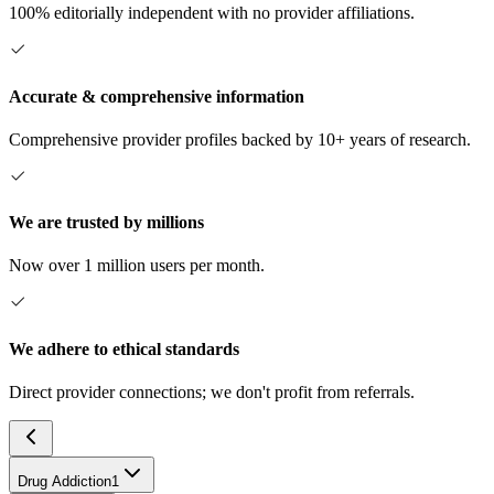
100% editorially independent with no provider affiliations.
Accurate & comprehensive information
Comprehensive provider profiles backed by 10+ years of research.
We are trusted by millions
Now over 1 million users per month.
We adhere to ethical standards
Direct provider connections; we don't profit from referrals.
Drug Addiction
1