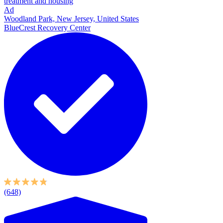
treatment and housing
Ad
Woodland Park, New Jersey, United States
BlueCrest Recovery Center
(648)