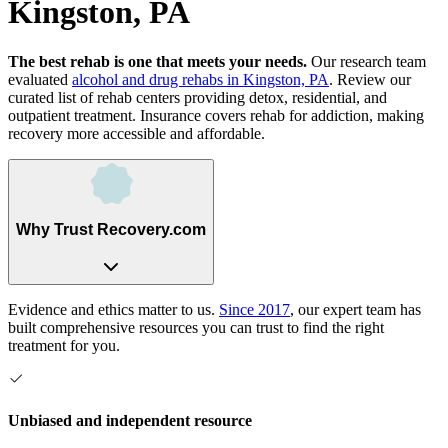
Kingston, PA
The best rehab is one that meets your needs.
Our research team
evaluated
alcohol and drug rehabs
in
Kingston, PA
. Review our
curated list of rehab
centers
providing detox, residential, and
outpatient treatment.
Insurance covers rehab for addiction, making
recovery more accessible and affordable.
Why Trust Recovery.com
Evidence and ethics matter to us.
Since 2017
, our expert team has
built comprehensive resources you can trust to find the right
treatment for you.
Unbiased and independent resource