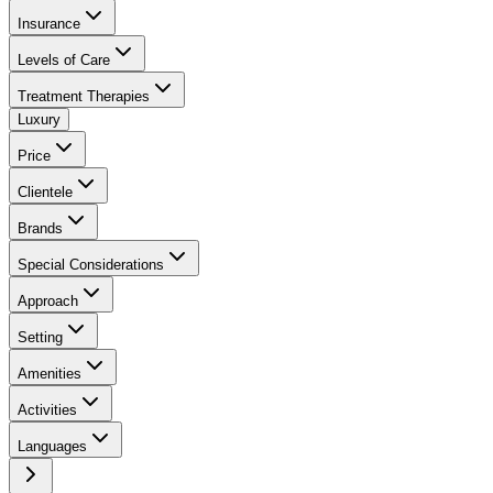
Insurance
Levels of Care
Treatment Therapies
Luxury
Price
Clientele
Brands
Special Considerations
Approach
Setting
Amenities
Activities
Languages