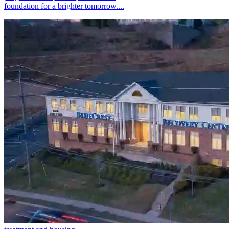
foundation for a brighter tomorrow....