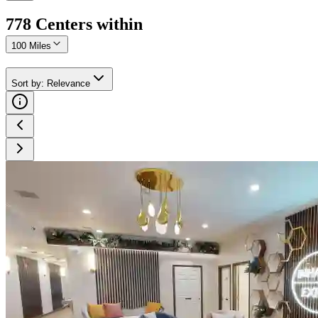
778
Center
s
within
100 Miles
Sort by
:
Relevance