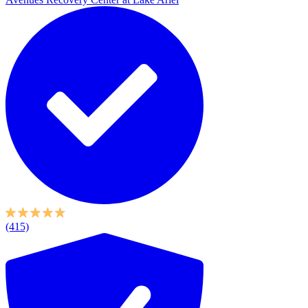
(415)