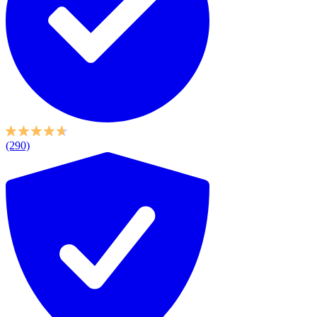
(290)