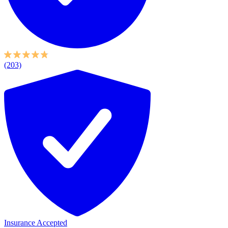
(203)
Insurance Accepted