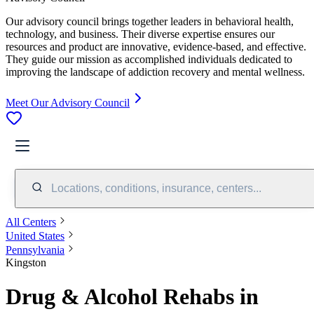
Our advisory council brings together leaders in behavioral health,
technology, and business. Their diverse expertise ensures our
resources and product are innovative, evidence-based, and effective.
They guide our mission as accomplished individuals dedicated to
improving the landscape of addiction recovery and mental wellness.
Meet Our Advisory Council
Locations, conditions, insurance, centers...
All Centers
United States
Pennsylvania
Kingston
Drug & Alcohol Rehabs in