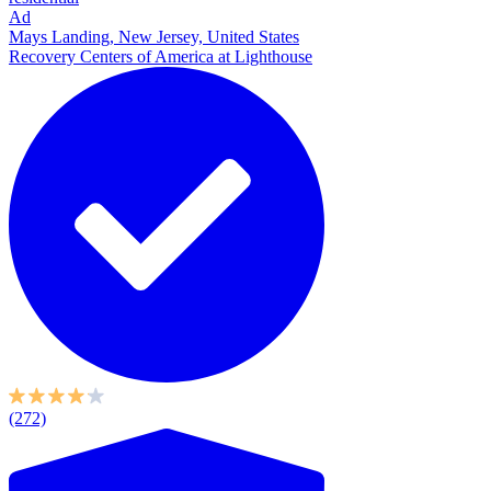
Ad
Mays Landing, New Jersey, United States
Recovery Centers of America at Lighthouse
(272)