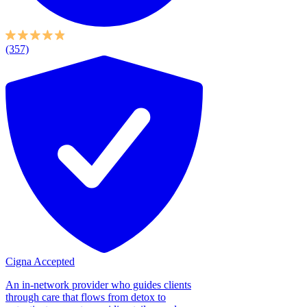
(357)
Cigna Accepted
An in-network provider who guides clients
through care that flows from detox to