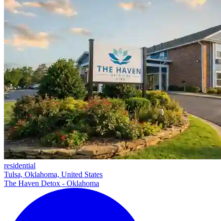
residential
Tulsa, Oklahoma, United States
The Haven Detox - Oklahoma