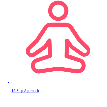
12-Step Approach