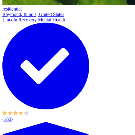
residential
Raymond, Illinois, United States
Lincoln Recovery Mental Health
(160)