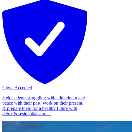
Cigna Accepted
Helps clients struggling with addiction make
peace with their past, work on their present,
& prepare them for a healthy future with
detox & residential care....