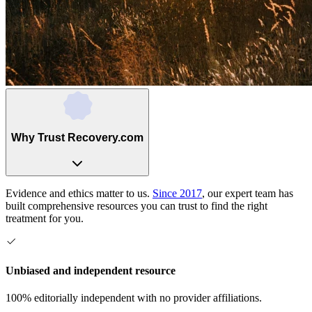
Why Trust Recovery.com
Evidence and ethics matter to us.
Since 2017
, our expert team has
built comprehensive resources you can trust to find the right
treatment for you.
Unbiased and independent resource
100% editorially independent with no provider affiliations.