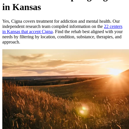
in Kansas
Yes,
Cigna
covers treatment for addiction and mental health.
Our
independent research team compiled information on the
22
centers
in
Kansas
that accept
Cigna
. Find the rehab best aligned with your
needs by filtering by location, condition, substance, therapies, and
approach.