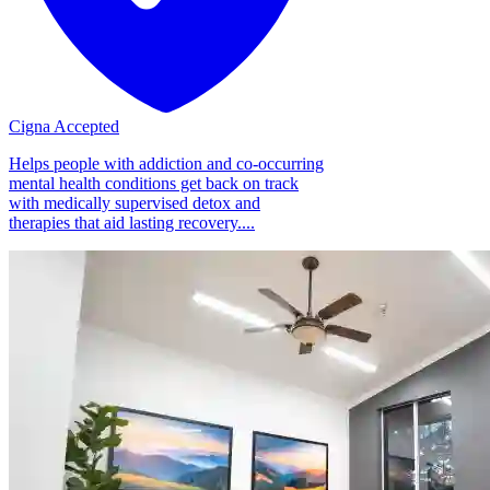
Cigna Accepted
Helps people with addiction and co-occurring
mental health conditions get back on track
with medically supervised detox and
therapies that aid lasting recovery....