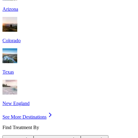
Arizona
Colorado
Texas
New England
See More Destinations
Find Treatment By