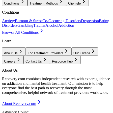
Conditions
Treatment Methods
Clientele
Conditions
Anxiety
Burnout & Stress
Co-Occurring Disorders
Depression
Eating
Disorders
Gambling
Trauma
Alcohol
Addiction
Browse All Conditions
Learn
About Us
For Treatment Providers
Our Criteria
Careers
Contact Us
Resource Hub
About Us
Recovery.com combines independent research with expert guidance
on addiction and mental health treatment. Our mission is to help
everyone find the best path to recovery through the most
comprehensive, helpful network of treatment providers worldwide.
About Recovery.com
Advisory Council