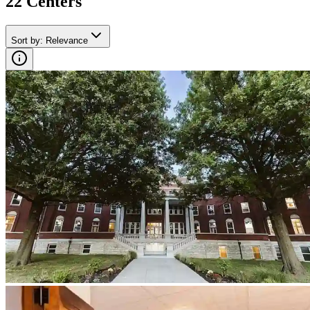
22
Center
s
Sort by
:
Relevance