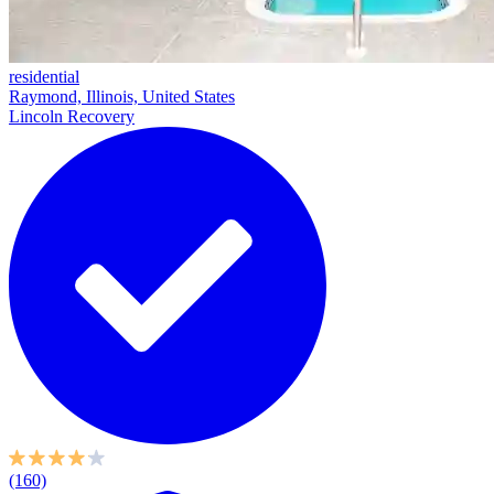
residential
Raymond, Illinois, United States
Lincoln Recovery
(160)