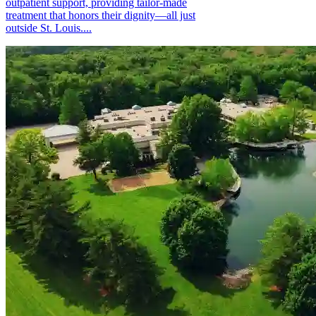
outpatient support, providing tailor-made
treatment that honors their dignity—all just
outside St. Louis....