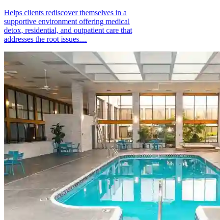
Helps clients rediscover themselves in a
supportive environment offering medical
detox, residential, and outpatient care that
addresses the root issues....