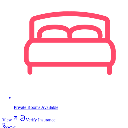
Private Rooms Available
View
Verify Insurance
Call