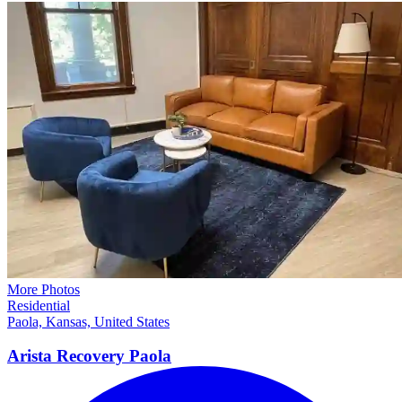
More Photos
Residential
Paola, Kansas, United States
Arista Recovery
Paola