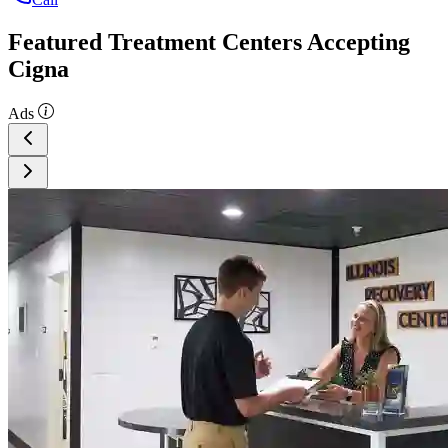
Featured Treatment Centers Accepting
Cigna
Ads