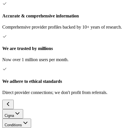
Accurate & comprehensive information
Comprehensive provider profiles backed by 10+ years of research.
We are trusted by millions
Now over 1 million users per month.
We adhere to ethical standards
Direct provider connections; we don't profit from referrals.
Cigna
Conditions