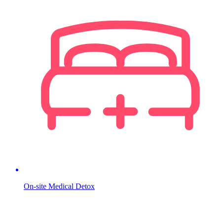
On-site Medical Detox