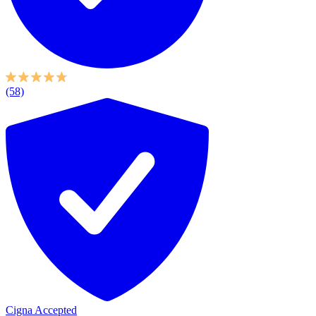
(58)
Cigna Accepted