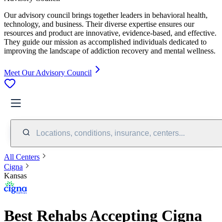
Our advisory council brings together leaders in behavioral health,
technology, and business. Their diverse expertise ensures our
resources and product are innovative, evidence-based, and effective.
They guide our mission as accomplished individuals dedicated to
improving the landscape of addiction recovery and mental wellness.
Meet Our Advisory Council
Locations, conditions, insurance, centers...
All Centers
Cigna
Kansas
Best Rehabs Accepting Cigna