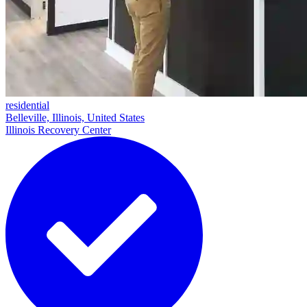
residential
Belleville, Illinois, United States
Illinois Recovery Center