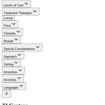
Levels of Care
Treatment Therapies
Luxury
Price
Clientele
Brands
Special Considerations
Approach
Setting
Amenities
Activities
Languages