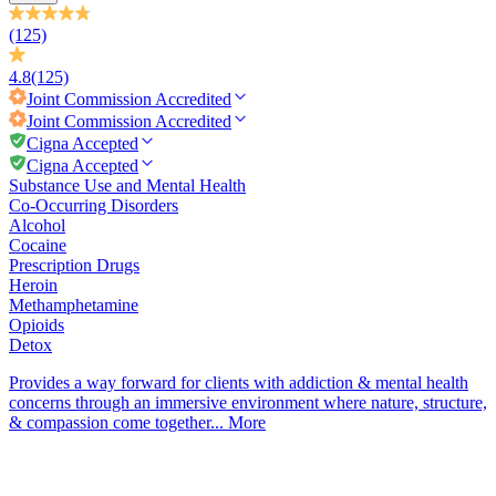
(125)
4.8
(125)
Joint Commission
Accredited
Joint Commission
Accredited
Cigna Accepted
Cigna Accepted
Substance Use and Mental Health
Co-Occurring Disorders
Alcohol
Cocaine
Prescription Drugs
Heroin
Methamphetamine
Opioids
Detox
Provides a way forward for clients with addiction & mental health
concerns through an immersive environment where nature, structure,
& compassion come together...
More