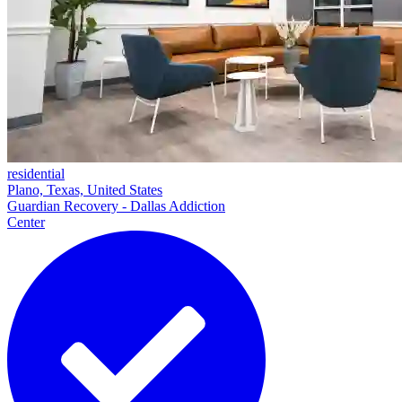
residential
Plano, Texas, United States
Guardian Recovery - Dallas Addiction
Center