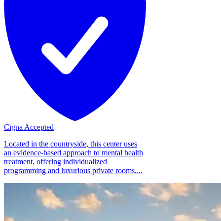
Cigna Accepted
Located in the countryside, this center uses
an evidence-based approach to mental health
treatment, offering individualized
programming and luxurious private rooms....