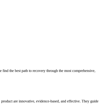
 find the best path to recovery through the most comprehensive,
d product are innovative, evidence-based, and effective. They guide