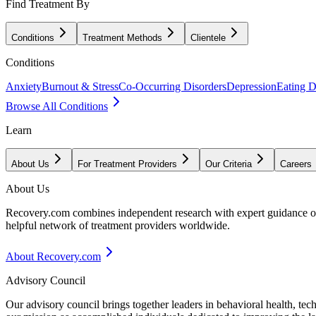
Find Treatment By
Conditions
Treatment Methods
Clientele
Conditions
Anxiety
Burnout & Stress
Co-Occurring Disorders
Depression
Eating D
Browse All Conditions
Learn
About Us
For Treatment Providers
Our Criteria
Careers
About Us
Recovery.com combines independent research with expert guidance on 
helpful network of treatment providers worldwide.
About Recovery.com
Advisory Council
Our advisory council brings together leaders in behavioral health, te