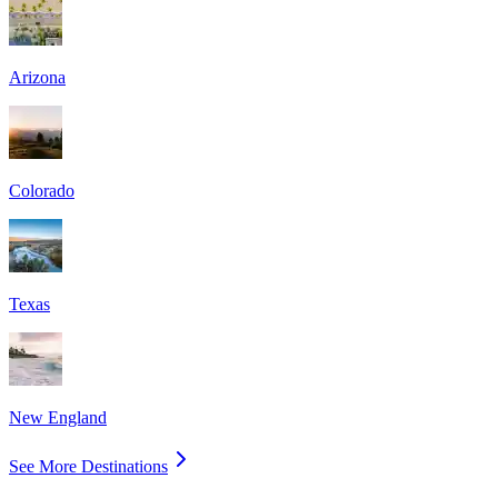
Arizona
Colorado
Texas
New England
See More Destinations