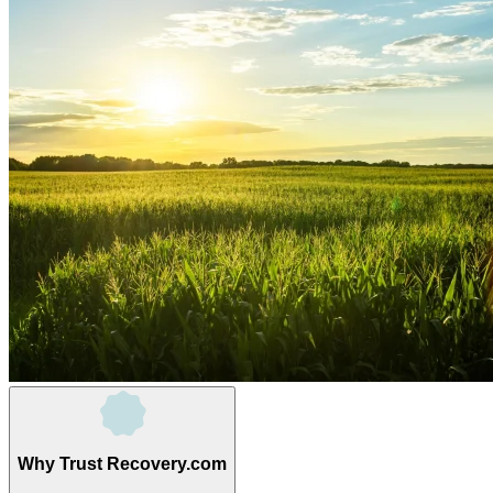
Why Trust Recovery.com