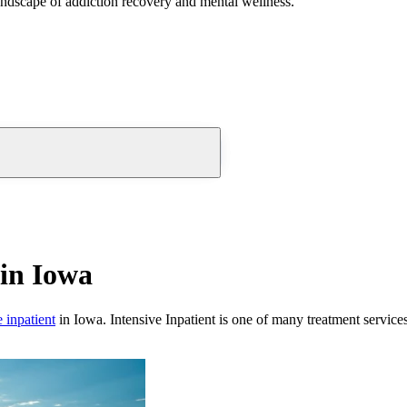
andscape of addiction recovery and mental wellness.
in Iowa
e inpatient
in
Iowa
.
Intensive Inpatient
is one of many treatment service