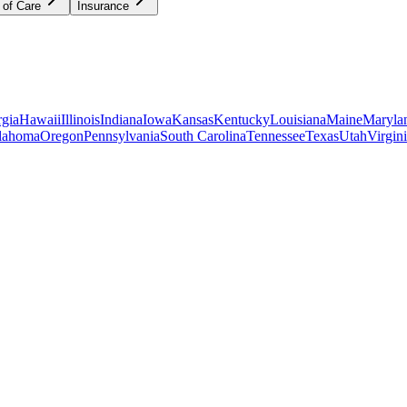
 of Care
Insurance
gia
Hawaii
Illinois
Indiana
Iowa
Kansas
Kentucky
Louisiana
Maine
Maryla
lahoma
Oregon
Pennsylvania
South Carolina
Tennessee
Texas
Utah
Virgin