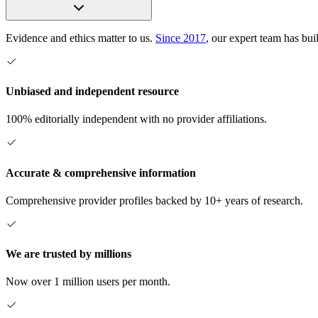
Evidence and ethics matter to us.
Since 2017
, our expert team has bui
Unbiased and independent resource
100% editorially independent with no provider affiliations.
Accurate & comprehensive information
Comprehensive provider profiles backed by 10+ years of research.
We are trusted by millions
Now over 1 million users per month.