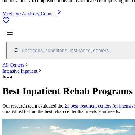
our mission as accomplished individuals dedicated to improving the l
Meet Our Advisory Council
Locations, conditions, insurance, centers...
All Centers
Intensive Inpatient
Iowa
Best Inpatient Rehab Programs 
Our research team evaluated the
21
best treatment
centers
for
intensiv
curated list to find the best rehab
center
that meets your needs.