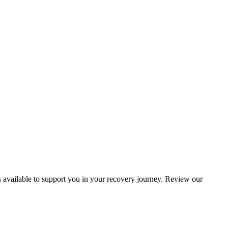
s available to support you in your recovery journey. Review our