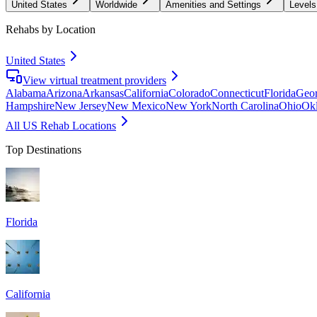
United States
Worldwide
Amenities and Settings
Levels
Rehabs by Location
United States
View virtual treatment providers
Alabama
Arizona
Arkansas
California
Colorado
Connecticut
Florida
Geor
Hampshire
New Jersey
New Mexico
New York
North Carolina
Ohio
Ok
All US Rehab Locations
Top Destinations
Florida
California