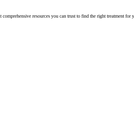
lt comprehensive resources you can trust to find the right treatment for 