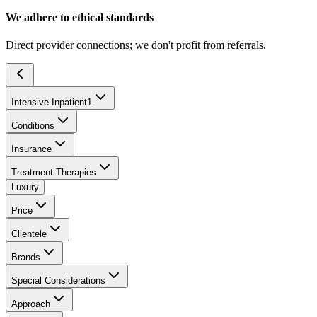
We adhere to ethical standards
Direct provider connections; we don't profit from referrals.
Intensive Inpatient
1
Conditions
Insurance
Treatment Therapies
Luxury
Price
Clientele
Brands
Special Considerations
Approach