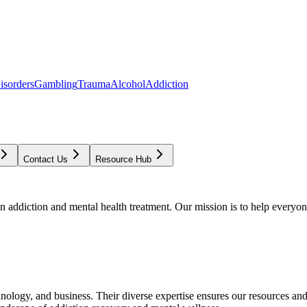
isorders
Gambling
Trauma
Alcohol
Addiction
Contact Us
Resource Hub
addiction and mental health treatment. Our mission is to help everyone
chnology, and business. Their diverse expertise ensures our resources an