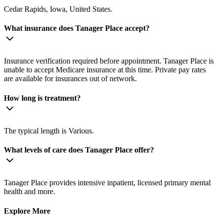
Cedar Rapids, Iowa, United States.
What insurance does Tanager Place accept?
Insurance verification required before appointment. Tanager Place is
unable to accept Medicare insurance at this time. Private pay rates
are available for insurances out of network.
How long is treatment?
The typical length is Various.
What levels of care does Tanager Place offer?
Tanager Place provides intensive inpatient, licensed primary mental
health and more.
Explore More