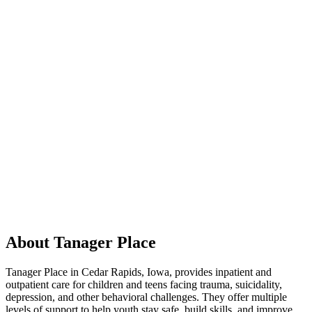
About Tanager Place
Tanager Place in Cedar Rapids, Iowa, provides inpatient and
outpatient care for children and teens facing trauma, suicidality,
depression, and other behavioral challenges. They offer multiple
levels of support to help youth stay safe, build skills, and improve