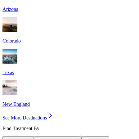
Arizona
Colorado
Texas
New England
See More Destinations
Find Treatment By