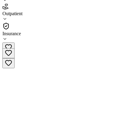
3.5
Outpatient
(
51
)
•
Outpatient
Insurance
(319) 365-9164