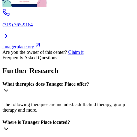
(319) 365-9164
tanagerplace.org
Are you the owner of this center?
Claim it
Frequently Asked Questions
Further Research
What therapies does Tanager Place offer?
The following therapies are included: adult-child therapy, group
therapy and more.
Where is Tanager Place located?