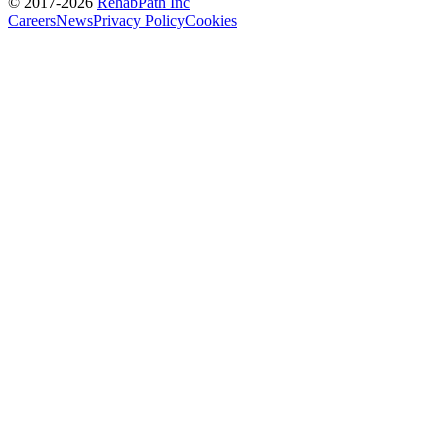
© 2017-
2026
RehabPath Inc
Careers
News
Privacy Policy
Cookies