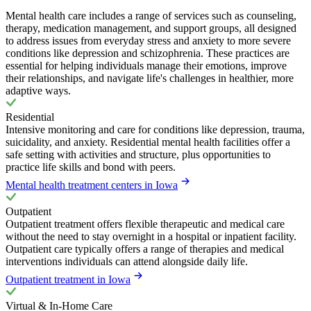
Mental health care includes a range of services such as counseling,
therapy, medication management, and support groups, all designed
to address issues from everyday stress and anxiety to more severe
conditions like depression and schizophrenia. These practices are
essential for helping individuals manage their emotions, improve
their relationships, and navigate life's challenges in healthier, more
adaptive ways.
Residential
Intensive monitoring and care for conditions like depression, trauma,
suicidality, and anxiety. Residential mental health facilities offer a
safe setting with activities and structure, plus opportunities to
practice life skills and bond with peers.
Mental health treatment centers in Iowa
Outpatient
Outpatient treatment offers flexible therapeutic and medical care
without the need to stay overnight in a hospital or inpatient facility.
Outpatient care typically offers a range of therapies and medical
interventions individuals can attend alongside daily life.
Outpatient treatment in Iowa
Virtual & In-Home Care