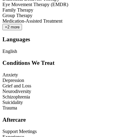
Eye Movement Therapy (EMDR)
Family Therapy
Group Therapy
Medication-Assisted Treatment
+
2
more
Languages
English
Conditions We Treat
Anxiety
Depression
Grief and Loss
Neurodiversity
Schizophrenia
Suicidality
Trauma
Aftercare
Support Meetings
Experience