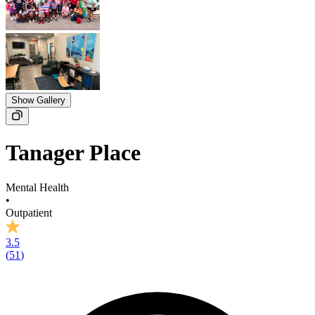
Show Gallery
Tanager Place
Mental Health
•
Outpatient
3.5
(
51
)