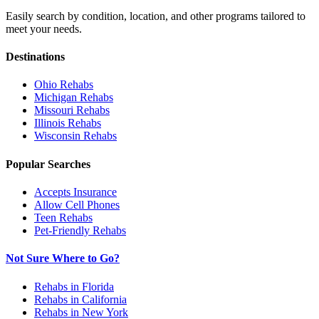
Easily search by condition, location, and other programs tailored to
meet your needs.
Destinations
Ohio
Rehabs
Michigan
Rehabs
Missouri
Rehabs
Illinois
Rehabs
Wisconsin
Rehabs
Popular Searches
Accepts Insurance
Allow Cell Phones
Teen Rehabs
Pet-Friendly Rehabs
Not Sure Where to Go?
Rehabs in Florida
Rehabs in California
Rehabs in New York