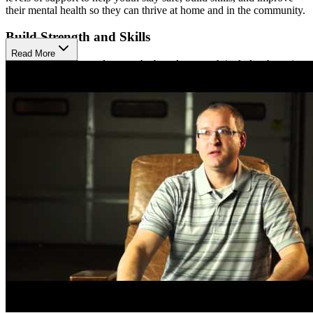
their mental health so they can thrive at home and in the community.
Build Strength and Skills
Read More
Their trauma-informed, strengths-based approach includes therapies
like cognitive behavioral therapy (CBT), dialectical behavior
therapy (DBT), expressive arts, music, and play therapy. These
methods help youth manage emotions, develop coping skills, and
build healthy relationships in a safe, supportive setting.
Support Growth and Healing
Tanager also offers specialized programs for LGBTQ youth and
community-based services that provide in-home support. These
programs meet families where they are, helping them navigate
challenges and build lasting skills to promote healing and wellness
outside the traditional clinical setting.