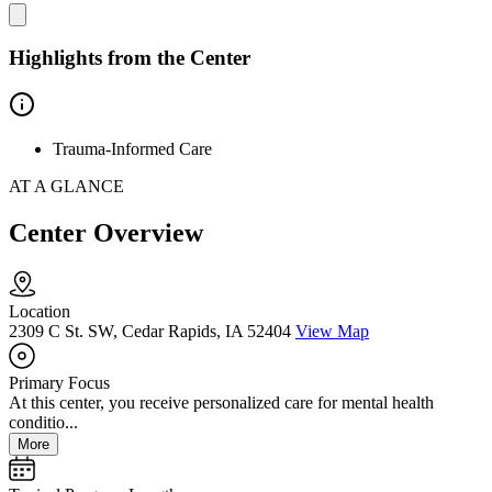
Highlights from the Center
Trauma-Informed Care
AT A GLANCE
Center Overview
Location
2309 C St. SW, Cedar Rapids, IA 52404
View Map
Primary Focus
At this center, you receive personalized care for mental health
conditio...
More