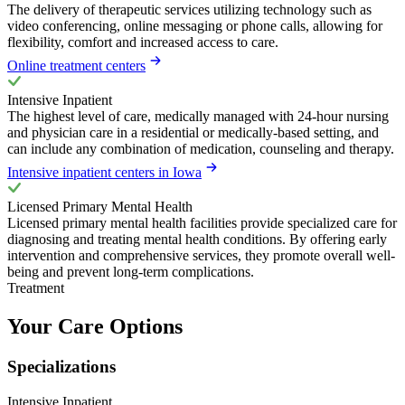
The delivery of therapeutic services utilizing technology such as
video conferencing, online messaging or phone calls, allowing for
flexibility, comfort and increased access to care.
Online treatment centers
Intensive Inpatient
The highest level of care, medically managed with 24-hour nursing
and physician care in a residential or medically-based setting, and
can include any combination of medication, counseling and therapy.
Intensive inpatient centers in Iowa
Licensed Primary Mental Health
Licensed primary mental health facilities provide specialized care for
diagnosing and treating mental health conditions. By offering early
intervention and comprehensive services, they promote overall well-
being and prevent long-term complications.
Treatment
Your Care Options
Specializations
Intensive Inpatient