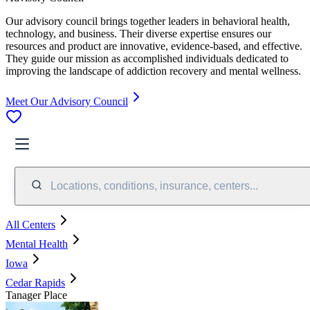
Our advisory council brings together leaders in behavioral health,
technology, and business. Their diverse expertise ensures our
resources and product are innovative, evidence-based, and effective.
They guide our mission as accomplished individuals dedicated to
improving the landscape of addiction recovery and mental wellness.
Meet Our Advisory Council
Locations, conditions, insurance, centers...
All Centers
Mental Health
Iowa
Cedar Rapids
Tanager Place