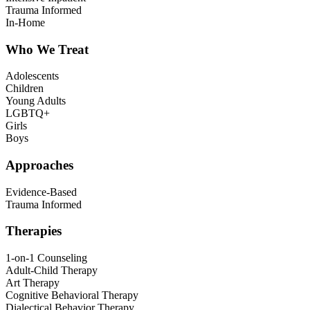
Trauma Informed
In-Home
Who We Treat
Adolescents
Children
Young Adults
LGBTQ+
Girls
Boys
Approaches
Evidence-Based
Trauma Informed
Therapies
1-on-1 Counseling
Adult-Child Therapy
Art Therapy
Cognitive Behavioral Therapy
Dialectical Behavior Therapy