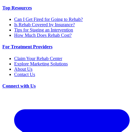
Top Resources
Can I Get Fired for Going to Rehab?
Is Rehab Covered by Insurance?
Tips for Staging an Intervention
How Much Does Rehab Cost?
For Treatment Providers
Claim Your Rehab Center
Explore Marketing Solutions
About Us
Contact Us
Connect with Us