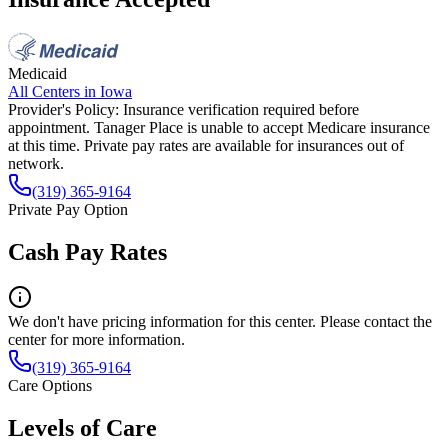
Medicaid
All Centers in
Iowa
Provider's Policy:
Insurance verification required before
appointment. Tanager Place is unable to accept Medicare insurance
at this time. Private pay rates are available for insurances out of
network.
(319) 365-9164
Private Pay Option
Cash Pay Rates
We don't have pricing information for this center. Please contact the
center for more information.
(319) 365-9164
Care Options
Levels of Care