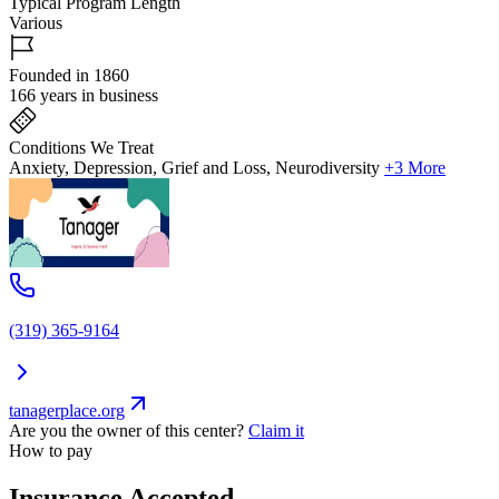
Typical Program Length
Various
Founded in 1860
166 years in business
Conditions We Treat
Anxiety, Depression, Grief and Loss, Neurodiversity
+3 More
(319) 365-9164
tanagerplace.org
Are you the owner of this center?
Claim it
How to pay
Insurance Accepted