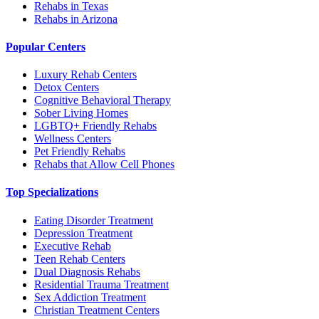
Rehabs in Texas
Rehabs in Arizona
Popular Centers
Luxury Rehab Centers
Detox Centers
Cognitive Behavioral Therapy
Sober Living Homes
LGBTQ+ Friendly Rehabs
Wellness Centers
Pet Friendly Rehabs
Rehabs that Allow Cell Phones
Top Specializations
Eating Disorder Treatment
Depression Treatment
Executive Rehab
Teen Rehab Centers
Dual Diagnosis Rehabs
Residential Trauma Treatment
Sex Addiction Treatment
Christian Treatment Centers