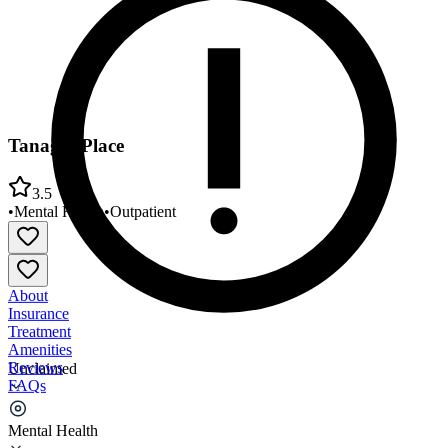
Tanager Place
3.5
•
Mental Health
•
Outpatient
About
Insurance
Treatment
Amenities
Reviews
Unclaimed
FAQs
Tanager Place
Mental Health