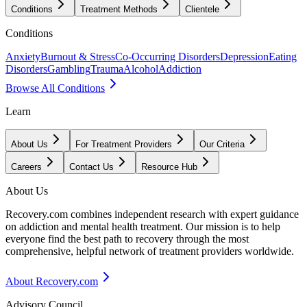
Conditions
Treatment Methods
Clientele
Conditions
Anxiety
Burnout & Stress
Co-Occurring Disorders
Depression
Eating
Disorders
Gambling
Trauma
Alcohol
Addiction
Browse All Conditions
Learn
About Us
For Treatment Providers
Our Criteria
Careers
Contact Us
Resource Hub
About Us
Recovery.com combines independent research with expert guidance
on addiction and mental health treatment. Our mission is to help
everyone find the best path to recovery through the most
comprehensive, helpful network of treatment providers worldwide.
About Recovery.com
Advisory Council