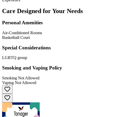
Care Designed for Your Needs
Personal Amenities
Air-Conditioned Rooms
Basketball Court
Special Considerations
LGBTQ group
Smoking and Vaping Policy
Smoking Not Allowed
Vaping Not Allowed