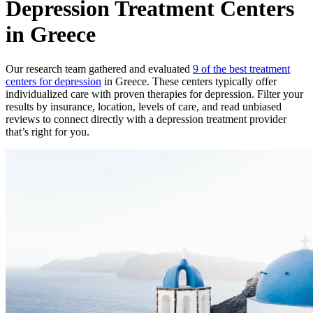
Depression Treatment Centers
in Greece
Our research team gathered and evaluated
9 of the best treatment
centers for depression
in Greece. These centers typically offer
individualized care with proven therapies for depression. Filter your
results by insurance, location, levels of care, and read unbiased
reviews to connect directly with a depression treatment provider
that’s right for you.