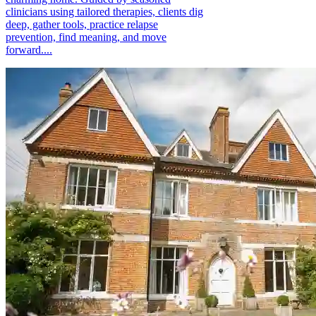
clinicians using tailored therapies, clients dig
deep, gather tools, practice relapse
prevention, find meaning, and move
forward....