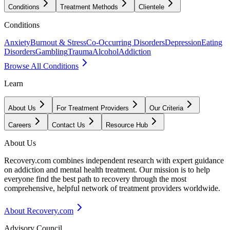
Conditions
Treatment Methods
Clientele
Conditions
Anxiety
Burnout & Stress
Co-Occurring Disorders
Depression
Eating
Disorders
Gambling
Trauma
Alcohol
Addiction
Browse All Conditions
Learn
About Us
For Treatment Providers
Our Criteria
Careers
Contact Us
Resource Hub
About Us
Recovery.com combines independent research with expert guidance
on addiction and mental health treatment. Our mission is to help
everyone find the best path to recovery through the most
comprehensive, helpful network of treatment providers worldwide.
About Recovery.com
Advisory Council