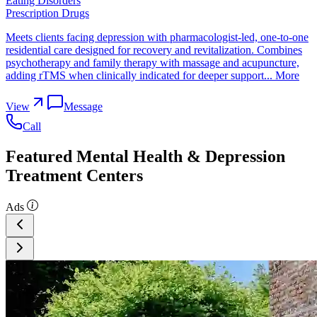
Eating Disorders
Prescription Drugs
Meets clients facing depression with pharmacologist-led, one-to-one
residential care designed for recovery and revitalization. Combines
psychotherapy and family therapy with massage and acupuncture,
adding rTMS when clinically indicated for deeper support...
More
View
Message
Call
Featured Mental Health & Depression
Treatment Centers
Ads