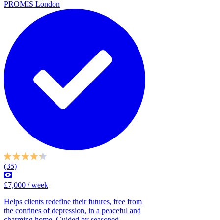
PROMIS London
(35)
£7,000 / week
Helps clients redefine their futures, free from
the confines of depression, in a peaceful and
charming home. Guided by seasoned