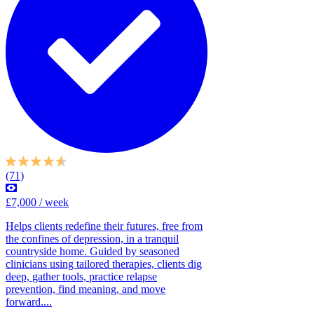
(71)
£7,000 / week
Helps clients redefine their futures, free from
the confines of depression, in a tranquil
countryside home. Guided by seasoned
clinicians using tailored therapies, clients dig
deep, gather tools, practice relapse
prevention, find meaning, and move
forward....