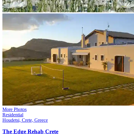
More Photos
Residential
Houdetsi, Crete, Greece
The Edge Rehab
Crete