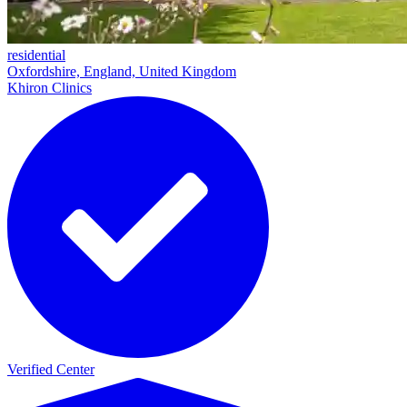
residential
Oxfordshire, England, United Kingdom
Khiron Clinics
Verified Center