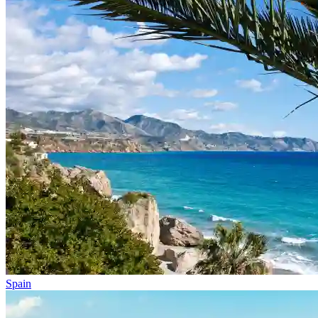
Spain