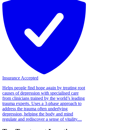
Insurance Accepted
Helps people find hope again by treating root
causes of depression with specialised care
from clinicians trained by the world’s leading
trauma experts. Uses a 3-phase approach to
address the trauma often underlying
depression, helping the body and mind
regulate and rediscover a sense of vitality....