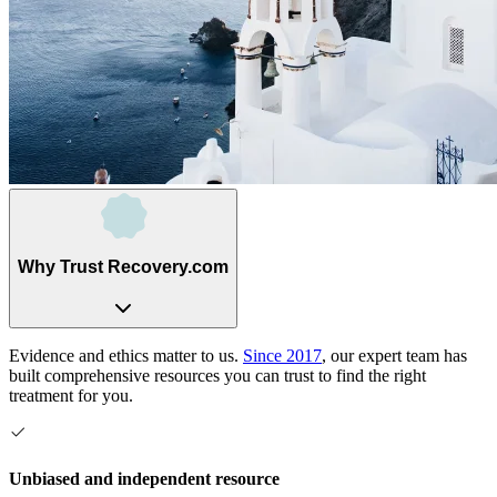
Why Trust Recovery.com
Evidence and ethics matter to us.
Since 2017
, our expert team has
built comprehensive resources you can trust to find the right
treatment for you.
Unbiased and independent resource