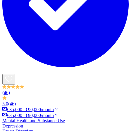
(46)
5.0
(46)
€35,000– €90,000/month
€35,000– €90,000/month
Mental Health and Substance Use
Depression