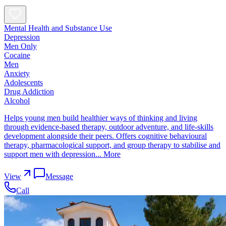
Mental Health and Substance Use
Depression
Men Only
Cocaine
Men
Anxiety
Adolescents
Drug Addiction
Alcohol
Helps young men build healthier ways of thinking and living
through evidence-based therapy, outdoor adventure, and life-skills
development alongside their peers. Offers cognitive behavioural
therapy, pharmacological support, and group therapy to stabilise and
support men with depression...
More
View
Message
Call