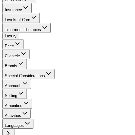
Insurance
Levels of Care
Treatment Therapies
Luxury
Price
Clientele
Brands
Special Considerations
Approach
Setting
Amenities
Activities
Languages