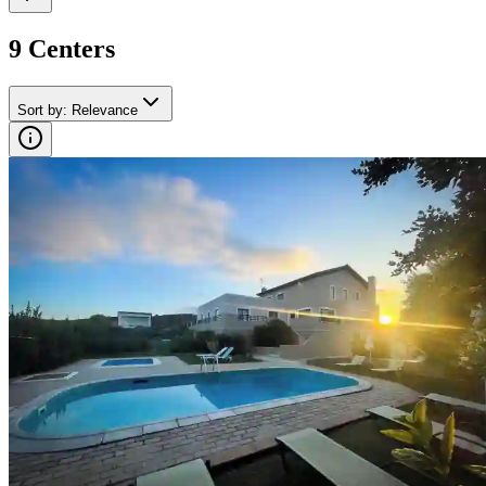
9
Center
s
Sort by
:
Relevance