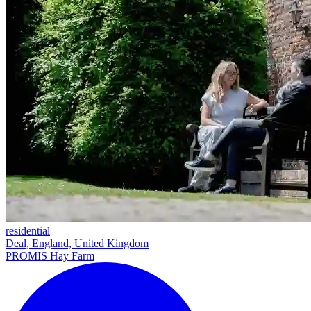
residential
Deal, England, United Kingdom
PROMIS Hay Farm