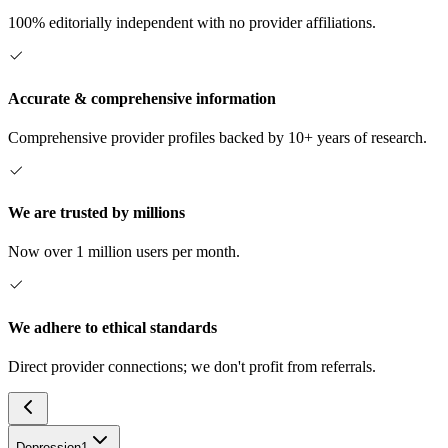
100% editorially independent with no provider affiliations.
Accurate & comprehensive information
Comprehensive provider profiles backed by 10+ years of research.
We are trusted by millions
Now over 1 million users per month.
We adhere to ethical standards
Direct provider connections; we don't profit from referrals.
Depression
1