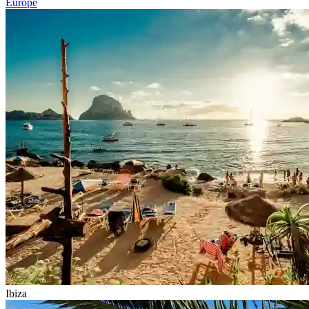
Europe
Ibiza