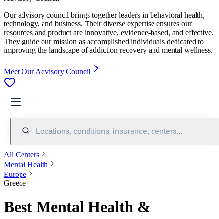
Our advisory council brings together leaders in behavioral health,
technology, and business. Their diverse expertise ensures our
resources and product are innovative, evidence-based, and effective.
They guide our mission as accomplished individuals dedicated to
improving the landscape of addiction recovery and mental wellness.
Meet Our Advisory Council
Locations, conditions, insurance, centers...
All Centers
Mental Health
Europe
Greece
Best Mental Health &