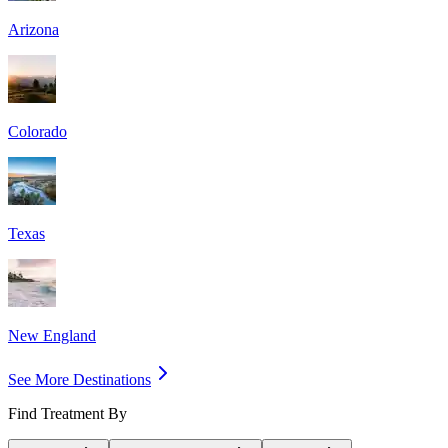
Arizona
Colorado
Texas
New England
See More Destinations
Find Treatment By