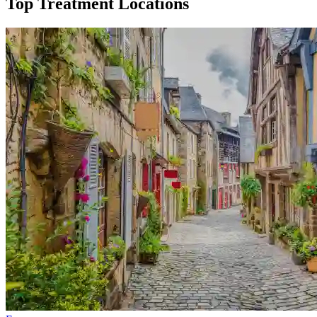
Top Treatment Locations