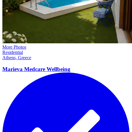
More Photos
Residential
Athens, Greece
Marieva Medcare
Wellbeing