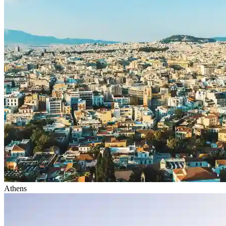
Athens