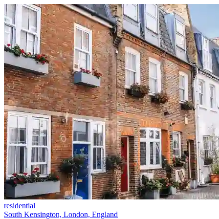
residential
South Kensington, London, England