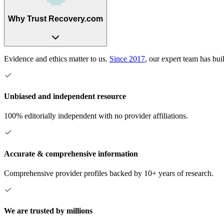
Why Trust Recovery.com
Evidence and ethics matter to us.
Since 2017
, our expert team has bui
Unbiased and independent resource
100% editorially independent with no provider affiliations.
Accurate & comprehensive information
Comprehensive provider profiles backed by 10+ years of research.
We are trusted by millions