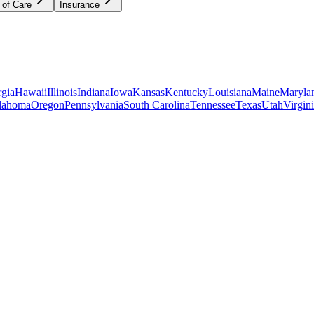
 of Care
Insurance
gia
Hawaii
Illinois
Indiana
Iowa
Kansas
Kentucky
Louisiana
Maine
Maryla
lahoma
Oregon
Pennsylvania
South Carolina
Tennessee
Texas
Utah
Virgin