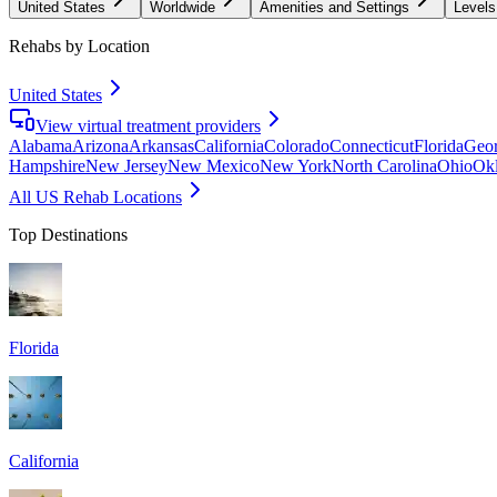
United States
Worldwide
Amenities and Settings
Levels
Rehabs by Location
United States
View virtual treatment providers
Alabama
Arizona
Arkansas
California
Colorado
Connecticut
Florida
Geor
Hampshire
New Jersey
New Mexico
New York
North Carolina
Ohio
Ok
All US Rehab Locations
Top Destinations
Florida
California