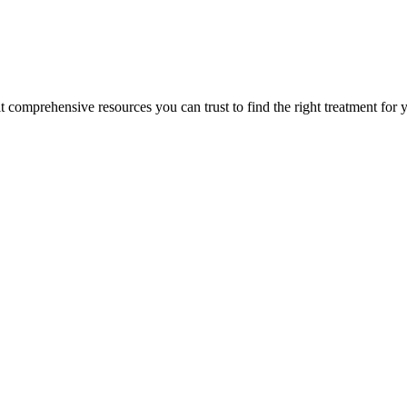
lt comprehensive resources you can trust to find the right treatment for 