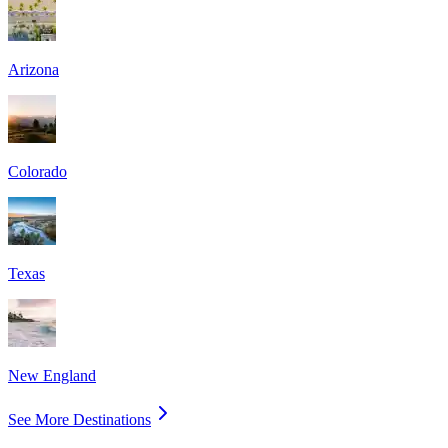
Arizona
Colorado
Texas
New England
See More Destinations