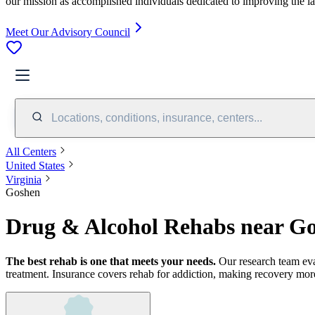
our mission as accomplished individuals dedicated to improving the l
Meet Our Advisory Council
Locations, conditions, insurance, centers...
All Centers
United States
Virginia
Goshen
Drug & Alcohol Rehabs near G
The best rehab is one that meets your needs.
Our research team ev
treatment.
Insurance covers rehab for addiction, making recovery more