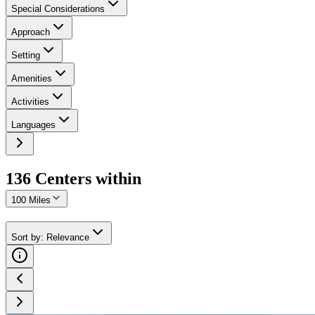
Special Considerations
Approach
Setting
Amenities
Activities
Languages
136
Center
s
within
100 Miles
Sort by
:
Relevance