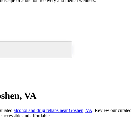
andscape of addiction recovery and mental wellness.
oshen, VA
aluated
alcohol and drug rehabs
near
Goshen, VA
. Review our curated 
 accessible and affordable.