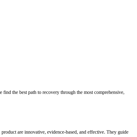
 find the best path to recovery through the most comprehensive,
d product are innovative, evidence-based, and effective. They guide