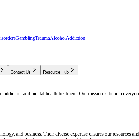
isorders
Gambling
Trauma
Alcohol
Addiction
Contact Us
Resource Hub
addiction and mental health treatment. Our mission is to help everyone
chnology, and business. Their diverse expertise ensures our resources an