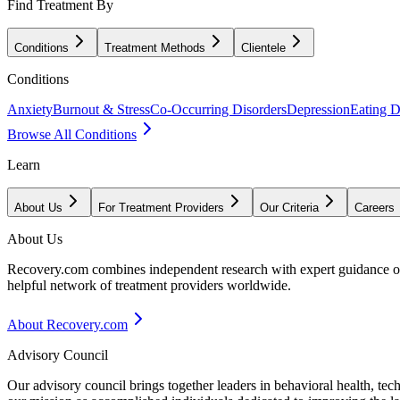
Find Treatment By
Conditions
Treatment Methods
Clientele
Conditions
Anxiety
Burnout & Stress
Co-Occurring Disorders
Depression
Eating D
Browse All Conditions
Learn
About Us
For Treatment Providers
Our Criteria
Careers
About Us
Recovery.com combines independent research with expert guidance on 
helpful network of treatment providers worldwide.
About Recovery.com
Advisory Council
Our advisory council brings together leaders in behavioral health, te