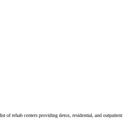
list of rehab
centers
providing detox, residential, and outpatient