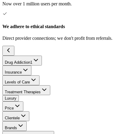
Now over 1 million users per month.
We adhere to ethical standards
Direct provider connections; we don't profit from referrals.
Drug Addiction
1
Insurance
Levels of Care
Treatment Therapies
Luxury
Price
Clientele
Brands