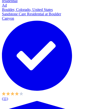
residential
Ad
Boulder, Colorado, United States
Sandstone Care Residential at Boulder
Canyon
(11)