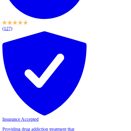
(127)
Insurance Accepted
Providing drug addiction treatment that