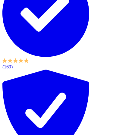
(169)