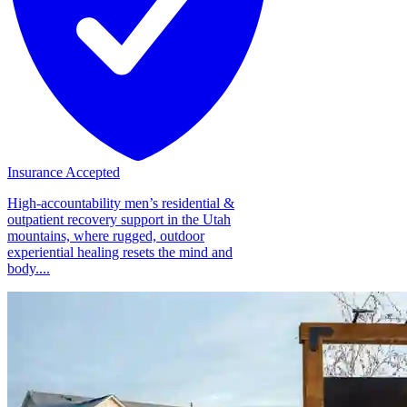
Insurance Accepted
High-accountability men’s residential &
outpatient recovery support in the Utah
mountains, where rugged, outdoor
experiential healing resets the mind and
body....