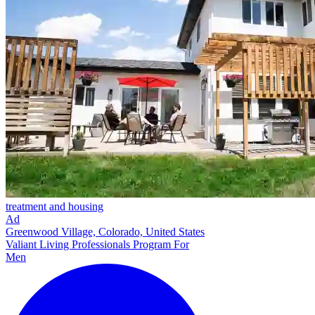
treatment and housing
Ad
Greenwood Village, Colorado, United States
Valiant Living Professionals Program For
Men