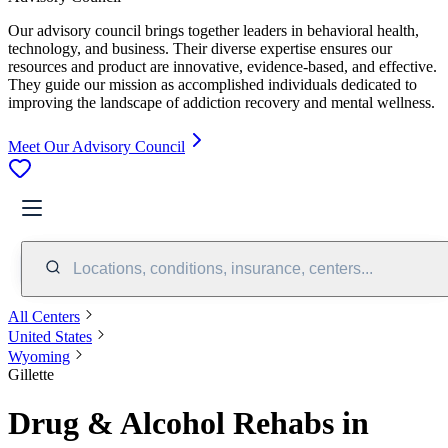
Our advisory council brings together leaders in behavioral health,
technology, and business. Their diverse expertise ensures our
resources and product are innovative, evidence-based, and effective.
They guide our mission as accomplished individuals dedicated to
improving the landscape of addiction recovery and mental wellness.
Meet Our Advisory Council
Locations, conditions, insurance, centers...
All Centers
United States
Wyoming
Gillette
Drug & Alcohol Rehabs in