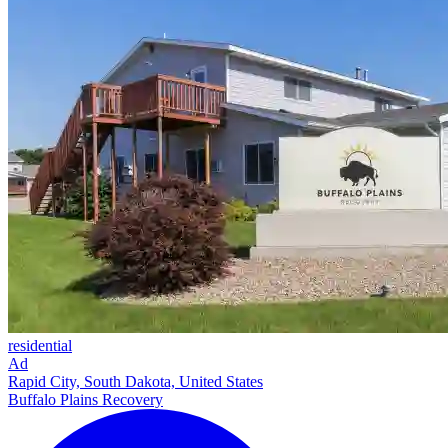
residential
Ad
Rapid City, South Dakota, United States
Buffalo Plains Recovery