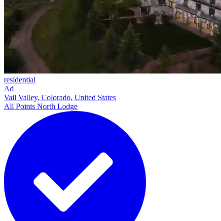
residential
Ad
Vail Valley, Colorado, United States
All Points North Lodge