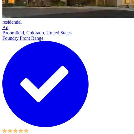
residential
Ad
Broomfield, Colorado, United States
Foundry Front Range