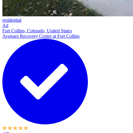
residential
Ad
Fort Collins, Colorado, United States
Avenues Recovery Center at Fort Collins