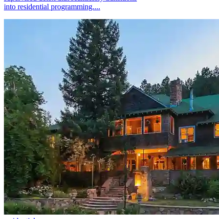
into residential programming....