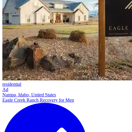
residential
Ad
Nampa, Idaho, United States
Eagle Creek Ranch Recovery for Men