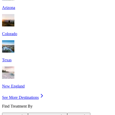
Arizona
Colorado
Texas
New England
See More Destinations
Find Treatment By