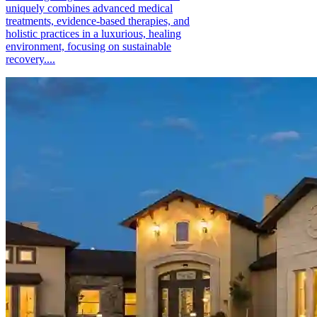
uniquely combines advanced medical
treatments, evidence-based therapies, and
holistic practices in a luxurious, healing
environment, focusing on sustainable
recovery....