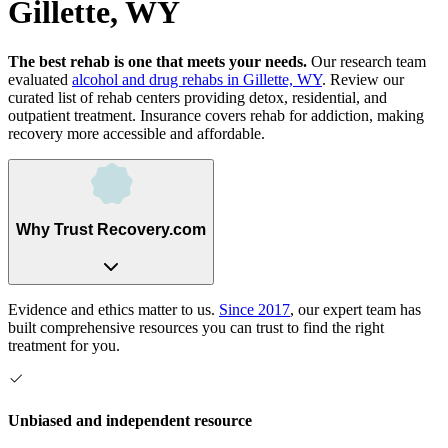
Gillette, WY
The best rehab is one that meets your needs.
Our research team
evaluated
alcohol and drug rehabs
in
Gillette, WY
. Review our
curated list of rehab
centers
providing detox, residential, and
outpatient treatment.
Insurance covers rehab for addiction, making
recovery more accessible and affordable.
Why Trust Recovery.com
Evidence and ethics matter to us.
Since 2017
, our expert team has
built comprehensive resources you can trust to find the right
treatment for you.
Unbiased and independent resource