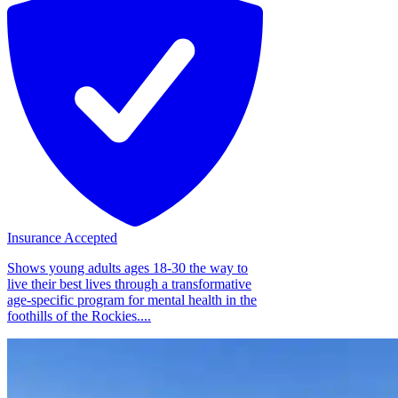
Insurance Accepted
Shows young adults ages 18-30 the way to
live their best lives through a transformative
age-specific program for mental health in the
foothills of the Rockies....