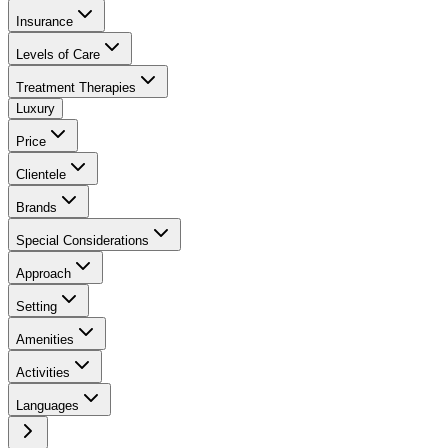
Insurance
Levels of Care
Treatment Therapies
Luxury
Price
Clientele
Brands
Special Considerations
Approach
Setting
Amenities
Activities
Languages