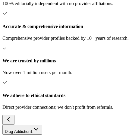
100% editorially independent with no provider affiliations.
Accurate & comprehensive information
Comprehensive provider profiles backed by 10+ years of research.
We are trusted by millions
Now over 1 million users per month.
We adhere to ethical standards
Direct provider connections; we don't profit from referrals.
Drug Addiction
1