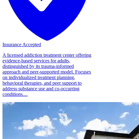
Insurance Accepted
A licensed addiction treatment center offering
evidence-based services for adults,
distinguished by its trauma-informed
approach and peer-supported model. Focuses
on individualized treatment planning,
behavioral therapies, and peer support to
address substance use and co-occurring
conditions....