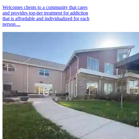
Welcomes clients to a community that cares
and provides top-tier treatment for addiction
that is affordable and individualized for each
person....