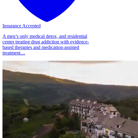
Insurance Accepted
A men’s only medical detox, and residential
center treating drug addiction with evidence-
based therapies and medication-assisted
treatment....