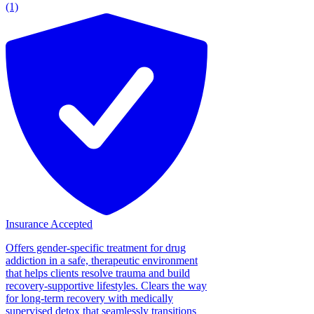
(1)
Insurance Accepted
Offers gender-specific treatment for drug
addiction in a safe, therapeutic environment
that helps clients resolve trauma and build
recovery-supportive lifestyles. Clears the way
for long-term recovery with medically
supervised detox that seamlessly transitions