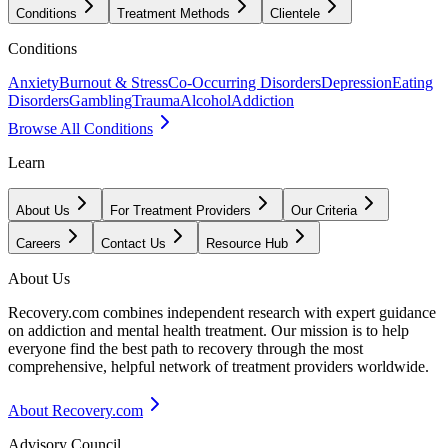
Conditions
Treatment Methods
Clientele
Conditions
Anxiety
Burnout & Stress
Co-Occurring Disorders
Depression
Eating
Disorders
Gambling
Trauma
Alcohol
Addiction
Browse All Conditions
Learn
About Us
For Treatment Providers
Our Criteria
Careers
Contact Us
Resource Hub
About Us
Recovery.com combines independent research with expert guidance
on addiction and mental health treatment. Our mission is to help
everyone find the best path to recovery through the most
comprehensive, helpful network of treatment providers worldwide.
About Recovery.com
Advisory Council