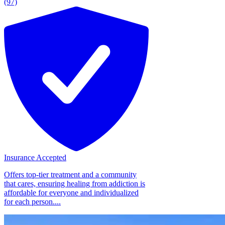
(97)
Insurance Accepted
Offers top-tier treatment and a community
that cares, ensuring healing from addiction is
affordable for everyone and individualized
for each person....