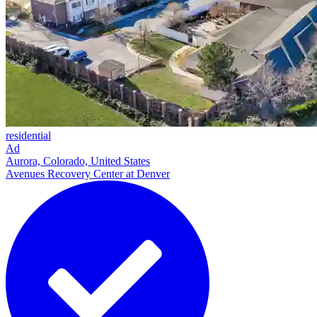
residential
Ad
Aurora, Colorado, United States
Avenues Recovery Center at Denver