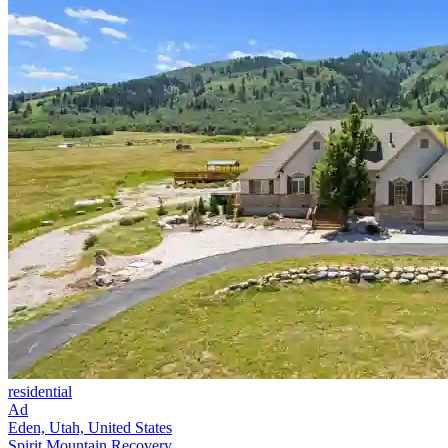
residential
Ad
Eden, Utah, United States
Spirit Mountain Recovery