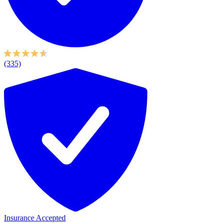
(335)
Insurance Accepted