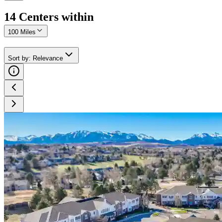
14
Center
s
within
100 Miles
Sort by
:
Relevance