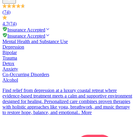
(74)
4.7
(74)
Insurance Accepted
Insurance Accepted
Mental Health and Substance Use
Depression
Bipolar
Trauma
Detox
Anxiety
Co-Occurring Disorders
Alcohol
Find relief from depression at a luxury coastal retreat where
evidence-based treatment meets a calm and supportive environment
designed for healing. Personalized care combines proven therapies
with holistic approaches like yoga, breathwork, and music therapy
to restore hope, balance, and emotional..
More