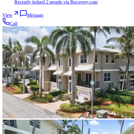
Recently helped
2
people
via Recovery.com
View
Message
Call