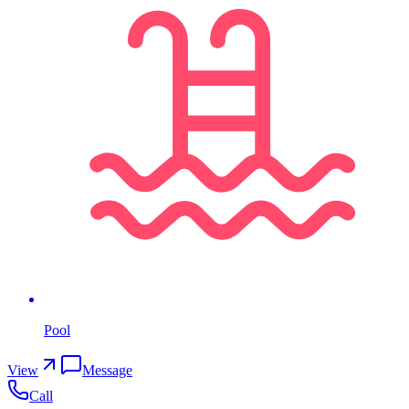
Pool
View
Message
Call