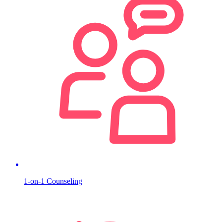
1-on-1 Counseling