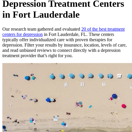
Depression Treatment Centers
in Fort Lauderdale
Our research team gathered and evaluated
20 of the best treatment
centers for depression
in Fort Lauderdale, FL. These centers
typically offer individualized care with proven therapies for
depression. Filter your results by insurance, location, levels of care,
and read unbiased reviews to connect directly with a depression
treatment provider that’s right for you.