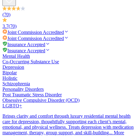
(70)
3.7
(70)
Joint Commission
Accredited
Joint Commission
Accredited
Insurance Accepted
Insurance Accepted
Mental Health
Co-Occurring Substance Use
Depression
Bipolar
Holistic
Schizophrenia
Personality Disorders
Post Traumatic Stress Disorder
Obsessive Compulsive Disorder (OCD)
LGBTQ+
Brings clarity and comfort through luxury residential mental health
care for depression, thoughtfully supporting each client’s mental,
emotional, and physical wellness. Treats depression with medication
management, therapy, group support, and skill-building...
More