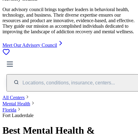
Our advisory council brings together leaders in behavioral health,
technology, and business. Their diverse expertise ensures our
resources and product are innovative, evidence-based, and effective.
They guide our mission as accomplished individuals dedicated to
improving the landscape of addiction recovery and mental wellness.
Meet Our Advisory Council
Locations, conditions, insurance, centers...
All Centers
Mental Health
Florida
Fort Lauderdale
Best Mental Health &