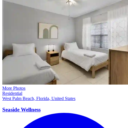
More Photos
Residential
West Palm Beach, Florida, United States
Seaside
Wellness