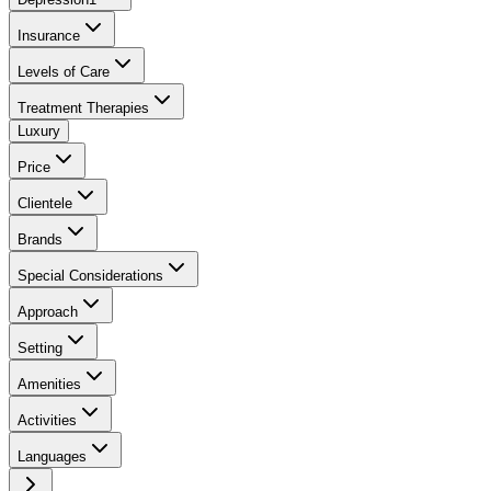
Insurance
Levels of Care
Treatment Therapies
Luxury
Price
Clientele
Brands
Special Considerations
Approach
Setting
Amenities
Activities
Languages