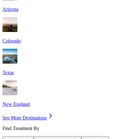
Arizona
Colorado
Texas
New England
See More Destinations
Find Treatment By