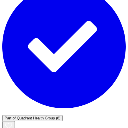
Part of
Quadrant Health Group
(8)