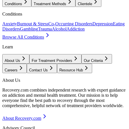
Conditions
Treatment Methods
Clientele
Conditions
Anxiety
Burnout & Stress
Co-Occurring Disorders
Depression
Eating
Disorders
Gambling
Trauma
Alcohol
Addiction
Browse All Conditions
Learn
About Us
For Treatment Providers
Our Criteria
Careers
Contact Us
Resource Hub
About Us
Recovery.com combines independent research with expert guidance
on addiction and mental health treatment. Our mission is to help
everyone find the best path to recovery through the most
comprehensive, helpful network of treatment providers worldwide.
About Recovery.com
Advisory Council