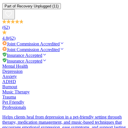
Part of
Recovery Unplugged
(11)
(62)
4.8
(62)
Joint Commission
Accredited
Joint Commission
Accredited
Insurance Accepted
Insurance Accepted
Mental Health
Depression
Anxiety
ADHD
Burnout
Music Therapy
Trauma
Pet Friendly
Professionals
Helps clients heal from depression in a pet-friendly setting through
therapy, medication management, and music-based techniques that
encourage emotional expression, ease symptoms, and support lasting