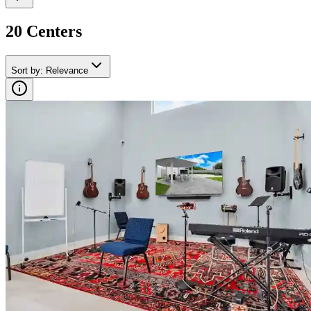
20
Center
s
Sort by
:
Relevance