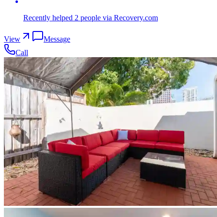
Recently helped
2
people
via Recovery.com
View
Message
Call