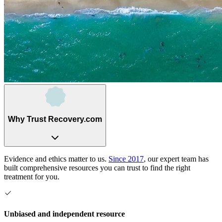
Why Trust Recovery.com
Evidence and ethics matter to us.
Since 2017
, our expert team has
built comprehensive resources you can trust to find the right
treatment for you.
Unbiased and independent resource