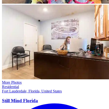
More Photos
Residential
Fort Lauderdale, Florida, United States
Still Mind
Florida