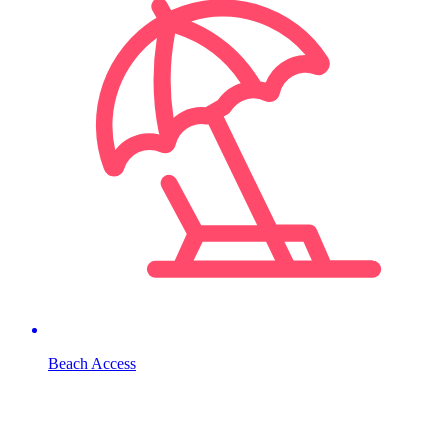
Beach Access