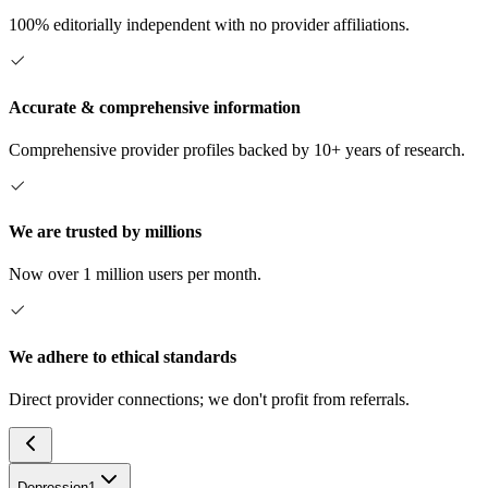
100% editorially independent with no provider affiliations.
Accurate & comprehensive information
Comprehensive provider profiles backed by 10+ years of research.
We are trusted by millions
Now over 1 million users per month.
We adhere to ethical standards
Direct provider connections; we don't profit from referrals.
Depression
1