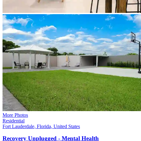
More Photos
Residential
Fort Lauderdale, Florida, United States
Recovery Unplugged - Mental
Health