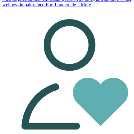
wellness in palm-lined Fort Lauderdale...
More