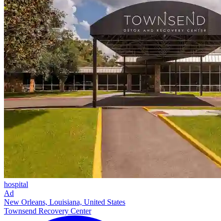
hospital
Ad
New Orleans, Louisiana, United States
Townsend Recovery Center