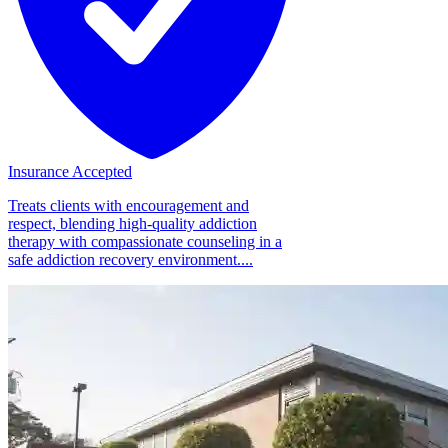
Insurance Accepted
Treats clients with encouragement and
respect, blending high-quality addiction
therapy with compassionate counseling in a
safe addiction recovery environment....