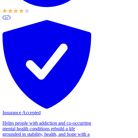
(57)
Insurance Accepted
Helps people with addiction and co-occurring
mental health conditions rebuild a life
grounded in stability, health, and hope with a