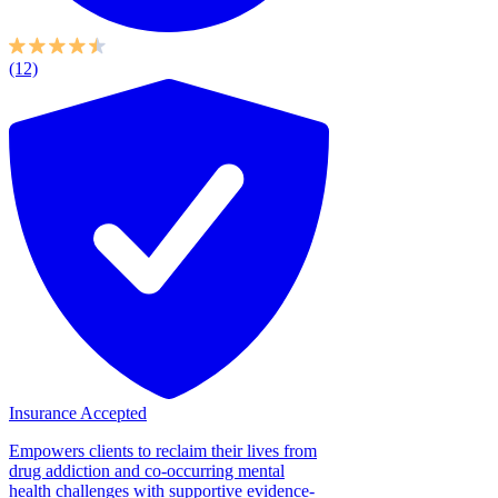
(12)
Insurance Accepted
Empowers clients to reclaim their lives from
drug addiction and co-occurring mental
health challenges with supportive evidence-