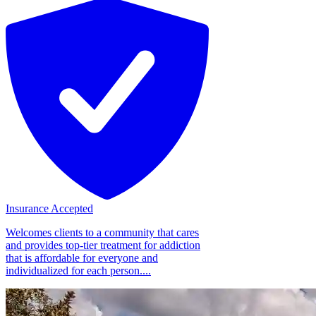
Insurance Accepted
Welcomes clients to a community that cares
and provides top-tier treatment for addiction
that is affordable for everyone and
individualized for each person....