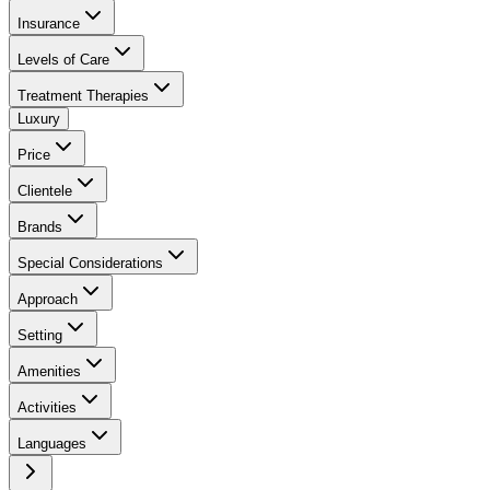
Insurance
Levels of Care
Treatment Therapies
Luxury
Price
Clientele
Brands
Special Considerations
Approach
Setting
Amenities
Activities
Languages