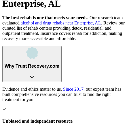
Enterprise, AL
The best rehab is one that meets your needs.
Our research team
evaluated
alcohol and drug rehabs
near
Enterprise, AL
. Review our
curated list of rehab
centers
providing detox, residential, and
outpatient treatment.
Insurance covers rehab for addiction, making
recovery more accessible and affordable.
Why Trust Recovery.com
Evidence and ethics matter to us.
Since 2017
, our expert team has
built comprehensive resources you can trust to find the right
treatment for you.
Unbiased and independent resource