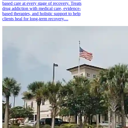
based care at every stage of recovery. Treats
drug addiction with medical care, evidence-
based therapies, and holistic support to help
clients heal for long-term recovery....