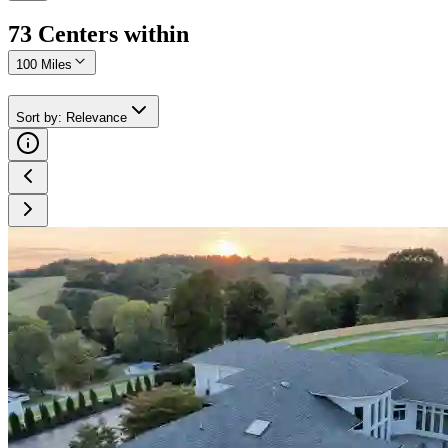
73
Center
s
within
100 Miles
Sort by
:
Relevance