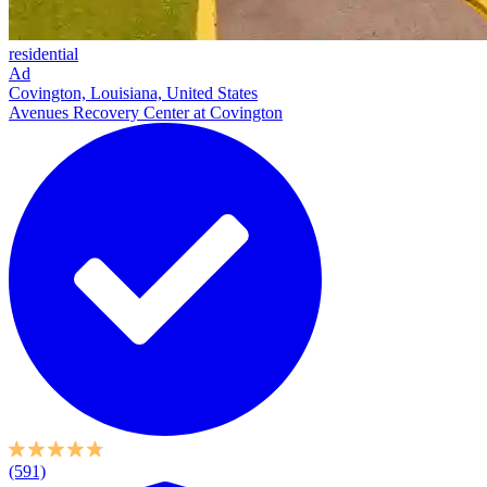
residential
Ad
Covington, Louisiana, United States
Avenues Recovery Center at Covington
(591)