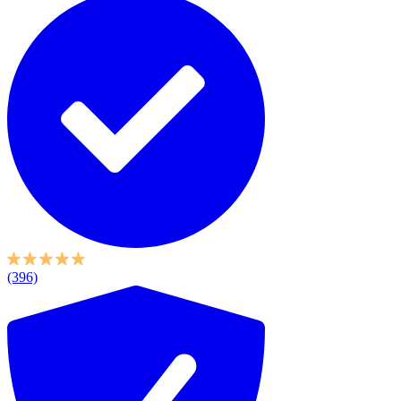
(396)