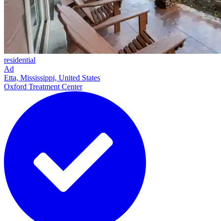
residential
Ad
Etta, Mississippi, United States
Oxford Treatment Center