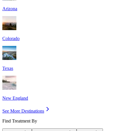
Arizona
Colorado
Texas
New England
See More Destinations
Find Treatment By