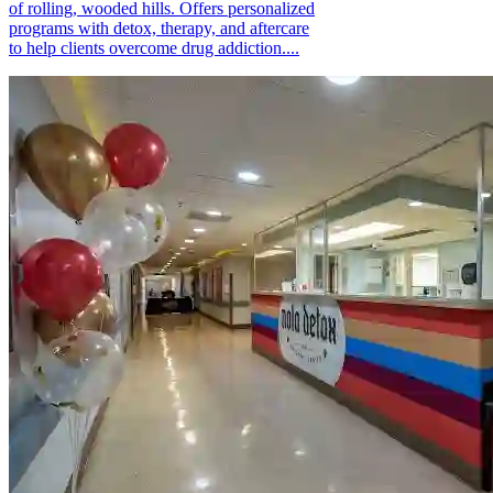
of rolling, wooded hills. Offers personalized
programs with detox, therapy, and aftercare
to help clients overcome drug addiction....