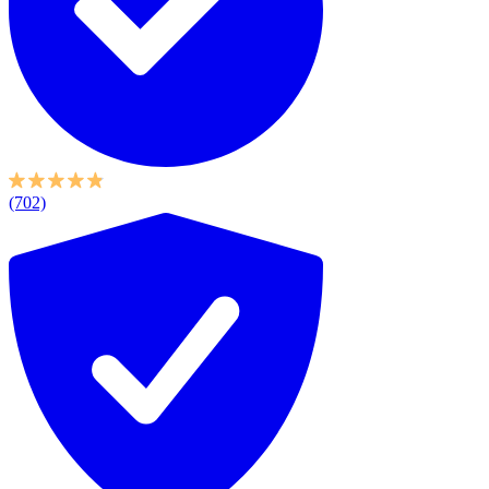
(702)