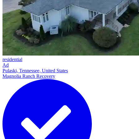
residential
Ad
Pulaski, Tennessee, United States
Magnolia Ranch Recovery