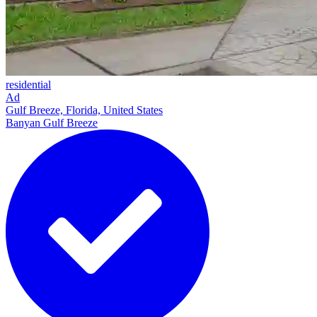
residential
Ad
Gulf Breeze, Florida, United States
Banyan Gulf Breeze