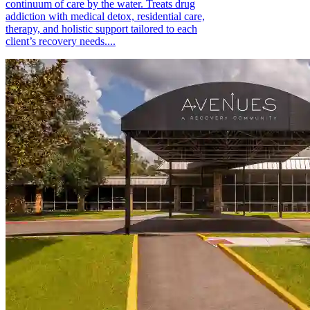
continuum of care by the water. Treats drug
addiction with medical detox, residential care,
therapy, and holistic support tailored to each
client’s recovery needs....