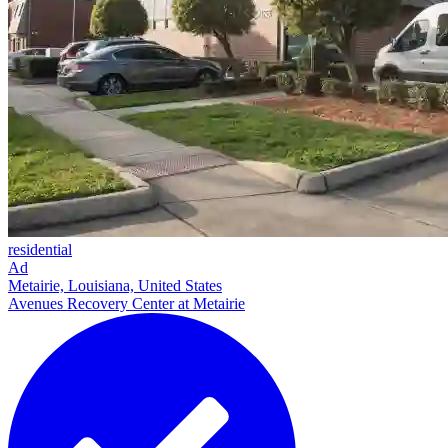
residential
Ad
Metairie, Louisiana, United States
Avenues Recovery Center at Metairie