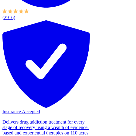
(2916)
Insurance Accepted
Delivers drug addiction treatment for every
stage of recovery using a wealth of evidence-
based and experiential therapies on 110 acres