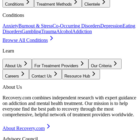
Conditions
Treatment Methods
Clientele
Conditions
Anxiety
Burnout & Stress
Co-Occurring Disorders
Depression
Eating
Disorders
Gambling
Trauma
Alcohol
Addiction
Browse All Conditions
Learn
About Us
For Treatment Providers
Our Criteria
Careers
Contact Us
Resource Hub
About Us
Recovery.com combines independent research with expert guidance
on addiction and mental health treatment. Our mission is to help
everyone find the best path to recovery through the most
comprehensive, helpful network of treatment providers worldwide.
About Recovery.com
Advisory Council