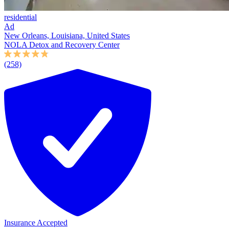
residential
Ad
New Orleans, Louisiana, United States
NOLA Detox and Recovery Center
(258)
Insurance Accepted