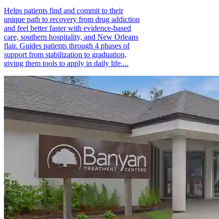
Helps patients find and commit to their
unique path to recovery from drug addiction
and feel better faster with evidence-based
care, southern hospitality, and New Orleans
flair. Guides patients through 4 phases of
support from stabilization to graduation,
giving them tools to apply in daily life....