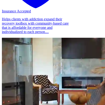
Insurance Accepted
Helps clients with addiction expand their
recovery toolbox with community-based care
that is affordable for everyone and
individualized to each person....