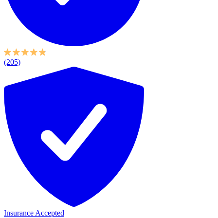
(205)
Insurance Accepted