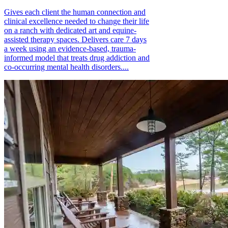
Gives each client the human connection and
clinical excellence needed to change their life
on a ranch with dedicated art and equine-
assisted therapy spaces. Delivers care 7 days
a week using an evidence-based, trauma-
informed model that treats drug addiction and
co-occurring mental health disorders....