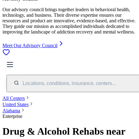
Our advisory council brings together leaders in behavioral health,
technology, and business. Their diverse expertise ensures our
resources and product are innovative, evidence-based, and effective.
They guide our mission as accomplished individuals dedicated to
improving the landscape of addiction recovery and mental wellness.
Meet Our Advisory Council
Locations, conditions, insurance, centers...
All Centers
United States
Alabama
Enterprise
Drug & Alcohol Rehabs near