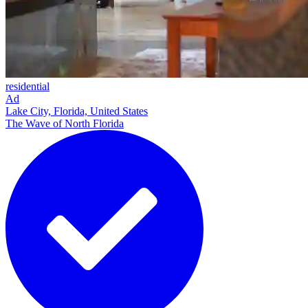
residential
Ad
Lake City, Florida, United States
The Wave of North Florida