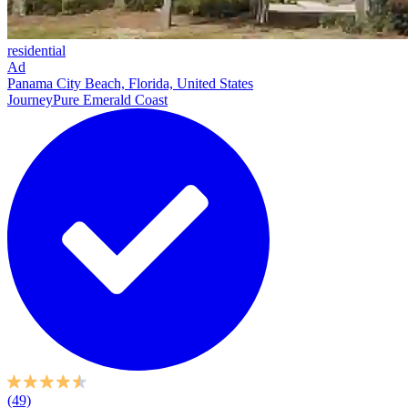
residential
Ad
Panama City Beach, Florida, United States
JourneyPure Emerald Coast
(49)