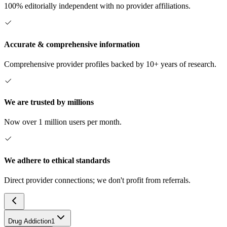
100% editorially independent with no provider affiliations.
Accurate & comprehensive information
Comprehensive provider profiles backed by 10+ years of research.
We are trusted by millions
Now over 1 million users per month.
We adhere to ethical standards
Direct provider connections; we don't profit from referrals.
Drug Addiction
1