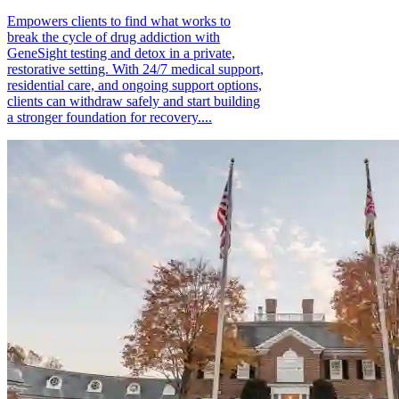
Empowers clients to find what works to
break the cycle of drug addiction with
GeneSight testing and detox in a private,
restorative setting. With 24/7 medical support,
residential care, and ongoing support options,
clients can withdraw safely and start building
a stronger foundation for recovery....