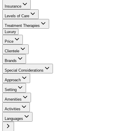
Insurance
Levels of Care
Treatment Therapies
Luxury
Price
Clientele
Brands
Special Considerations
Approach
Setting
Amenities
Activities
Languages