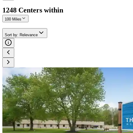
1248
Center
s
within
100 Miles
Sort by
:
Relevance