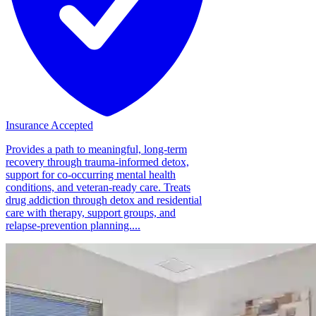
Insurance Accepted
Provides a path to meaningful, long-term
recovery through trauma-informed detox,
support for co-occurring mental health
conditions, and veteran-ready care. Treats
drug addiction through detox and residential
care with therapy, support groups, and
relapse-prevention planning....