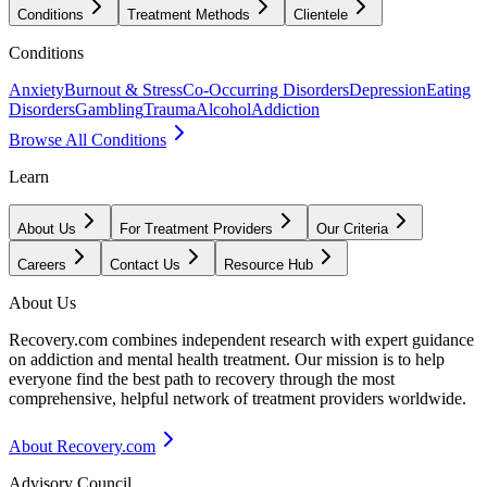
Conditions
Treatment Methods
Clientele
Conditions
Anxiety
Burnout & Stress
Co-Occurring Disorders
Depression
Eating
Disorders
Gambling
Trauma
Alcohol
Addiction
Browse All Conditions
Learn
About Us
For Treatment Providers
Our Criteria
Careers
Contact Us
Resource Hub
About Us
Recovery.com combines independent research with expert guidance
on addiction and mental health treatment. Our mission is to help
everyone find the best path to recovery through the most
comprehensive, helpful network of treatment providers worldwide.
About Recovery.com
Advisory Council