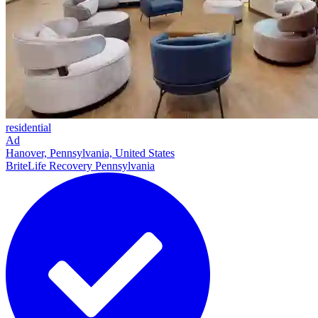
residential
Ad
Hanover, Pennsylvania, United States
BriteLife Recovery Pennsylvania