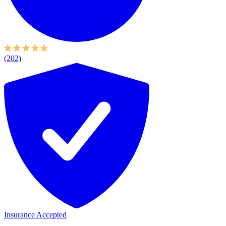
(202)
Insurance Accepted