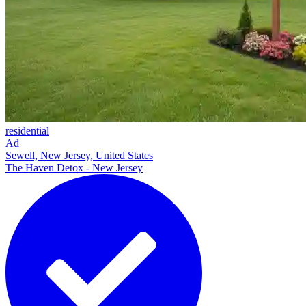
residential
Ad
Sewell, New Jersey, United States
The Haven Detox - New Jersey