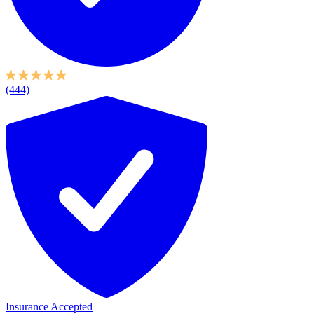
(444)
Insurance Accepted