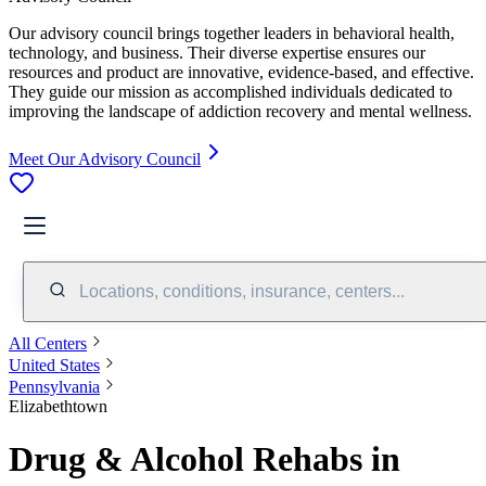
Our advisory council brings together leaders in behavioral health,
technology, and business. Their diverse expertise ensures our
resources and product are innovative, evidence-based, and effective.
They guide our mission as accomplished individuals dedicated to
improving the landscape of addiction recovery and mental wellness.
Meet Our Advisory Council
Locations, conditions, insurance, centers...
All Centers
United States
Pennsylvania
Elizabethtown
Drug & Alcohol Rehabs in