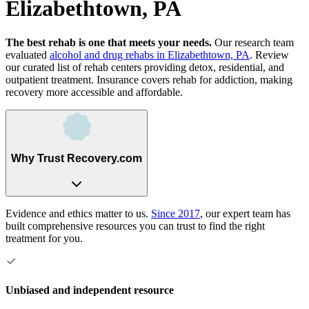
Elizabethtown, PA
The best rehab is one that meets your needs.
Our research team
evaluated
alcohol and drug rehabs
in
Elizabethtown, PA
. Review
our curated list of rehab
centers
providing detox, residential, and
outpatient treatment.
Insurance covers rehab for addiction, making
recovery more accessible and affordable.
Why Trust Recovery.com
Evidence and ethics matter to us.
Since 2017
, our expert team has
built comprehensive resources you can trust to find the right
treatment for you.
Unbiased and independent resource