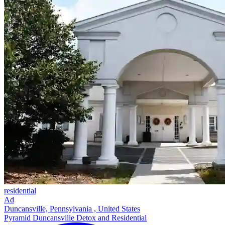
residential
Ad
Duncansville, Pennsylvania , United States
Pyramid Duncansville Detox and Residential