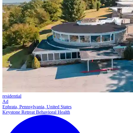
residential
Ad
Ephrata, Pennsylvania, United States
Keystone Retreat Behavioral Health