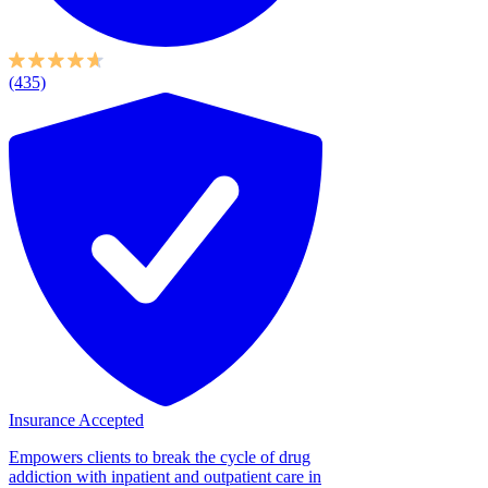
(435)
Insurance Accepted
Empowers clients to break the cycle of drug
addiction with inpatient and outpatient care in