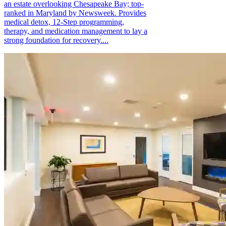
an estate overlooking Chesapeake Bay; top-
ranked in Maryland by Newsweek. Provides
medical detox, 12-Step programming,
therapy, and medication management to lay a
strong foundation for recovery....