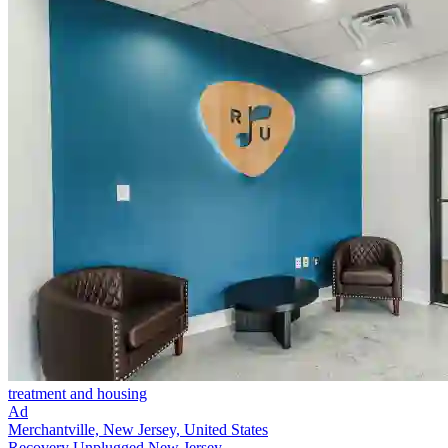
treatment and housing
Ad
Merchantville, New Jersey, United States
Recovery Unplugged New Jersey