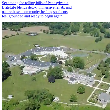
Set among the rolling hills of Pennsylvania,
BriteLife blends detox, immersive rehab, and
nature-based community healing so clients
feel grounded and ready to begin again....