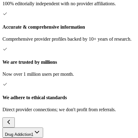
100% editorially independent with no provider affiliations.
Accurate & comprehensive information
Comprehensive provider profiles backed by 10+ years of research.
We are trusted by millions
Now over 1 million users per month.
We adhere to ethical standards
Direct provider connections; we don't profit from referrals.
Drug Addiction
1