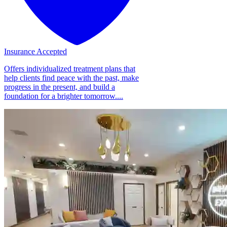
Insurance Accepted
Offers individualized treatment plans that
help clients find peace with the past, make
progress in the present, and build a
foundation for a brighter tomorrow....