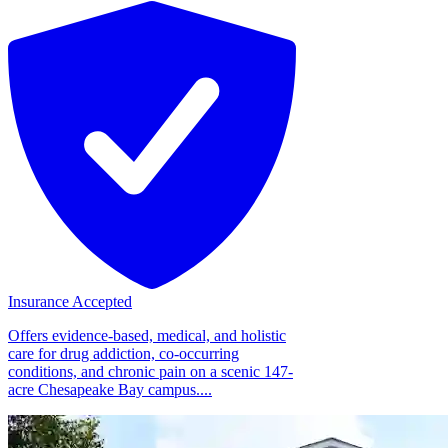
Insurance Accepted
Offers evidence-based, medical, and holistic
care for drug addiction, co-occurring
conditions, and chronic pain on a scenic 147-
acre Chesapeake Bay campus....