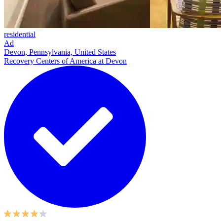
residential
Ad
Devon, Pennsylvania, United States
Recovery Centers of America at Devon