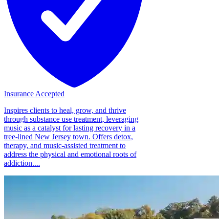
Insurance Accepted
Inspires clients to heal, grow, and thrive
through substance use treatment, leveraging
music as a catalyst for lasting recovery in a
tree-lined New Jersey town. Offers detox,
therapy, and music-assisted treatment to
address the physical and emotional roots of
addiction....