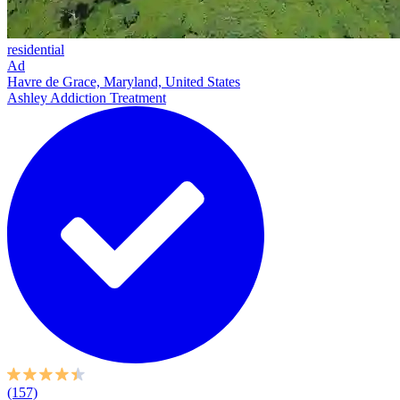
residential
Ad
Havre de Grace, Maryland, United States
Ashley Addiction Treatment
(157)