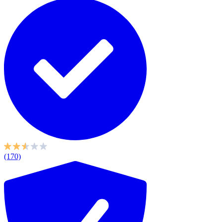
(170)