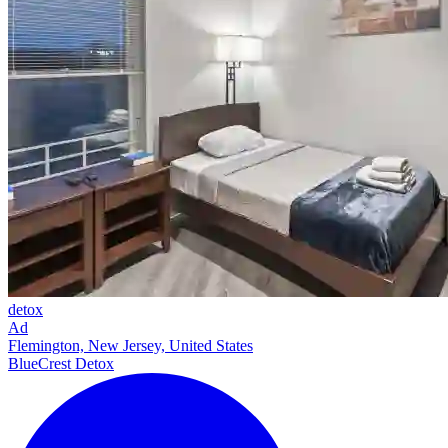
detox
Ad
Flemington, New Jersey, United States
BlueCrest Detox