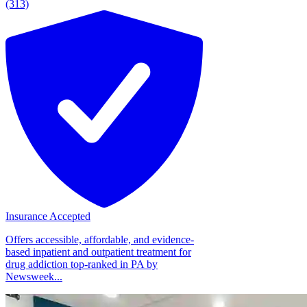
(313)
Insurance Accepted
Offers accessible, affordable, and evidence-
based inpatient and outpatient treatment for
drug addiction top-ranked in PA by
Newsweek...