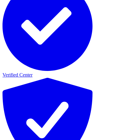
Verified Center