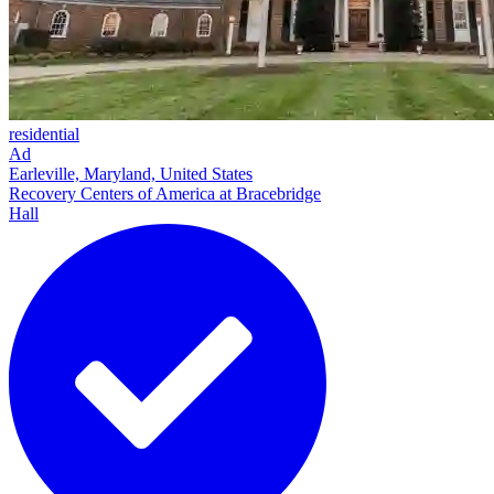
residential
Ad
Earleville, Maryland, United States
Recovery Centers of America at Bracebridge
Hall