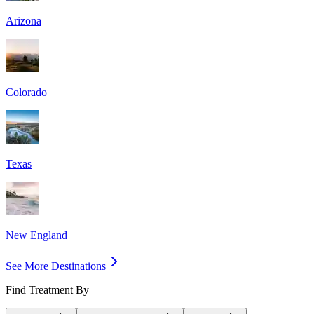
Arizona
Colorado
Texas
New England
See More Destinations
Find Treatment By