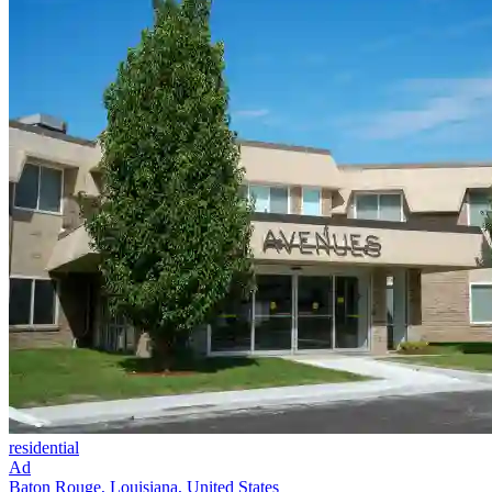
residential
Ad
Baton Rouge, Louisiana, United States