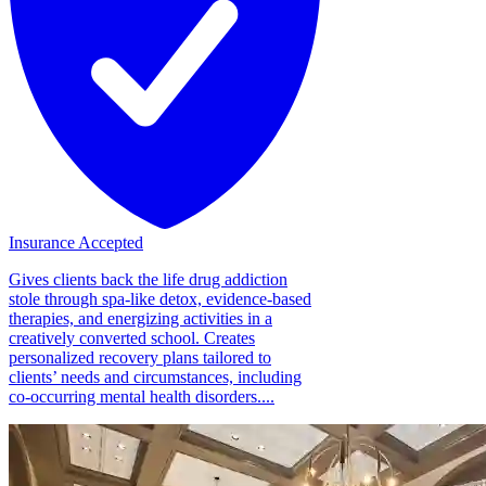
Insurance Accepted
Gives clients back the life drug addiction
stole through spa-like detox, evidence-based
therapies, and energizing activities in a
creatively converted school. Creates
personalized recovery plans tailored to
clients’ needs and circumstances, including
co-occurring mental health disorders....