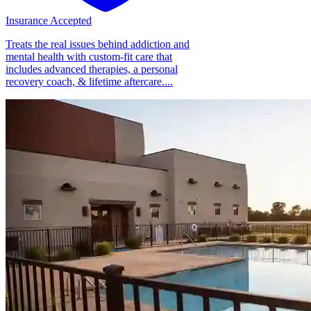
Insurance Accepted
Treats the real issues behind addiction and
mental health with custom-fit care that
includes advanced therapies, a personal
recovery coach, & lifetime aftercare....