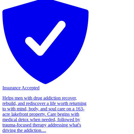
Insurance Accepted
Helps men with drug addiction recover,
rebuild, and rediscover a life worth returning
to with mind, body, and soul care on a 163-
acre lakefront property. Care begins with
medical detox when needed, followed by
trauma-focused therapy addressing what's
driving the addiction....