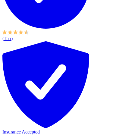
(155)
Insurance Accepted