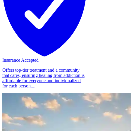
Insurance Accepted
Offers top-tier treatment and a community
that cares, ensuring healing from addiction is
affordable for everyone and individualized
for each person....