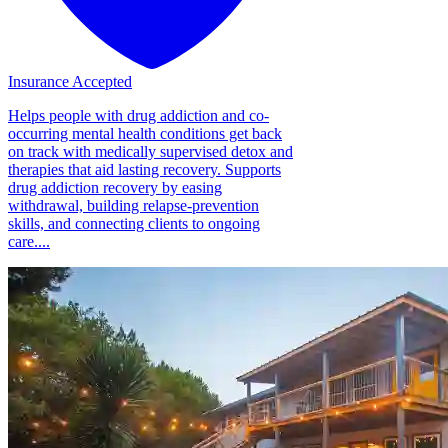
Insurance Accepted
Helps people with drug addiction and co-
occurring mental health conditions get back
on track with medically supervised detox and
therapies that aid lasting recovery. Supports
drug addiction recovery by easing
withdrawal, building relapse-prevention
skills, and connecting clients to ongoing
care....