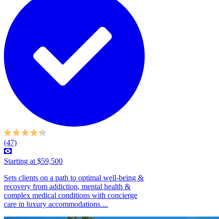
(47)
Starting at $59,500
Sets clients on a path to optimal well-being &
recovery from addiction, mental health &
complex medical conditions with concierge
care in luxury accommodations....