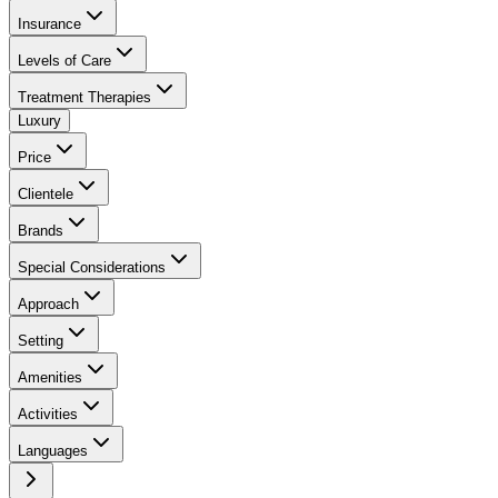
Insurance
Levels of Care
Treatment Therapies
Luxury
Price
Clientele
Brands
Special Considerations
Approach
Setting
Amenities
Activities
Languages