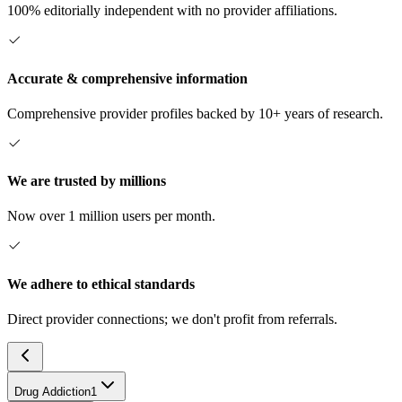
100% editorially independent with no provider affiliations.
Accurate & comprehensive information
Comprehensive provider profiles backed by 10+ years of research.
We are trusted by millions
Now over 1 million users per month.
We adhere to ethical standards
Direct provider connections; we don't profit from referrals.
Drug Addiction
1