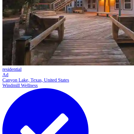
residential
Ad
Canyon Lake, Texas, United States
Windmill Wellness