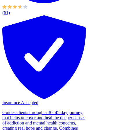
(61)
Insurance Accepted
Guides clients through a 30–45 day journey
that helps uncover and heal the deeper causes
of addiction and mental health concerns,
creating real hope and change. Combines