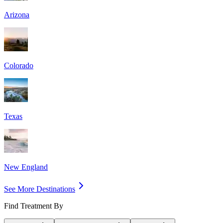
Arizona
Colorado
Texas
New England
See More Destinations
Find Treatment By