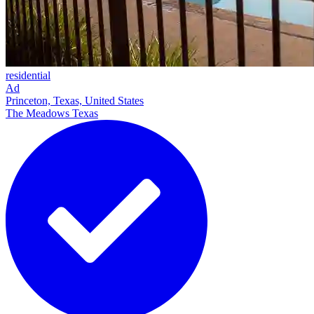
residential
Ad
Princeton, Texas, United States
The Meadows Texas