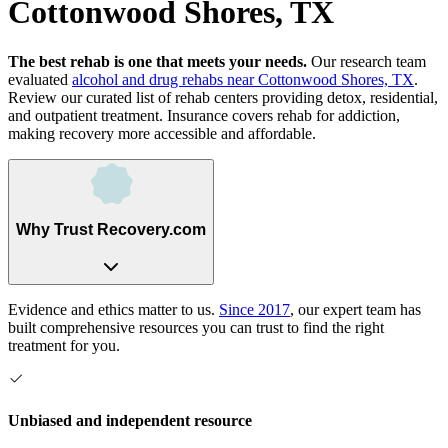
Cottonwood Shores, TX
The best rehab is one that meets your needs.
Our research team
evaluated
alcohol and drug rehabs
near
Cottonwood Shores, TX
.
Review our curated list of rehab
centers
providing detox, residential,
and outpatient treatment.
Insurance covers rehab for addiction,
making recovery more accessible and affordable.
Why Trust Recovery.com
Evidence and ethics matter to us.
Since 2017
, our expert team has
built comprehensive resources you can trust to find the right
treatment for you.
Unbiased and independent resource