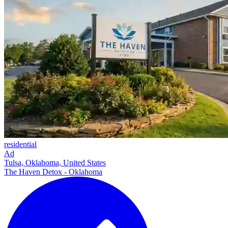
residential
Ad
Tulsa, Oklahoma, United States
The Haven Detox - Oklahoma