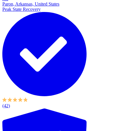
Paron, Arkansas, United States
Peak State Recovery
(42)