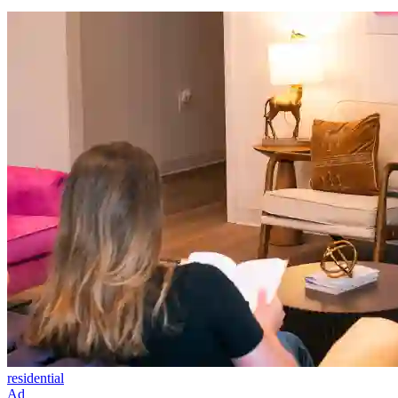
residential
Ad