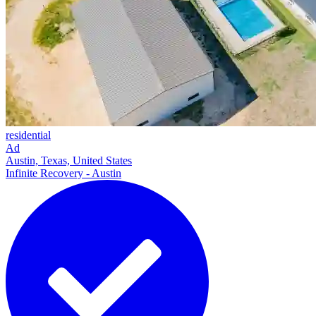
residential
Ad
Austin, Texas, United States
Infinite Recovery - Austin