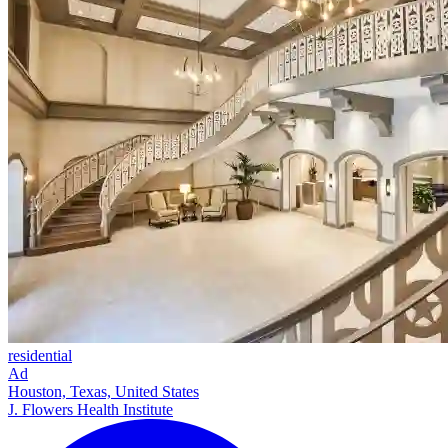
residential
Ad
Houston, Texas, United States
J. Flowers Health Institute