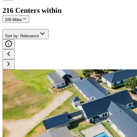
216
Center
s
within
100 Miles
Sort by
:
Relevance