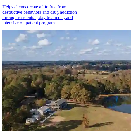
Helps clients create a life free from
destructive behaviors and drug addiction
through residential, day treatment, and
intensive outpatient programs....