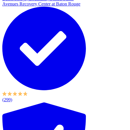
Avenues Recovery Center at Baton Rouge
(299)