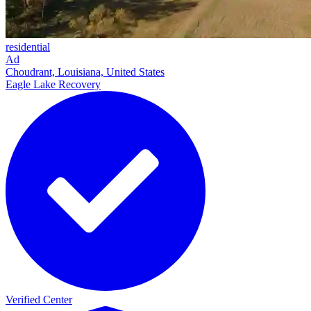
residential
Ad
Choudrant, Louisiana, United States
Eagle Lake Recovery
Verified Center