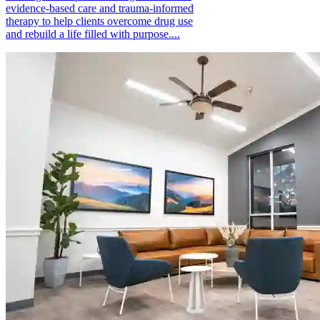
evidence-based care and trauma-informed
therapy to help clients overcome drug use
and rebuild a life filled with purpose....