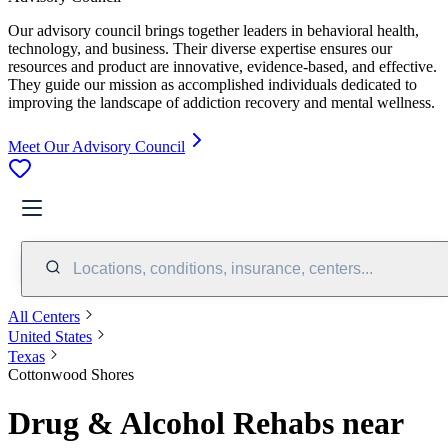
Our advisory council brings together leaders in behavioral health,
technology, and business. Their diverse expertise ensures our
resources and product are innovative, evidence-based, and effective.
They guide our mission as accomplished individuals dedicated to
improving the landscape of addiction recovery and mental wellness.
Meet Our Advisory Council
Locations, conditions, insurance, centers...
All Centers
United States
Texas
Cottonwood Shores
Drug & Alcohol Rehabs near