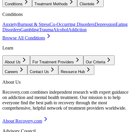
Conditions
Treatment Methods
Clientele
Conditions
Anxiety
Burnout & Stress
Co-Occurring Disorders
Depression
Eating
Disorders
Gambling
Trauma
Alcohol
Addiction
Browse All Conditions
Learn
About Us
For Treatment Providers
Our Criteria
Careers
Contact Us
Resource Hub
About Us
Recovery.com combines independent research with expert guidance
on addiction and mental health treatment. Our mission is to help
everyone find the best path to recovery through the most
comprehensive, helpful network of treatment providers worldwide.
About Recovery.com
Advisory Council