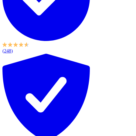
(248)