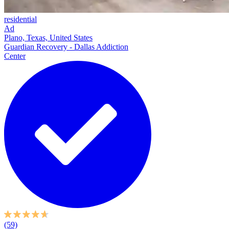
residential
Ad
Plano, Texas, United States
Guardian Recovery - Dallas Addiction
Center
(59)