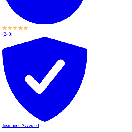
(248)
Insurance Accepted