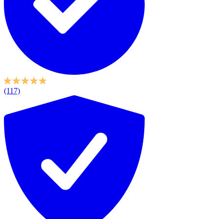
(117)