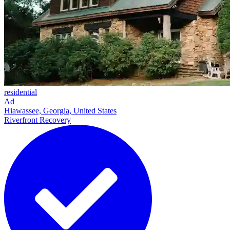
residential
Ad
Hiawassee, Georgia, United States
Riverfront Recovery