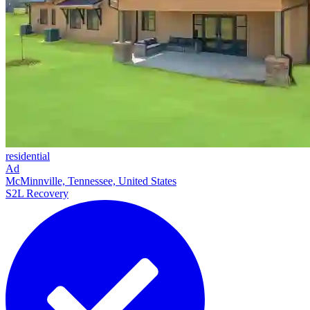
residential
Ad
McMinnville, Tennessee, United States
S2L Recovery