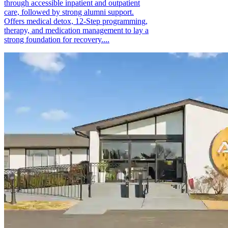
through accessible inpatient and outpatient
care, followed by strong alumni support.
Offers medical detox, 12-Step programming,
therapy, and medication management to lay a
strong foundation for recovery....