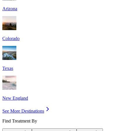
Arizona
Colorado
Texas
New England
See More Destinations
Find Treatment By