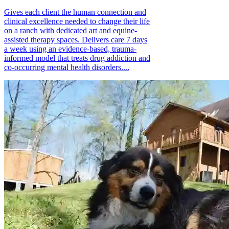
Gives each client the human connection and
clinical excellence needed to change their life
on a ranch with dedicated art and equine-
assisted therapy spaces. Delivers care 7 days
a week using an evidence-based, trauma-
informed model that treats drug addiction and
co-occurring mental health disorders....