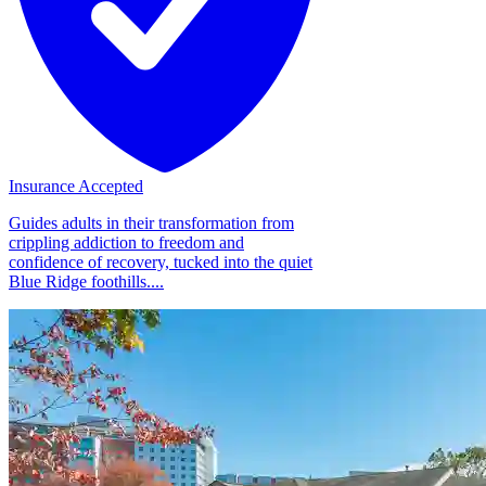
Insurance Accepted
Guides adults in their transformation from
crippling addiction to freedom and
confidence of recovery, tucked into the quiet
Blue Ridge foothills....