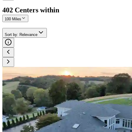
402
Center
s
within
100 Miles
Sort by
:
Relevance