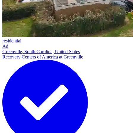
residential
Ad
Greenville, South Carolina, United States
Recovery Centers of America at Greenville