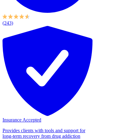
(243)
Insurance Accepted
Provides clients with tools and support for
long-term recovery from drug addiction