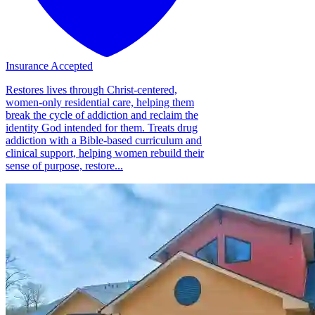
Insurance Accepted
Restores lives through Christ-centered,
women-only residential care, helping them
break the cycle of addiction and reclaim the
identity God intended for them. Treats drug
addiction with a Bible-based curriculum and
clinical support, helping women rebuild their
sense of purpose, restore...