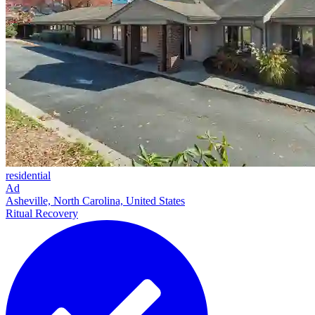
residential
Ad
Asheville, North Carolina, United States
Ritual Recovery