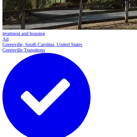
treatment and housing
Ad
Greenville, South Carolina, United States
Greenville Transitions