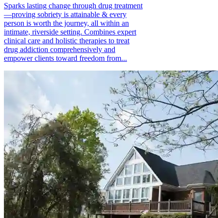
Sparks lasting change through drug treatment
—proving sobriety is attainable & every
person is worth the journey, all within an
intimate, riverside setting. Combines expert
clinical care and holistic therapies to treat
drug addiction comprehensively and
empower clients toward freedom from...