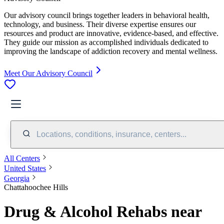
Our advisory council brings together leaders in behavioral health,
technology, and business. Their diverse expertise ensures our
resources and product are innovative, evidence-based, and effective.
They guide our mission as accomplished individuals dedicated to
improving the landscape of addiction recovery and mental wellness.
Meet Our Advisory Council
Locations, conditions, insurance, centers...
All Centers
United States
Georgia
Chattahoochee Hills
Drug & Alcohol Rehabs near