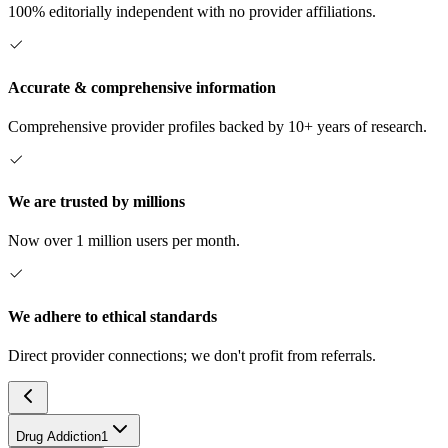
100% editorially independent with no provider affiliations.
Accurate & comprehensive information
Comprehensive provider profiles backed by 10+ years of research.
We are trusted by millions
Now over 1 million users per month.
We adhere to ethical standards
Direct provider connections; we don't profit from referrals.
Drug Addiction
1