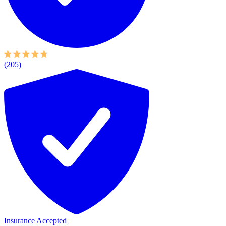
(205)
Insurance Accepted