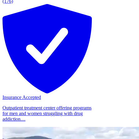
(176)
Insurance Accepted
Outpatient treatment center offering programs
for men and women struggling with drug
addiction....