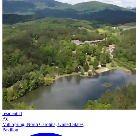
residential
Ad
Mill Spring, North Carolina, United States
Pavillon