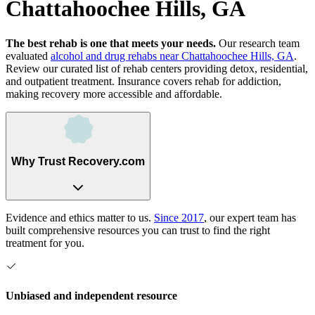
Chattahoochee Hills, GA
The best rehab is one that meets your needs.
Our research team
evaluated
alcohol and drug rehabs
near
Chattahoochee Hills, GA
.
Review our curated list of rehab
centers
providing detox, residential,
and outpatient treatment.
Insurance covers rehab for addiction,
making recovery more accessible and affordable.
Why Trust Recovery.com
Evidence and ethics matter to us.
Since 2017
, our expert team has
built comprehensive resources you can trust to find the right
treatment for you.
Unbiased and independent resource