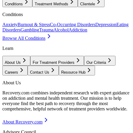
Conditions
Treatment Methods
Clientele
Conditions
Anxiety
Burnout & Stress
Co-Occurring Disorders
Depression
Eating
Disorders
Gambling
Trauma
Alcohol
Addiction
Browse All Conditions
Learn
About Us
For Treatment Providers
Our Criteria
Careers
Contact Us
Resource Hub
About Us
Recovery.com combines independent research with expert guidance
on addiction and mental health treatment. Our mission is to help
everyone find the best path to recovery through the most
comprehensive, helpful network of treatment providers worldwide.
About Recovery.com
Advisory Council