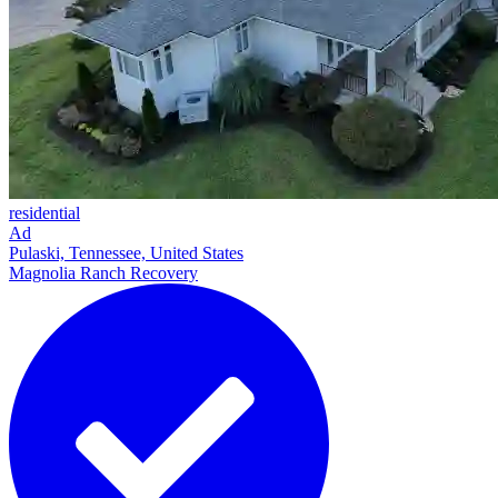
residential
Ad
Pulaski, Tennessee, United States
Magnolia Ranch Recovery