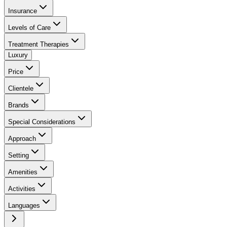
Insurance
Levels of Care
Treatment Therapies
Luxury
Price
Clientele
Brands
Special Considerations
Approach
Setting
Amenities
Activities
Languages