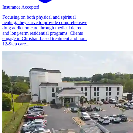
Insurance Accepted
Focusing on both physical and spiritual
healing, they strive to provide comprehensive
drug addiction care through medical detox
and long-term residential programs. Clients
engage in Christian-based treatment and non-
12-Step care....