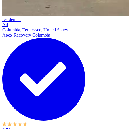
residential
Ad
Columbia, Tennessee, United States
Apex Recovery Columbia