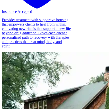
Insurance Accepted
Provides treatment with supportive housing
that empowers clients to heal from within,
cultivating new rituals that support a new life
beyond drug addiction. Gives each client a
personalized path to recovery with therapies
and practices that treat mind, body, and
spirit....