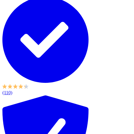
(110)