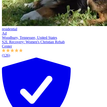
residential
Ad
Woodbury, Tennessee, United States
S2L Recovery: Women's Christian Rehab
Center
(126)