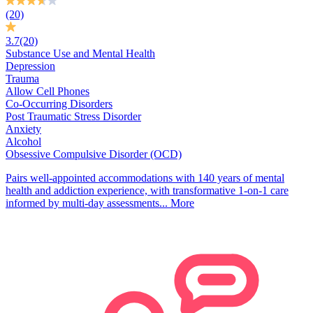
(20)
3.7
(20)
Substance Use and Mental Health
Depression
Trauma
Allow Cell Phones
Co-Occurring Disorders
Post Traumatic Stress Disorder
Anxiety
Alcohol
Obsessive Compulsive Disorder (OCD)
Pairs well-appointed accommodations with 140 years of mental
health and addiction experience, with transformative 1-on-1 care
informed by multi-day assessments...
More