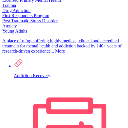
Licensed Primary Mental Health
Trauma
Drug Addiction
First Responders Program
Post Traumatic Stress Disorder
Anxiety
Young Adults
A place of refuge offering highly medical, clinical and accredited
treatment for mental health and addiction backed by 140+ years of
research-driven experience...
More
Addiction Recovery