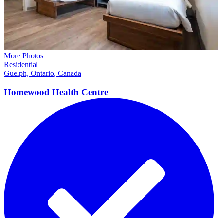
More Photos
Residential
Guelph, Ontario, Canada
Homewood Health
Centre