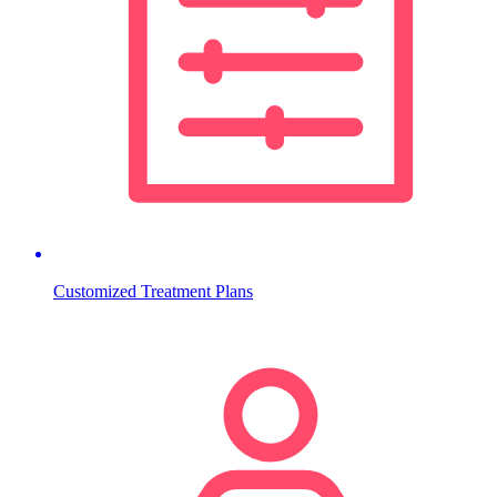
Customized Treatment Plans