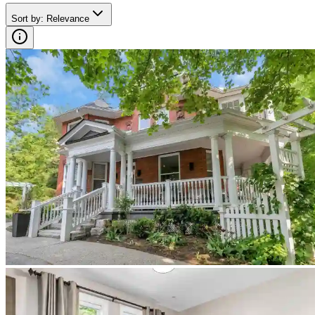
Sort by
:
Relevance