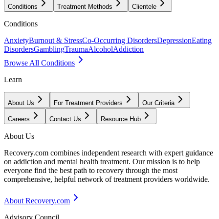
Conditions
Treatment Methods
Clientele
Conditions
Anxiety
Burnout & Stress
Co-Occurring Disorders
Depression
Eating
Disorders
Gambling
Trauma
Alcohol
Addiction
Browse All Conditions
Learn
About Us
For Treatment Providers
Our Criteria
Careers
Contact Us
Resource Hub
About Us
Recovery.com combines independent research with expert guidance
on addiction and mental health treatment. Our mission is to help
everyone find the best path to recovery through the most
comprehensive, helpful network of treatment providers worldwide.
About Recovery.com
Advisory Council