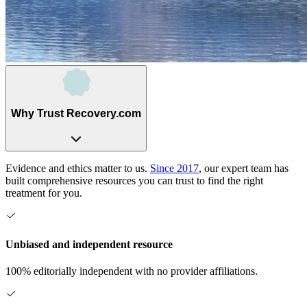
Why Trust Recovery.com
Evidence and ethics matter to us.
Since 2017
, our expert team has
built comprehensive resources you can trust to find the right
treatment for you.
Unbiased and independent resource
100% editorially independent with no provider affiliations.