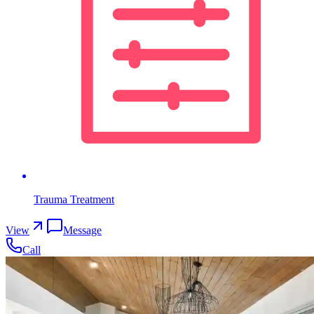
Trauma Treatment
View
Message
Call