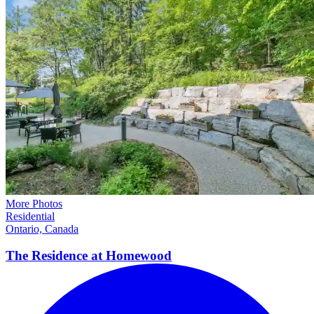
More Photos
Residential
Ontario, Canada
The Residence at
Homewood