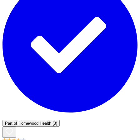
Part of
Homewood Health
(3)