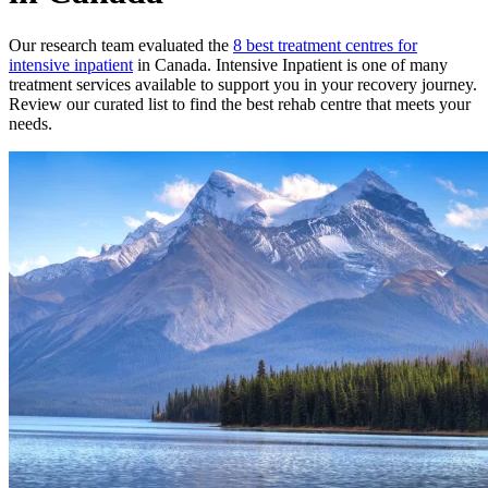
Our research team evaluated the
8
best treatment
centres
for
intensive inpatient
in
Canada
.
Intensive Inpatient
is one of many
treatment services available to support you in your recovery journey.
Review our curated list to find the best rehab
centre
that meets your
needs.