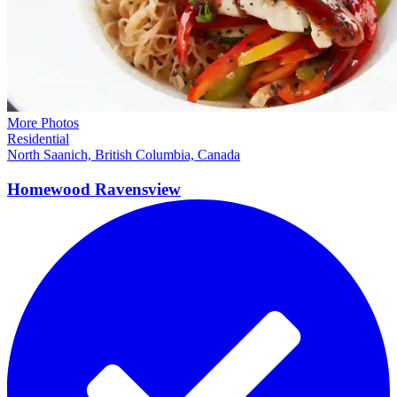
More Photos
Residential
North Saanich, British Columbia, Canada
Homewood
Ravensview