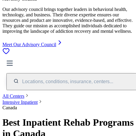
Our advisory council brings together leaders in behavioral health,
technology, and business. Their diverse expertise ensures our
resources and product are innovative, evidence-based, and effective.
They guide our mission as accomplished individuals dedicated to
improving the landscape of addiction recovery and mental wellness.
Meet Our Advisory Council
Locations, conditions, insurance, centers...
All Centers
Intensive Inpatient
Canada
Best Inpatient Rehab Programs
in Canada