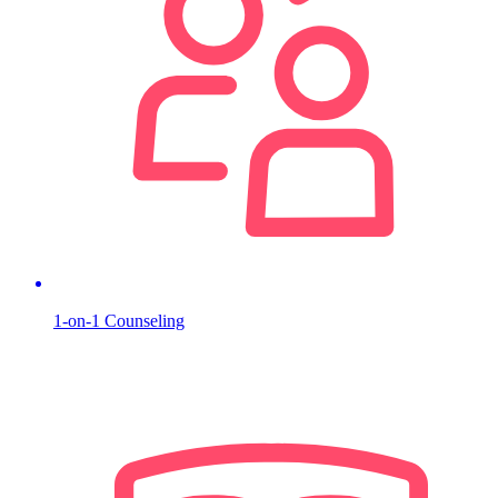
1-on-1 Counseling