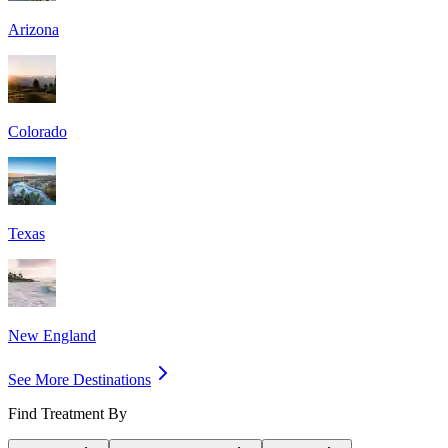
Arizona
Colorado
Texas
New England
See More Destinations
Find Treatment By