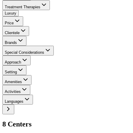
Treatment Therapies
Luxury
Price
Clientele
Brands
Special Considerations
Approach
Setting
Amenities
Activities
Languages
8
Center
s