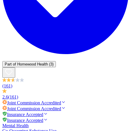
Part of
Homewood Health
(3)
(161)
2.6
(161)
Joint Commission
Accredited
Joint Commission
Accredited
Insurance Accepted
Insurance Accepted
Mental Health
Co-Occurring Substance Use