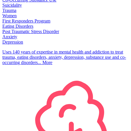
Suicidality
Trauma
Women
First Responders Program
Eating Disorders
Post Traumatic Stress Disorder
Anxiety
Depression
Uses 140 years of expertise in mental health and addiction to treat
trauma, eating disorders, anxiety, depression, substance use and co-
occurring disorders...
More