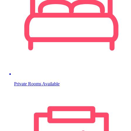
Private Rooms Available