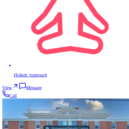
Holistic Approach
View
Message
Call