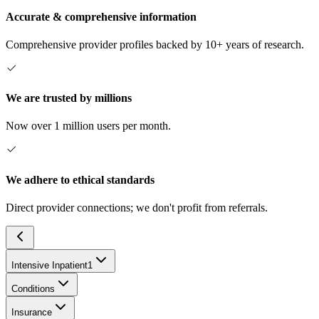
Accurate & comprehensive information
Comprehensive provider profiles backed by 10+ years of research.
We are trusted by millions
Now over 1 million users per month.
We adhere to ethical standards
Direct provider connections; we don't profit from referrals.
Intensive Inpatient
1
Conditions
Insurance