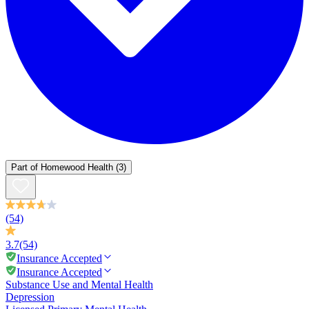
Part of
Homewood Health
(3)
(54)
3.7
(54)
Insurance Accepted
Insurance Accepted
Substance Use and Mental Health
Depression