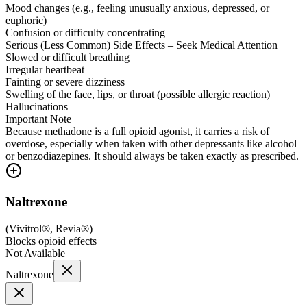
Mood changes (e.g., feeling unusually anxious, depressed, or
euphoric)
Confusion or difficulty concentrating
Serious (Less Common) Side Effects – Seek Medical Attention
Slowed or difficult breathing
Irregular heartbeat
Fainting or severe dizziness
Swelling of the face, lips, or throat (possible allergic reaction)
Hallucinations
Important Note
Because methadone is a full opioid agonist, it carries a risk of
overdose, especially when taken with other depressants like alcohol
or benzodiazepines. It should always be taken exactly as prescribed.
Naltrexone
(
Vivitrol®, Revia®
)
Blocks opioid effects
Not Available
Naltrexone