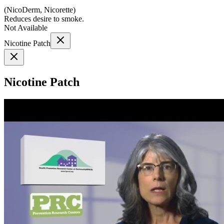
(
NicoDerm, Nicorette
)
Reduces desire to smoke.
Not Available
Nicotine Patch
Nicotine Patch