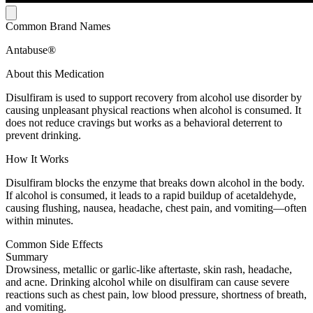
Common Brand Names
Antabuse®
About this Medication
Disulfiram is used to support recovery from alcohol use disorder by
causing unpleasant physical reactions when alcohol is consumed. It
does not reduce cravings but works as a behavioral deterrent to
prevent drinking.
How It Works
Disulfiram blocks the enzyme that breaks down alcohol in the body.
If alcohol is consumed, it leads to a rapid buildup of acetaldehyde,
causing flushing, nausea, headache, chest pain, and vomiting—often
within minutes.
Common Side Effects
Summary
Drowsiness, metallic or garlic-like aftertaste, skin rash, headache,
and acne. Drinking alcohol while on disulfiram can cause severe
reactions such as chest pain, low blood pressure, shortness of breath,
and vomiting.