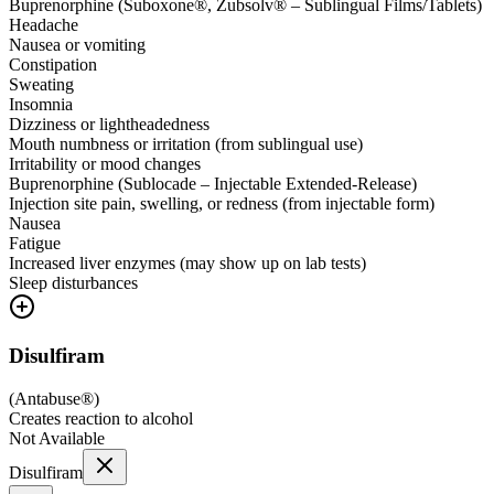
Buprenorphine (Suboxone®, Zubsolv® – Sublingual Films/Tablets)
Headache
Nausea or vomiting
Constipation
Sweating
Insomnia
Dizziness or lightheadedness
Mouth numbness or irritation (from sublingual use)
Irritability or mood changes
Buprenorphine (Sublocade – Injectable Extended-Release)
Injection site pain, swelling, or redness (from injectable form)
Nausea
Fatigue
Increased liver enzymes (may show up on lab tests)
Sleep disturbances
Disulfiram
(
Antabuse®
)
Creates reaction to alcohol
Not Available
Disulfiram