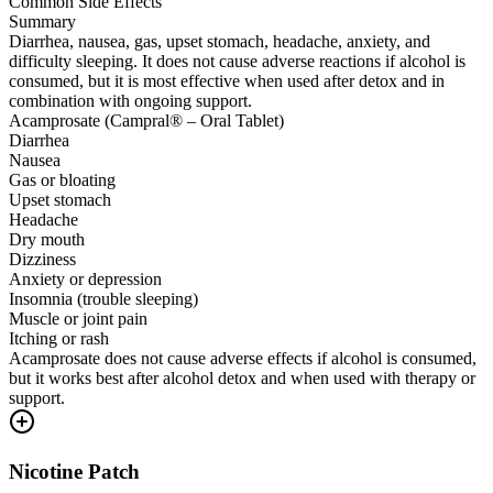
Common Side Effects
Summary
Diarrhea, nausea, gas, upset stomach, headache, anxiety, and
difficulty sleeping. It does not cause adverse reactions if alcohol is
consumed, but it is most effective when used after detox and in
combination with ongoing support.
Acamprosate (Campral® – Oral Tablet)
Diarrhea
Nausea
Gas or bloating
Upset stomach
Headache
Dry mouth
Dizziness
Anxiety or depression
Insomnia (trouble sleeping)
Muscle or joint pain
Itching or rash
Acamprosate does not cause adverse effects if alcohol is consumed,
but it works best after alcohol detox and when used with therapy or
support.
Nicotine Patch