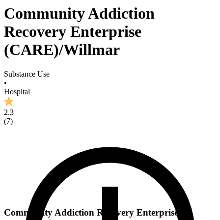
Community Addiction
Recovery Enterprise
(CARE)/Willmar
Substance Use
•
Hospital
2.3
(
7
)
Community Addiction Recovery Enterprise