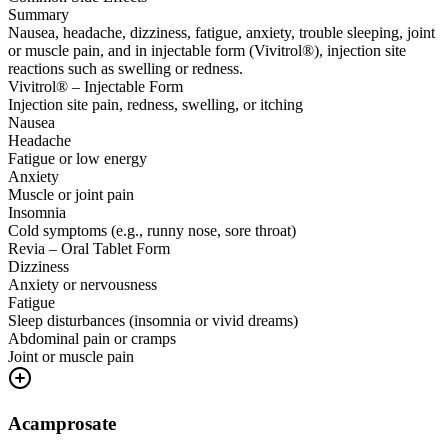
Summary
Nausea, headache, dizziness, fatigue, anxiety, trouble sleeping, joint
or muscle pain, and in injectable form (Vivitrol®), injection site
reactions such as swelling or redness.
Vivitrol® – Injectable Form
Injection site pain, redness, swelling, or itching
Nausea
Headache
Fatigue or low energy
Anxiety
Muscle or joint pain
Insomnia
Cold symptoms (e.g., runny nose, sore throat)
Revia – Oral Tablet Form
Dizziness
Anxiety or nervousness
Fatigue
Sleep disturbances (insomnia or vivid dreams)
Abdominal pain or cramps
Joint or muscle pain
Acamprosate