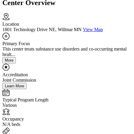
Center Overview
Location
1801 Technology Drive NE, Willmar MN
View Map
Primary Focus
This center treats substance use disorders and co-occurring mental
healt...
More
Accreditation
Joint Commission
Learn More
Typical Program Length
Various
Occupancy
N/A beds