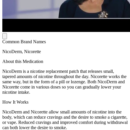
Common Brand Names
NicoDerm, Nicorette
About this Medication
NicoDerm is a nicotine replacement patch that releases small,
tapered amounts of nicotine throughout the day. Nicorette works the
same way, but in the form of a pill or lozenge. Both NicoDerm and
Nicorette come in various doses so you can gradually lower your
nicotine intake.
How It Works
NicoDerm and Nicorette allow small amounts of nicotine into the
body, which can reduce cravings and the desire to smoke a cigarette,
or vape. Reduced cravings and improved comfort during withdrawal
can both lower the desire to smoke.