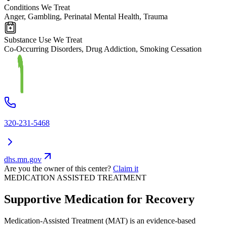
Conditions We Treat
Anger, Gambling, Perinatal Mental Health, Trauma
Substance Use We Treat
Co-Occurring Disorders, Drug Addiction, Smoking Cessation
320-231-5468
dhs.mn.gov
Are you the owner of this center?
Claim it
MEDICATION ASSISTED TREATMENT
Supportive Medication for Recovery
Medication-Assisted Treatment (MAT) is an evidence-based