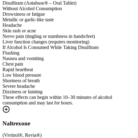
Disulfiram (Antabuse® – Oral Tablet)
Without Alcohol Consumption
Drowsiness or fatigue
Metallic or garlic-like taste
Headache
Skin rash or acne
Nerve pain (tingling or numbness in hands/feet)
Liver function changes (requires monitoring)
If Alcohol Is Consumed While Taking Disulfiram
Flushing
Nausea and vomiting
Chest pain
Rapid heartbeat
Low blood pressure
Shortness of breath
Severe headache
Dizziness or fainting
These effects can begin within 10–30 minutes of alcohol
consumption and may last for hours.
Naltrexone
(
Vivitrol®, Revia®
)