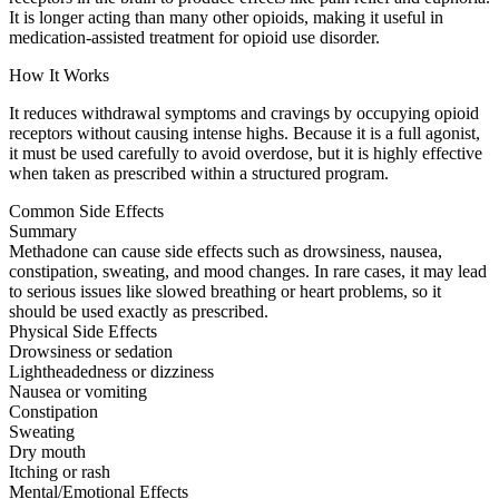
It is longer acting than many other opioids, making it useful in
medication-assisted treatment for opioid use disorder.
How It Works
It reduces withdrawal symptoms and cravings by occupying opioid
receptors without causing intense highs. Because it is a full agonist,
it must be used carefully to avoid overdose, but it is highly effective
when taken as prescribed within a structured program.
Common Side Effects
Summary
Methadone can cause side effects such as drowsiness, nausea,
constipation, sweating, and mood changes. In rare cases, it may lead
to serious issues like slowed breathing or heart problems, so it
should be used exactly as prescribed.
Physical Side Effects
Drowsiness or sedation
Lightheadedness or dizziness
Nausea or vomiting
Constipation
Sweating
Dry mouth
Itching or rash
Mental/Emotional Effects