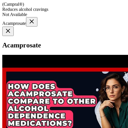
(
Campral®
)
Reduces alcohol cravings
Not Available
Acamprosate
Acamprosate