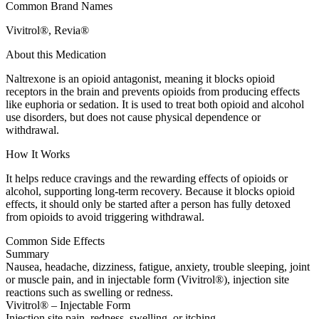
Common Brand Names
Vivitrol®, Revia®
About this Medication
Naltrexone is an opioid antagonist, meaning it blocks opioid
receptors in the brain and prevents opioids from producing effects
like euphoria or sedation. It is used to treat both opioid and alcohol
use disorders, but does not cause physical dependence or
withdrawal.
How It Works
It helps reduce cravings and the rewarding effects of opioids or
alcohol, supporting long-term recovery. Because it blocks opioid
effects, it should only be started after a person has fully detoxed
from opioids to avoid triggering withdrawal.
Common Side Effects
Summary
Nausea, headache, dizziness, fatigue, anxiety, trouble sleeping, joint
or muscle pain, and in injectable form (Vivitrol®), injection site
reactions such as swelling or redness.
Vivitrol® – Injectable Form
Injection site pain, redness, swelling, or itching