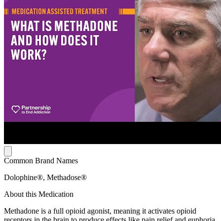
Common Brand Names
Dolophine®, Methadose®
About this Medication
Methadone is a full opioid agonist, meaning it activates opioid
receptors in the brain to produce effects like pain relief and euphoria.