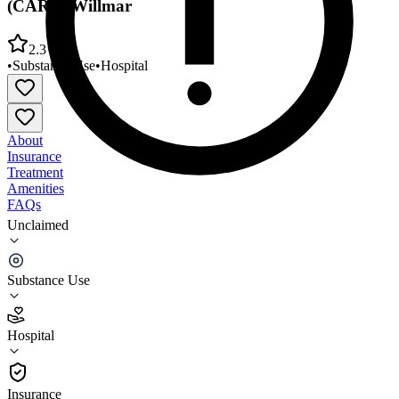
(CARE)/Willmar
2.3
•
Substance Use
•
Hospital
About
Insurance
Treatment
Amenities
FAQs
Unclaimed
Community Addiction Recovery Enterprise
(CARE)/Willmar
Substance Use
2.3
(
7
)
Hospital
•
Hospital
Insurance