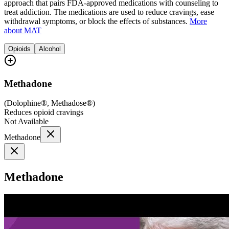
approach that pairs FDA-approved medications with counseling to
treat addiction. The medications are used to reduce cravings, ease
withdrawal symptoms, or block the effects of substances.
More
about MAT
Opioids
Alcohol
Methadone
(
Dolophine®, Methadose®
)
Reduces opioid cravings
Not Available
Methadone
Methadone