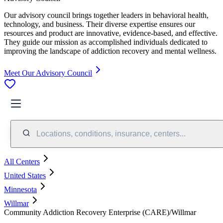
Our advisory council brings together leaders in behavioral health,
technology, and business. Their diverse expertise ensures our
resources and product are innovative, evidence-based, and effective.
They guide our mission as accomplished individuals dedicated to
improving the landscape of addiction recovery and mental wellness.
Meet Our Advisory Council
Locations, conditions, insurance, centers...
All Centers
United States
Minnesota
Willmar
Community Addiction Recovery Enterprise (CARE)/Willmar