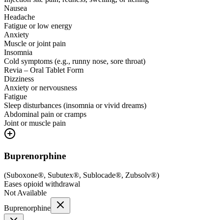
Nausea
Headache
Fatigue or low energy
Anxiety
Muscle or joint pain
Insomnia
Cold symptoms (e.g., runny nose, sore throat)
Revia – Oral Tablet Form
Dizziness
Anxiety or nervousness
Fatigue
Sleep disturbances (insomnia or vivid dreams)
Abdominal pain or cramps
Joint or muscle pain
Buprenorphine
(
Suboxone®, Subutex®, Sublocade®, Zubsolv®
)
Eases opioid withdrawal
Not Available
Buprenorphine