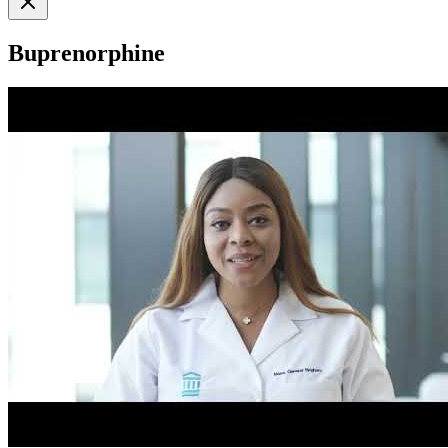
Buprenorphine