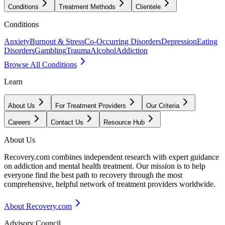
Conditions
Treatment Methods
Clientele
Conditions
Anxiety
Burnout & Stress
Co-Occurring Disorders
Depression
Eating
Disorders
Gambling
Trauma
Alcohol
Addiction
Browse All Conditions
Learn
About Us
For Treatment Providers
Our Criteria
Careers
Contact Us
Resource Hub
About Us
Recovery.com combines independent research with expert guidance
on addiction and mental health treatment. Our mission is to help
everyone find the best path to recovery through the most
comprehensive, helpful network of treatment providers worldwide.
About Recovery.com
Advisory Council