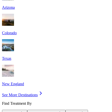
Arizona
Colorado
Texas
New England
See More Destinations
Find Treatment By