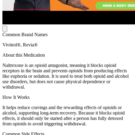
Common Brand Names
Vivitrol®, Revia®
About this Medication
Naltrexone is an opioid antagonist, meaning it blocks opioid
receptors in the brain and prevents opioids from producing effects
like euphoria or sedation. It is used to treat both opioid and alcohol
use disorders, but does not cause physical dependence or
withdrawal.
How It Works
It helps reduce cravings and the rewarding effects of opioids or
alcohol, supporting long-term recovery. Because it blocks opioid
effects, it should only be started after a person has fully detoxed
from opioids to avoid triggering withdrawal.
Common Side Effects