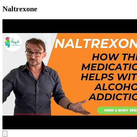
Naltrexone