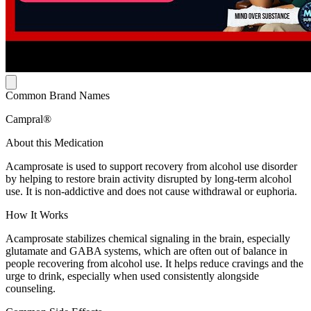
Common Brand Names
Campral®
About this Medication
Acamprosate is used to support recovery from alcohol use disorder
by helping to restore brain activity disrupted by long-term alcohol
use. It is non-addictive and does not cause withdrawal or euphoria.
How It Works
Acamprosate stabilizes chemical signaling in the brain, especially
glutamate and GABA systems, which are often out of balance in
people recovering from alcohol use. It helps reduce cravings and the
urge to drink, especially when used consistently alongside
counseling.