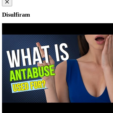
Disulfiram