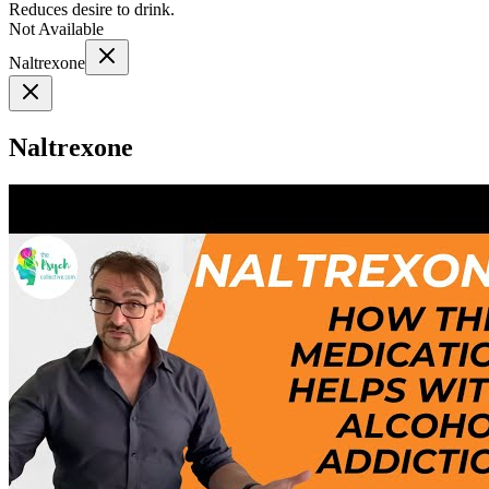
Reduces desire to drink.
Not Available
Naltrexone
Naltrexone