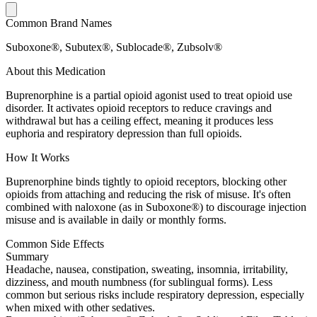
Common Brand Names
Suboxone®, Subutex®, Sublocade®, Zubsolv®
About this Medication
Buprenorphine is a partial opioid agonist used to treat opioid use
disorder. It activates opioid receptors to reduce cravings and
withdrawal but has a ceiling effect, meaning it produces less
euphoria and respiratory depression than full opioids.
How It Works
Buprenorphine binds tightly to opioid receptors, blocking other
opioids from attaching and reducing the risk of misuse. It's often
combined with naloxone (as in Suboxone®) to discourage injection
misuse and is available in daily or monthly forms.
Common Side Effects
Summary
Headache, nausea, constipation, sweating, insomnia, irritability,
dizziness, and mouth numbness (for sublingual forms). Less
common but serious risks include respiratory depression, especially
when mixed with other sedatives.