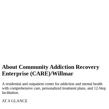
About Community Addiction Recovery
Enterprise (CARE)/Willmar
A residential and outpatient center for addiction and mental health
with comprehensive care, personalized treatment plans, and 12-Step
facilitation.
AT A GLANCE