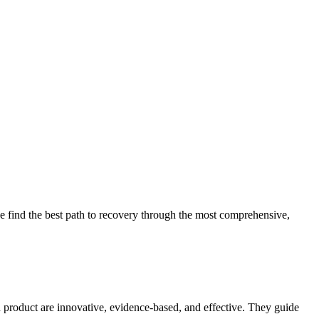
 find the best path to recovery through the most comprehensive,
d product are innovative, evidence-based, and effective. They guide