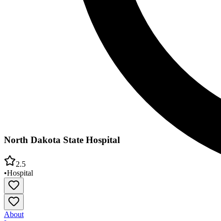
North Dakota State Hospital
2.5
•
Hospital
About