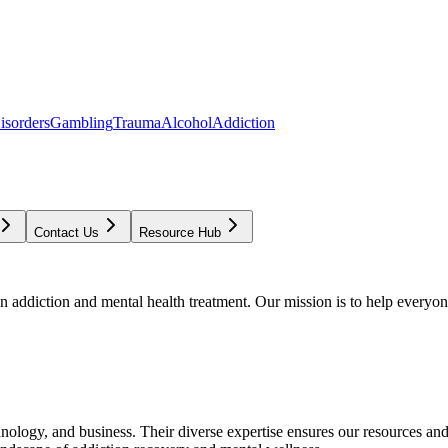
isorders
Gambling
Trauma
Alcohol
Addiction
Contact Us
Resource Hub
addiction and mental health treatment. Our mission is to help everyone
chnology, and business. Their diverse expertise ensures our resources an