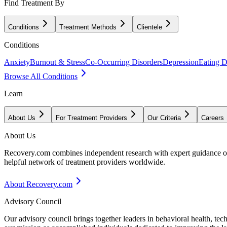
Find Treatment By
Conditions
Treatment Methods
Clientele
Conditions
Anxiety
Burnout & Stress
Co-Occurring Disorders
Depression
Eating D
Browse All Conditions
Learn
About Us
For Treatment Providers
Our Criteria
Careers
About Us
Recovery.com combines independent research with expert guidance on 
helpful network of treatment providers worldwide.
About Recovery.com
Advisory Council
Our advisory council brings together leaders in behavioral health, te