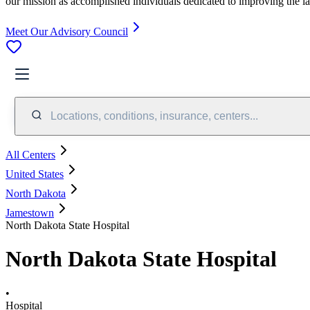
our mission as accomplished individuals dedicated to improving the l
Meet Our Advisory Council
Locations, conditions, insurance, centers...
All Centers
United States
North Dakota
Jamestown
North Dakota State Hospital
North Dakota State Hospital
•
Hospital