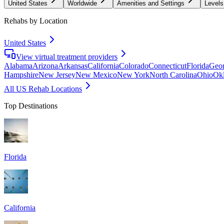
United States
Worldwide
Amenities and Settings
Levels
Rehabs by Location
United States
View virtual treatment providers
Alabama
Arizona
Arkansas
California
Colorado
Connecticut
Florida
Geor
Hampshire
New Jersey
New Mexico
New York
North Carolina
Ohio
Ok
All US Rehab Locations
Top Destinations
Florida
California