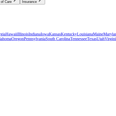
 of Care
Insurance
gia
Hawaii
Illinois
Indiana
Iowa
Kansas
Kentucky
Louisiana
Maine
Maryla
lahoma
Oregon
Pennsylvania
South Carolina
Tennessee
Texas
Utah
Virgin