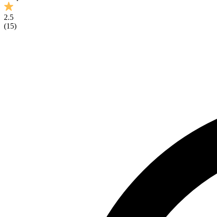
2.5
(
15
)