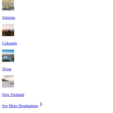
Arizona
Colorado
Texas
New England
See More Destinations