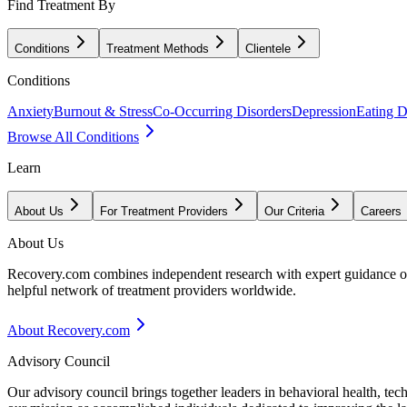
Find Treatment By
Conditions
Treatment Methods
Clientele
Conditions
Anxiety
Burnout & Stress
Co-Occurring Disorders
Depression
Eating D
Browse All Conditions
Learn
About Us
For Treatment Providers
Our Criteria
Careers
About Us
Recovery.com combines independent research with expert guidance on 
helpful network of treatment providers worldwide.
About Recovery.com
Advisory Council
Our advisory council brings together leaders in behavioral health, te