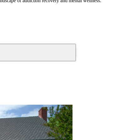
andscape of addiction recovery and mental wellness.