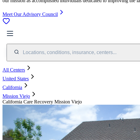
our mission as accomplished individuals dedicated to improving the l
Meet Our Advisory Council
Locations, conditions, insurance, centers...
All Centers
United States
California
Mission Viejo
California Care Recovery Mission Viejo