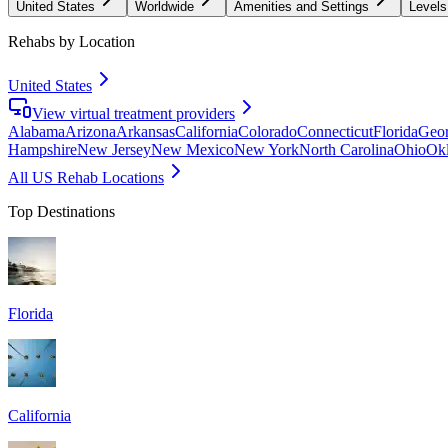
United States
Worldwide
Amenities and Settings
Levels
Rehabs by Location
United States
View virtual treatment providers
Alabama
Arizona
Arkansas
California
Colorado
Connecticut
Florida
Geor
Hampshire
New Jersey
New Mexico
New York
North Carolina
Ohio
Ok
All US Rehab Locations
Top Destinations
Florida
California