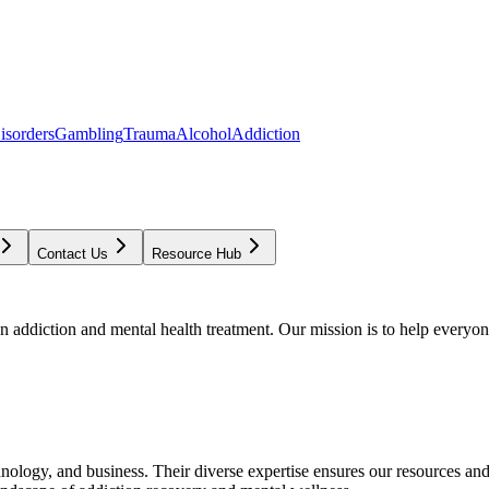
isorders
Gambling
Trauma
Alcohol
Addiction
Contact Us
Resource Hub
addiction and mental health treatment. Our mission is to help everyone
chnology, and business. Their diverse expertise ensures our resources an