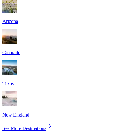
Arizona
Colorado
Texas
New England
See More Destinations