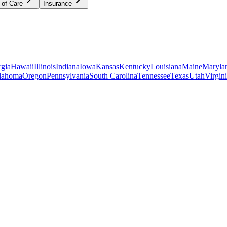
 of Care
Insurance
gia
Hawaii
Illinois
Indiana
Iowa
Kansas
Kentucky
Louisiana
Maine
Maryla
lahoma
Oregon
Pennsylvania
South Carolina
Tennessee
Texas
Utah
Virgin