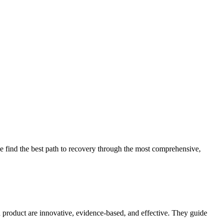
 find the best path to recovery through the most comprehensive,
d product are innovative, evidence-based, and effective. They guide