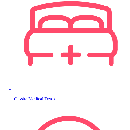
On-site Medical Detox