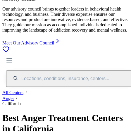
Our advisory council brings together leaders in behavioral health,
technology, and business. Their diverse expertise ensures our
resources and product are innovative, evidence-based, and effective.
They guide our mission as accomplished individuals dedicated to
improving the landscape of addiction recovery and mental wellness.
Meet Our Advisory Council
Locations, conditions, insurance, centers...
All Centers
Anger
California
Best Anger Treatment Centers
in California