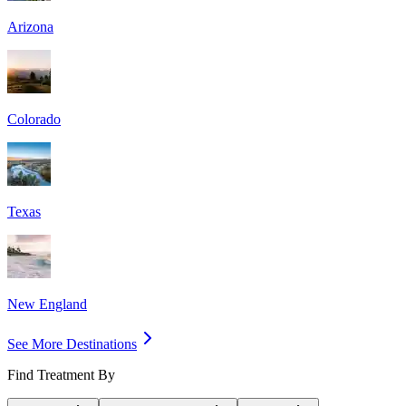
Arizona
Colorado
Texas
New England
See More Destinations
Find Treatment By