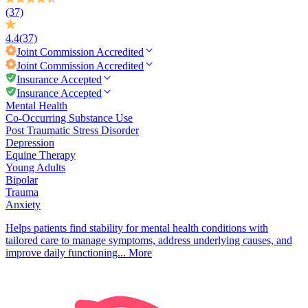
(37)
4.4
(37)
Joint Commission
Accredited
Joint Commission
Accredited
Insurance Accepted
Insurance Accepted
Mental Health
Co-Occurring Substance Use
Post Traumatic Stress Disorder
Depression
Equine Therapy
Young Adults
Bipolar
Trauma
Anxiety
Helps patients find stability for mental health conditions with
tailored care to manage symptoms, address underlying causes, and
improve daily functioning...
More