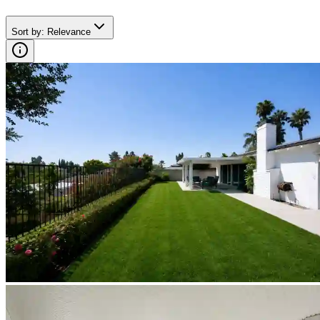
Sort by
:
Relevance