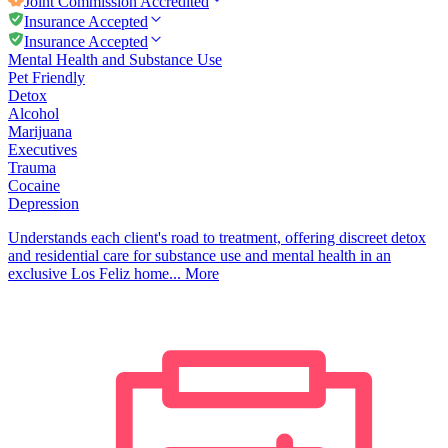
Joint Commission
Accredited
Insurance Accepted
Insurance Accepted
Mental Health and Substance Use
Pet Friendly
Detox
Alcohol
Marijuana
Executives
Trauma
Cocaine
Depression
Understands each client's road to treatment, offering discreet detox
and residential care for substance use and mental health in an
exclusive Los Feliz home...
More