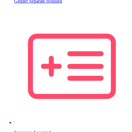
Gender Separate Housing