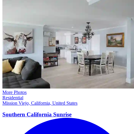
More Photos
Residential
Mission Viejo, California, United States
Southern California
Sunrise