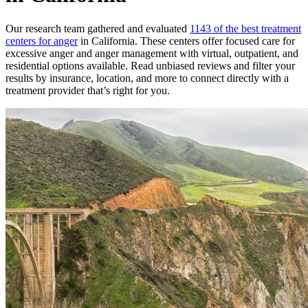
Our research team gathered and evaluated
1143 of the best treatment
centers for anger
in California. These centers offer focused care for
excessive anger and anger management with virtual, outpatient, and
residential options available. Read unbiased reviews and filter your
results by insurance, location, and more to connect directly with a
treatment provider that’s right for you.