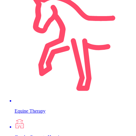
Equine Therapy