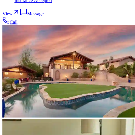
Insurance Accepted
View
Message
Call