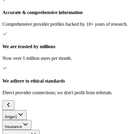
Accurate & comprehensive information
Comprehensive provider profiles backed by 10+ years of research.
We are trusted by millions
Now over 1 million users per month.
We adhere to ethical standards
Direct provider connections; we don't profit from referrals.
Anger
1
Insurance