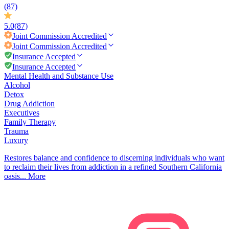
(87)
5.0
(87)
Joint Commission
Accredited
Joint Commission
Accredited
Insurance Accepted
Insurance Accepted
Mental Health and Substance Use
Alcohol
Detox
Drug Addiction
Executives
Family Therapy
Trauma
Luxury
Restores balance and confidence to discerning individuals who want
to reclaim their lives from addiction in a refined Southern California
oasis...
More