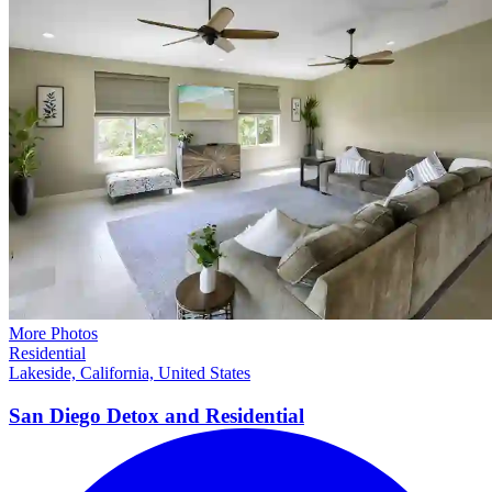
More Photos
Residential
Lakeside, California, United States
San Diego Detox and
Residential