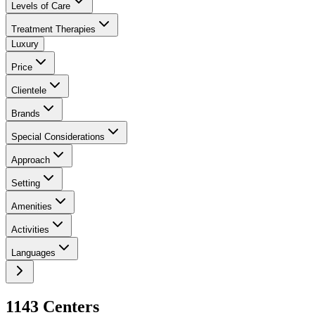
Levels of Care
Treatment Therapies
Luxury
Price
Clientele
Brands
Special Considerations
Approach
Setting
Amenities
Activities
Languages
1143
Center
s