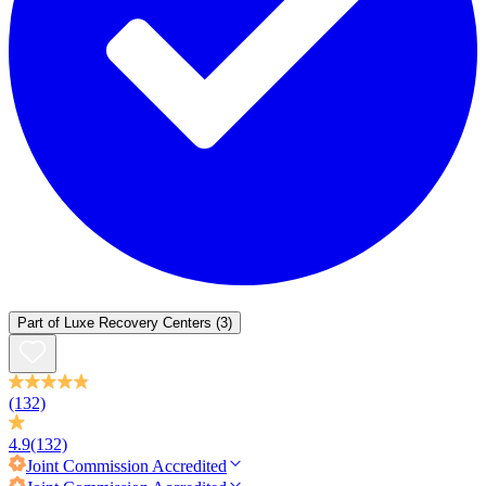
Part of
Luxe Recovery Centers
(3)
(132)
4.9
(132)
Joint Commission
Accredited