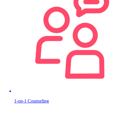
1-on-1 Counseling