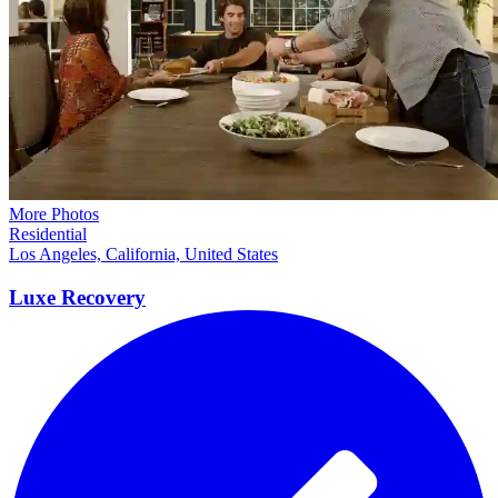
More Photos
Residential
Los Angeles, California, United States
Luxe
Recovery