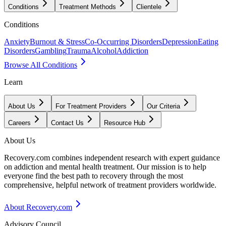
Conditions
Treatment Methods
Clientele
Conditions
Anxiety
Burnout & Stress
Co-Occurring Disorders
Depression
Eating
Disorders
Gambling
Trauma
Alcohol
Addiction
Browse All Conditions
Learn
About Us
For Treatment Providers
Our Criteria
Careers
Contact Us
Resource Hub
About Us
Recovery.com combines independent research with expert guidance
on addiction and mental health treatment. Our mission is to help
everyone find the best path to recovery through the most
comprehensive, helpful network of treatment providers worldwide.
About Recovery.com
Advisory Council