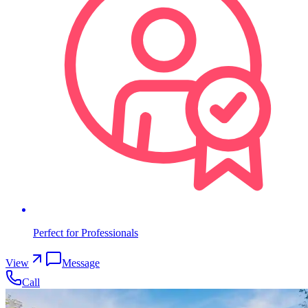
Perfect for Professionals
View
Message
Call