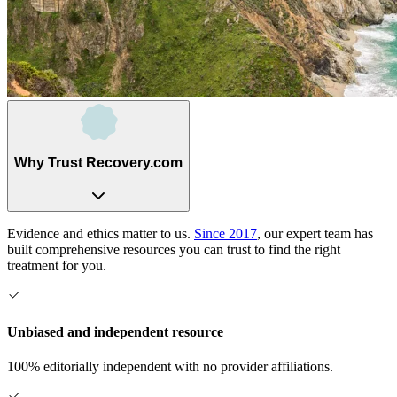
Why Trust Recovery.com
Evidence and ethics matter to us.
Since 2017
, our expert team has
built comprehensive resources you can trust to find the right
treatment for you.
Unbiased and independent resource
100% editorially independent with no provider affiliations.