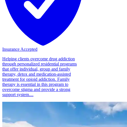
Insurance Accepted
Helping clients overcome drug addiction
through personalized residential programs
that offer individual, group and family
therapy, detox and medication-assisted
treatment for opioid addiction. Family
therapy is essential in this program to
overcome stigma and provide a strong
support system....