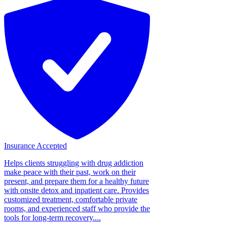
Insurance Accepted
Helps clients struggling with drug addiction
make peace with their past, work on their
present, and prepare them for a healthy future
with onsite detox and inpatient care. Provides
customized treatment, comfortable private
rooms, and experienced staff who provide the
tools for long-term recovery....