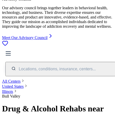
Our advisory council brings together leaders in behavioral health,
technology, and business. Their diverse expertise ensures our
resources and product are innovative, evidence-based, and effective.
They guide our mission as accomplished individuals dedicated to
improving the landscape of addiction recovery and mental wellness.
Meet Our Advisory Council
Locations, conditions, insurance, centers...
All Centers
United States
Illinois
Bull Valley
Drug & Alcohol Rehabs near