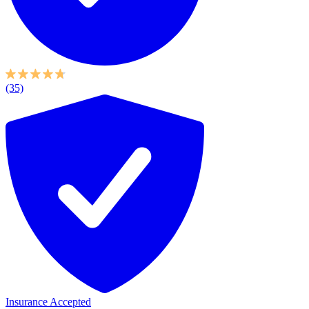
(35)
Insurance Accepted