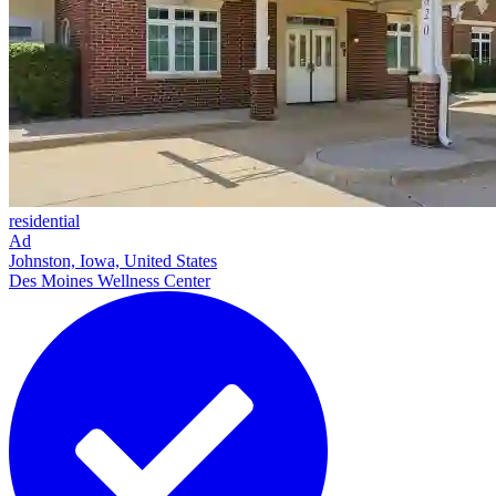
residential
Ad
Johnston, Iowa, United States
Des Moines Wellness Center