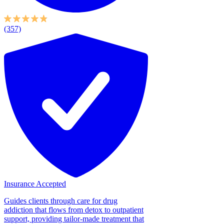
(357)
Insurance Accepted
Guides clients through care for drug
addiction that flows from detox to outpatient
support, providing tailor-made treatment that