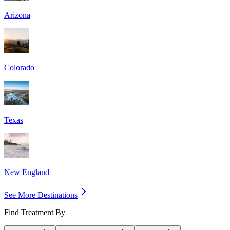
Arizona
Colorado
Texas
New England
See More Destinations
Find Treatment By