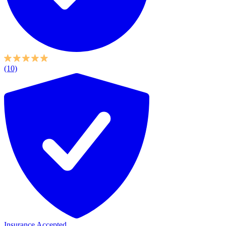
(10)
Insurance Accepted