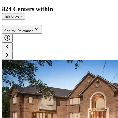
824
Center
s
within
100 Miles
Sort by
:
Relevance