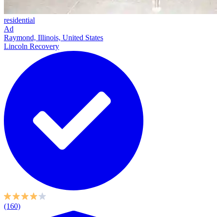
residential
Ad
Raymond, Illinois, United States
Lincoln Recovery
(160)