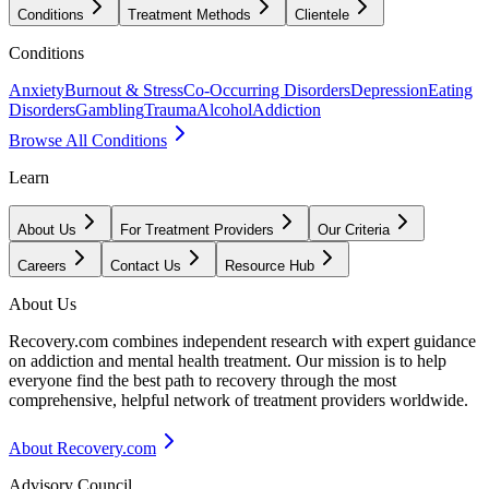
Conditions
Treatment Methods
Clientele
Conditions
Anxiety
Burnout & Stress
Co-Occurring Disorders
Depression
Eating
Disorders
Gambling
Trauma
Alcohol
Addiction
Browse All Conditions
Learn
About Us
For Treatment Providers
Our Criteria
Careers
Contact Us
Resource Hub
About Us
Recovery.com combines independent research with expert guidance
on addiction and mental health treatment. Our mission is to help
everyone find the best path to recovery through the most
comprehensive, helpful network of treatment providers worldwide.
About Recovery.com
Advisory Council