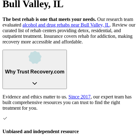
Bull Valley, IL
The best rehab is one that meets your needs.
Our research team
evaluated
alcohol and drug rehabs
near
Bull Valley, IL
. Review our
curated list of rehab
centers
providing detox, residential, and
outpatient treatment.
Insurance covers rehab for addiction, making
recovery more accessible and affordable.
Why Trust Recovery.com
Evidence and ethics matter to us.
Since 2017
, our expert team has
built comprehensive resources you can trust to find the right
treatment for you.
Unbiased and independent resource