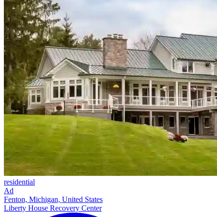
residential
Ad
Fenton, Michigan, United States
Liberty House Recovery Center