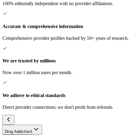
100% editorially independent with no provider affiliations.
Accurate & comprehensive information
Comprehensive provider profiles backed by 10+ years of research.
We are trusted by millions
Now over 1 million users per month.
We adhere to ethical standards
Direct provider connections; we don't profit from referrals.
Drug Addiction
1