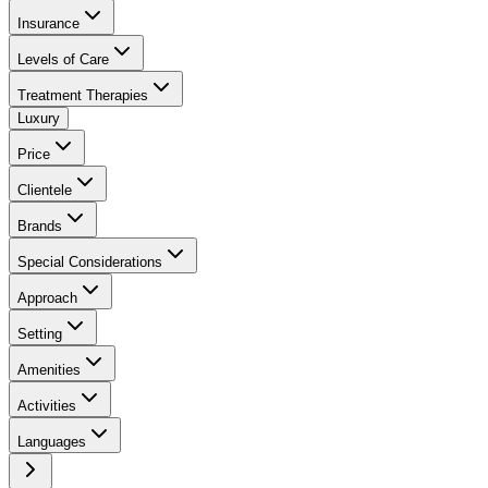
Insurance
Levels of Care
Treatment Therapies
Luxury
Price
Clientele
Brands
Special Considerations
Approach
Setting
Amenities
Activities
Languages