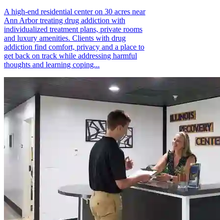
A high-end residential center on 30 acres near
Ann Arbor treating drug addiction with
individualized treatment plans, private rooms
and luxury amenities. Clients with drug
addiction find comfort, privacy and a place to
get back on track while addressing harmful
thoughts and learning coping...