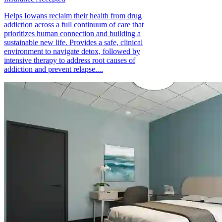
Helps Iowans reclaim their health from drug
addiction across a full continuum of care that
prioritizes human connection and building a
sustainable new life. Provides a safe, clinical
environment to navigate detox, followed by
intensive therapy to address root causes of
addiction and prevent relapse....