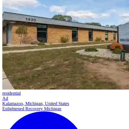
residential
Ad
Kalamazoo, Michigan, United States
Enlightened Recovery Michigan