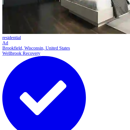
residential
Ad
Brookfield, Wisconsin, United States
Wellbrook Recovery