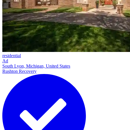
residential
Ad
South Lyon, Michigan, United States
Rushton Recovery