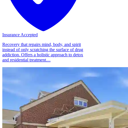
Insurance Accepted
Recovery that repairs mind, body, and spirit
instead of only scratching the surface of drug
addiction. Offers a holistic approach to detox
and residential treatment....