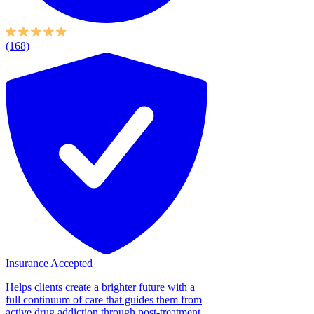
(168)
Insurance Accepted
Helps clients create a brighter future with a
full continuum of care that guides them from
active drug addiction through post-treatment