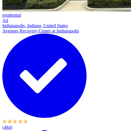
residential
Ad
Indianapolis, Indiana, United States
Avenues Recovery Center at Indianapolis
(484)