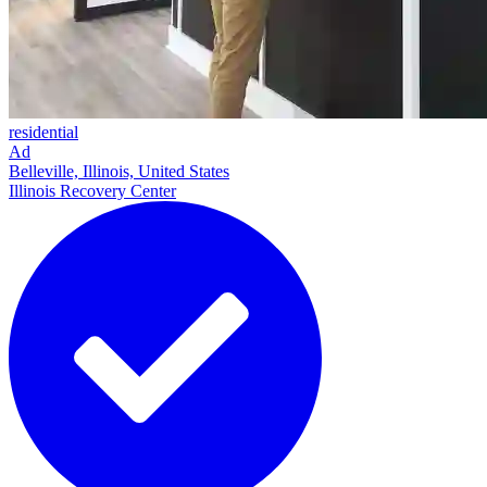
residential
Ad
Belleville, Illinois, United States
Illinois Recovery Center