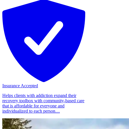
Insurance Accepted
Helps clients with addiction expand their
recovery toolbox with community-based care
that is affordable for everyone and
individualized to each person....