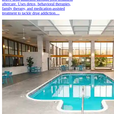
aftercare. Uses detox, behavioral therapies,
family therapy, and medication-assisted
treatment to tackle drug addiction....