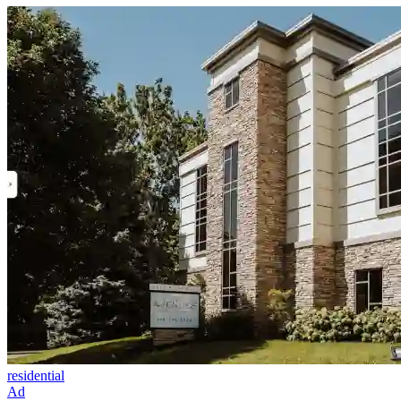
residential
Ad