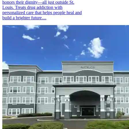
honors their dignity—all just outside St.
Louis. Treats drug addiction with
personalized care that helps people heal and
build a brighter future....