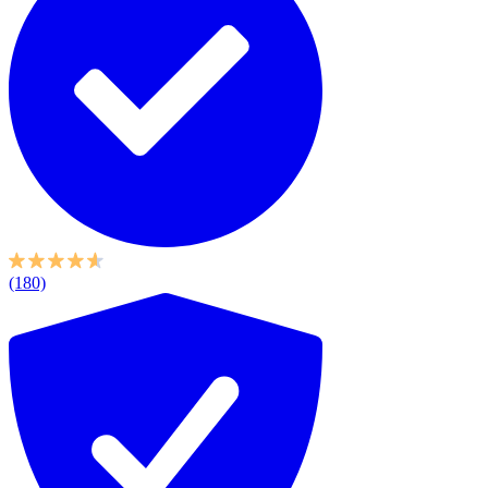
(180)