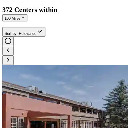
372
Center
s
within
100 Miles
Sort by
:
Relevance