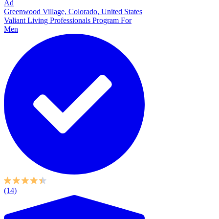
Ad
Greenwood Village, Colorado, United States
Valiant Living Professionals Program For
Men
(14)