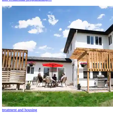
treatment and housing