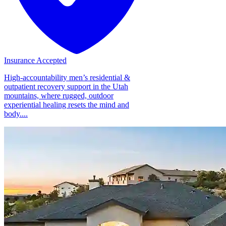
Insurance Accepted
High-accountability men’s residential &
outpatient recovery support in the Utah
mountains, where rugged, outdoor
experiential healing resets the mind and
body....