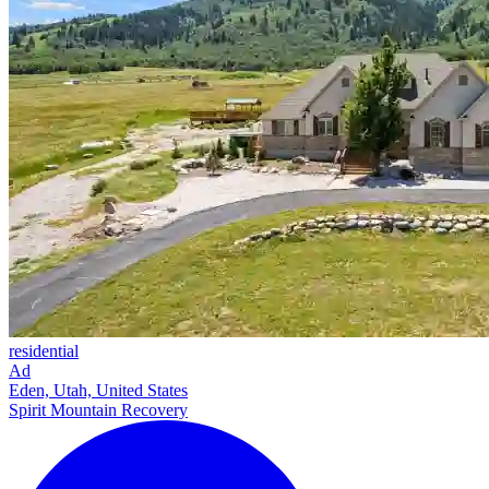
residential
Ad
Eden, Utah, United States
Spirit Mountain Recovery