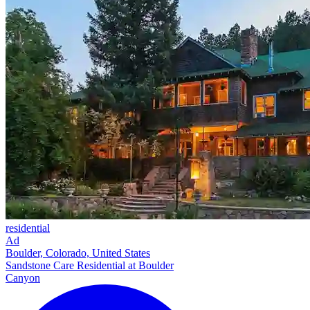
residential
Ad
Boulder, Colorado, United States
Sandstone Care Residential at Boulder
Canyon