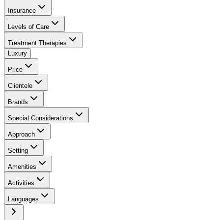
Insurance
Levels of Care
Treatment Therapies
Luxury
Price
Clientele
Brands
Special Considerations
Approach
Setting
Amenities
Activities
Languages