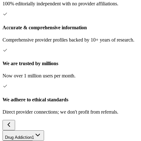
100% editorially independent with no provider affiliations.
Accurate & comprehensive information
Comprehensive provider profiles backed by 10+ years of research.
We are trusted by millions
Now over 1 million users per month.
We adhere to ethical standards
Direct provider connections; we don't profit from referrals.
Drug Addiction
1