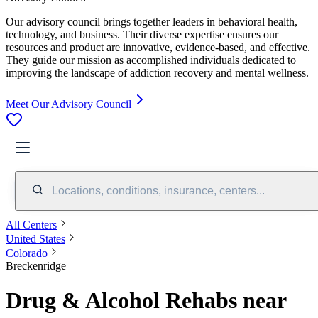
Our advisory council brings together leaders in behavioral health,
technology, and business. Their diverse expertise ensures our
resources and product are innovative, evidence-based, and effective.
They guide our mission as accomplished individuals dedicated to
improving the landscape of addiction recovery and mental wellness.
Meet Our Advisory Council
Locations, conditions, insurance, centers...
All Centers
United States
Colorado
Breckenridge
Drug & Alcohol Rehabs near