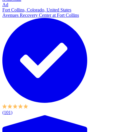
Ad
Fort Collins, Colorado, United States
Avenues Recovery Center at Fort Collins
(101)