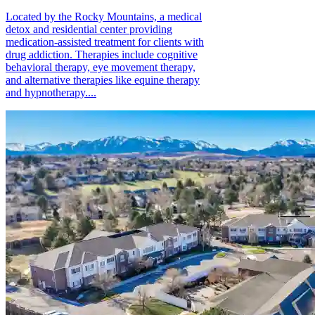
Located by the Rocky Mountains, a medical
detox and residential center providing
medication-assisted treatment for clients with
drug addiction. Therapies include cognitive
behavioral therapy, eye movement therapy,
and alternative therapies like equine therapy
and hypnotherapy....