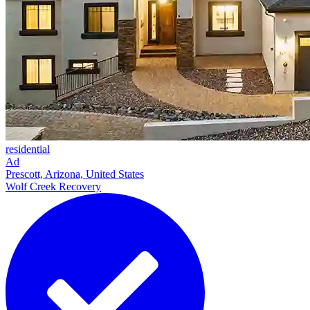
residential
Ad
Prescott, Arizona, United States
Wolf Creek Recovery