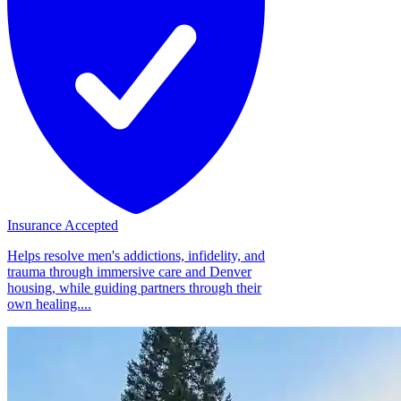
Insurance Accepted
Helps resolve men's addictions, infidelity, and
trauma through immersive care and Denver
housing, while guiding partners through their
own healing....