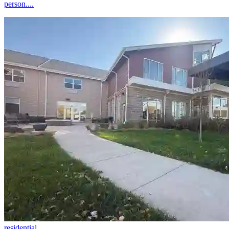
person....
residential