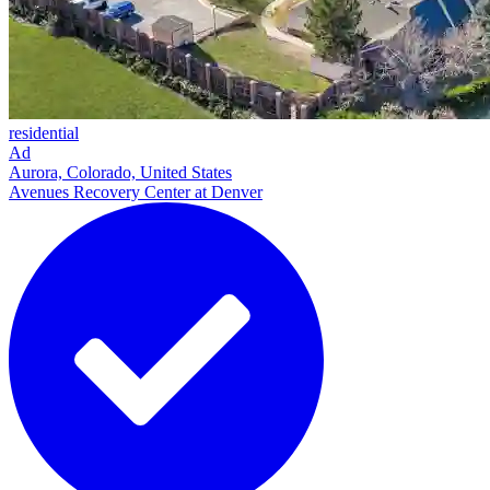
residential
Ad
Aurora, Colorado, United States
Avenues Recovery Center at Denver