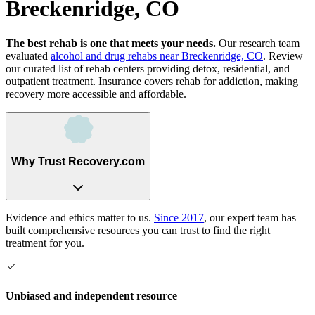
Breckenridge, CO
The best rehab is one that meets your needs.
Our research team
evaluated
alcohol and drug rehabs
near
Breckenridge, CO
. Review
our curated list of rehab
centers
providing detox, residential, and
outpatient treatment.
Insurance covers rehab for addiction, making
recovery more accessible and affordable.
Why Trust Recovery.com
Evidence and ethics matter to us.
Since 2017
, our expert team has
built comprehensive resources you can trust to find the right
treatment for you.
Unbiased and independent resource