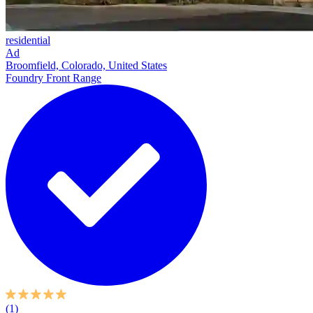
residential
Ad
Broomfield, Colorado, United States
Foundry Front Range
(1)