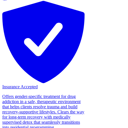
Insurance Accepted
Offers gender-specific treatment for drug
addiction in a safe, therapeutic environment
that helps clients resolve trauma and build
recovery-supportive lifestyles. Clears the way
for long-term recovery with medically
supervised detox that seamlessly transitions
into residential programming....