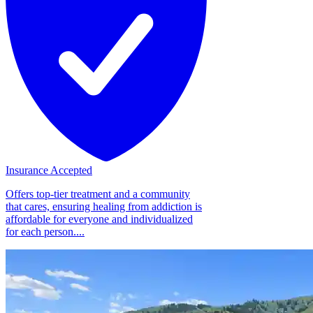
Insurance Accepted
Offers top-tier treatment and a community
that cares, ensuring healing from addiction is
affordable for everyone and individualized
for each person....