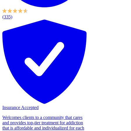
(335)
Insurance Accepted
Welcomes clients to a community that cares
and provides top-tier treatment for addiction
that is affordable and individualized for each