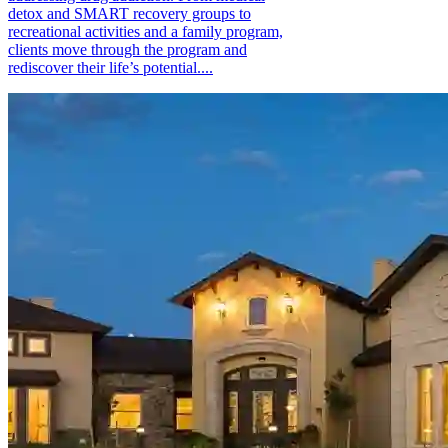
detox and SMART recovery groups to
recreational activities and a family program,
clients move through the program and
rediscover their life’s potential....