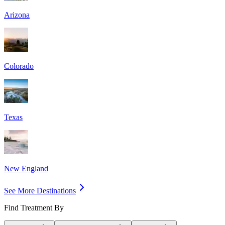
Arizona
Colorado
Texas
New England
See More Destinations
Find Treatment By