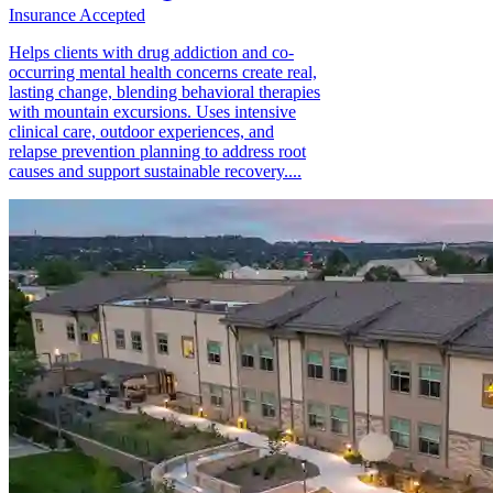
Insurance Accepted
Helps clients with drug addiction and co-
occurring mental health concerns create real,
lasting change, blending behavioral therapies
with mountain excursions. Uses intensive
clinical care, outdoor experiences, and
relapse prevention planning to address root
causes and support sustainable recovery....