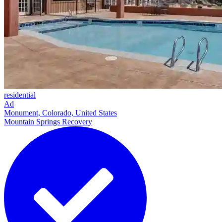
residential
Ad
Monument, Colorado, United States
Mountain Springs Recovery