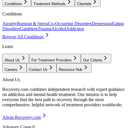
Conditions
Treatment Methods
Clientele
Conditions
Anxiety
Burnout & Stress
Co-Occurring Disorders
Depression
Eating
Disorders
Gambling
Trauma
Alcohol
Addiction
Browse All Conditions
Learn
About Us
For Treatment Providers
Our Criteria
Careers
Contact Us
Resource Hub
About Us
Recovery.com combines independent research with expert guidance
on addiction and mental health treatment. Our mission is to help
everyone find the best path to recovery through the most
comprehensive, helpful network of treatment providers worldwide.
About Recovery.com
Advisory Council