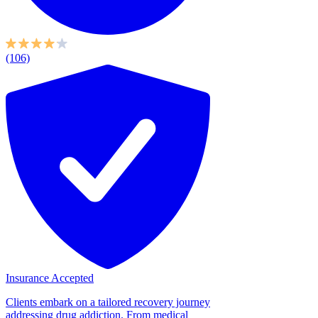
(106)
Insurance Accepted
Clients embark on a tailored recovery journey
addressing drug addiction. From medical