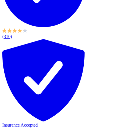
(310)
Insurance Accepted