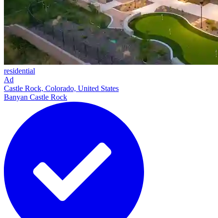
residential
Ad
Castle Rock, Colorado, United States
Banyan Castle Rock