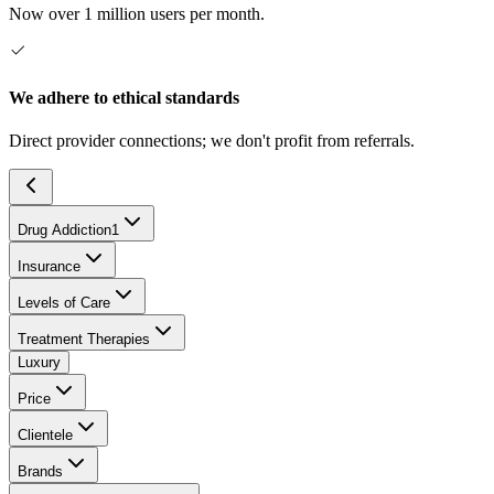
Now over 1 million users per month.
We adhere to ethical standards
Direct provider connections; we don't profit from referrals.
Drug Addiction
1
Insurance
Levels of Care
Treatment Therapies
Luxury
Price
Clientele
Brands