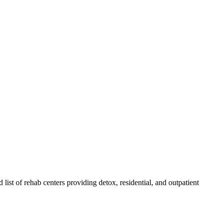
 list of rehab
centers
providing detox, residential, and outpatient