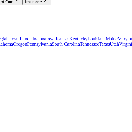
 of Care
Insurance
gia
Hawaii
Illinois
Indiana
Iowa
Kansas
Kentucky
Louisiana
Maine
Maryla
lahoma
Oregon
Pennsylvania
South Carolina
Tennessee
Texas
Utah
Virgin