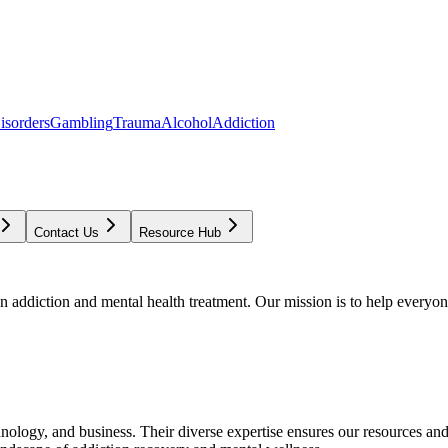
isorders
Gambling
Trauma
Alcohol
Addiction
Contact Us
Resource Hub
addiction and mental health treatment. Our mission is to help everyone
chnology, and business. Their diverse expertise ensures our resources an