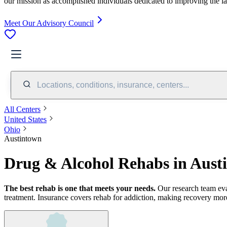
our mission as accomplished individuals dedicated to improving the l
Meet Our Advisory Council
Locations, conditions, insurance, centers...
All Centers
United States
Ohio
Austintown
Drug & Alcohol Rehabs in Aus
The best rehab is one that meets your needs.
Our research team ev
treatment.
Insurance covers rehab for addiction, making recovery more