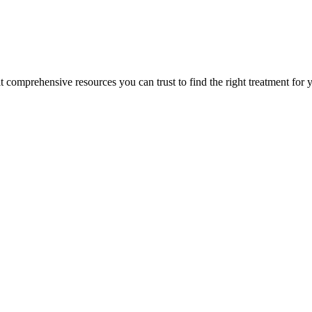
lt comprehensive resources you can trust to find the right treatment for 