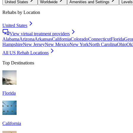
United States
Worldwide
Amenities and Settings
Levels
Rehabs by Location
United States
View virtual treatment providers
Alabama
Arizona
Arkansas
California
Colorado
Connecticut
Florida
Geor
Hampshire
New Jersey
New Mexico
New York
North Carolina
Ohio
Ok
All US Rehab Locations
Top Destinations
Florida
California