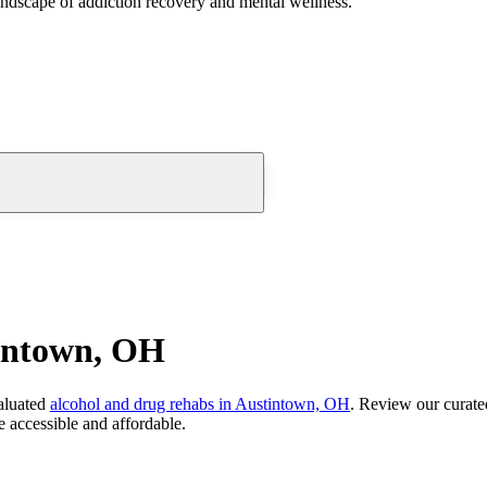
andscape of addiction recovery and mental wellness.
tintown, OH
aluated
alcohol and drug rehabs
in
Austintown, OH
. Review our curated
 accessible and affordable.