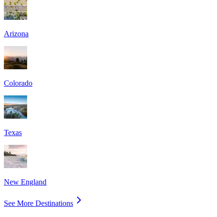
Arizona
Colorado
Texas
New England
See More Destinations