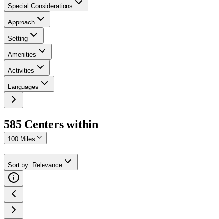
Special Considerations
Approach
Setting
Amenities
Activities
Languages
585
Center
s
within
100 Miles
Sort by
:
Relevance