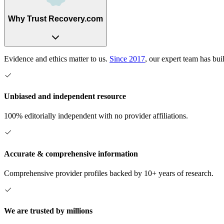
Why Trust Recovery.com
Evidence and ethics matter to us.
Since 2017
, our expert team has bui
Unbiased and independent resource
100% editorially independent with no provider affiliations.
Accurate & comprehensive information
Comprehensive provider profiles backed by 10+ years of research.
We are trusted by millions