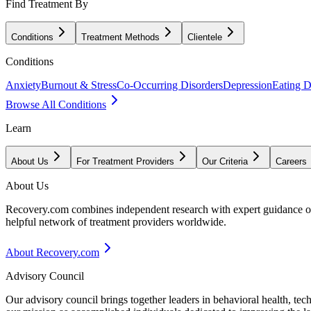
Find Treatment By
Conditions
Treatment Methods
Clientele
Conditions
Anxiety
Burnout & Stress
Co-Occurring Disorders
Depression
Eating D
Browse All Conditions
Learn
About Us
For Treatment Providers
Our Criteria
Careers
About Us
Recovery.com combines independent research with expert guidance on 
helpful network of treatment providers worldwide.
About Recovery.com
Advisory Council
Our advisory council brings together leaders in behavioral health, te