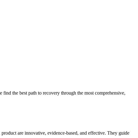
 find the best path to recovery through the most comprehensive,
d product are innovative, evidence-based, and effective. They guide