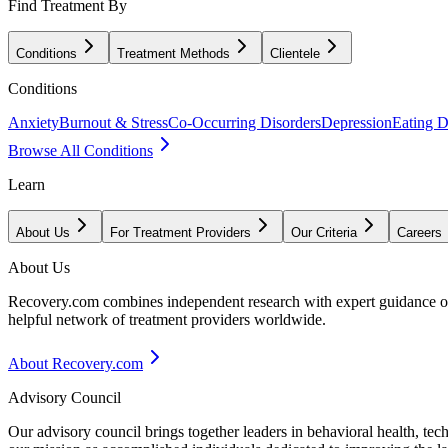
Find Treatment By
Conditions
Treatment Methods
Clientele
Conditions
Anxiety
Burnout & Stress
Co-Occurring Disorders
Depression
Eating D
Browse All Conditions
Learn
About Us
For Treatment Providers
Our Criteria
Careers
About Us
Recovery.com combines independent research with expert guidance on 
helpful network of treatment providers worldwide.
About Recovery.com
Advisory Council
Our advisory council brings together leaders in behavioral health, te