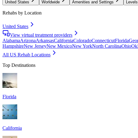
United States
Worldwide
Amenities and Settings
Levels
Rehabs by Location
United States
View virtual treatment providers
Alabama
Arizona
Arkansas
California
Colorado
Connecticut
Florida
Geor
Hampshire
New Jersey
New Mexico
New York
North Carolina
Ohio
Ok
All US Rehab Locations
Top Destinations
Florida
California