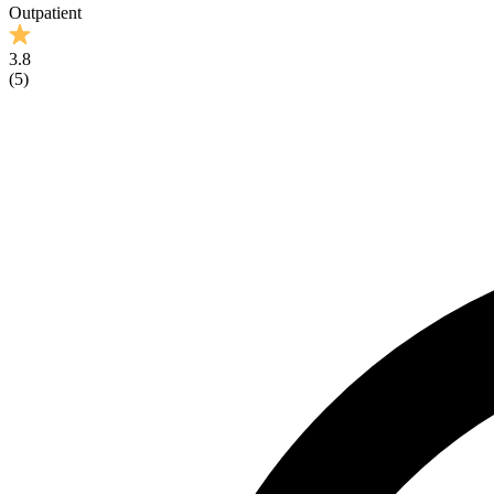
Outpatient
3.8
(
5
)