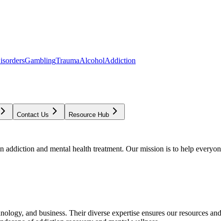
isorders
Gambling
Trauma
Alcohol
Addiction
Contact Us
Resource Hub
addiction and mental health treatment. Our mission is to help everyone
chnology, and business. Their diverse expertise ensures our resources an