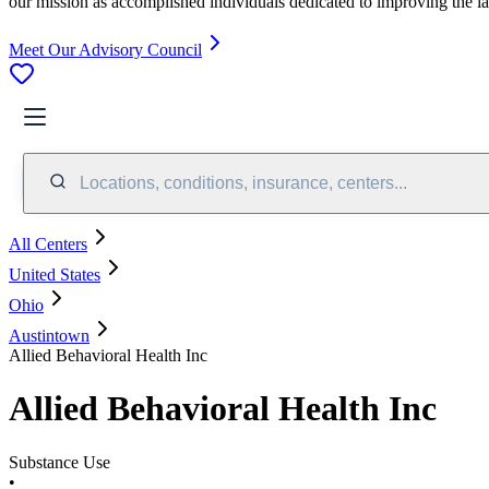
our mission as accomplished individuals dedicated to improving the l
Meet Our Advisory Council
Locations, conditions, insurance, centers...
All Centers
United States
Ohio
Austintown
Allied Behavioral Health Inc
Allied Behavioral Health Inc
Substance Use
•