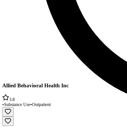
Allied Behavioral Health Inc
3.8
•
Substance Use
•
Outpatient