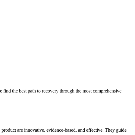
 find the best path to recovery through the most comprehensive,
d product are innovative, evidence-based, and effective. They guide