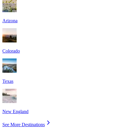
Arizona
Colorado
Texas
New England
See More Destinations