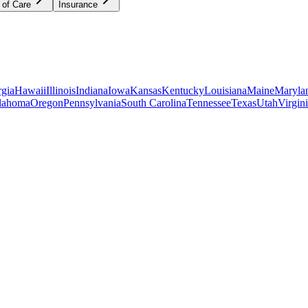
 of Care
Insurance
gia
Hawaii
Illinois
Indiana
Iowa
Kansas
Kentucky
Louisiana
Maine
Maryla
lahoma
Oregon
Pennsylvania
South Carolina
Tennessee
Texas
Utah
Virgin