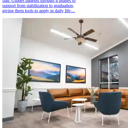
flair. Guides patients through 4 phases of
support from stabilization to graduation,
giving them tools to apply in daily life....