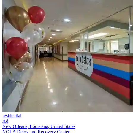
residential
Ad
New Orleans, Louisiana, United States
NOLA Detox and Recovery Center