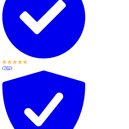
(702)