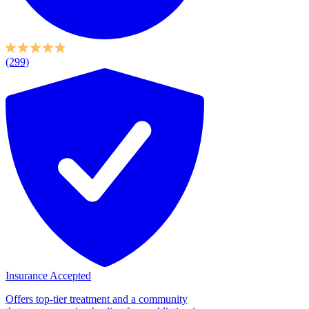
(299)
Insurance Accepted
Offers top-tier treatment and a community