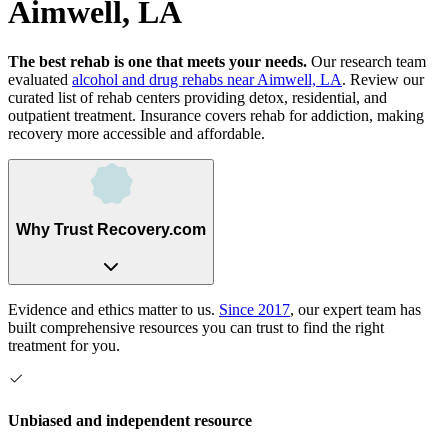
Aimwell, LA
The best rehab is one that meets your needs.
Our research team
evaluated
alcohol and drug rehabs
near
Aimwell, LA
. Review our
curated list of rehab
centers
providing detox, residential, and
outpatient treatment.
Insurance covers rehab for addiction, making
recovery more accessible and affordable.
Why Trust Recovery.com
Evidence and ethics matter to us.
Since 2017
, our expert team has
built comprehensive resources you can trust to find the right
treatment for you.
Unbiased and independent resource