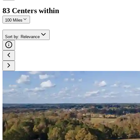
83
Center
s
within
100 Miles
Sort by
:
Relevance