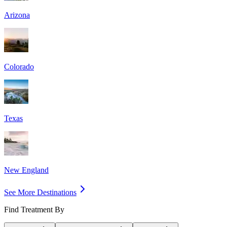
Arizona
Colorado
Texas
New England
See More Destinations
Find Treatment By