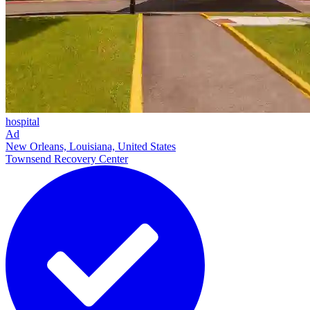
hospital
Ad
New Orleans, Louisiana, United States
Townsend Recovery Center