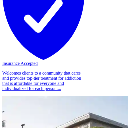
Insurance Accepted
Welcomes clients to a community that cares
and provides top-tier treatment for addiction
that is affordable for everyone and
individualized for each person....