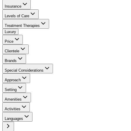
Insurance
Levels of Care
Treatment Therapies
Luxury
Price
Clientele
Brands
Special Considerations
Approach
Setting
Amenities
Activities
Languages