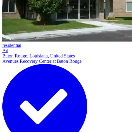
residential
Ad
Baton Rouge, Louisiana, United States
Avenues Recovery Center at Baton Rouge