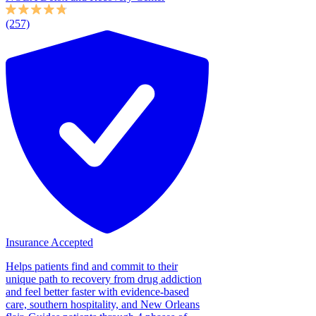
(257)
Insurance Accepted
Helps patients find and commit to their
unique path to recovery from drug addiction
and feel better faster with evidence-based
care, southern hospitality, and New Orleans