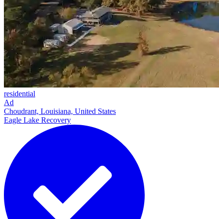
residential
Ad
Choudrant, Louisiana, United States
Eagle Lake Recovery