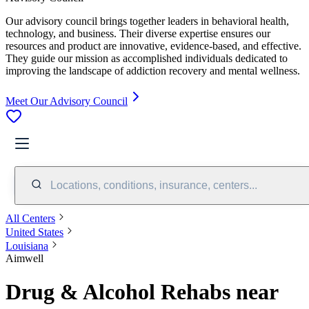
Our advisory council brings together leaders in behavioral health,
technology, and business. Their diverse expertise ensures our
resources and product are innovative, evidence-based, and effective.
They guide our mission as accomplished individuals dedicated to
improving the landscape of addiction recovery and mental wellness.
Meet Our Advisory Council
Locations, conditions, insurance, centers...
All Centers
United States
Louisiana
Aimwell
Drug & Alcohol Rehabs near