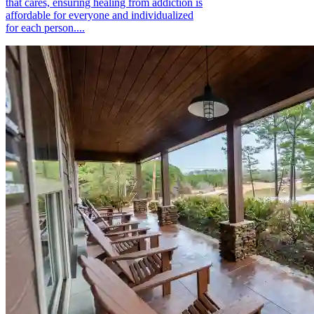
that cares, ensuring healing from addiction is
affordable for everyone and individualized
for each person....