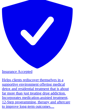
Insurance Accepted
Helps clients rediscover themselves in a
supportive environment offering medical
detox and residential treatment that is about
far more than just treating drug addiction.
Incorporates medication-assisted treatment,
12-Step programming, therapy and aftercare
to improve long-term outcomes....