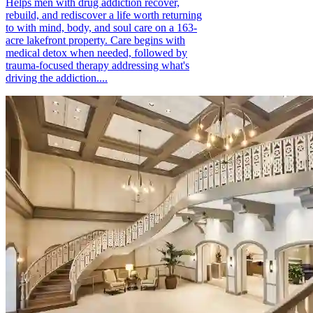
Helps men with drug addiction recover,
rebuild, and rediscover a life worth returning
to with mind, body, and soul care on a 163-
acre lakefront property. Care begins with
medical detox when needed, followed by
trauma-focused therapy addressing what's
driving the addiction....