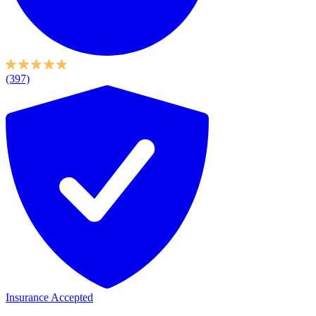
(397)
Insurance Accepted