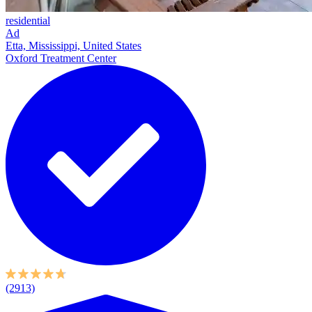
residential
Ad
Etta, Mississippi, United States
Oxford Treatment Center
(2913)