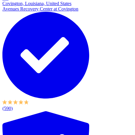
Covington, Louisiana, United States
Avenues Recovery Center at Covington
(590)