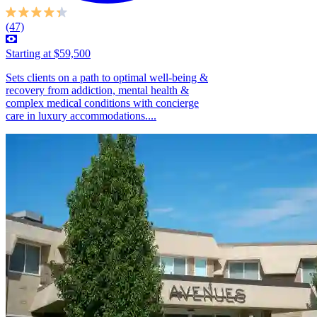
(47)
Starting at $59,500
Sets clients on a path to optimal well-being &
recovery from addiction, mental health &
complex medical conditions with concierge
care in luxury accommodations....