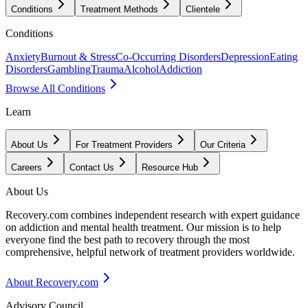
Conditions
Treatment Methods
Clientele
Conditions
Anxiety
Burnout & Stress
Co-Occurring Disorders
Depression
Eating
Disorders
Gambling
Trauma
Alcohol
Addiction
Browse All Conditions
Learn
About Us
For Treatment Providers
Our Criteria
Careers
Contact Us
Resource Hub
About Us
Recovery.com combines independent research with expert guidance
on addiction and mental health treatment. Our mission is to help
everyone find the best path to recovery through the most
comprehensive, helpful network of treatment providers worldwide.
About Recovery.com
Advisory Council