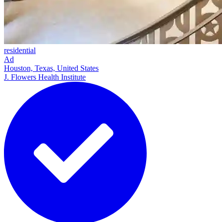
residential
Ad
Houston, Texas, United States
J. Flowers Health Institute