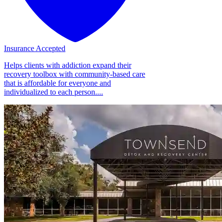
Insurance Accepted
Helps clients with addiction expand their
recovery toolbox with community-based care
that is affordable for everyone and
individualized to each person....