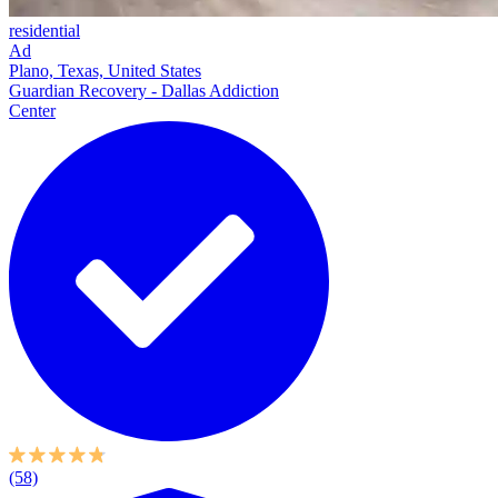
residential
Ad
Plano, Texas, United States
Guardian Recovery - Dallas Addiction
Center
(58)