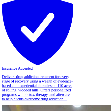
Insurance Accepted
Delivers drug addiction treatment for every
stage of recovery using a wealth of evidence-
based and experiential therapies on 110 acres
of rolling, wooded hills. Offers personalized
programs with detox, therapy, and aftercare
to help clients overcome drug addiction....