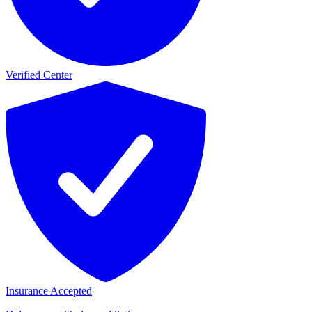
Verified Center
Insurance Accepted