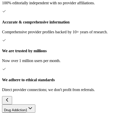
100% editorially independent with no provider affiliations.
Accurate & comprehensive information
Comprehensive provider profiles backed by 10+ years of research.
We are trusted by millions
Now over 1 million users per month.
We adhere to ethical standards
Direct provider connections; we don't profit from referrals.
Drug Addiction
1