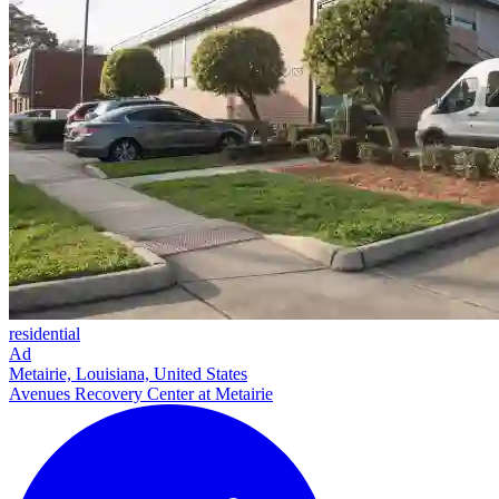
residential
Ad
Metairie, Louisiana, United States
Avenues Recovery Center at Metairie