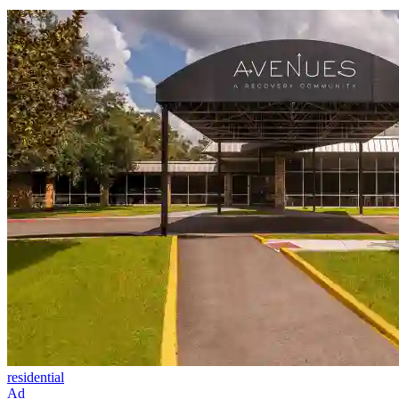
residential
Ad