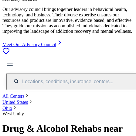
Our advisory council brings together leaders in behavioral health,
technology, and business. Their diverse expertise ensures our
resources and product are innovative, evidence-based, and effective.
They guide our mission as accomplished individuals dedicated to
improving the landscape of addiction recovery and mental wellness.
Meet Our Advisory Council
Locations, conditions, insurance, centers...
All Centers
United States
Ohio
West Unity
Drug & Alcohol Rehabs near