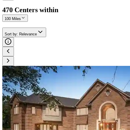
470
Center
s
within
100 Miles
Sort by
:
Relevance