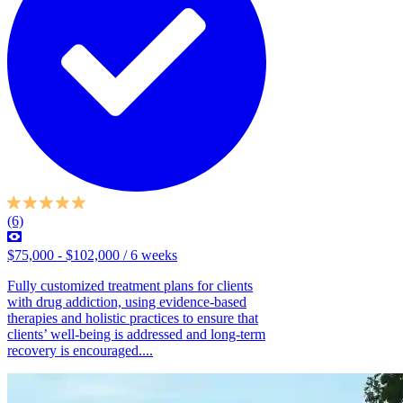
(6)
$75,000 - $102,000 / 6 weeks
Fully customized treatment plans for clients
with drug addiction, using evidence-based
therapies and holistic practices to ensure that
clients’ well-being is addressed and long-term
recovery is encouraged....