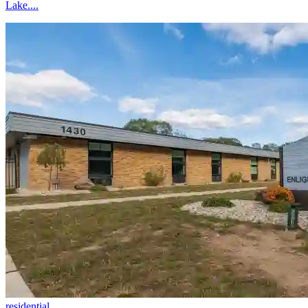
Lake....
residential