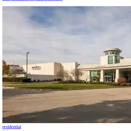
residential