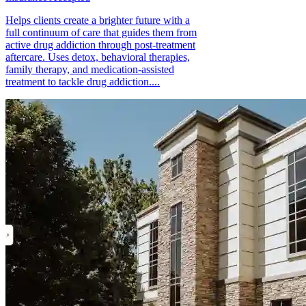
Helps clients create a brighter future with a
full continuum of care that guides them from
active drug addiction through post-treatment
aftercare. Uses detox, behavioral therapies,
family therapy, and medication-assisted
treatment to tackle drug addiction....