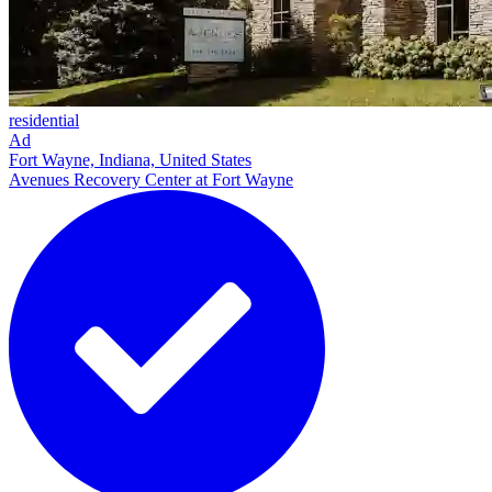
residential
Ad
Fort Wayne, Indiana, United States
Avenues Recovery Center at Fort Wayne