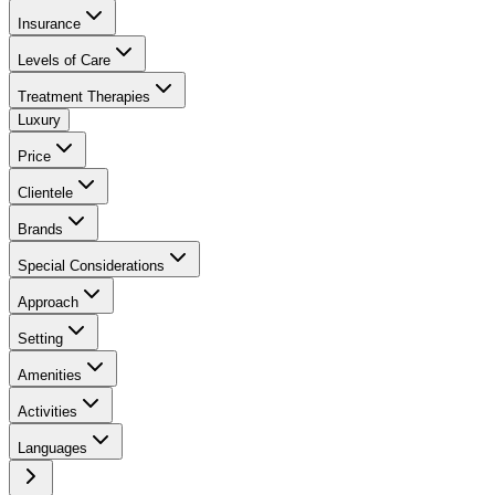
Insurance
Levels of Care
Treatment Therapies
Luxury
Price
Clientele
Brands
Special Considerations
Approach
Setting
Amenities
Activities
Languages