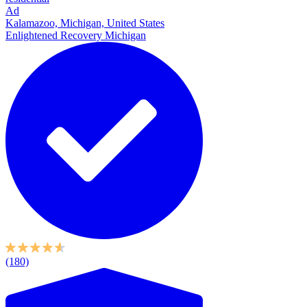
Ad
Kalamazoo, Michigan, United States
Enlightened Recovery Michigan
(180)