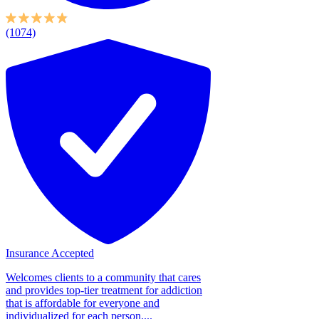
(1074)
Insurance Accepted
Welcomes clients to a community that cares
and provides top-tier treatment for addiction
that is affordable for everyone and
individualized for each person....