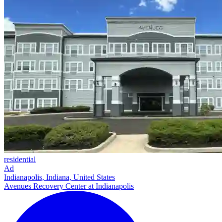
residential
Ad
Indianapolis, Indiana, United States
Avenues Recovery Center at Indianapolis