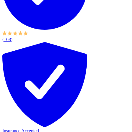
(168)
Insurance Accepted