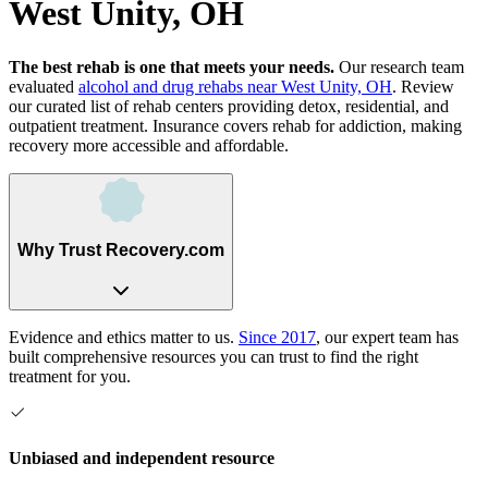
West Unity, OH
The best rehab is one that meets your needs.
Our research team
evaluated
alcohol and drug rehabs
near
West Unity, OH
. Review
our curated list of rehab
centers
providing detox, residential, and
outpatient treatment.
Insurance covers rehab for addiction, making
recovery more accessible and affordable.
Why Trust Recovery.com
Evidence and ethics matter to us.
Since 2017
, our expert team has
built comprehensive resources you can trust to find the right
treatment for you.
Unbiased and independent resource