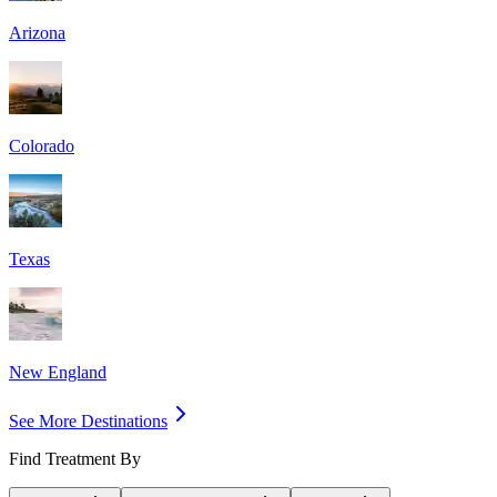
Arizona
Colorado
Texas
New England
See More Destinations
Find Treatment By