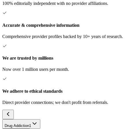
100% editorially independent with no provider affiliations.
Accurate & comprehensive information
Comprehensive provider profiles backed by 10+ years of research.
We are trusted by millions
Now over 1 million users per month.
We adhere to ethical standards
Direct provider connections; we don't profit from referrals.
Drug Addiction
1