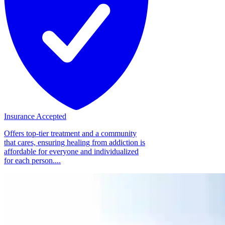
Insurance Accepted
Offers top-tier treatment and a community
that cares, ensuring healing from addiction is
affordable for everyone and individualized
for each person....