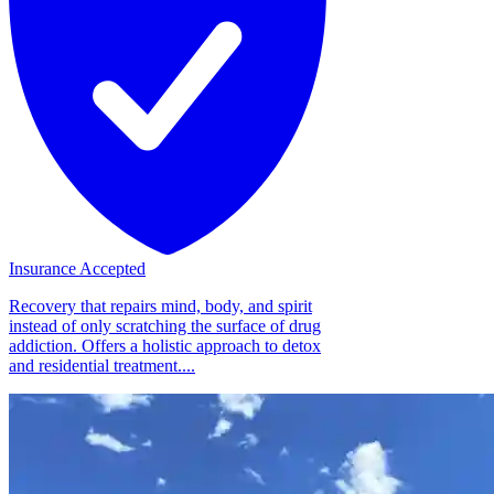
Insurance Accepted
Recovery that repairs mind, body, and spirit
instead of only scratching the surface of drug
addiction. Offers a holistic approach to detox
and residential treatment....