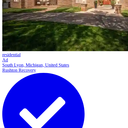
residential
Ad
South Lyon, Michigan, United States
Rushton Recovery