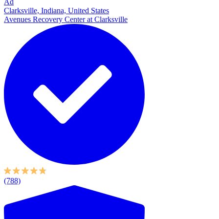
Ad
Clarksville, Indiana, United States
Avenues Recovery Center at Clarksville
(788)