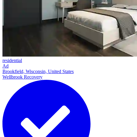
residential
Ad
Brookfield, Wisconsin, United States
Wellbrook Recovery