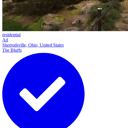
residential
Ad
Sherrodsville, Ohio, United States
The Bluffs