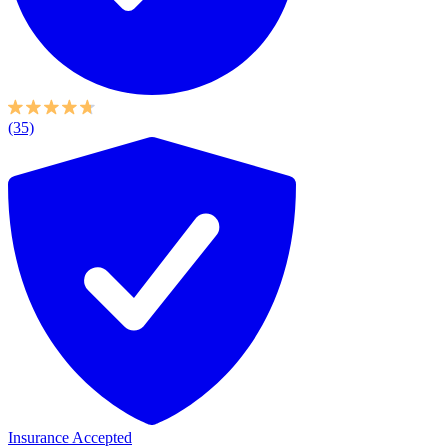
(35)
Insurance Accepted