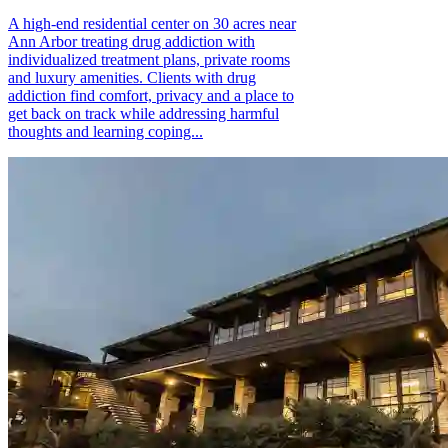
A high-end residential center on 30 acres near
Ann Arbor treating drug addiction with
individualized treatment plans, private rooms
and luxury amenities. Clients with drug
addiction find comfort, privacy and a place to
get back on track while addressing harmful
thoughts and learning coping...