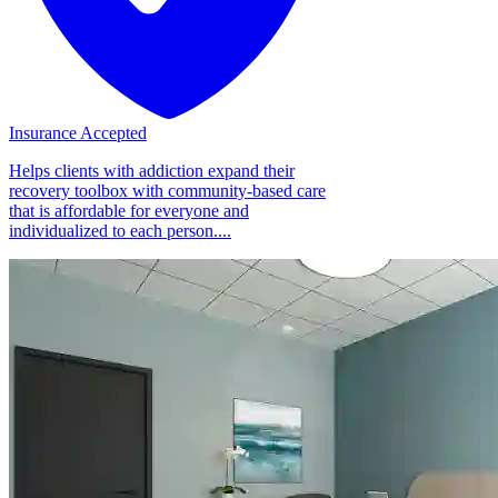
Insurance Accepted
Helps clients with addiction expand their
recovery toolbox with community-based care
that is affordable for everyone and
individualized to each person....