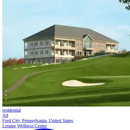
residential
Ad
Ford City, Pennsylvania, United States
Lenape Wellness Center