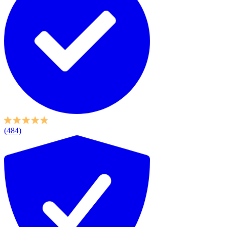
(484)