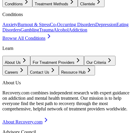
Conditions
Treatment Methods
Clientele
Conditions
Anxiety
Burnout & Stress
Co-Occurring Disorders
Depression
Eating
Disorders
Gambling
Trauma
Alcohol
Addiction
Browse All Conditions
Learn
About Us
For Treatment Providers
Our Criteria
Careers
Contact Us
Resource Hub
About Us
Recovery.com combines independent research with expert guidance
on addiction and mental health treatment. Our mission is to help
everyone find the best path to recovery through the most
comprehensive, helpful network of treatment providers worldwide.
About Recovery.com
Advisory Council