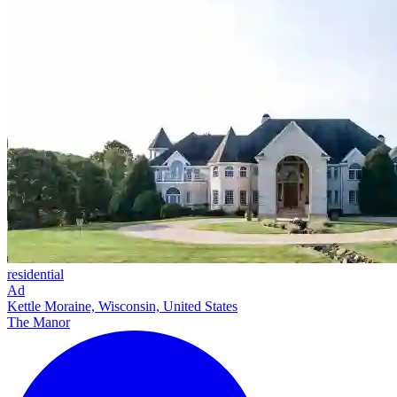
residential
Ad
Kettle Moraine, Wisconsin, United States
The Manor