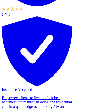
(191)
Insurance Accepted
Empowers clients to live out their best,
healthiest future through detox and residential
care in a quiet lodge overlooking Atwood