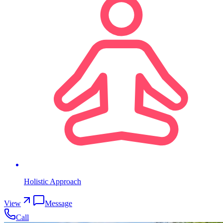
Holistic Approach
View
Message
Call