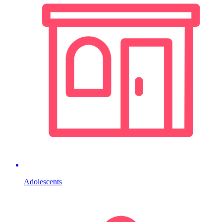
Adolescents