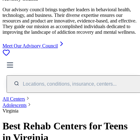
Our advisory council brings together leaders in behavioral health,
technology, and business. Their diverse expertise ensures our
resources and product are innovative, evidence-based, and effective.
They guide our mission as accomplished individuals dedicated to
improving the landscape of addiction recovery and mental wellness.
Meet Our Advisory Council
Locations, conditions, insurance, centers...
All Centers
Adolescents
Virginia
Best Rehab Centers for Teens
in Virginia