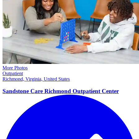
More Photos
Outpatient
Richmond, Virginia, United States
Sandstone Care Richmond Outpatient Center