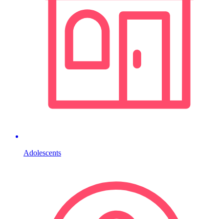
Adolescents