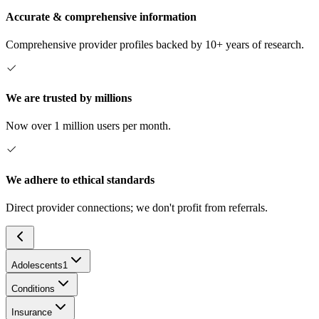
Accurate & comprehensive information
Comprehensive provider profiles backed by 10+ years of research.
We are trusted by millions
Now over 1 million users per month.
We adhere to ethical standards
Direct provider connections; we don't profit from referrals.
Adolescents
1
Conditions
Insurance