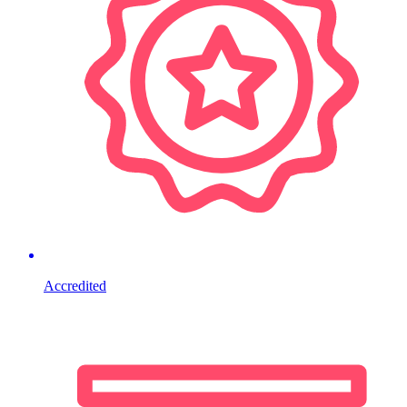
Accredited