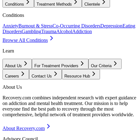
Conditions
Treatment Methods
Clientele
Conditions
Anxiety
Burnout & Stress
Co-Occurring Disorders
Depression
Eating
Disorders
Gambling
Trauma
Alcohol
Addiction
Browse All Conditions
Learn
About Us
For Treatment Providers
Our Criteria
Careers
Contact Us
Resource Hub
About Us
Recovery.com combines independent research with expert guidance
on addiction and mental health treatment. Our mission is to help
everyone find the best path to recovery through the most
comprehensive, helpful network of treatment providers worldwide.
About Recovery.com
Advisory Council