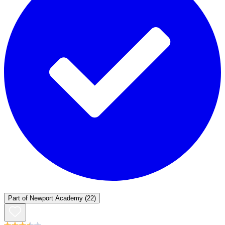
Part of
Newport Academy
(22)