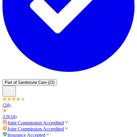
Part of
Sandstone Care
(22)
(24)
3.9
(24)
Joint Commission
Accredited
Joint Commission
Accredited
Insurance Accepted