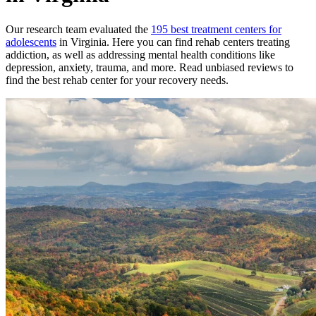
Our research team evaluated the
195
best treatment
centers
for
adolescents
in
Virginia
. Here you can find rehab
centers
treating
addiction, as well as addressing mental health conditions like
depression, anxiety, trauma, and more. Read unbiased reviews to
find the best rehab
center
for your recovery needs.