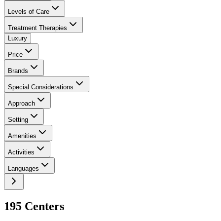
Levels of Care
Treatment Therapies
Luxury
Price
Brands
Special Considerations
Approach
Setting
Amenities
Activities
Languages
195
Center
s