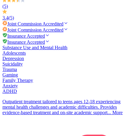
(5)
3.4
(5)
Joint Commission
Accredited
Joint Commission
Accredited
Insurance Accepted
Insurance Accepted
Substance Use and Mental Health
Adolescents
Depression
Suicidality
Trauma
Gaming
Family Therapy
Anxiety
ADHD
Outpatient treatment tailored to teens ages 12-18 experiencing
mental health challenges and academic difficulties. Provides
evidence-based treatment and on-site academic support...
More