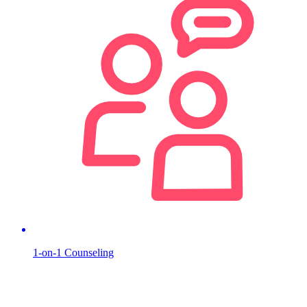
1-on-1 Counseling