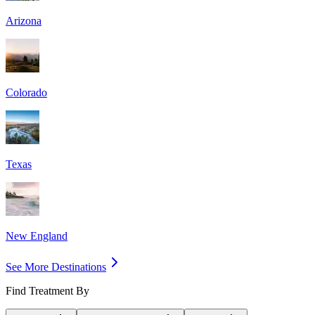
Arizona
Colorado
Texas
New England
See More Destinations
Find Treatment By