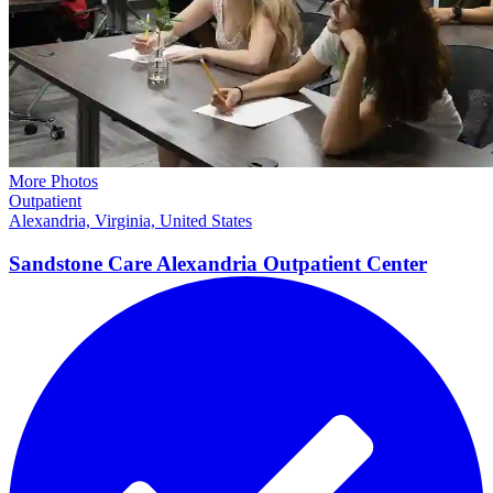
More Photos
Outpatient
Alexandria, Virginia, United States
Sandstone Care Alexandria Outpatient Center