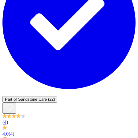
Part of
Sandstone Care
(22)
(4)
4.0
(4)