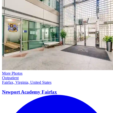
More Photos
Outpatient
Fairfax, Virginia, United States
Newport Academy
Fairfax