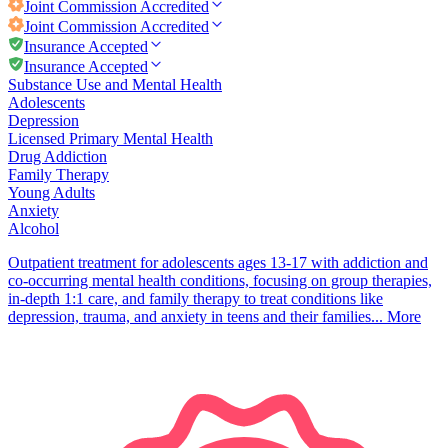
Joint Commission
Accredited
Joint Commission
Accredited
Insurance Accepted
Insurance Accepted
Substance Use and Mental Health
Adolescents
Depression
Licensed Primary Mental Health
Drug Addiction
Family Therapy
Young Adults
Anxiety
Alcohol
Outpatient treatment for adolescents ages 13-17 with addiction and
co-occurring mental health conditions, focusing on group therapies,
in-depth 1:1 care, and family therapy to treat conditions like
depression, trauma, and anxiety in teens and their families...
More