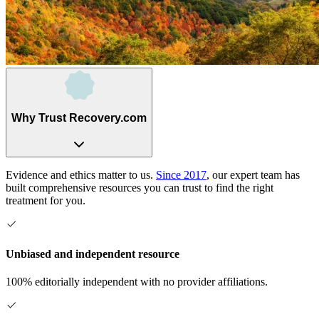
Why Trust Recovery.com
Evidence and ethics matter to us.
Since 2017
, our expert team has
built comprehensive resources you can trust to find the right
treatment for you.
Unbiased and independent resource
100% editorially independent with no provider affiliations.