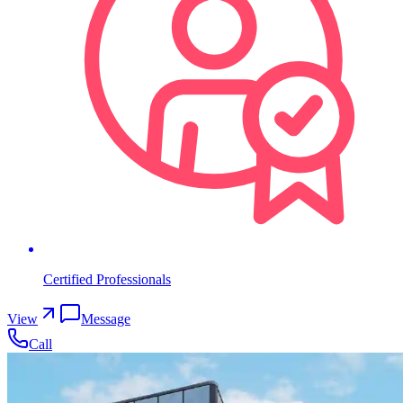
Certified Professionals
View
Message
Call