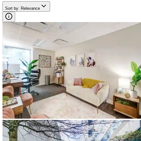
Sort by
:
Relevance