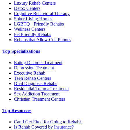
Luxury Rehab Centers
Detox Centers
Cognitive Behavioral Therapy
Sober Living Homes
LGBTQ+ Friendly Rehabs
Wellness Centers
Pet Friendly Rehabs
Rehabs that Allow Cell Phones
Top Specializations
Eating Disorder Treatment
Depression Treatment
Executive Rehab
Teen Rehab Centers
Dual Diagnosis Rehabs
Residential Trauma Treatment
Sex Addiction Treatment
Christian Treatment Centers
Top Resources
Can I Get Fired for Going to Rehab?
Is Rehab Covered by Insurance?