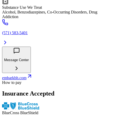
Substance Use We Treat
Alcohol, Benzodiazepines, Co-Occurring Disorders, Drug
Addiction
(571) 583-5401
Message Center
embarkbh.com
How to pay
Insurance Accepted
BlueCross BlueShield