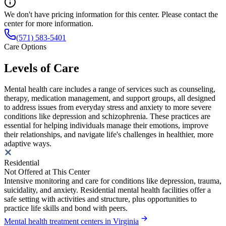
We don't have pricing information for this center. Please contact the
center for more information.
(571) 583-5401
Care Options
Levels of Care
Mental health care includes a range of services such as counseling,
therapy, medication management, and support groups, all designed
to address issues from everyday stress and anxiety to more severe
conditions like depression and schizophrenia. These practices are
essential for helping individuals manage their emotions, improve
their relationships, and navigate life's challenges in healthier, more
adaptive ways.
Residential
Not Offered at This Center
Intensive monitoring and care for conditions like depression, trauma,
suicidality, and anxiety. Residential mental health facilities offer a
safe setting with activities and structure, plus opportunities to
practice life skills and bond with peers.
Mental health treatment centers in Virginia