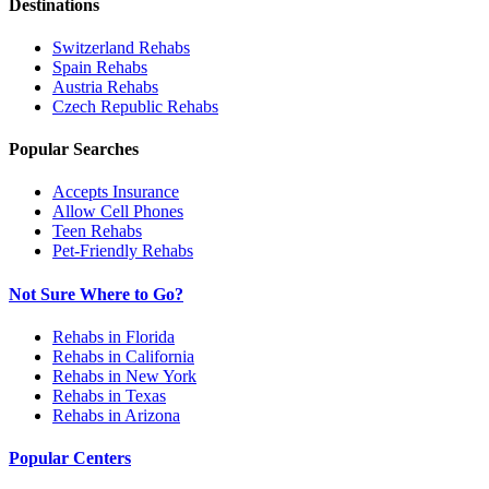
Destinations
Switzerland
Rehabs
Spain
Rehabs
Austria
Rehabs
Czech Republic
Rehabs
Popular Searches
Accepts Insurance
Allow Cell Phones
Teen Rehabs
Pet-Friendly Rehabs
Not Sure Where to Go?
Rehabs in Florida
Rehabs in California
Rehabs in New York
Rehabs in Texas
Rehabs in Arizona
Popular Centers