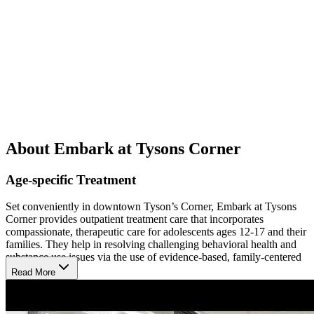
About Embark at Tysons Corner
Age-specific Treatment
Set conveniently in downtown Tyson’s Corner, Embark at Tysons
Corner provides outpatient treatment care that incorporates
compassionate, therapeutic care for adolescents ages 12-17 and their
families. They help in resolving challenging behavioral health and
substance use issues via the use of evidence-based, family-centered
care.
Read More
Co-Occuring Mental Health Care