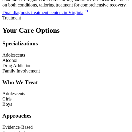
on both conditions, tailoring treatment for comprehensive recovery.
Dual diagnosis treatment centers in Virginia
Treatment
Your Care Options
Specializations
Adolescents
Alcohol
Drug Addiction
Family Involvement
Who We Treat
Adolescents
Girls
Boys
Approaches
Evidence-Based