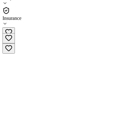
Outpatient
Insurance
(571) 583-5401