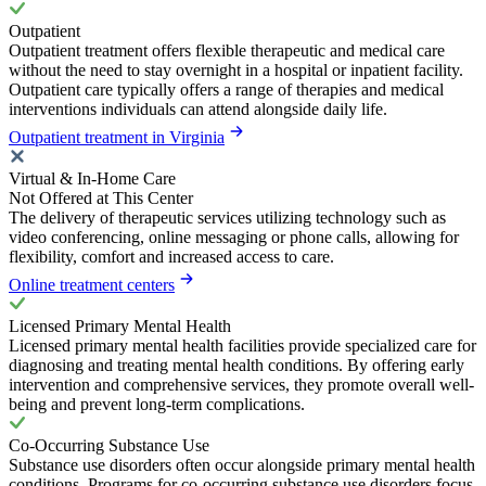
Outpatient
Outpatient treatment offers flexible therapeutic and medical care
without the need to stay overnight in a hospital or inpatient facility.
Outpatient care typically offers a range of therapies and medical
interventions individuals can attend alongside daily life.
Outpatient treatment in Virginia
Virtual & In-Home Care
Not Offered at This Center
The delivery of therapeutic services utilizing technology such as
video conferencing, online messaging or phone calls, allowing for
flexibility, comfort and increased access to care.
Online treatment centers
Licensed Primary Mental Health
Licensed primary mental health facilities provide specialized care for
diagnosing and treating mental health conditions. By offering early
intervention and comprehensive services, they promote overall well-
being and prevent long-term complications.
Co-Occurring Substance Use
Substance use disorders often occur alongside primary mental health
conditions. Programs for co-occurring substance use disorders focus