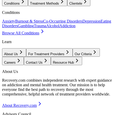
Conditions
Treatment Methods
Clientele
Conditions
Anxiety
Burnout & Stress
Co-Occurring Disorders
Depression
Eating
Disorders
Gambling
Trauma
Alcohol
Addiction
Browse All Conditions
Learn
About Us
For Treatment Providers
Our Criteria
Careers
Contact Us
Resource Hub
About Us
Recovery.com combines independent research with expert guidance
on addiction and mental health treatment. Our mission is to help
everyone find the best path to recovery through the most
comprehensive, helpful network of treatment providers worldwide.
About Recovery.com
Advisory Council