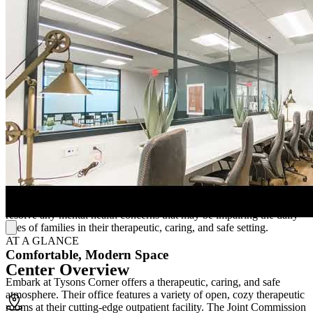
Embark at Tysons Corner offers mental health treatment and
substance use care for adolescents, teens, and young adults. They
treat anxiety, depression, and suicidal ideation, eating disorders,
obsessive-compulsive disorder (OCD), attention-
deficit/hyperactivity disorder (ADHD), post-traumatic stress disorder
(PTSD), addiction, and trauma. They provide therapies such as art
therapy, attachment-based therapy, cognitive-behavioral therapy
(CBT), family therapy, and trauma therapy.
Family-Centered Program
Families near Washington, D.C. can get the needed mental health
care with the assistance of Embark at Tysons Corner. Their
therapists provide parent coaching, therapeutic/peer mentorship,
home health care services, addiction treatment, and individual,
group, and family counseling. Clients will be able to address and
resolve any mental health concerns that may be impairing the daily
lives of families in their therapeutic, caring, and safe setting.
AT A GLANCE
Comfortable, Modern Space
Center Overview
Embark at Tysons Corner offers a therapeutic, caring, and safe
atmosphere. Their office features a variety of open, cozy therapeutic
rooms at their cutting-edge outpatient facility. The Joint Commission