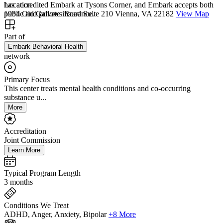
has accredited Embark at Tysons Corner, and Embark accepts both
Location
public and private insurance.
1934 Old Gallows Road Suite 210 Vienna, VA 22182
View Map
Part of
Embark Behavioral Health
network
Primary Focus
This center treats mental health conditions and co-occurring
substance u...
More
Accreditation
Joint Commission
Learn More
Typical Program Length
3 months
Conditions We Treat
ADHD, Anger, Anxiety, Bipolar
+8 More