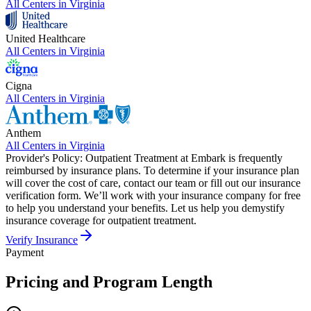
All Centers in
Virginia
United Healthcare
All Centers in
Virginia
Cigna
All Centers in
Virginia
Anthem
All Centers in
Virginia
Provider's Policy:
Outpatient Treatment at Embark is frequently
reimbursed by insurance plans. To determine if your insurance plan
will cover the cost of care, contact our team or fill out our insurance
verification form. We’ll work with your insurance company for free
to help you understand your benefits. Let us help you demystify
insurance coverage for outpatient treatment.
Verify Insurance
Payment
Pricing and Program Length