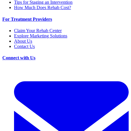
Tips for Staging an Intervention
How Much Does Rehab Cost?
For Treatment Providers
Claim Your Rehab Center
Explore Marketing Solutions
About Us
Contact Us
Connect with Us