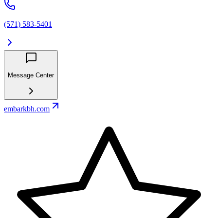
(571) 583-5401
Message Center
embarkbh.com