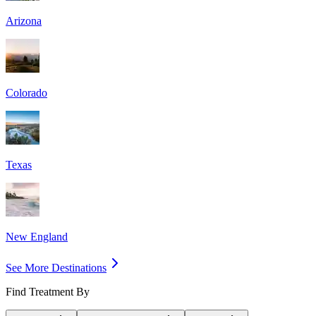
Arizona
Colorado
Texas
New England
See More Destinations
Find Treatment By