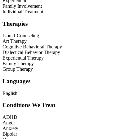
Experiential
Family Involvement
Individual Treatment
Therapies
1-on-1 Counseling
Art Therapy
Cognitive Behavioral Therapy
Dialectical Behavior Therapy
Experiential Therapy
Family Therapy
Group Therapy
Languages
English
Conditions We Treat
ADHD
Anger
Anxiety
Bipolar