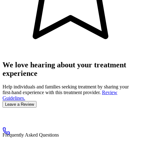
We love hearing about your treatment
experience
Help individuals and families seeking treatment by sharing your
first-hand experience with this treatment provider.
Review
Guidelines.
Leave a Review
Frequently Asked Questions