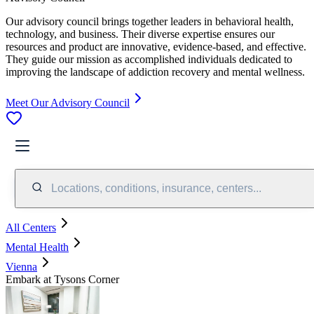
Our advisory council brings together leaders in behavioral health,
technology, and business. Their diverse expertise ensures our
resources and product are innovative, evidence-based, and effective.
They guide our mission as accomplished individuals dedicated to
improving the landscape of addiction recovery and mental wellness.
Meet Our Advisory Council
Locations, conditions, insurance, centers...
All Centers
Mental Health
Vienna
Embark at Tysons Corner