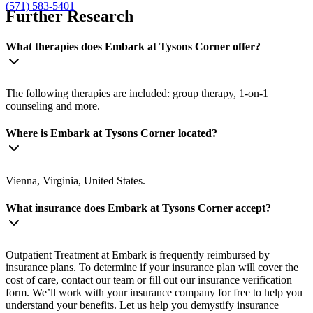
(571) 583-5401
Further Research
What therapies does Embark at Tysons Corner offer?
The following therapies are included: group therapy, 1-on-1
counseling and more.
Where is Embark at Tysons Corner located?
Vienna, Virginia, United States.
What insurance does Embark at Tysons Corner accept?
Outpatient Treatment at Embark is frequently reimbursed by
insurance plans. To determine if your insurance plan will cover the
cost of care, contact our team or fill out our insurance verification
form. We’ll work with your insurance company for free to help you
understand your benefits. Let us help you demystify insurance