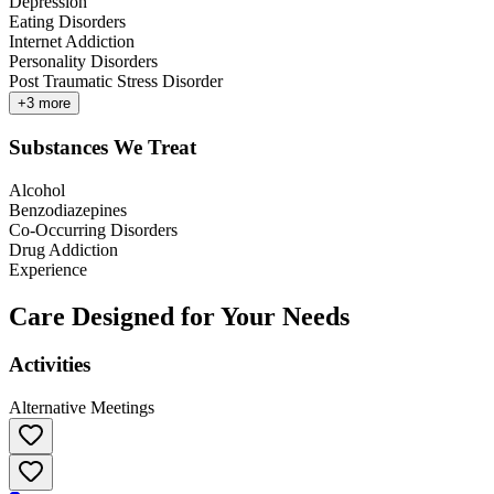
Depression
Eating Disorders
Internet Addiction
Personality Disorders
Post Traumatic Stress Disorder
+
3
more
Substances We Treat
Alcohol
Benzodiazepines
Co-Occurring Disorders
Drug Addiction
Experience
Care Designed for Your Needs
Activities
Alternative Meetings