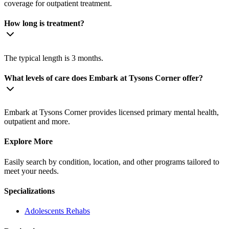
coverage for outpatient treatment.
How long is treatment?
The typical length is 3 months.
What levels of care does Embark at Tysons Corner offer?
Embark at Tysons Corner provides licensed primary mental health,
outpatient and more.
Explore More
Easily search by condition, location, and other programs tailored to
meet your needs.
Specializations
Adolescents
Rehabs