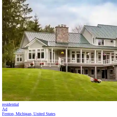
residential
Ad
Fenton, Michigan, United States