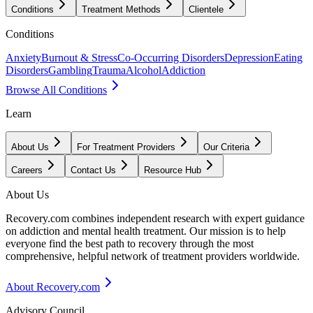
Conditions
Treatment Methods
Clientele
Conditions
Anxiety
Burnout & Stress
Co-Occurring Disorders
Depression
Eating
Disorders
Gambling
Trauma
Alcohol
Addiction
Browse All Conditions
Learn
About Us
For Treatment Providers
Our Criteria
Careers
Contact Us
Resource Hub
About Us
Recovery.com combines independent research with expert guidance
on addiction and mental health treatment. Our mission is to help
everyone find the best path to recovery through the most
comprehensive, helpful network of treatment providers worldwide.
About Recovery.com
Advisory Council