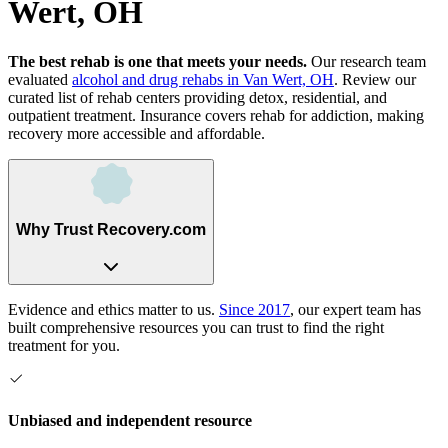
Wert, OH
The best rehab is one that meets your needs.
Our research team
evaluated
alcohol and drug rehabs
in
Van Wert, OH
. Review our
curated list of rehab
centers
providing detox, residential, and
outpatient treatment.
Insurance covers rehab for addiction, making
recovery more accessible and affordable.
Why Trust Recovery.com
Evidence and ethics matter to us.
Since 2017
, our expert team has
built comprehensive resources you can trust to find the right
treatment for you.
Unbiased and independent resource