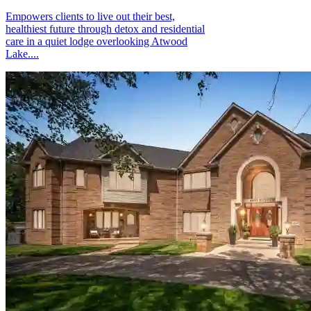
Empowers clients to live out their best,
healthiest future through detox and residential
care in a quiet lodge overlooking Atwood
Lake....