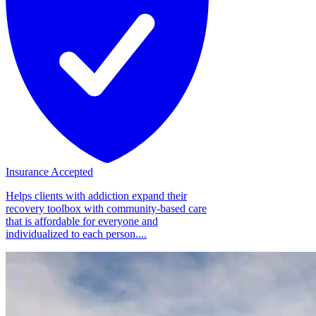
Insurance Accepted
Helps clients with addiction expand their
recovery toolbox with community-based care
that is affordable for everyone and
individualized to each person....