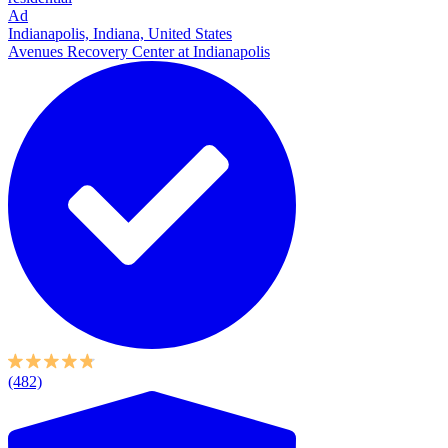
Ad
Indianapolis, Indiana, United States
Avenues Recovery Center at Indianapolis
(482)