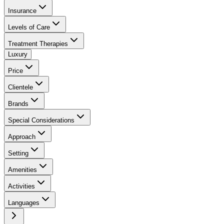
Insurance
Levels of Care
Treatment Therapies
Luxury
Price
Clientele
Brands
Special Considerations
Approach
Setting
Amenities
Activities
Languages