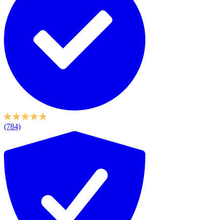
(784)