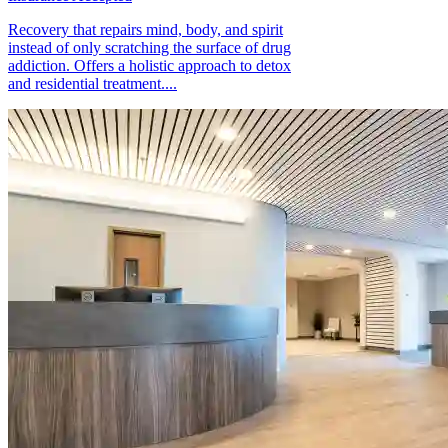
Recovery that repairs mind, body, and spirit
instead of only scratching the surface of drug
addiction. Offers a holistic approach to detox
and residential treatment....