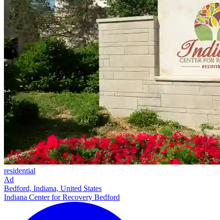
residential
Ad
Bedford, Indiana, United States
Indiana Center for Recovery Bedford