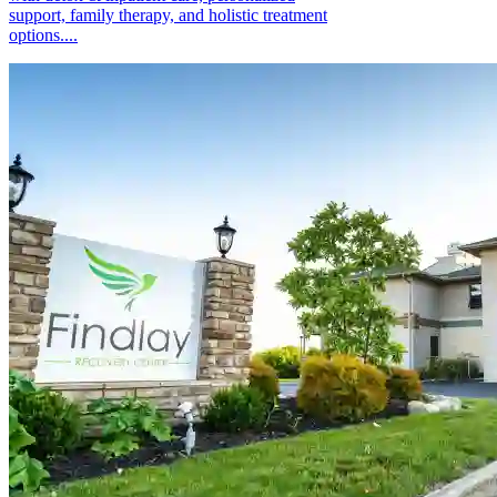
support, family therapy, and holistic treatment
options....