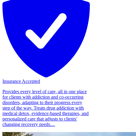
Insurance Accepted
Provides every level of care, all in one place
for clients with addiction and co-occurring
disorders, adapting to their progress every
step of the way. Treats drug addiction with
medical detox, evidence-based therapies, and
personalized care that adjusts to clients'
changing recovery needs....