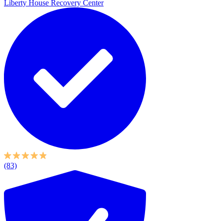
Liberty House Recovery Center
(83)