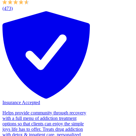
(473)
Insurance Accepted
Helps provide community through recovery
with a full menu of addiction treatment
options so that clients can enjoy the simple
joys life has to offer. Treats drug addiction
with detox & inpatient care, personalized