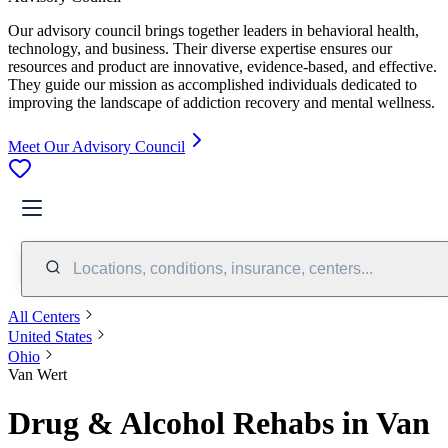
Our advisory council brings together leaders in behavioral health,
technology, and business. Their diverse expertise ensures our
resources and product are innovative, evidence-based, and effective.
They guide our mission as accomplished individuals dedicated to
improving the landscape of addiction recovery and mental wellness.
Meet Our Advisory Council
Locations, conditions, insurance, centers...
All Centers
United States
Ohio
Van Wert
Drug & Alcohol Rehabs in Van