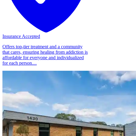
Insurance Accepted
Offers top-tier treatment and a community
that cares, ensuring healing from addiction is
affordable for everyone and individualized
for each person....