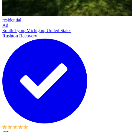
residential
Ad
South Lyon, Michigan, United States
Rushton Recovery