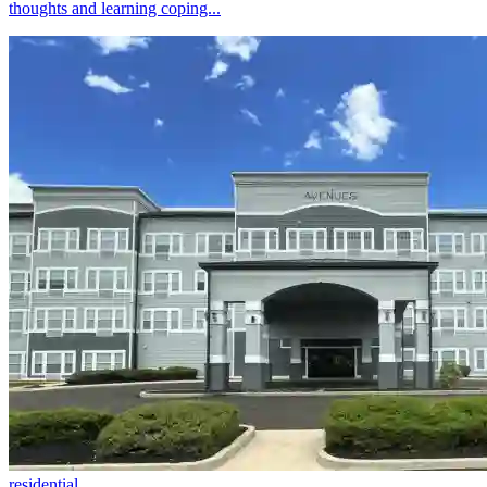
thoughts and learning coping...
residential