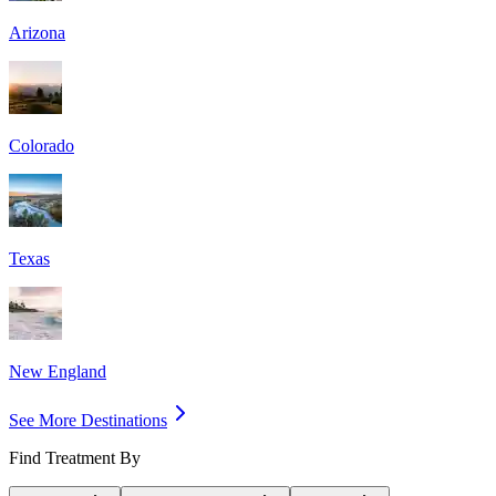
Arizona
Colorado
Texas
New England
See More Destinations
Find Treatment By