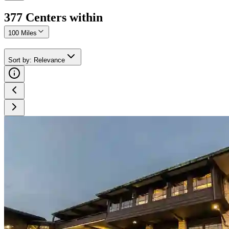
377
Center
s
within
100 Miles
Sort by
:
Relevance