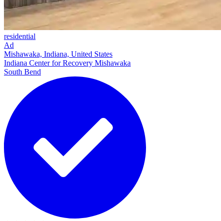
residential
Ad
Mishawaka, Indiana, United States
Indiana Center for Recovery Mishawaka
South Bend