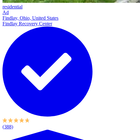
residential
Ad
Findlay, Ohio, United States
Findlay Recovery Center
(388)