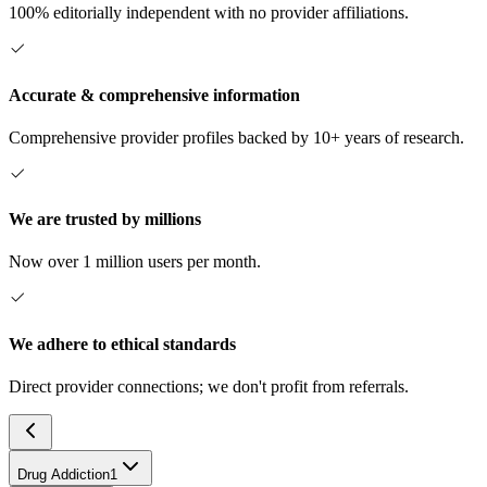
100% editorially independent with no provider affiliations.
Accurate & comprehensive information
Comprehensive provider profiles backed by 10+ years of research.
We are trusted by millions
Now over 1 million users per month.
We adhere to ethical standards
Direct provider connections; we don't profit from referrals.
Drug Addiction
1