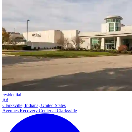
residential
Ad
Clarksville, Indiana, United States
Avenues Recovery Center at Clarksville