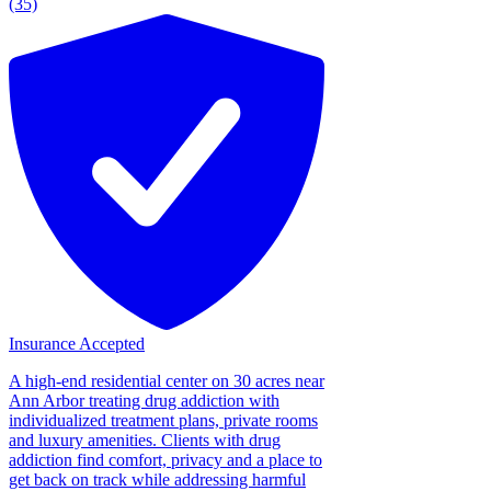
(35)
Insurance Accepted
A high-end residential center on 30 acres near
Ann Arbor treating drug addiction with
individualized treatment plans, private rooms
and luxury amenities. Clients with drug
addiction find comfort, privacy and a place to
get back on track while addressing harmful