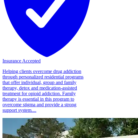
Insurance Accepted
Helping clients overcome drug addiction
through personalized residential programs
that offer individual, group and family
therapy, detox and medication-assisted
treatment for opioid addiction. Family
therapy is essential in this program to
overcome stigma and provide a strong
support system....