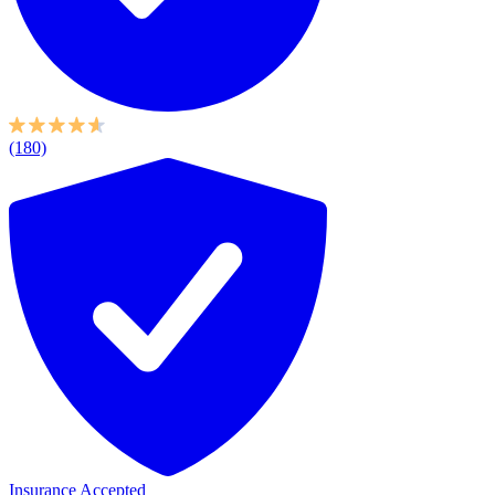
(180)
Insurance Accepted