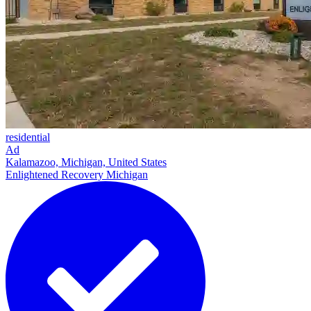
residential
Ad
Kalamazoo, Michigan, United States
Enlightened Recovery Michigan