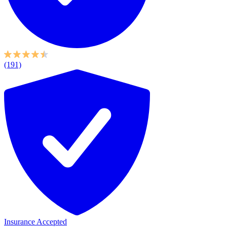
(191)
Insurance Accepted