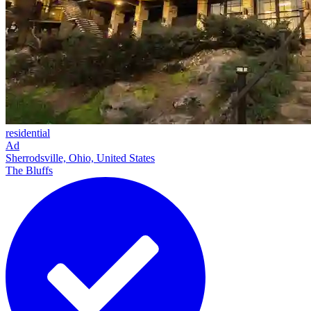
residential
Ad
Sherrodsville, Ohio, United States
The Bluffs