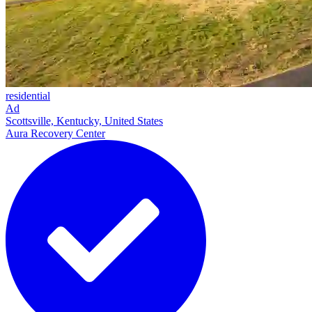
residential
Ad
Scottsville, Kentucky, United States
Aura Recovery Center