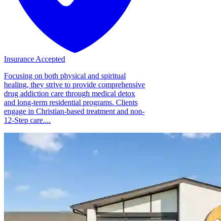
Insurance Accepted
Focusing on both physical and spiritual
healing, they strive to provide comprehensive
drug addiction care through medical detox
and long-term residential programs. Clients
engage in Christian-based treatment and non-
12-Step care....