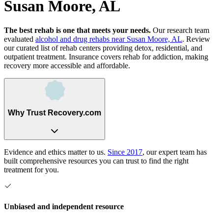
Susan Moore, AL
The best rehab is one that meets your needs.
Our research team
evaluated
alcohol and drug rehabs
near
Susan Moore, AL
. Review
our curated list of rehab
centers
providing detox, residential, and
outpatient treatment.
Insurance covers rehab for addiction, making
recovery more accessible and affordable.
Why Trust Recovery.com
Evidence and ethics matter to us.
Since 2017
, our expert team has
built comprehensive resources you can trust to find the right
treatment for you.
Unbiased and independent resource