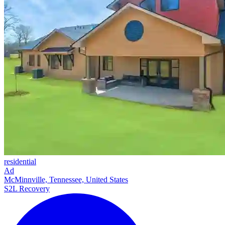
residential
Ad
McMinnville, Tennessee, United States
S2L Recovery