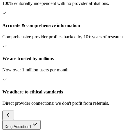
100% editorially independent with no provider affiliations.
Accurate & comprehensive information
Comprehensive provider profiles backed by 10+ years of research.
We are trusted by millions
Now over 1 million users per month.
We adhere to ethical standards
Direct provider connections; we don't profit from referrals.
Drug Addiction
1