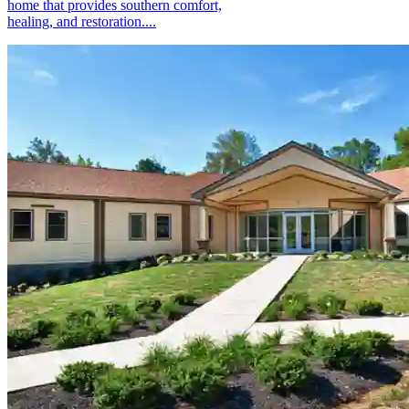
home that provides southern comfort,
healing, and restoration....