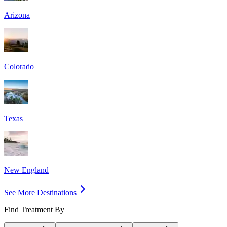
Arizona
Colorado
Texas
New England
See More Destinations
Find Treatment By