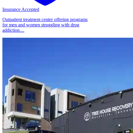
Insurance Accepted
Outpatient treatment center offering programs
for men and women struggling with drug
addiction....