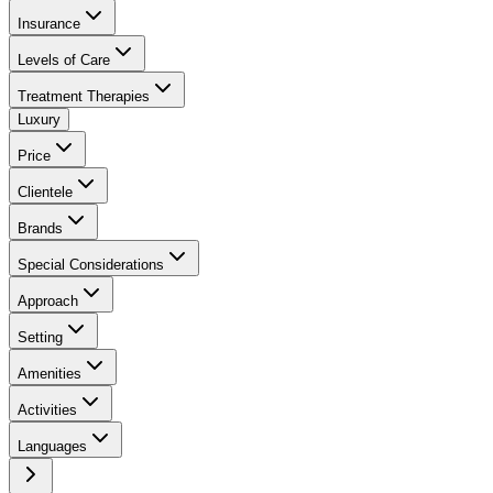
Insurance
Levels of Care
Treatment Therapies
Luxury
Price
Clientele
Brands
Special Considerations
Approach
Setting
Amenities
Activities
Languages