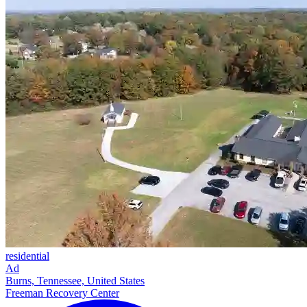
residential
Ad
Burns, Tennessee, United States
Freeman Recovery Center