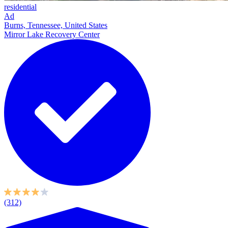
residential
Ad
Burns, Tennessee, United States
Mirror Lake Recovery Center
(312)