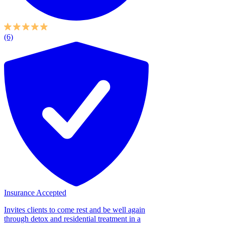
(6)
Insurance Accepted
Invites clients to come rest and be well again
through detox and residential treatment in a