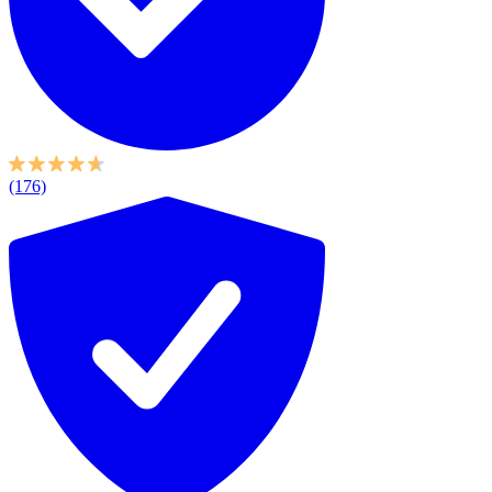
(176)