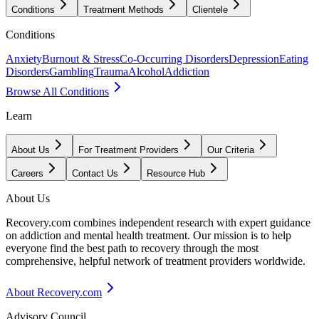
Conditions
Treatment Methods
Clientele
Conditions
Anxiety
Burnout & Stress
Co-Occurring Disorders
Depression
Eating
Disorders
Gambling
Trauma
Alcohol
Addiction
Browse All Conditions
Learn
About Us
For Treatment Providers
Our Criteria
Careers
Contact Us
Resource Hub
About Us
Recovery.com combines independent research with expert guidance
on addiction and mental health treatment. Our mission is to help
everyone find the best path to recovery through the most
comprehensive, helpful network of treatment providers worldwide.
About Recovery.com
Advisory Council