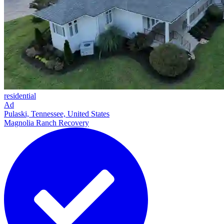
residential
Ad
Pulaski, Tennessee, United States
Magnolia Ranch Recovery