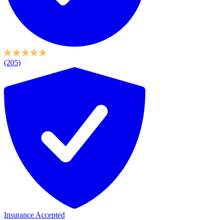
(205)
Insurance Accepted