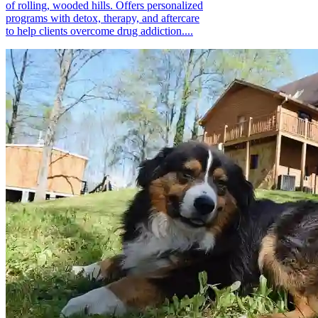
of rolling, wooded hills. Offers personalized
programs with detox, therapy, and aftercare
to help clients overcome drug addiction....