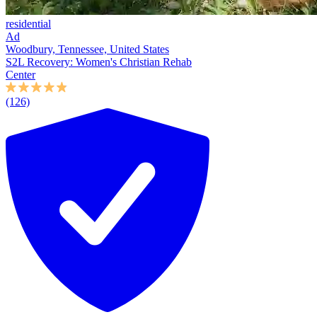
residential
Ad
Woodbury, Tennessee, United States
S2L Recovery: Women's Christian Rehab
Center
(126)