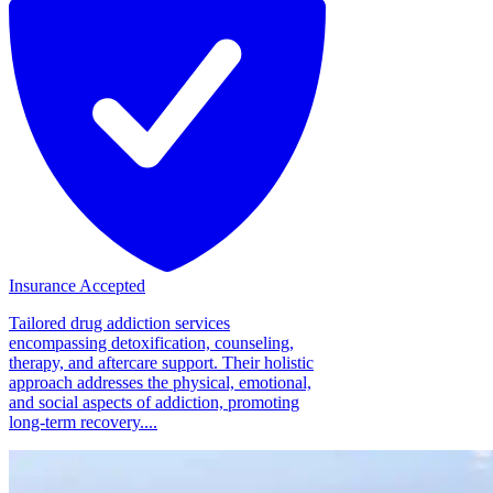
Insurance Accepted
Tailored drug addiction services
encompassing detoxification, counseling,
therapy, and aftercare support. Their holistic
approach addresses the physical, emotional,
and social aspects of addiction, promoting
long-term recovery....