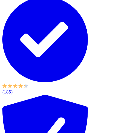
(185)