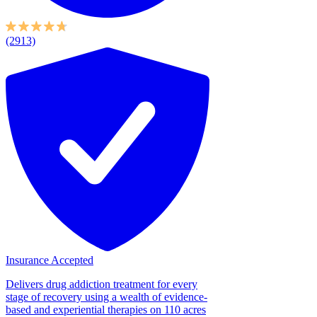
(2913)
Insurance Accepted
Delivers drug addiction treatment for every
stage of recovery using a wealth of evidence-
based and experiential therapies on 110 acres