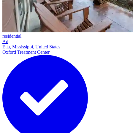
residential
Ad
Etta, Mississippi, United States
Oxford Treatment Center