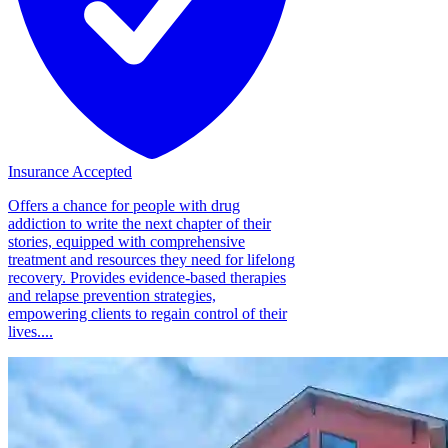
Insurance Accepted
Offers a chance for people with drug
addiction to write the next chapter of their
stories, equipped with comprehensive
treatment and resources they need for lifelong
recovery. Provides evidence-based therapies
and relapse prevention strategies,
empowering clients to regain control of their
lives....