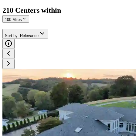
210
Center
s
within
100 Miles
Sort by
:
Relevance