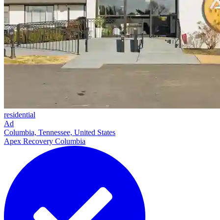
residential
Ad
Columbia, Tennessee, United States
Apex Recovery Columbia