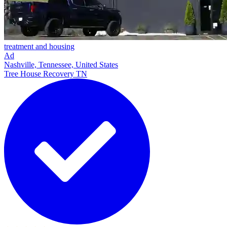
treatment and housing
Ad
Nashville, Tennessee, United States
Tree House Recovery TN