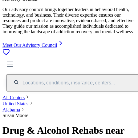
Our advisory council brings together leaders in behavioral health,
technology, and business. Their diverse expertise ensures our
resources and product are innovative, evidence-based, and effective.
They guide our mission as accomplished individuals dedicated to
improving the landscape of addiction recovery and mental wellness.
Meet Our Advisory Council
Locations, conditions, insurance, centers...
All Centers
United States
Alabama
Susan Moore
Drug & Alcohol Rehabs near