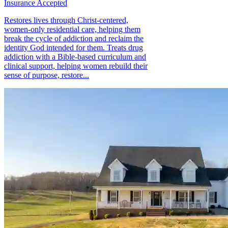
Insurance Accepted
Restores lives through Christ-centered,
women-only residential care, helping them
break the cycle of addiction and reclaim the
identity God intended for them. Treats drug
addiction with a Bible-based curriculum and
clinical support, helping women rebuild their
sense of purpose, restore...