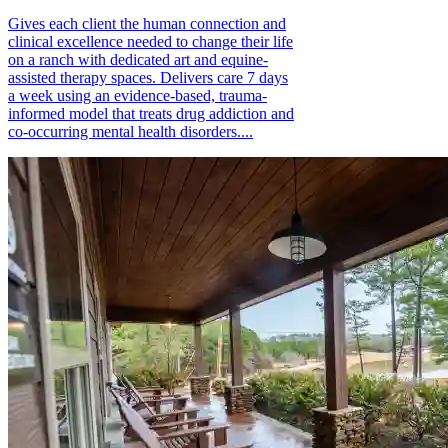
Gives each client the human connection and
clinical excellence needed to change their life
on a ranch with dedicated art and equine-
assisted therapy spaces. Delivers care 7 days
a week using an evidence-based, trauma-
informed model that treats drug addiction and
co-occurring mental health disorders....