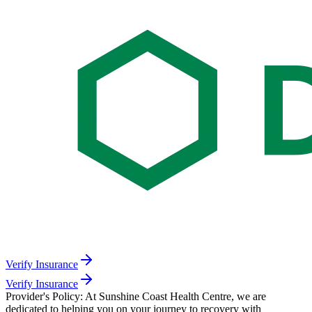
Verify Insurance
Verify Insurance
Provider's Policy:
At Sunshine Coast Health Centre, we are
dedicated to helping you on your journey to recovery with