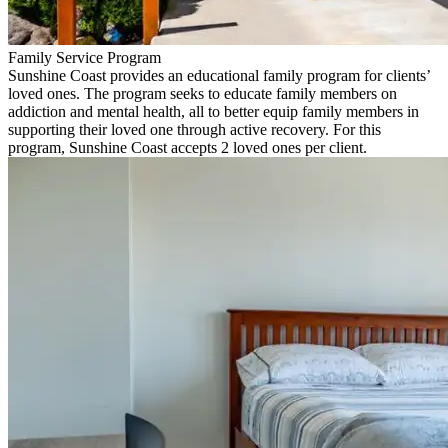
Family Service Program
Sunshine Coast provides an educational family program for clients’
loved ones. The program seeks to educate family members on
addiction and mental health, all to better equip family members in
supporting their loved one through active recovery. For this
program, Sunshine Coast accepts 2 loved ones per client.