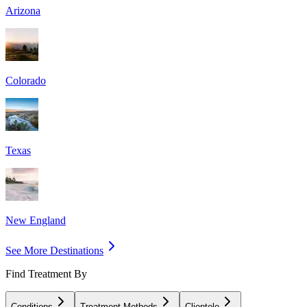
Arizona
Colorado
Texas
New England
See More Destinations
Find Treatment By
Conditions
Treatment Methods
Clientele