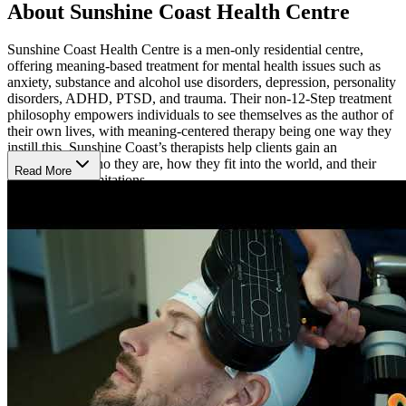
About Sunshine Coast Health Centre
Sunshine Coast Health Centre is a men-only residential centre,
offering meaning-based treatment for mental health issues such as
anxiety, substance and alcohol use disorders, depression, personality
disorders, ADHD, PTSD, and trauma. Their non-12-Step treatment
philosophy empowers individuals to see themselves as the author of
their own lives, with meaning-centered therapy being one way they
instill this. Sunshine Coast’s therapists help clients gain an
awareness of who they are, how they fit into the world, and their
Read More
strengths and limitations.
A Serene, Seaside Location
Sunshine Coast is located on 9 beautiful acres with a private
oceanfront on British Columbia’s Sunshine Coast. They draw on the
healing power of nature to contribute to clients’ recovery,
understanding that privacy and immersion in nature can have
powerful therapeutic properties. Their impressive range of staff
includes 24/7 nurses, therapists, wellness therapists, an
addictionologist, and psychiatrists with experience treating mental
health and addiction. Each therapist is masters-level. Upon
admission, clients receive an assessment from a doctor, who decides
if clients should detox or move right into treatment. Sunshine Coast