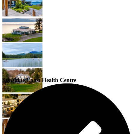
Sunshine Coast Health Centre