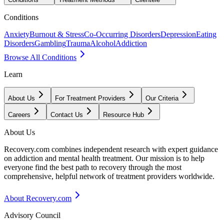
Conditions
Anxiety
Burnout & Stress
Co-Occurring Disorders
Depression
Eating
Disorders
Gambling
Trauma
Alcohol
Addiction
Browse All Conditions
Learn
About Us
For Treatment Providers
Our Criteria
Careers
Contact Us
Resource Hub
About Us
Recovery.com combines independent research with expert guidance
on addiction and mental health treatment. Our mission is to help
everyone find the best path to recovery through the most
comprehensive, helpful network of treatment providers worldwide.
About Recovery.com
Advisory Council