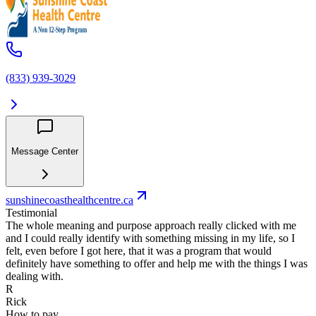
(833) 939-3029
Message Center
sunshinecoasthealthcentre.ca
Testimonial
The whole meaning and purpose approach really clicked with me
and I could really identify with something missing in my life, so I
felt, even before I got here, that it was a program that would
definitely have something to offer and help me with the things I was
dealing with.
R
Rick
How to pay