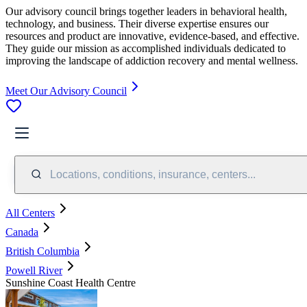
Our advisory council brings together leaders in behavioral health,
technology, and business. Their diverse expertise ensures our
resources and product are innovative, evidence-based, and effective.
They guide our mission as accomplished individuals dedicated to
improving the landscape of addiction recovery and mental wellness.
Meet Our Advisory Council
Locations, conditions, insurance, centers...
All Centers
Canada
British Columbia
Powell River
Sunshine Coast Health Centre