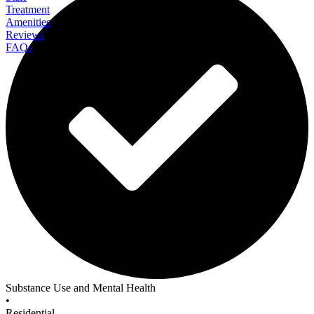
Treatment
Amenities
Reviews
FAQs
Sunshine Coast Health Centre
Substance Use and Mental Health
•
Residential