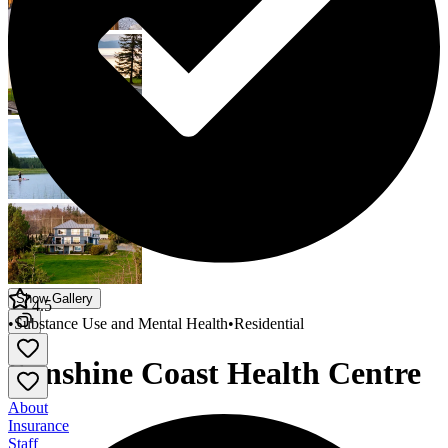
Show Gallery
4.5
•
Substance Use and Mental Health
•
Residential
Sunshine Coast Health Centre
About
Insurance
Staff