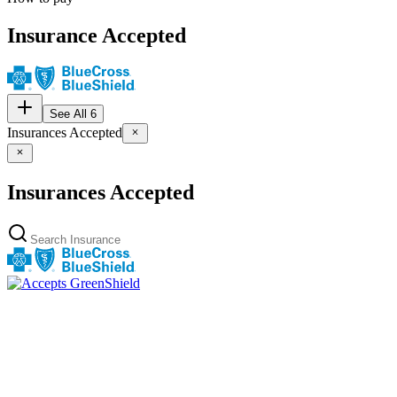
Insurance Accepted
See All 6
Insurances Accepted
Insurances Accepted