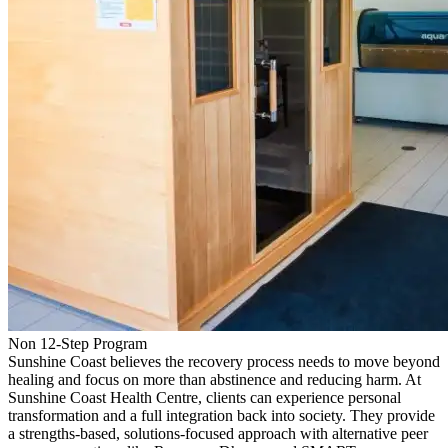
Non 12-Step Program
Sunshine Coast believes the recovery process needs to move beyond
healing and focus on more than abstinence and reducing harm. At
Sunshine Coast Health Centre, clients can experience personal
transformation and a full integration back into society. They provide
a strengths-based, solutions-focused approach with alternative peer