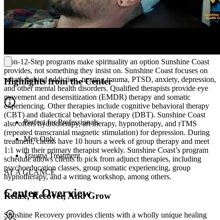
operates with compassion and respect, understanding the importance
of dignity and transparency regarding success, comfort, and healing.
Addiction And Mental Health Treatment Without
The 12-Steps
Non-12-Step programs make spirituality an option Sunshine Coast
provides, not something they insist on. Sunshine Coast focuses on
what’s behind addiction, treating trauma, PTSD, anxiety, depression,
Highlights from the Center
and other mental health disorders. Qualified therapists provide eye
movement and desensitization (EMDR) therapy and somatic
experiencing. Other therapies include cognitive behavioral therapy
(CBT) and dialectical behavioral therapy (DBT). Sunshine Coast
Perfect for Professionals
also offers hydrotherapy, art therapy, hypnotherapy, and rTMS
(repeated transcranial magnetic stimulation) for depression. During
Men Only
treatment, clients have 10 hours a week of group therapy and meet
1:1 with their primary therapist weekly. Sunshine Coast’s program
Trauma Treatment
schedule allows clients to pick from adjunct therapies, including
psychoeducation classes, group somatic experiencing, group
AT A GLANCE
hypnotherapy, and a writing workshop, among others.
Center Overview
Relax, Recover, And Grow
Sunshine Recovery provides clients with a wholly unique healing