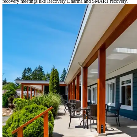
recovery meetings like Recovery Dharma and SMART recovery.