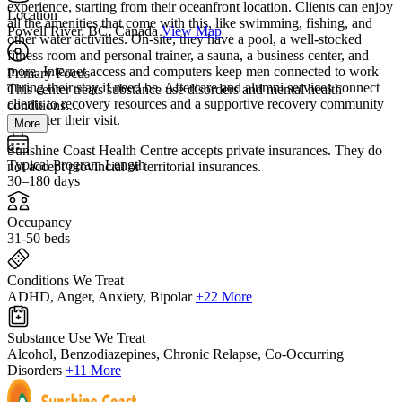
experience, starting from their oceanfront location. Clients can enjoy
Location
all the amenities that come with this, like swimming, fishing, and
Powell River, BC, Canada
View Map
other water activities. On-site, they have a pool, a well-stocked
fitness room and personal trainer, a sauna, a business center, and
more. Internet access and computers keep men connected to work
Primary Focus
during their stay if need be. Aftercare and alumni services connect
This center treats substance use disorders and mental health
clients to recovery resources and a supportive recovery community
conditions....
long after their visit.
More
Sunshine Coast Health Centre accepts private insurances. They do
Typical Program Length
not accept provincial or territorial insurances.
30–180 days
Occupancy
31-50 beds
Conditions We Treat
ADHD, Anger, Anxiety, Bipolar
+22 More
Substance Use We Treat
Alcohol, Benzodiazepines, Chronic Relapse, Co-Occurring
Disorders
+11 More