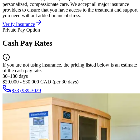
personalized, compassionate care. We accept all major insurance
providers to ensure that you have access to the treatment and support
you need without added financial stress.
Verify Insurance
Private Pay Option
Cash Pay Rates
If you are not using insurance, the pricing listed below is an estimate
of the cash pay rate.
30–180 days
$29,000 - $30,000 CAD (per 30 days)
(833) 939-3029