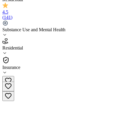
4.5
(
141
)
Substance Use and Mental Health
4.5
Residential
(
141
)
•
Residential
Insurance
(833) 939-3029