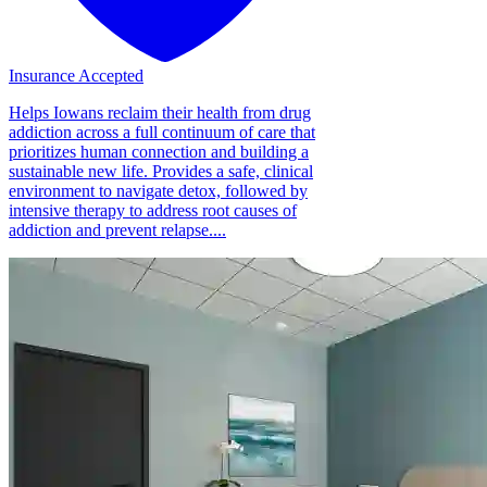
Insurance Accepted
Helps Iowans reclaim their health from drug
addiction across a full continuum of care that
prioritizes human connection and building a
sustainable new life. Provides a safe, clinical
environment to navigate detox, followed by
intensive therapy to address root causes of
addiction and prevent relapse....