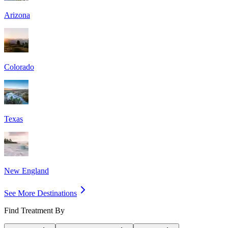
Arizona
Colorado
Texas
New England
See More Destinations
Find Treatment By