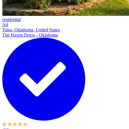
residential
Ad
Tulsa, Oklahoma, United States
The Haven Detox - Oklahoma