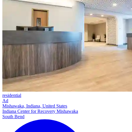
residential
Ad
Mishawaka, Indiana, United States
Indiana Center for Recovery Mishawaka
South Bend