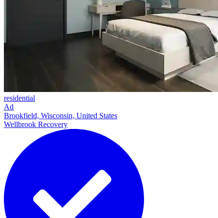
residential
Ad
Brookfield, Wisconsin, United States
Wellbrook Recovery