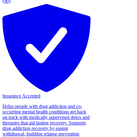
(90)
Insurance Accepted
Helps people with drug addiction and co-
occurring mental health conditions get back
on track with medically supervised detox and
therapies that aid lasting recovery. Supports
drug addiction recovery by easing
withdrawal, building relapse-prevention