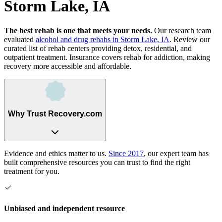
Storm Lake, IA
The best rehab is one that meets your needs.
Our research team
evaluated
alcohol and drug rehabs
in
Storm Lake, IA
. Review our
curated list of rehab
centers
providing detox, residential, and
outpatient treatment.
Insurance covers rehab for addiction, making
recovery more accessible and affordable.
Why Trust Recovery.com
Evidence and ethics matter to us.
Since 2017
, our expert team has
built comprehensive resources you can trust to find the right
treatment for you.
Unbiased and independent resource