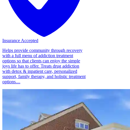
Insurance Accepted
Helps provide community through recovery
with a full menu of addiction treatment
options so that clients can enjoy the simple
joys life has to offer. Treats drug addiction
with detox & inpatient care, personalized
support, family therapy, and holistic treatment
options....