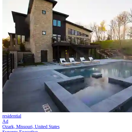
residential
Ad
Ozark, Missouri, United States
Synergy Executive