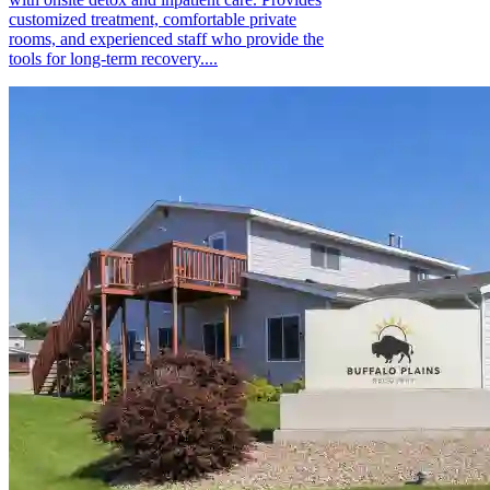
customized treatment, comfortable private
rooms, and experienced staff who provide the
tools for long-term recovery....