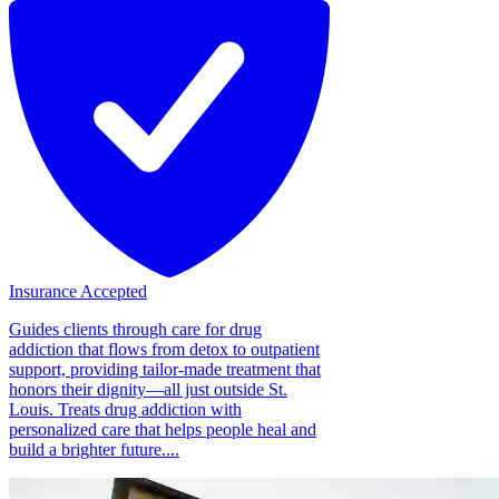
Insurance Accepted
Guides clients through care for drug
addiction that flows from detox to outpatient
support, providing tailor-made treatment that
honors their dignity—all just outside St.
Louis. Treats drug addiction with
personalized care that helps people heal and
build a brighter future....