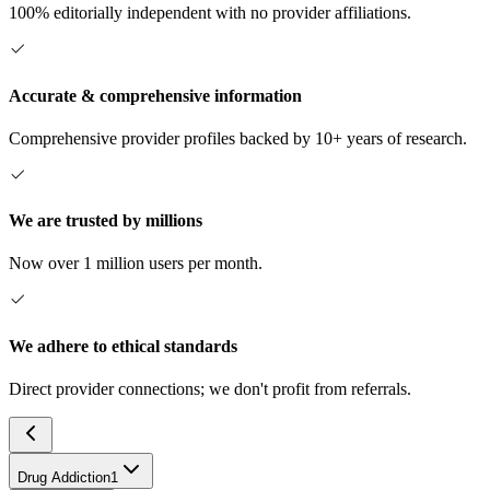
100% editorially independent with no provider affiliations.
Accurate & comprehensive information
Comprehensive provider profiles backed by 10+ years of research.
We are trusted by millions
Now over 1 million users per month.
We adhere to ethical standards
Direct provider connections; we don't profit from referrals.
Drug Addiction
1