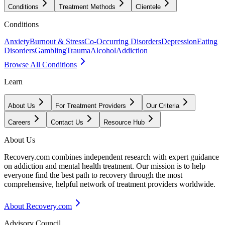
Conditions
Treatment Methods
Clientele
Conditions
Anxiety
Burnout & Stress
Co-Occurring Disorders
Depression
Eating
Disorders
Gambling
Trauma
Alcohol
Addiction
Browse All Conditions
Learn
About Us
For Treatment Providers
Our Criteria
Careers
Contact Us
Resource Hub
About Us
Recovery.com combines independent research with expert guidance
on addiction and mental health treatment. Our mission is to help
everyone find the best path to recovery through the most
comprehensive, helpful network of treatment providers worldwide.
About Recovery.com
Advisory Council