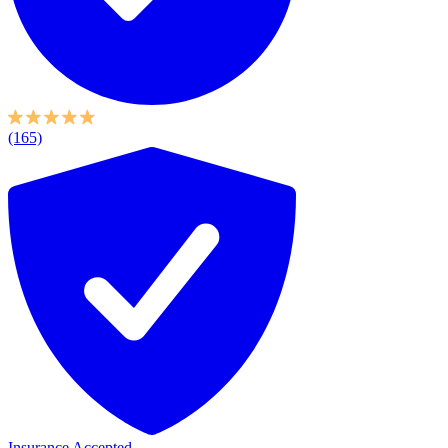
(165)
Insurance Accepted