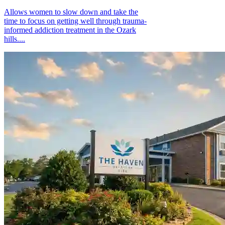
Allows women to slow down and take the
time to focus on getting well through trauma-
informed addiction treatment in the Ozark
hills....