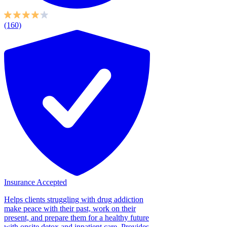
(160)
Insurance Accepted
Helps clients struggling with drug addiction
make peace with their past, work on their
present, and prepare them for a healthy future
with onsite detox and inpatient care. Provides