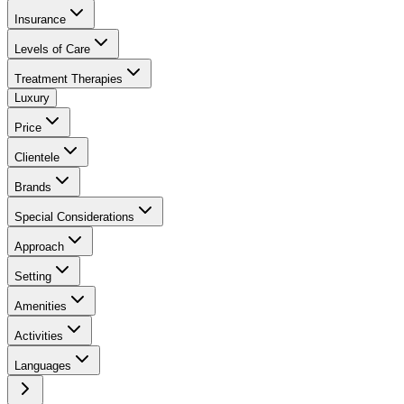
Insurance
Levels of Care
Treatment Therapies
Luxury
Price
Clientele
Brands
Special Considerations
Approach
Setting
Amenities
Activities
Languages