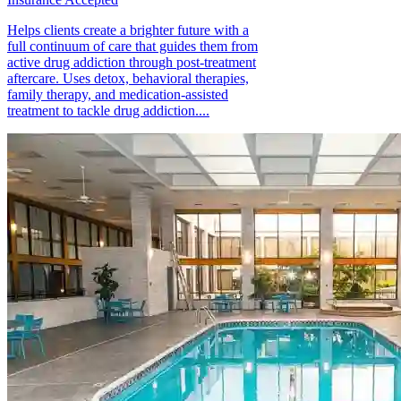
Helps clients create a brighter future with a
full continuum of care that guides them from
active drug addiction through post-treatment
aftercare. Uses detox, behavioral therapies,
family therapy, and medication-assisted
treatment to tackle drug addiction....