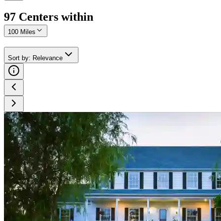
97
Center
s
within
100 Miles
Sort by
:
Relevance