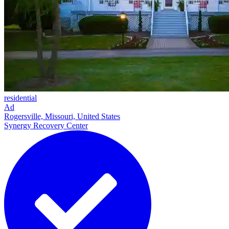
residential
Ad
Rogersville, Missouri, United States
Synergy Recovery Center