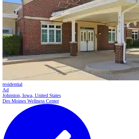
residential
Ad
Johnston, Iowa, United States
Des Moines Wellness Center