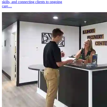
skills, and connecting clients to ongoing
care....