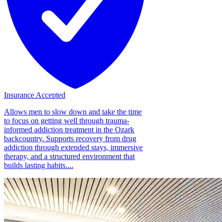
Insurance Accepted
Allows men to slow down and take the time
to focus on getting well through trauma-
informed addiction treatment in the Ozark
backcountry. Supports recovery from drug
addiction through extended stays, immersive
therapy, and a structured environment that
builds lasting habits....