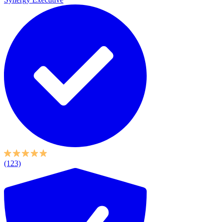
(123)