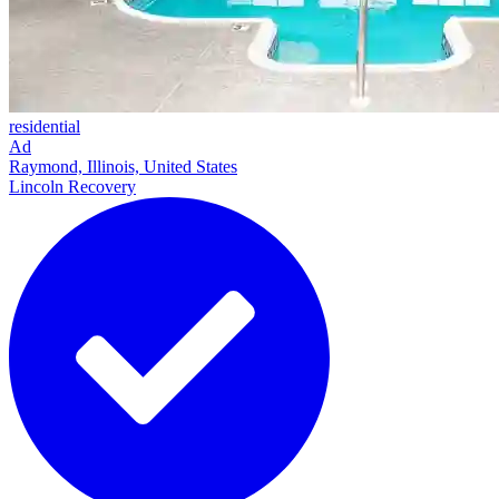
residential
Ad
Raymond, Illinois, United States
Lincoln Recovery