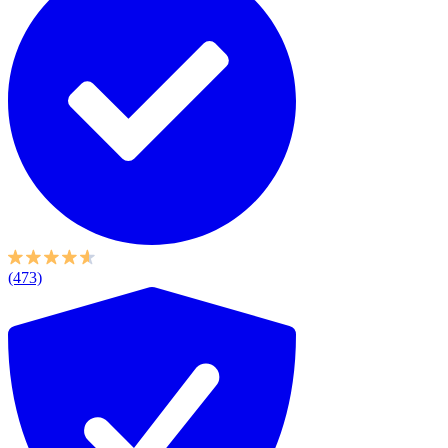
(473)