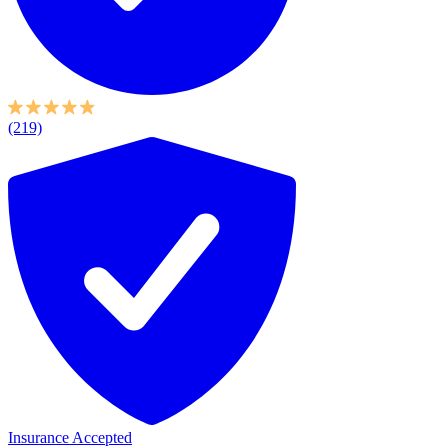
(219)
Insurance Accepted