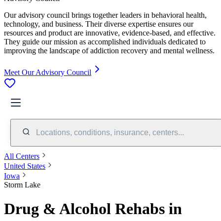
Our advisory council brings together leaders in behavioral health,
technology, and business. Their diverse expertise ensures our
resources and product are innovative, evidence-based, and effective.
They guide our mission as accomplished individuals dedicated to
improving the landscape of addiction recovery and mental wellness.
Meet Our Advisory Council
Locations, conditions, insurance, centers...
All Centers
United States
Iowa
Storm Lake
Drug & Alcohol Rehabs in