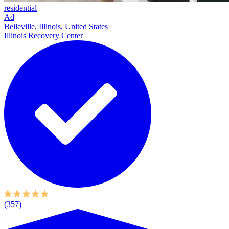
residential
Ad
Belleville, Illinois, United States
Illinois Recovery Center
(357)