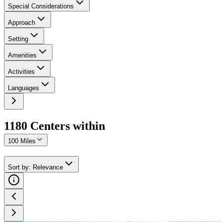
Special Considerations
Approach
Setting
Amenities
Activities
Languages
1180
Center
s
within
100 Miles
Sort by
:
Relevance