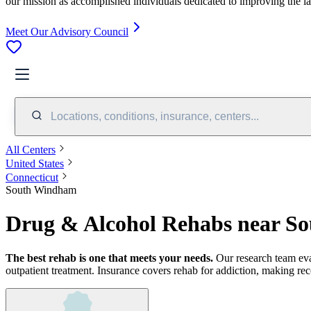
our mission as accomplished individuals dedicated to improving the l
Meet Our Advisory Council
Locations, conditions, insurance, centers...
All Centers
United States
Connecticut
South Windham
Drug & Alcohol Rehabs near S
The best rehab is one that meets your needs.
Our research team ev
outpatient treatment.
Insurance covers rehab for addiction, making rec