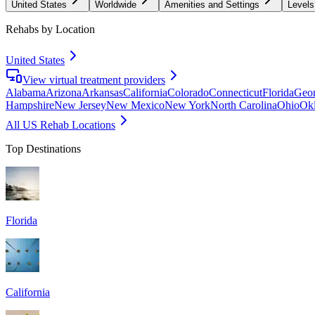
United States
Worldwide
Amenities and Settings
Levels
Rehabs by Location
United States
View virtual treatment providers
Alabama
Arizona
Arkansas
California
Colorado
Connecticut
Florida
Geor
Hampshire
New Jersey
New Mexico
New York
North Carolina
Ohio
Ok
All US Rehab Locations
Top Destinations
Florida
California