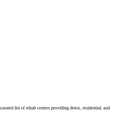
curated list of rehab
centers
providing detox, residential, and