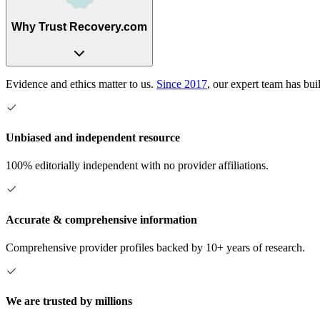
Why Trust Recovery.com
Evidence and ethics matter to us.
Since 2017
, our expert team has bui
Unbiased and independent resource
100% editorially independent with no provider affiliations.
Accurate & comprehensive information
Comprehensive provider profiles backed by 10+ years of research.
We are trusted by millions