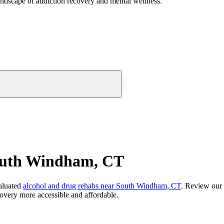
andscape of addiction recovery and mental wellness.
outh Windham, CT
aluated
alcohol and drug rehabs
near
South Windham, CT
. Review our 
overy more accessible and affordable.