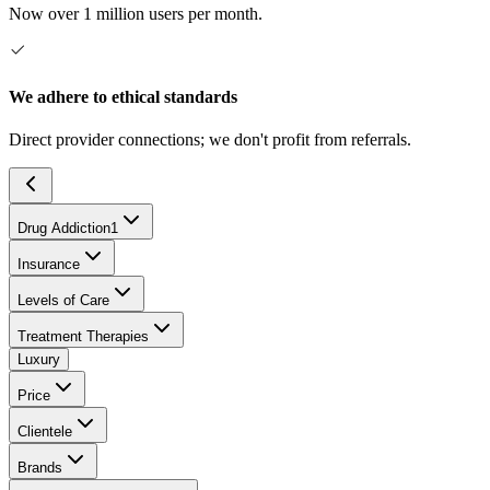
Now over 1 million users per month.
We adhere to ethical standards
Direct provider connections; we don't profit from referrals.
Drug Addiction
1
Insurance
Levels of Care
Treatment Therapies
Luxury
Price
Clientele
Brands