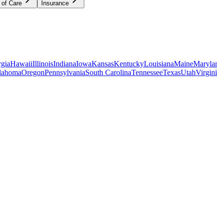
 of Care
Insurance
gia
Hawaii
Illinois
Indiana
Iowa
Kansas
Kentucky
Louisiana
Maine
Maryla
lahoma
Oregon
Pennsylvania
South Carolina
Tennessee
Texas
Utah
Virgin