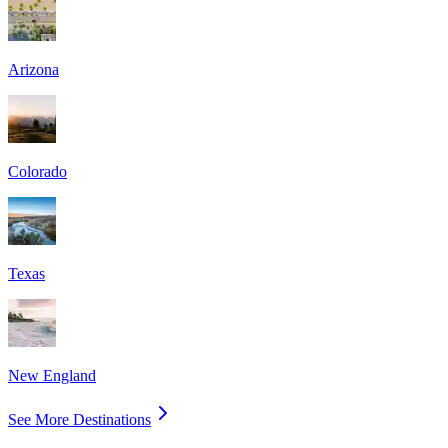
Arizona
Colorado
Texas
New England
See More Destinations