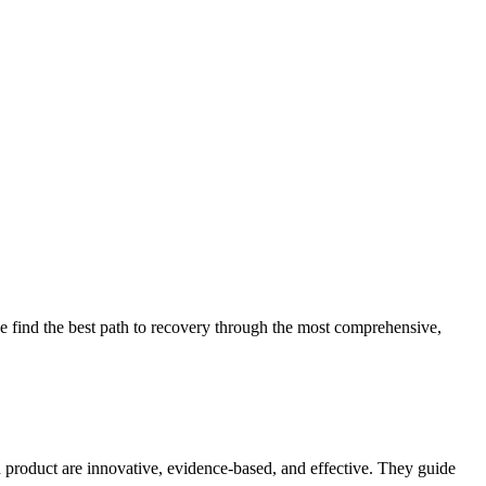
 find the best path to recovery through the most comprehensive,
d product are innovative, evidence-based, and effective. They guide