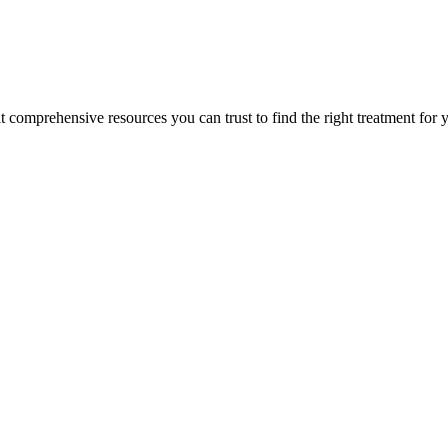
lt comprehensive resources you can trust to find the right treatment for 