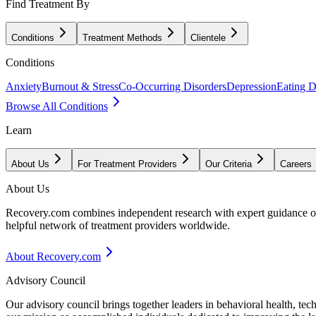
Find Treatment By
Conditions
Treatment Methods
Clientele
Conditions
Anxiety
Burnout & Stress
Co-Occurring Disorders
Depression
Eating D
Browse All Conditions
Learn
About Us
For Treatment Providers
Our Criteria
Careers
About Us
Recovery.com combines independent research with expert guidance on 
helpful network of treatment providers worldwide.
About Recovery.com
Advisory Council
Our advisory council brings together leaders in behavioral health, te