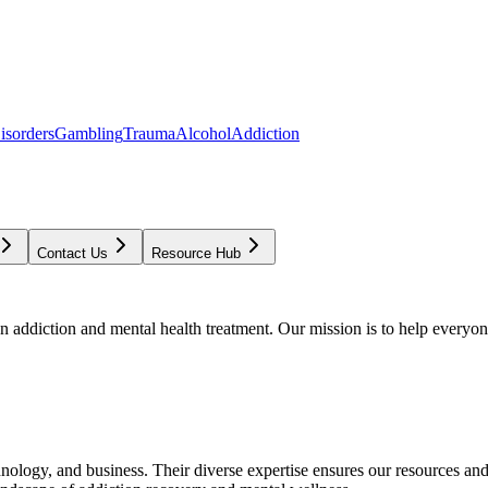
isorders
Gambling
Trauma
Alcohol
Addiction
Contact Us
Resource Hub
addiction and mental health treatment. Our mission is to help everyone
chnology, and business. Their diverse expertise ensures our resources an