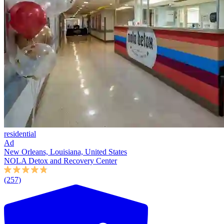
residential
Ad
New Orleans, Louisiana, United States
NOLA Detox and Recovery Center
(257)