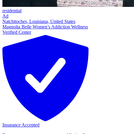
residential
Ad
Natchitoches, Louisiana, United States
Magnolia Belle Women’s Addiction Wellness
Verified Center
Insurance Accepted