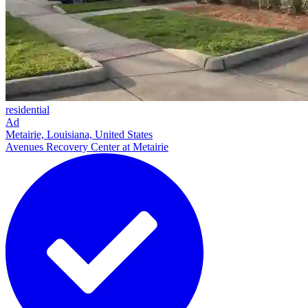
residential
Ad
Metairie, Louisiana, United States
Avenues Recovery Center at Metairie