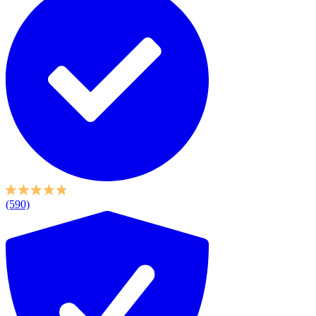
(590)