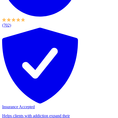
(702)
Insurance Accepted
Helps clients with addiction expand their