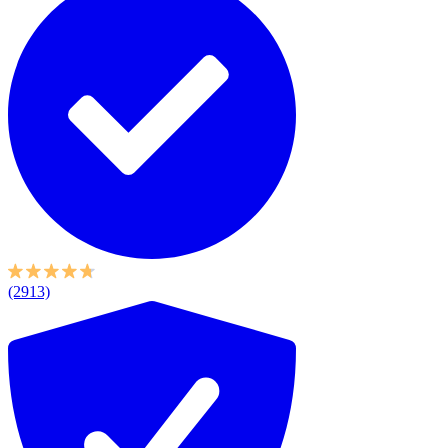
(2913)