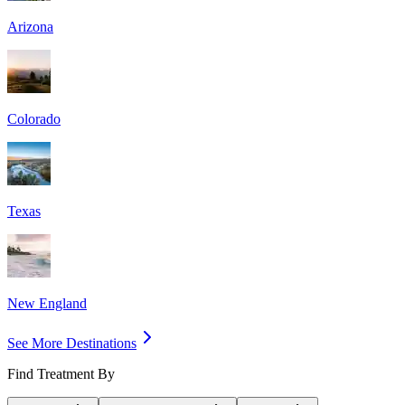
Arizona
Colorado
Texas
New England
See More Destinations
Find Treatment By