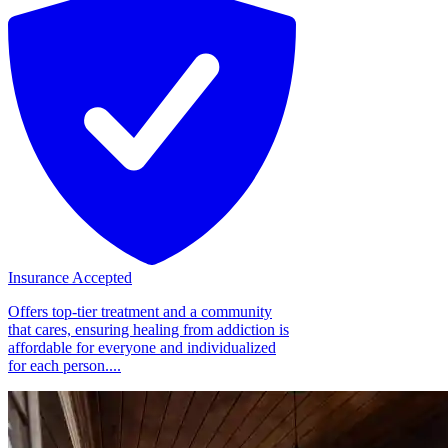
Insurance Accepted
Offers top-tier treatment and a community
that cares, ensuring healing from addiction is
affordable for everyone and individualized
for each person....