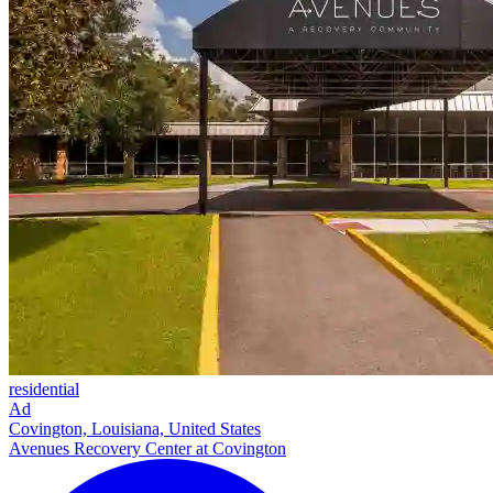
residential
Ad
Covington, Louisiana, United States
Avenues Recovery Center at Covington