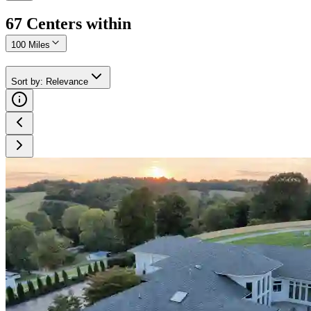
67
Center
s
within
100 Miles
Sort by
:
Relevance