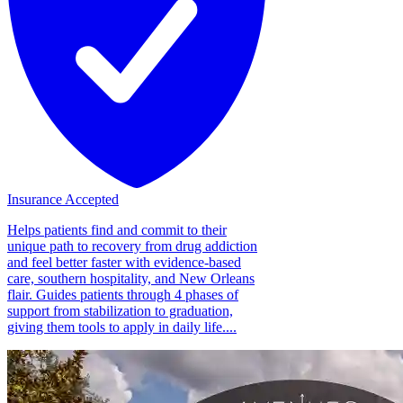
Insurance Accepted
Helps patients find and commit to their
unique path to recovery from drug addiction
and feel better faster with evidence-based
care, southern hospitality, and New Orleans
flair. Guides patients through 4 phases of
support from stabilization to graduation,
giving them tools to apply in daily life....