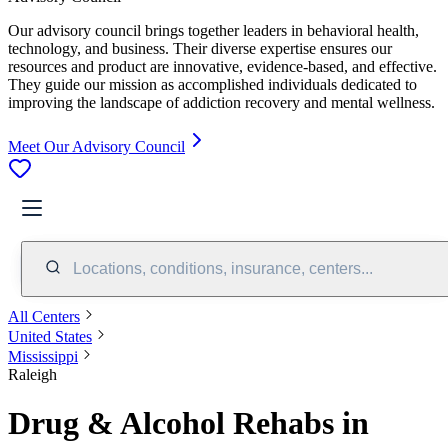
Our advisory council brings together leaders in behavioral health,
technology, and business. Their diverse expertise ensures our
resources and product are innovative, evidence-based, and effective.
They guide our mission as accomplished individuals dedicated to
improving the landscape of addiction recovery and mental wellness.
Meet Our Advisory Council
Locations, conditions, insurance, centers...
All Centers
United States
Mississippi
Raleigh
Drug & Alcohol Rehabs in