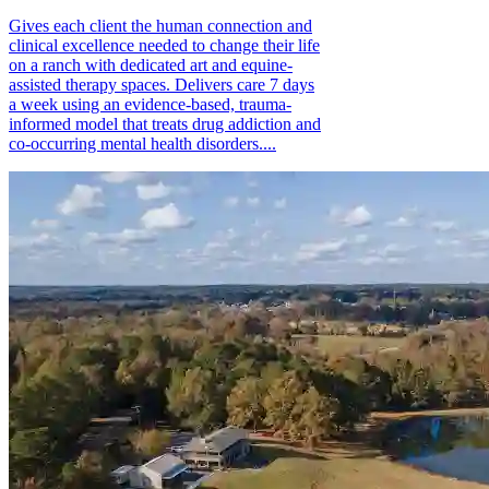
Gives each client the human connection and
clinical excellence needed to change their life
on a ranch with dedicated art and equine-
assisted therapy spaces. Delivers care 7 days
a week using an evidence-based, trauma-
informed model that treats drug addiction and
co-occurring mental health disorders....