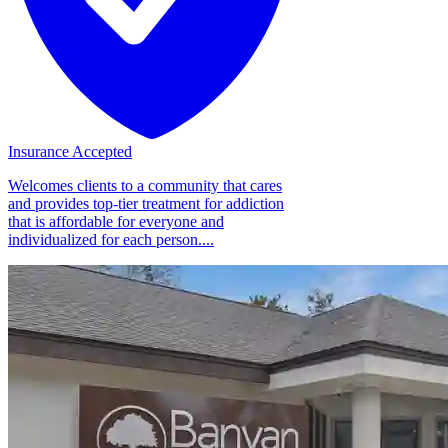
Insurance Accepted
Welcomes clients to a community that cares
and provides top-tier treatment for addiction
that is affordable for everyone and
individualized for each person....