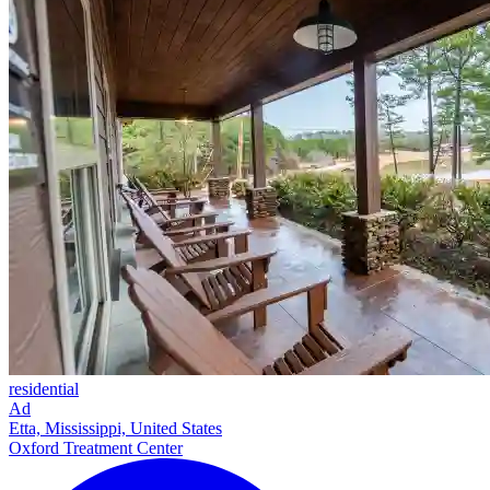
residential
Ad
Etta, Mississippi, United States
Oxford Treatment Center