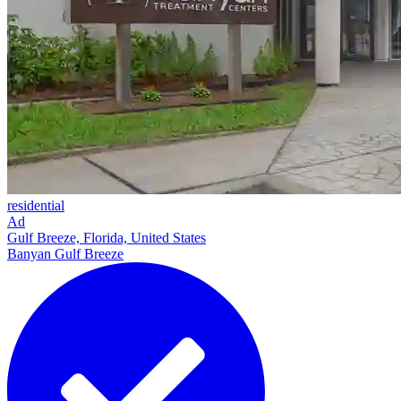
residential
Ad
Gulf Breeze, Florida, United States
Banyan Gulf Breeze