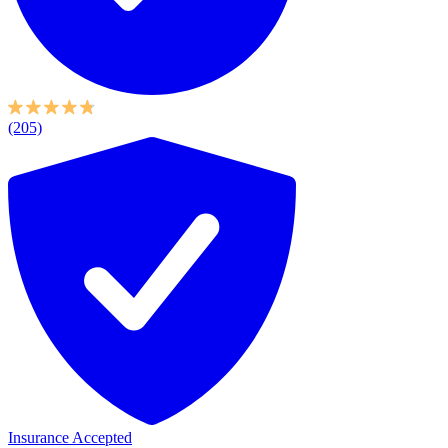
(205)
Insurance Accepted