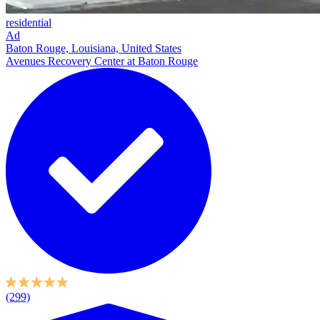
residential
Ad
Baton Rouge, Louisiana, United States
Avenues Recovery Center at Baton Rouge
(299)