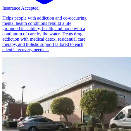
Insurance Accepted
Helps people with addiction and co-occurring
mental health conditions rebuild a life
grounded in stability, health, and hope with a
continuum of care by the water. Treats drug
addiction with medical detox, residential care,
therapy, and holistic support tailored to each
client’s recovery needs....