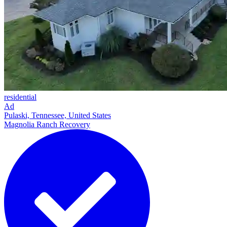
residential
Ad
Pulaski, Tennessee, United States
Magnolia Ranch Recovery