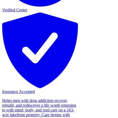
Verified Center
Insurance Accepted
Helps men with drug addiction recover,
rebuild, and rediscover a life worth returning
to with mind, body, and soul care on a 163-
acre lakefront property. Care begins with