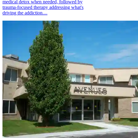
medical detox when needed, followed by
trauma-focused therapy addressing what's
driving the addiction....