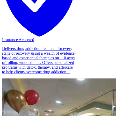
Insurance Accepted
Delivers drug addiction treatment for every
stage of recovery using a wealth of evidence-
based and experiential therapies on 110 acres
of rolling, wooded hills. Offers personalized
programs with detox, therapy, and aftercare
to help clients overcome drug addiction....