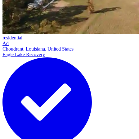
residential
Ad
Choudrant, Louisiana, United States
Eagle Lake Recovery