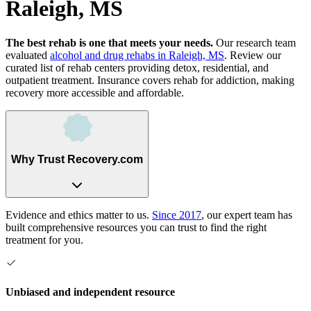
Raleigh, MS
The best rehab is one that meets your needs.
Our research team
evaluated
alcohol and drug rehabs
in
Raleigh, MS
. Review our
curated list of rehab
centers
providing detox, residential, and
outpatient treatment.
Insurance covers rehab for addiction, making
recovery more accessible and affordable.
Why Trust Recovery.com
Evidence and ethics matter to us.
Since 2017
, our expert team has
built comprehensive resources you can trust to find the right
treatment for you.
Unbiased and independent resource