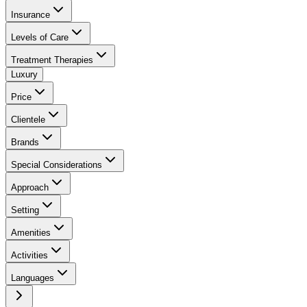
Insurance
Levels of Care
Treatment Therapies
Luxury
Price
Clientele
Brands
Special Considerations
Approach
Setting
Amenities
Activities
Languages