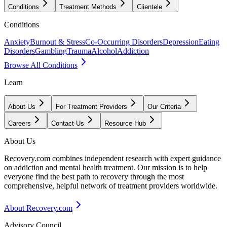
Conditions
Treatment Methods
Clientele
Conditions
Anxiety
Burnout & Stress
Co-Occurring Disorders
Depression
Eating
Disorders
Gambling
Trauma
Alcohol
Addiction
Browse All Conditions
Learn
About Us
For Treatment Providers
Our Criteria
Careers
Contact Us
Resource Hub
About Us
Recovery.com combines independent research with expert guidance
on addiction and mental health treatment. Our mission is to help
everyone find the best path to recovery through the most
comprehensive, helpful network of treatment providers worldwide.
About Recovery.com
Advisory Council