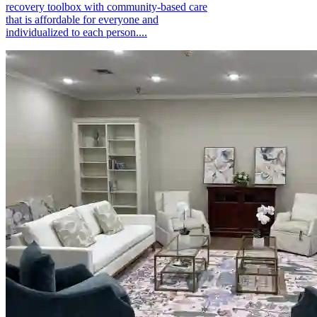
recovery toolbox with community-based care
that is affordable for everyone and
individualized to each person....