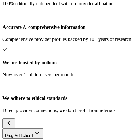
100% editorially independent with no provider affiliations.
Accurate & comprehensive information
Comprehensive provider profiles backed by 10+ years of research.
We are trusted by millions
Now over 1 million users per month.
We adhere to ethical standards
Direct provider connections; we don't profit from referrals.
Drug Addiction
1