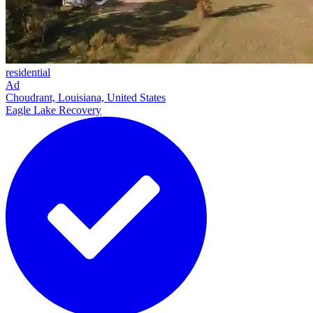
residential
Ad
Choudrant, Louisiana, United States
Eagle Lake Recovery