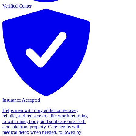
Verified Center
Insurance Accepted
Helps men with drug addiction recover,
rebuild, and rediscover a life worth returning
to with mind, body, and soul care on a 163-
acre lakefront property. Care begins with
medical detox when needed, followed by