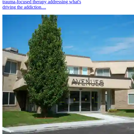
trauma-focused therapy addressing what's
driving the addiction....