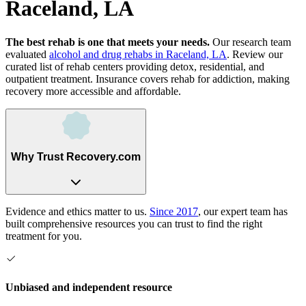
Raceland, LA
The best rehab is one that meets your needs.
Our research team
evaluated
alcohol and drug rehabs
in
Raceland, LA
. Review our
curated list of rehab
centers
providing detox, residential, and
outpatient treatment.
Insurance covers rehab for addiction, making
recovery more accessible and affordable.
Why Trust Recovery.com
Evidence and ethics matter to us.
Since 2017
, our expert team has
built comprehensive resources you can trust to find the right
treatment for you.
Unbiased and independent resource