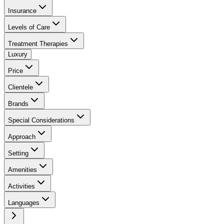
Insurance
Levels of Care
Treatment Therapies
Luxury
Price
Clientele
Brands
Special Considerations
Approach
Setting
Amenities
Activities
Languages