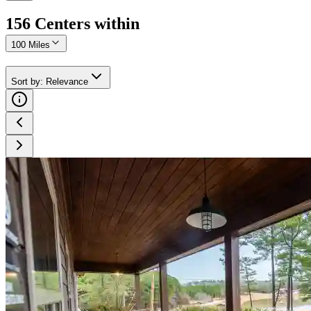
156
Center
s
within
100 Miles
Sort by
:
Relevance