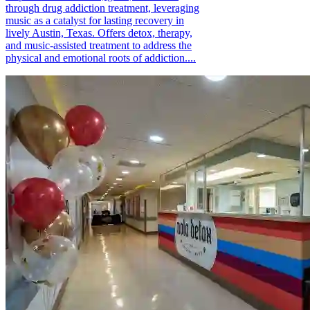
through drug addiction treatment, leveraging
music as a catalyst for lasting recovery in
lively Austin, Texas. Offers detox, therapy,
and music-assisted treatment to address the
physical and emotional roots of addiction....