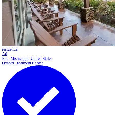
residential
Ad
Etta, Mississippi, United States
Oxford Treatment Center