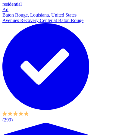
residential
Ad
Baton Rouge, Louisiana, United States
Avenues Recovery Center at Baton Rouge
(299)