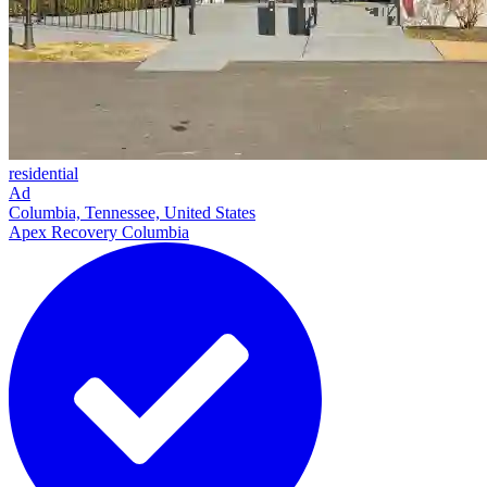
residential
Ad
Columbia, Tennessee, United States
Apex Recovery Columbia