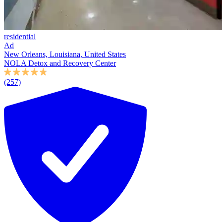
residential
Ad
New Orleans, Louisiana, United States
NOLA Detox and Recovery Center
(257)