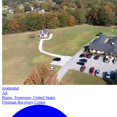
residential
Ad
Burns, Tennessee, United States
Freeman Recovery Center