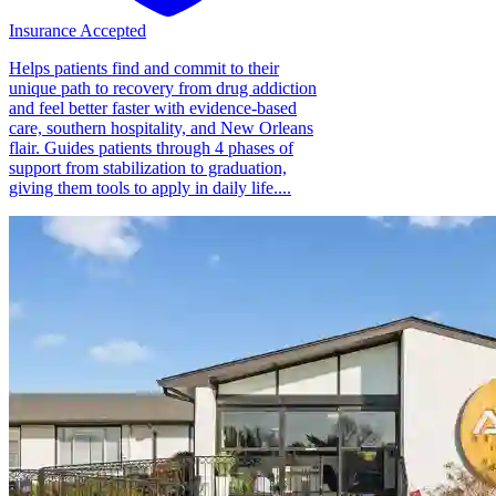
Insurance Accepted
Helps patients find and commit to their
unique path to recovery from drug addiction
and feel better faster with evidence-based
care, southern hospitality, and New Orleans
flair. Guides patients through 4 phases of
support from stabilization to graduation,
giving them tools to apply in daily life....