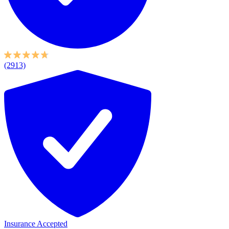
(2913)
Insurance Accepted