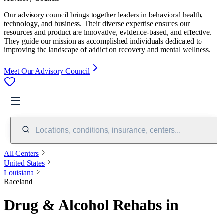
Our advisory council brings together leaders in behavioral health,
technology, and business. Their diverse expertise ensures our
resources and product are innovative, evidence-based, and effective.
They guide our mission as accomplished individuals dedicated to
improving the landscape of addiction recovery and mental wellness.
Meet Our Advisory Council
Locations, conditions, insurance, centers...
All Centers
United States
Louisiana
Raceland
Drug & Alcohol Rehabs in