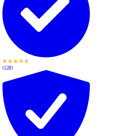
(138)