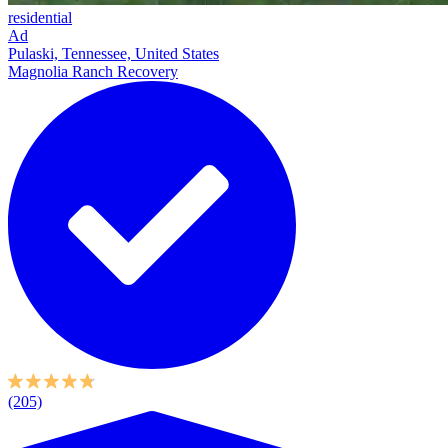
residential
Ad
Pulaski, Tennessee, United States
Magnolia Ranch Recovery
(205)