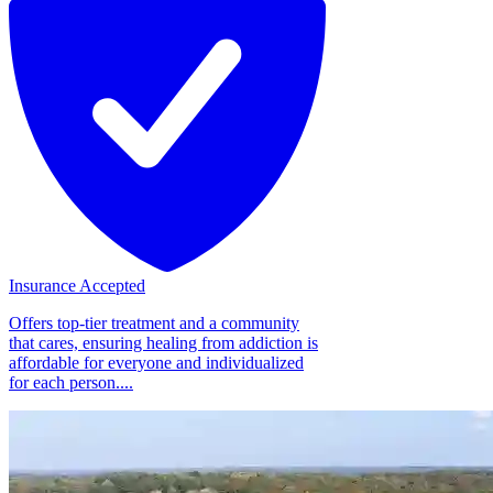
Insurance Accepted
Offers top-tier treatment and a community
that cares, ensuring healing from addiction is
affordable for everyone and individualized
for each person....