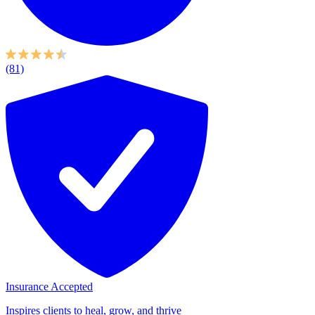
(81)
Insurance Accepted
Inspires clients to heal, grow, and thrive