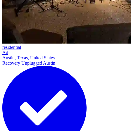
residential
Ad
Austin, Texas, United States
Recovery Unplugged Austin