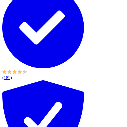
(185)