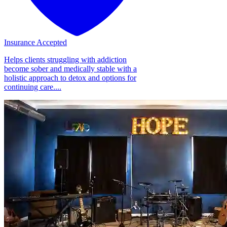
Insurance Accepted
Helps clients struggling with addiction
become sober and medically stable with a
holistic approach to detox and options for
continuing care....