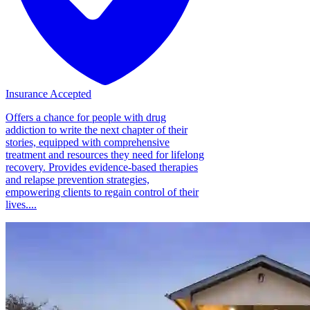
Insurance Accepted
Offers a chance for people with drug
addiction to write the next chapter of their
stories, equipped with comprehensive
treatment and resources they need for lifelong
recovery. Provides evidence-based therapies
and relapse prevention strategies,
empowering clients to regain control of their
lives....