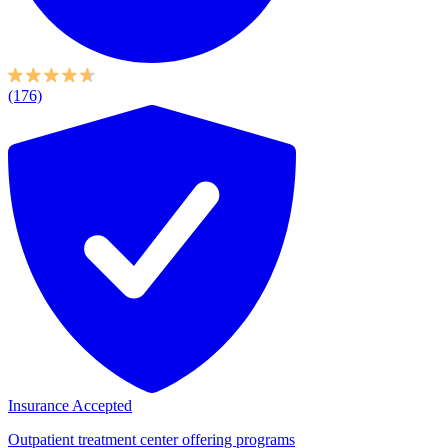
(176)
Insurance Accepted
Outpatient treatment center offering programs