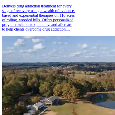
Delivers drug addiction treatment for every
stage of recovery using a wealth of evidence-
based and experiential therapies on 110 acres
of rolling, wooded hills. Offers personalized
programs with detox, therapy, and aftercare
to help clients overcome drug addiction....