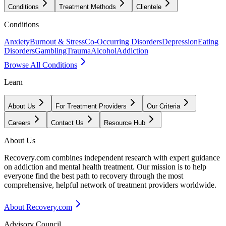
Conditions
Treatment Methods
Clientele
Conditions
Anxiety
Burnout & Stress
Co-Occurring Disorders
Depression
Eating
Disorders
Gambling
Trauma
Alcohol
Addiction
Browse All Conditions
Learn
About Us
For Treatment Providers
Our Criteria
Careers
Contact Us
Resource Hub
About Us
Recovery.com combines independent research with expert guidance
on addiction and mental health treatment. Our mission is to help
everyone find the best path to recovery through the most
comprehensive, helpful network of treatment providers worldwide.
About Recovery.com
Advisory Council