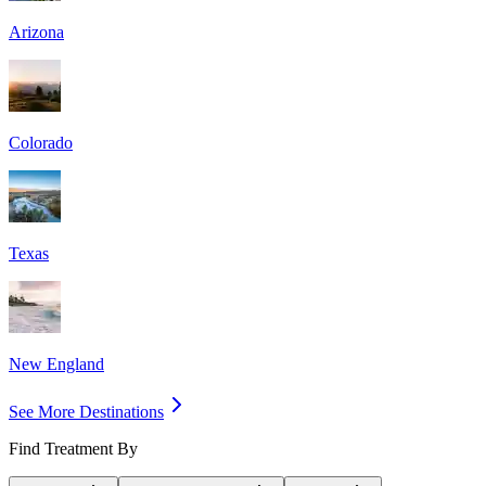
Arizona
Colorado
Texas
New England
See More Destinations
Find Treatment By