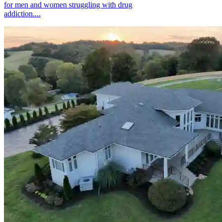
for men and women struggling with drug
addiction....