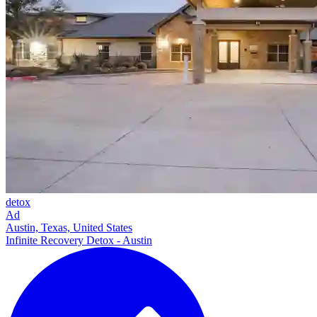
detox
Ad
Austin, Texas, United States
Infinite Recovery Detox - Austin