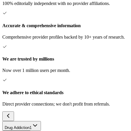
100% editorially independent with no provider affiliations.
Accurate & comprehensive information
Comprehensive provider profiles backed by 10+ years of research.
We are trusted by millions
Now over 1 million users per month.
We adhere to ethical standards
Direct provider connections; we don't profit from referrals.
Drug Addiction
1