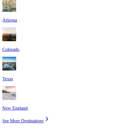
Arizona
Colorado
Texas
New England
See More Destinations