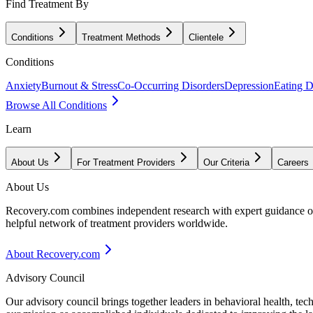
Find Treatment By
Conditions
Treatment Methods
Clientele
Conditions
Anxiety
Burnout & Stress
Co-Occurring Disorders
Depression
Eating D
Browse All Conditions
Learn
About Us
For Treatment Providers
Our Criteria
Careers
About Us
Recovery.com combines independent research with expert guidance on 
helpful network of treatment providers worldwide.
About Recovery.com
Advisory Council
Our advisory council brings together leaders in behavioral health, te