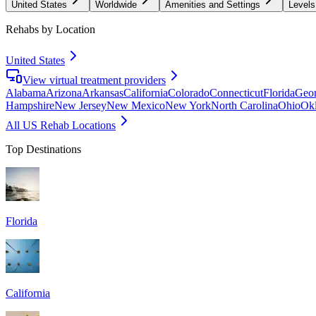
United States
Worldwide
Amenities and Settings
Levels
Rehabs by Location
United States
View virtual treatment providers
Alabama
Arizona
Arkansas
California
Colorado
Connecticut
Florida
Geor
Hampshire
New Jersey
New Mexico
New York
North Carolina
Ohio
Ok
All US Rehab Locations
Top Destinations
Florida
California