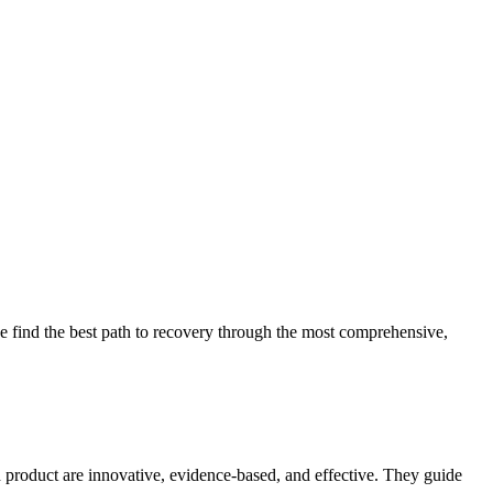
 find the best path to recovery through the most comprehensive,
d product are innovative, evidence-based, and effective. They guide