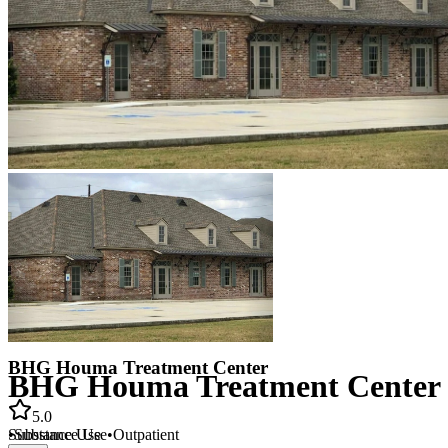
BHG Houma Treatment Center
BHG Houma Treatment Center
5.0
•
Substance Use
•
Outpatient
Substance Use