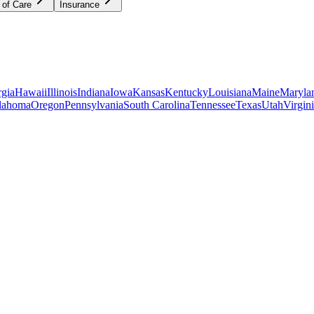
 of Care
Insurance
gia
Hawaii
Illinois
Indiana
Iowa
Kansas
Kentucky
Louisiana
Maine
Maryla
lahoma
Oregon
Pennsylvania
South Carolina
Tennessee
Texas
Utah
Virgin