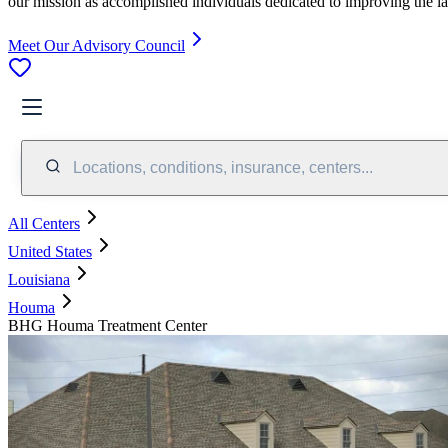
our mission as accomplished individuals dedicated to improving the l
Meet Our Advisory Council
Locations, conditions, insurance, centers...
All Centers
United States
Louisiana
Houma
BHG Houma Treatment Center