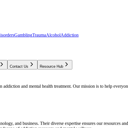
isorders
Gambling
Trauma
Alcohol
Addiction
Contact Us
Resource Hub
addiction and mental health treatment. Our mission is to help everyone
chnology, and business. Their diverse expertise ensures our resources an