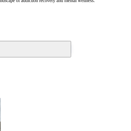
andscape of addiction recovery and mental wellness.