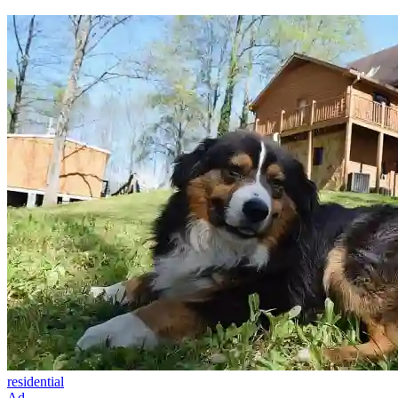
residential
Ad