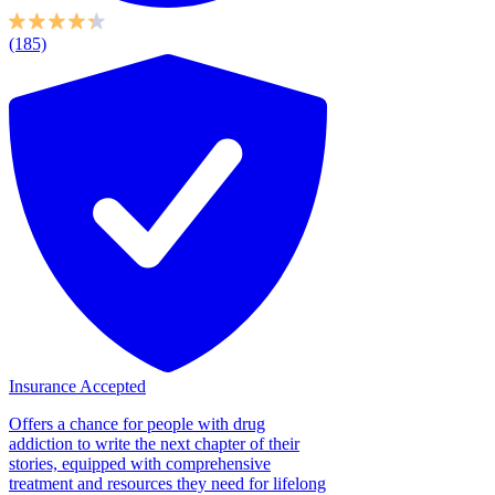
(185)
Insurance Accepted
Offers a chance for people with drug
addiction to write the next chapter of their
stories, equipped with comprehensive
treatment and resources they need for lifelong