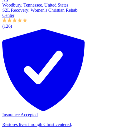
Woodbury, Tennessee, United States
S2L Recovery: Women's Christian Rehab
Center
(126)
Insurance Accepted
Restores lives through Christ-centered,