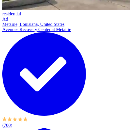
residential
Ad
Metairie, Louisiana, United States
Avenues Recovery Center at Metairie
(700)