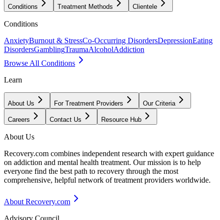
Conditions
Treatment Methods
Clientele
Conditions
Anxiety
Burnout & Stress
Co-Occurring Disorders
Depression
Eating
Disorders
Gambling
Trauma
Alcohol
Addiction
Browse All Conditions
Learn
About Us
For Treatment Providers
Our Criteria
Careers
Contact Us
Resource Hub
About Us
Recovery.com combines independent research with expert guidance
on addiction and mental health treatment. Our mission is to help
everyone find the best path to recovery through the most
comprehensive, helpful network of treatment providers worldwide.
About Recovery.com
Advisory Council