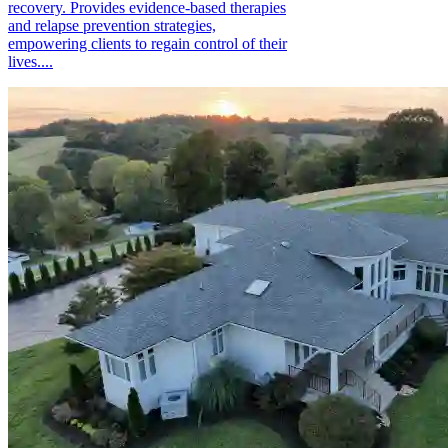
recovery. Provides evidence-based therapies
and relapse prevention strategies,
empowering clients to regain control of their
lives....