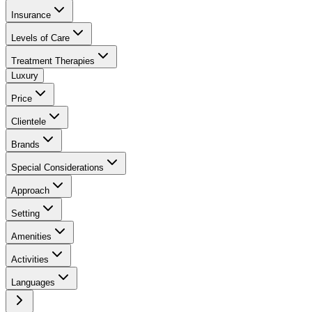
Insurance
Levels of Care
Treatment Therapies
Luxury
Price
Clientele
Brands
Special Considerations
Approach
Setting
Amenities
Activities
Languages