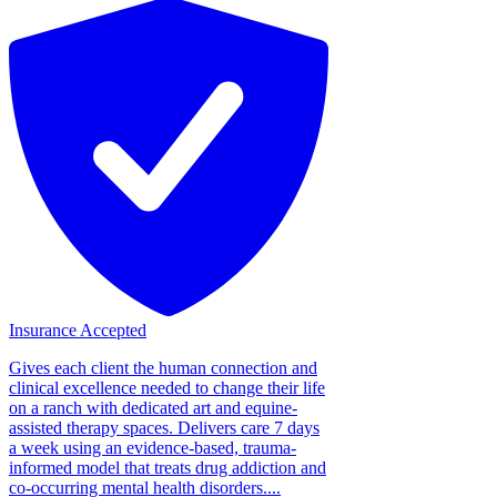
Insurance Accepted
Gives each client the human connection and
clinical excellence needed to change their life
on a ranch with dedicated art and equine-
assisted therapy spaces. Delivers care 7 days
a week using an evidence-based, trauma-
informed model that treats drug addiction and
co-occurring mental health disorders....