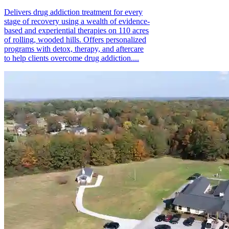
Delivers drug addiction treatment for every
stage of recovery using a wealth of evidence-
based and experiential therapies on 110 acres
of rolling, wooded hills. Offers personalized
programs with detox, therapy, and aftercare
to help clients overcome drug addiction....