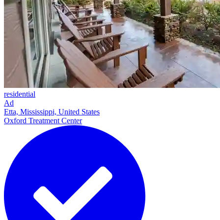
residential
Ad
Etta, Mississippi, United States
Oxford Treatment Center