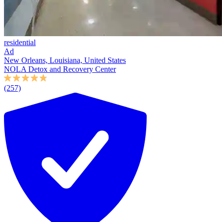
residential
Ad
New Orleans, Louisiana, United States
NOLA Detox and Recovery Center
(257)