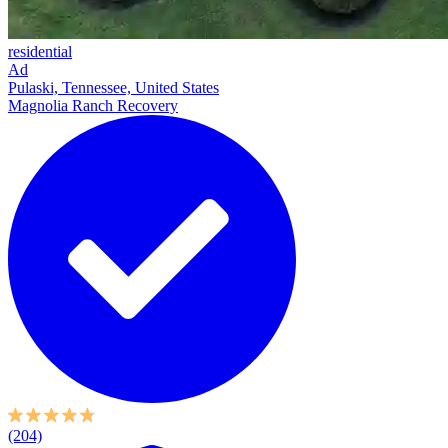
residential
Ad
Pulaski, Tennessee, United States
Magnolia Ranch Recovery
(204)