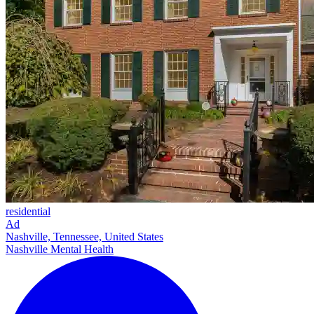
residential
Ad
Nashville, Tennessee, United States
Nashville Mental Health