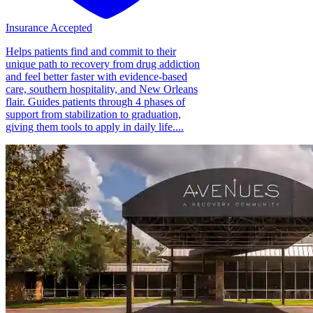
Insurance Accepted
Helps patients find and commit to their
unique path to recovery from drug addiction
and feel better faster with evidence-based
care, southern hospitality, and New Orleans
flair. Guides patients through 4 phases of
support from stabilization to graduation,
giving them tools to apply in daily life....