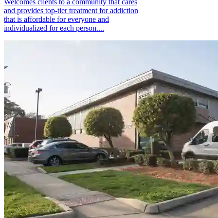
Welcomes clients to a community that cares
and provides top-tier treatment for addiction
that is affordable for everyone and
individualized for each person....