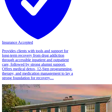
Insurance Accepted
Provides clients with tools and support for
long-term recovery from drug addiction
through accessible inpatient and outpatient
care, followed by strong alumni support.
Offers medical detox, 12-Step programming,
therapy, and medication management to lay a
strong foundation for recovery....