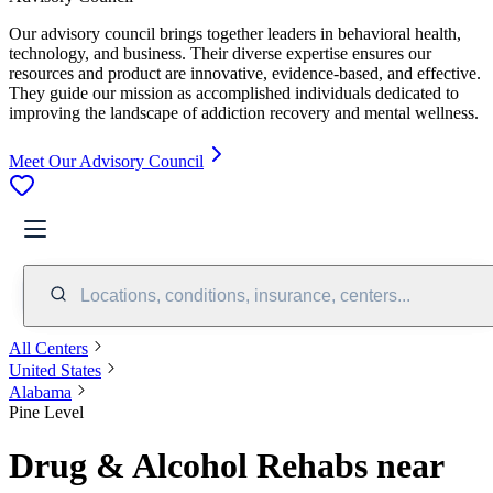
Our advisory council brings together leaders in behavioral health,
technology, and business. Their diverse expertise ensures our
resources and product are innovative, evidence-based, and effective.
They guide our mission as accomplished individuals dedicated to
improving the landscape of addiction recovery and mental wellness.
Meet Our Advisory Council
Locations, conditions, insurance, centers...
All Centers
United States
Alabama
Pine Level
Drug & Alcohol Rehabs near