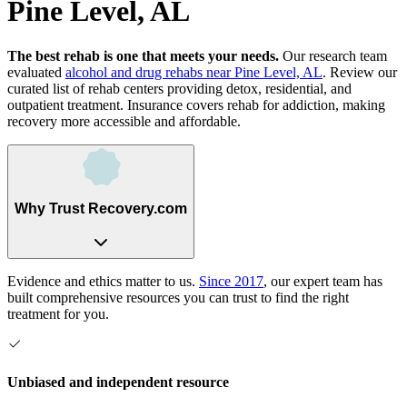
Pine Level, AL
The best rehab is one that meets your needs.
Our research team
evaluated
alcohol and drug rehabs
near
Pine Level, AL
. Review our
curated list of rehab
centers
providing detox, residential, and
outpatient treatment.
Insurance covers rehab for addiction, making
recovery more accessible and affordable.
Why Trust Recovery.com
Evidence and ethics matter to us.
Since 2017
, our expert team has
built comprehensive resources you can trust to find the right
treatment for you.
Unbiased and independent resource