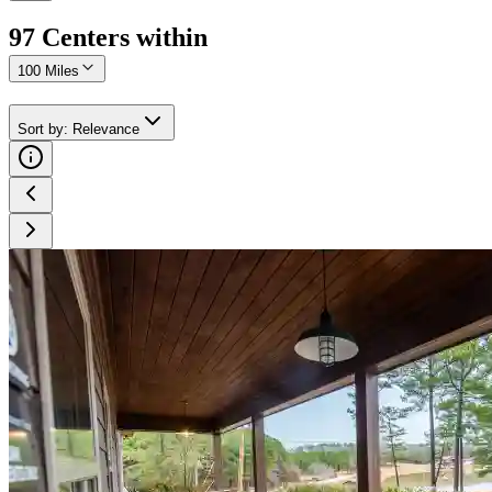
97
Center
s
within
100 Miles
Sort by
:
Relevance