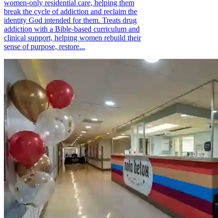
women-only residential care, helping them
break the cycle of addiction and reclaim the
identity God intended for them. Treats drug
addiction with a Bible-based curriculum and
clinical support, helping women rebuild their
sense of purpose, restore...