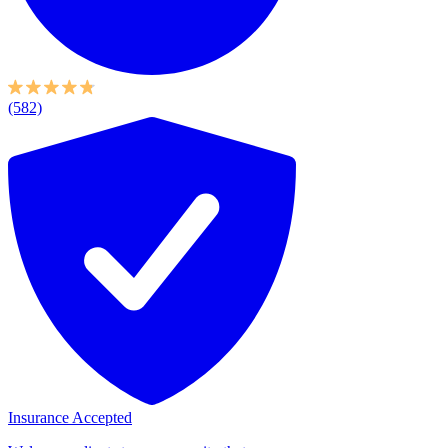
(582)
Insurance Accepted