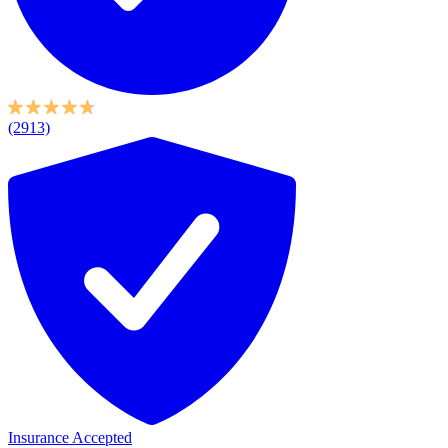
(2913)
Insurance Accepted