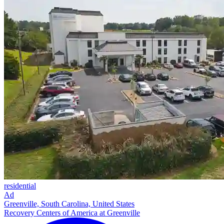
residential
Ad
Greenville, South Carolina, United States
Recovery Centers of America at Greenville