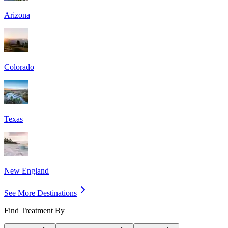
Arizona
Colorado
Texas
New England
See More Destinations
Find Treatment By