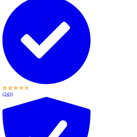
(243)