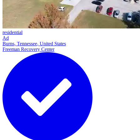
residential
Ad
Burns, Tennessee, United States
Freeman Recovery Center