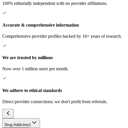
100% editorially independent with no provider affiliations.
Accurate & comprehensive information
Comprehensive provider profiles backed by 10+ years of research.
We are trusted by millions
Now over 1 million users per month.
We adhere to ethical standards
Direct provider connections; we don't profit from referrals.
Drug Addiction
1