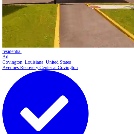
residential
Ad
Covington, Louisiana, United States
Avenues Recovery Center at Covington