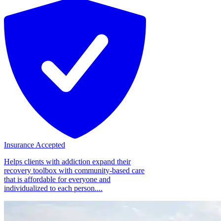
Insurance Accepted
Helps clients with addiction expand their
recovery toolbox with community-based care
that is affordable for everyone and
individualized to each person....