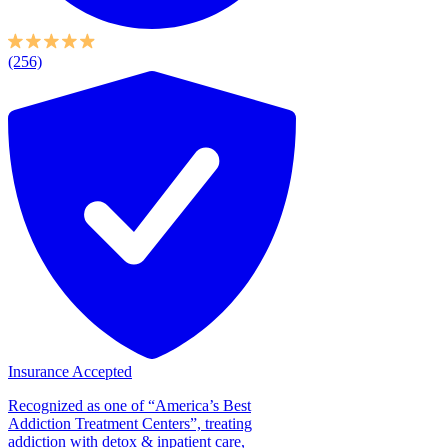
(256)
Insurance Accepted
Recognized as one of “America’s Best
Addiction Treatment Centers”, treating
addiction with detox & inpatient care,