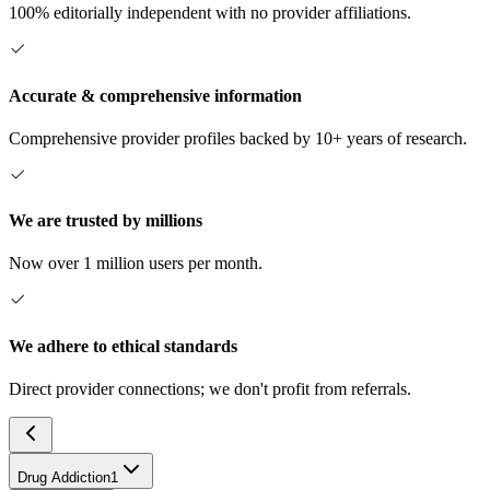
100% editorially independent with no provider affiliations.
Accurate & comprehensive information
Comprehensive provider profiles backed by 10+ years of research.
We are trusted by millions
Now over 1 million users per month.
We adhere to ethical standards
Direct provider connections; we don't profit from referrals.
Drug Addiction
1