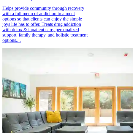
Helps provide community through recovery
with a full menu of addiction treatment
options so that clients can enjoy the simple
joys life has to offer. Treats drug addiction
with detox & inpatient care, personalized
support, family therapy, and holistic treatment
options....