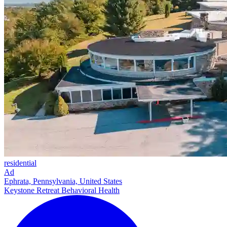
residential
Ad
Ephrata, Pennsylvania, United States
Keystone Retreat Behavioral Health