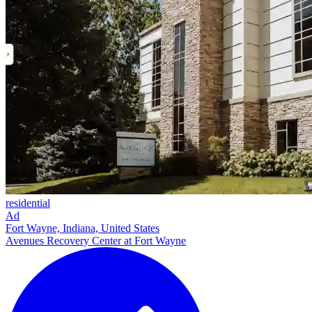
residential
Ad
Fort Wayne, Indiana, United States
Avenues Recovery Center at Fort Wayne