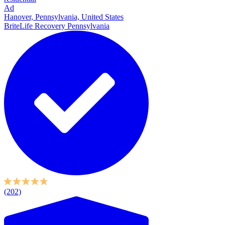
Ad
Hanover, Pennsylvania, United States
BriteLife Recovery Pennsylvania
(202)