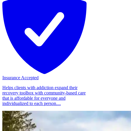
Insurance Accepted
Helps clients with addiction expand their
recovery toolbox with community-based care
that is affordable for everyone and
individualized to each person....