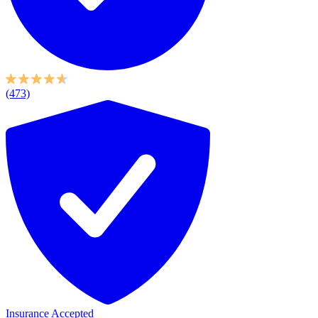
(473)
Insurance Accepted