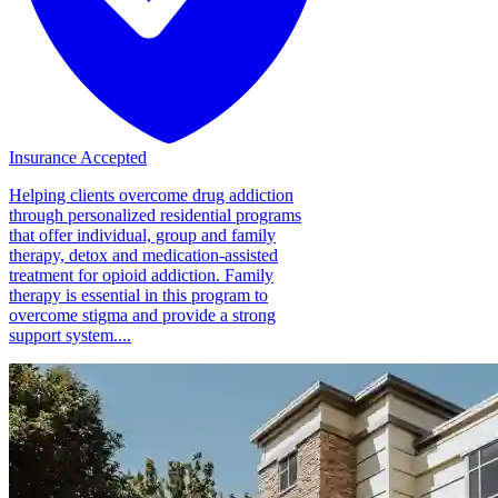
Insurance Accepted
Helping clients overcome drug addiction
through personalized residential programs
that offer individual, group and family
therapy, detox and medication-assisted
treatment for opioid addiction. Family
therapy is essential in this program to
overcome stigma and provide a strong
support system....