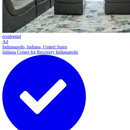
residential
Ad
Indianapolis, Indiana, United States
Indiana Center for Recovery Indianapolis