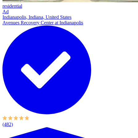
residential
Ad
Indianapolis, Indiana, United States
Avenues Recovery Center at Indianapolis
(482)