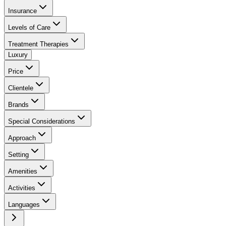
Insurance
Levels of Care
Treatment Therapies
Luxury
Price
Clientele
Brands
Special Considerations
Approach
Setting
Amenities
Activities
Languages