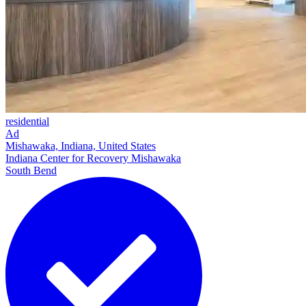
residential
Ad
Mishawaka, Indiana, United States
Indiana Center for Recovery Mishawaka
South Bend