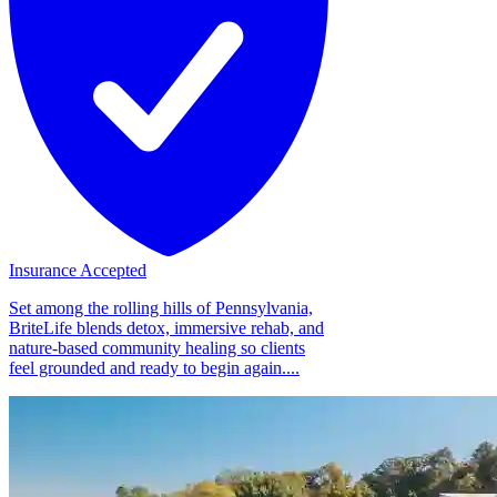
Insurance Accepted
Set among the rolling hills of Pennsylvania,
BriteLife blends detox, immersive rehab, and
nature-based community healing so clients
feel grounded and ready to begin again....