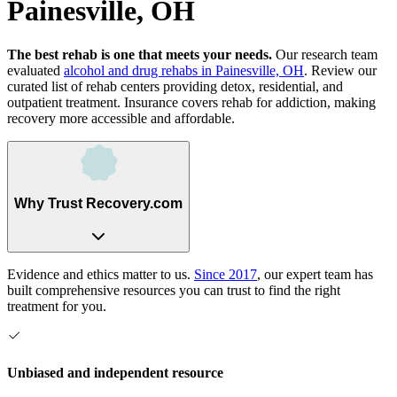
Painesville, OH
The best rehab is one that meets your needs.
Our research team
evaluated
alcohol and drug rehabs
in
Painesville, OH
. Review our
curated list of rehab
centers
providing detox, residential, and
outpatient treatment.
Insurance covers rehab for addiction, making
recovery more accessible and affordable.
Why Trust Recovery.com
Evidence and ethics matter to us.
Since 2017
, our expert team has
built comprehensive resources you can trust to find the right
treatment for you.
Unbiased and independent resource