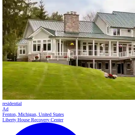
residential
Ad
Fenton, Michigan, United States
Liberty House Recovery Center