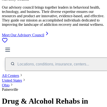
Our advisory council brings together leaders in behavioral health,
technology, and business. Their diverse expertise ensures our
resources and product are innovative, evidence-based, and effective.
They guide our mission as accomplished individuals dedicated to
improving the landscape of addiction recovery and mental wellness.
Meet Our Advisory Council
Locations, conditions, insurance, centers...
All Centers
United States
Ohio
Painesville
Drug & Alcohol Rehabs in