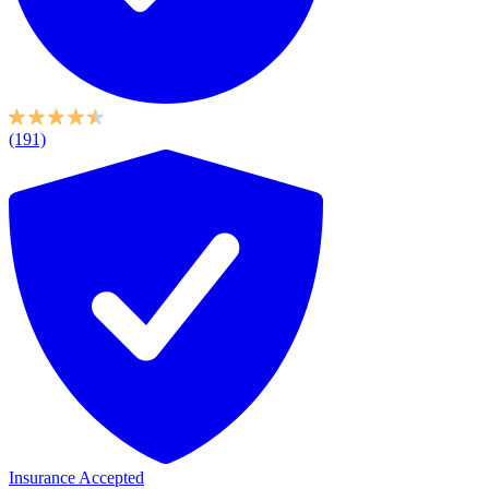
(191)
Insurance Accepted