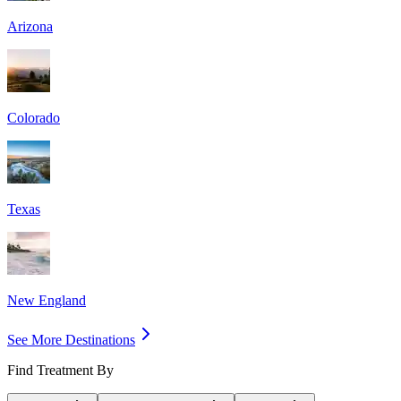
Arizona
Colorado
Texas
New England
See More Destinations
Find Treatment By