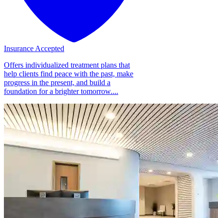
Insurance Accepted
Offers individualized treatment plans that
help clients find peace with the past, make
progress in the present, and build a
foundation for a brighter tomorrow....