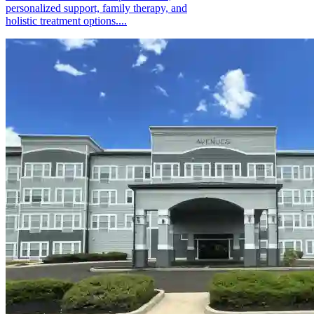
personalized support, family therapy, and
holistic treatment options....