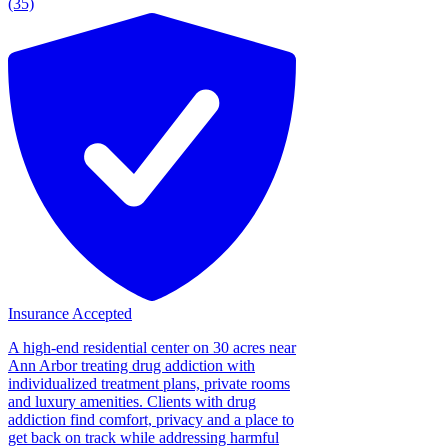
(35)
Insurance Accepted
A high-end residential center on 30 acres near
Ann Arbor treating drug addiction with
individualized treatment plans, private rooms
and luxury amenities. Clients with drug
addiction find comfort, privacy and a place to
get back on track while addressing harmful