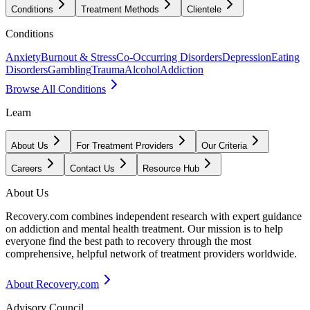
Conditions
Treatment Methods
Clientele
Conditions
Anxiety
Burnout & Stress
Co-Occurring Disorders
Depression
Eating
Disorders
Gambling
Trauma
Alcohol
Addiction
Browse All Conditions
Learn
About Us
For Treatment Providers
Our Criteria
Careers
Contact Us
Resource Hub
About Us
Recovery.com combines independent research with expert guidance
on addiction and mental health treatment. Our mission is to help
everyone find the best path to recovery through the most
comprehensive, helpful network of treatment providers worldwide.
About Recovery.com
Advisory Council