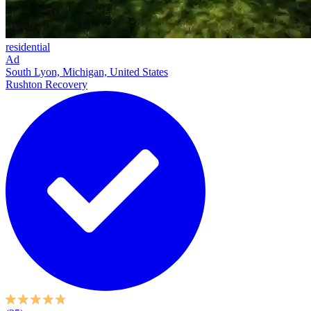
residential
Ad
South Lyon, Michigan, United States
Rushton Recovery