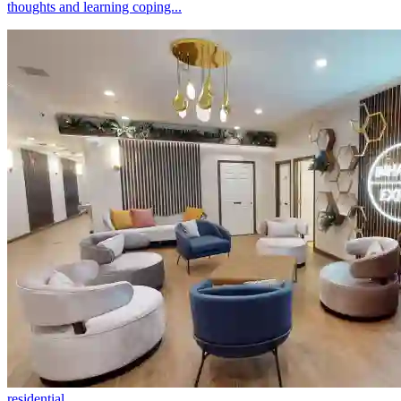
thoughts and learning coping...
residential