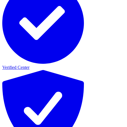
Verified Center