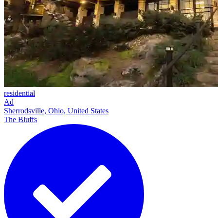
residential
Ad
Sherrodsville, Ohio, United States
The Bluffs