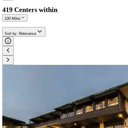
419
Center
s
within
100 Miles
Sort by
:
Relevance