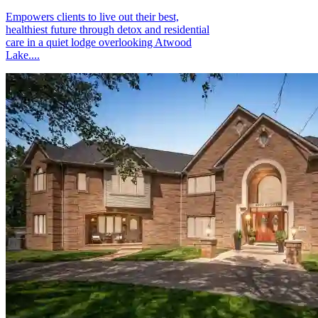
Empowers clients to live out their best,
healthiest future through detox and residential
care in a quiet lodge overlooking Atwood
Lake....