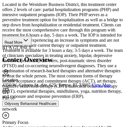
Located in the Westshore Business District, this treatment center
offers 2 levels of care: partial hospitalization programs (PHP) and
intensive outpatient programs (IOP). Their PHP serves as a
preventive treatment option for hospitalization as well as a bridge to
step down from hospitalization or residential treatment. Clients can
receive the most comprehensive care through this program with
treatment for 6 hours a day, 5 days a week. The IOP is intended for
clients who are experiencing an increase in symptoms and are not
Read More
progressing in their current therapy or outpatient treatment.
AT A GLANCE
Treatment is available for 3 hours a day, 3-5 days a week. The team
of clinicians specializes in treating anxiety, bipolar, depressive
Center Overview
disorders, personality disorders, post-traumatic stress disorder
(PTSD) and co-occurring neurodivergent diagnoses. They use a
combination of research-backed therapies and alternative therapies
to treat the whole person. The most common forms of therapy
Location
include acceptance and commitment therapy (ACT), art therapy,
4350 W. Cypress St., Ste. 625, Tampa, FL 33607
View Map
cognitive behavioral therapy (CBT), dialectical behavior therapy
(DBT), experiential therapies, mindfulness, yoga, nutrition therapy,
and exposure and response prevention (ERP).
Part of
Odyssey Behavioral Healthcare
network
Primary Focus