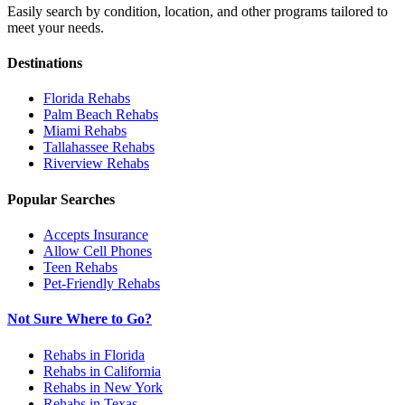
Easily search by condition, location, and other programs tailored to
meet your needs.
Destinations
Florida
Rehabs
Palm Beach
Rehabs
Miami
Rehabs
Tallahassee
Rehabs
Riverview
Rehabs
Popular Searches
Accepts Insurance
Allow Cell Phones
Teen Rehabs
Pet-Friendly Rehabs
Not Sure Where to Go?
Rehabs in Florida
Rehabs in California
Rehabs in New York
Rehabs in Texas