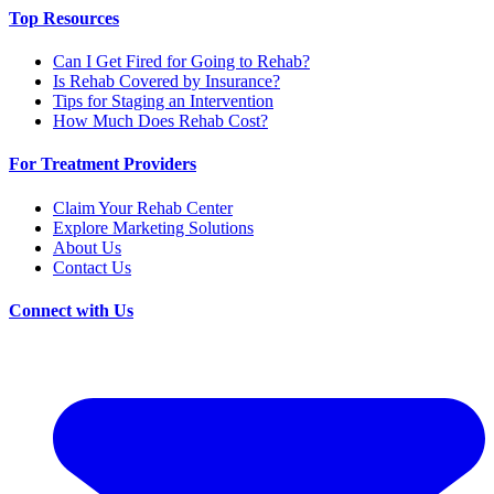
Top Resources
Can I Get Fired for Going to Rehab?
Is Rehab Covered by Insurance?
Tips for Staging an Intervention
How Much Does Rehab Cost?
For Treatment Providers
Claim Your Rehab Center
Explore Marketing Solutions
About Us
Contact Us
Connect with Us