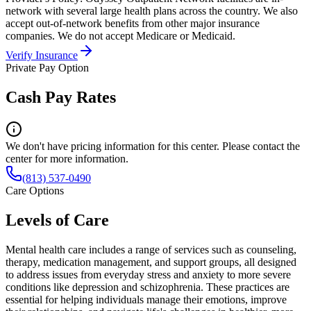
network with several large health plans across the country. We also
accept out-of-network benefits from other major insurance
companies. We do not accept Medicare or Medicaid.
Verify Insurance
Private Pay Option
Cash Pay Rates
We don't have pricing information for this center. Please contact the
center for more information.
(813) 537-0490
Care Options
Levels of Care
Mental health care includes a range of services such as counseling,
therapy, medication management, and support groups, all designed
to address issues from everyday stress and anxiety to more severe
conditions like depression and schizophrenia. These practices are
essential for helping individuals manage their emotions, improve