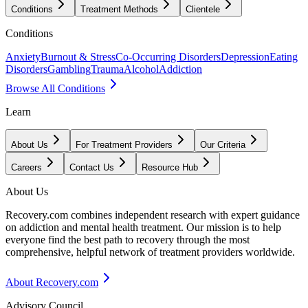
Conditions
Treatment Methods
Clientele
Conditions
Anxiety
Burnout & Stress
Co-Occurring Disorders
Depression
Eating
Disorders
Gambling
Trauma
Alcohol
Addiction
Browse All Conditions
Learn
About Us
For Treatment Providers
Our Criteria
Careers
Contact Us
Resource Hub
About Us
Recovery.com combines independent research with expert guidance
on addiction and mental health treatment. Our mission is to help
everyone find the best path to recovery through the most
comprehensive, helpful network of treatment providers worldwide.
About Recovery.com
Advisory Council