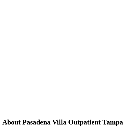
About Pasadena Villa Outpatient Tampa