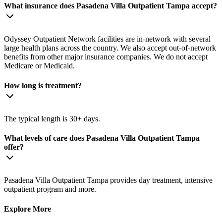
What insurance does Pasadena Villa Outpatient Tampa accept?
Odyssey Outpatient Network facilities are in-network with several
large health plans across the country. We also accept out-of-network
benefits from other major insurance companies. We do not accept
Medicare or Medicaid.
How long is treatment?
The typical length is 30+ days.
What levels of care does Pasadena Villa Outpatient Tampa
offer?
Pasadena Villa Outpatient Tampa provides day treatment, intensive
outpatient program and more.
Explore More