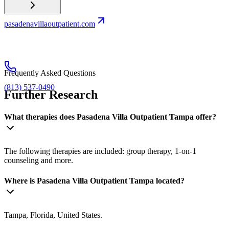
pasadenavillaoutpatient.com
Frequently Asked Questions
(813) 537-0490
Further Research
What therapies does Pasadena Villa Outpatient Tampa offer?
The following therapies are included: group therapy, 1-on-1
counseling and more.
Where is Pasadena Villa Outpatient Tampa located?
Tampa, Florida, United States.