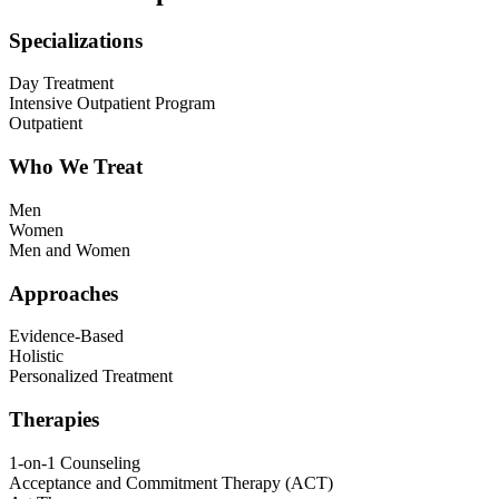
Specializations
Day Treatment
Intensive Outpatient Program
Outpatient
Who We Treat
Men
Women
Men and Women
Approaches
Evidence-Based
Holistic
Personalized Treatment
Therapies
1-on-1 Counseling
Acceptance and Commitment Therapy (ACT)