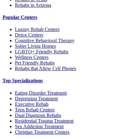
Rehabs in Arizona
Popular Centers
Luxury Rehab Centers
Detox Centers
Cognitive Behavioral Therapy
Sober Living Homes
LGBTQ+ Friendly Rehabs
Wellness Centers
Pet Friendly Rehabs
Rehabs that Allow Cell Phones
Top Specializations
Eating Disorder Treatment
Depression Treatment
Executive Rehab
Teen Rehab Centers
Dual Diagnosis Rehabs
Residential Trauma Treatment
Sex Addiction Treatment
Christian Treatment Centers