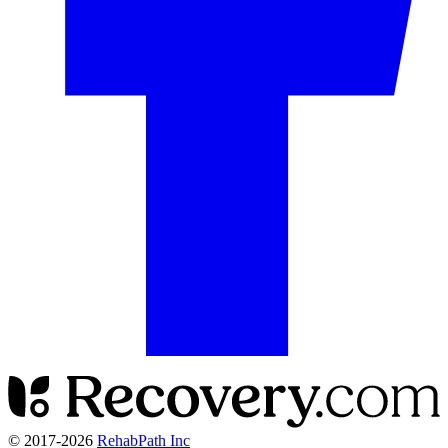
© 2017-
2026
RehabPath Inc