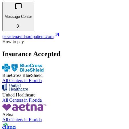
Message Center
pasadenavillaoutpatient.com
How to pay
Insurance Accepted
BlueCross BlueShield
All Centers in
Florida
United Healthcare
All Centers in
Florida
Aetna
All Centers in
Florida