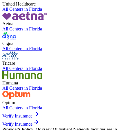
United Healthcare
All Centers in
Florida
Aetna
All Centers in
Florida
Cigna
All Centers in
Florida
Tricare
All Centers in
Florida
Humana
All Centers in
Florida
Optum
All Centers in
Florida
Verify Insurance
Verify Insurance
Provider's Policy:
Odyssey Outpatient Network facilities are in-