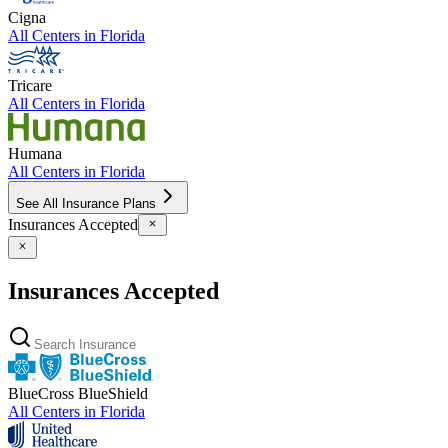
Cigna
All Centers in
Florida
Tricare
All Centers in
Florida
Humana
All Centers in
Florida
See All Insurance Plans
Insurances Accepted
Insurances Accepted
BlueCross BlueShield
All Centers in
Florida