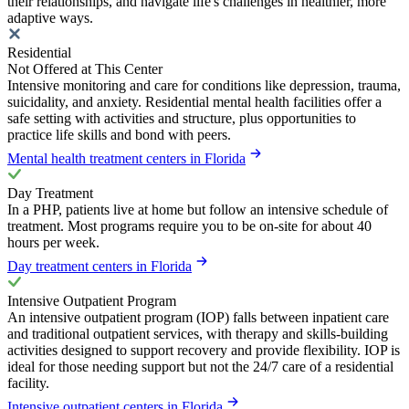
their relationships, and navigate life's challenges in healthier, more
adaptive ways.
Residential
Not Offered at This Center
Intensive monitoring and care for conditions like depression, trauma,
suicidality, and anxiety. Residential mental health facilities offer a
safe setting with activities and structure, plus opportunities to
practice life skills and bond with peers.
Mental health treatment centers in Florida
Day Treatment
In a PHP, patients live at home but follow an intensive schedule of
treatment. Most programs require you to be on-site for about 40
hours per week.
Day treatment centers in Florida
Intensive Outpatient Program
An intensive outpatient program (IOP) falls between inpatient care
and traditional outpatient services, with therapy and skills-building
activities designed to support recovery and provide flexibility. IOP is
ideal for those needing support but not the 24/7 care of a residential
facility.
Intensive outpatient centers in Florida