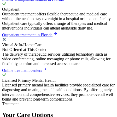
Outpatient
Outpatient treatment offers flexible therapeutic and medical care
without the need to stay overnight in a hospital or inpatient facility.
Outpatient care typically offers a range of therapies and medical
interventions individuals can attend alongside daily life.
Outpatient treatment in Florida
Virtual & In-Home Care
Not Offered at This Center
The delivery of therapeutic services utilizing technology such as
video conferencing, online messaging or phone calls, allowing for
flexibility, comfort and increased access to care.
Online treatment centers
Licensed Primary Mental Health
Licensed primary mental health facilities provide specialized care for
diagnosing and treating mental health conditions. By offering early
intervention and comprehensive services, they promote overall well-
being and prevent long-term complications.
Treatment
Your Care Options