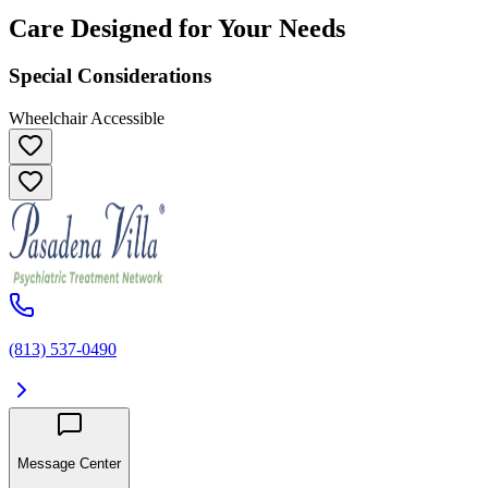
Care Designed for Your Needs
Special Considerations
Wheelchair Accessible
(813) 537-0490
Message Center