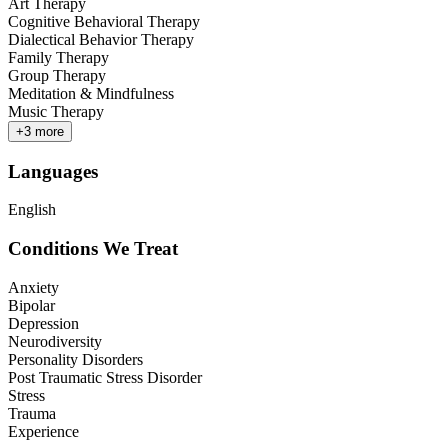
Art Therapy
Cognitive Behavioral Therapy
Dialectical Behavior Therapy
Family Therapy
Group Therapy
Meditation & Mindfulness
Music Therapy
+
3
more
Languages
English
Conditions We Treat
Anxiety
Bipolar
Depression
Neurodiversity
Personality Disorders
Post Traumatic Stress Disorder
Stress
Trauma
Experience