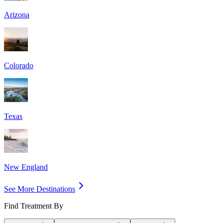
Arizona
Colorado
Texas
New England
See More Destinations
Find Treatment By