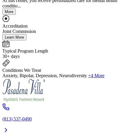
At this center, you receive personalized care for mental health
conditio...
More
Accreditation
Joint Commission
Learn More
Typical Program Length
30+ days
Conditions We Treat
Anxiety, Bipolar, Depression, Neurodiversity
+4 More
(813) 537-0490