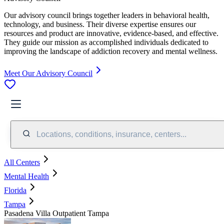
Our advisory council brings together leaders in behavioral health,
technology, and business. Their diverse expertise ensures our
resources and product are innovative, evidence-based, and effective.
They guide our mission as accomplished individuals dedicated to
improving the landscape of addiction recovery and mental wellness.
Meet Our Advisory Council
Locations, conditions, insurance, centers...
All Centers
Mental Health
Florida
Tampa
Pasadena Villa Outpatient Tampa