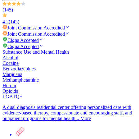
(145)
4.2
(145)
Joint Commission
Accredited
Joint Commission
Accredited
Cigna Accepted
Cigna Accepted
Substance Use and Mental Health
Alcohol
Cocaine
Benzodiazepines
Marijuana
Methamphetamine
Heroin
Opioids
LGBTQ+
A dual-diagnosis residential center offering personalized care with
evidence-based therapy, compassionate and encouraging staff, and
outpatient programs for mental health...
More