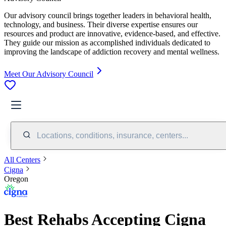
Our advisory council brings together leaders in behavioral health,
technology, and business. Their diverse expertise ensures our
resources and product are innovative, evidence-based, and effective.
They guide our mission as accomplished individuals dedicated to
improving the landscape of addiction recovery and mental wellness.
Meet Our Advisory Council
Locations, conditions, insurance, centers...
All Centers
Cigna
Oregon
Best Rehabs Accepting Cigna