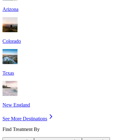
Arizona
Colorado
Texas
New England
See More Destinations
Find Treatment By