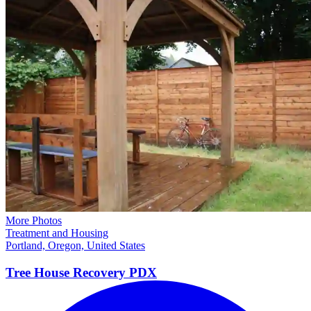
More Photos
Treatment and Housing
Portland, Oregon, United States
Tree House Recovery
PDX