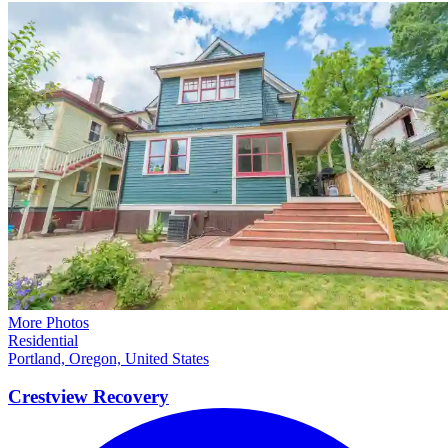
More Photos
Residential
Portland, Oregon, United States
Crestview
Recovery