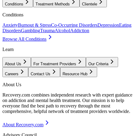
Conditions
Treatment Methods
Clientele
Conditions
Anxiety
Burnout & Stress
Co-Occurring Disorders
Depression
Eating
Disorders
Gambling
Trauma
Alcohol
Addiction
Browse All Conditions
Learn
About Us
For Treatment Providers
Our Criteria
Careers
Contact Us
Resource Hub
About Us
Recovery.com combines independent research with expert guidance
on addiction and mental health treatment. Our mission is to help
everyone find the best path to recovery through the most
comprehensive, helpful network of treatment providers worldwide.
About Recovery.com
Advisory Council