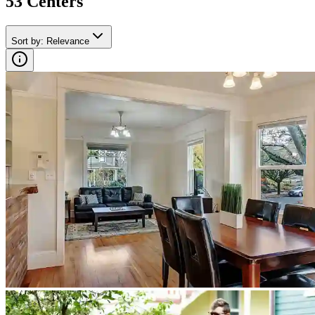
53
Center
s
Sort by
:
Relevance