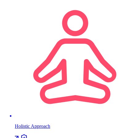
Holistic Approach