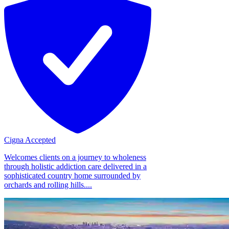
Cigna Accepted
Welcomes clients on a journey to wholeness
through holistic addiction care delivered in a
sophisticated country home surrounded by
orchards and rolling hills....