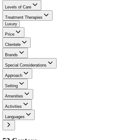
Levels of Care
Treatment Therapies
Luxury
Price
Clientele
Brands
Special Considerations
Approach
Setting
Amenities
Activities
Languages