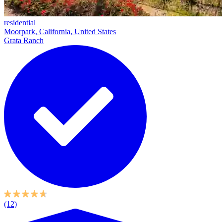
residential
Moorpark, California, United States
Grata Ranch
(12)