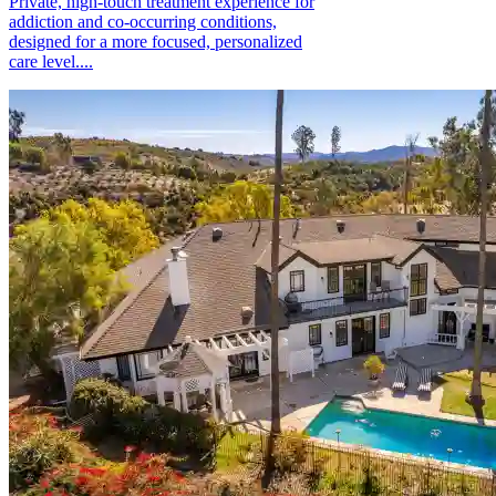
Private, high-touch treatment experience for
addiction and co-occurring conditions,
designed for a more focused, personalized
care level....