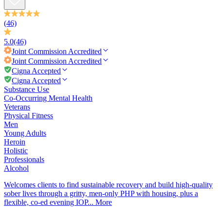
(46)
5.0
(46)
Joint Commission
Accredited
Joint Commission
Accredited
Cigna Accepted
Cigna Accepted
Substance Use
Co-Occurring Mental Health
Veterans
Physical Fitness
Men
Young Adults
Heroin
Holistic
Professionals
Alcohol
Welcomes clients to find sustainable recovery and build high-quality
sober lives through a gritty, men-only PHP with housing, plus a
flexible, co-ed evening IOP...
More