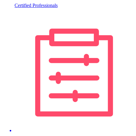
Certified Professionals