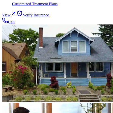
Customized Treatment Plans
View
Verify Insurance
Call