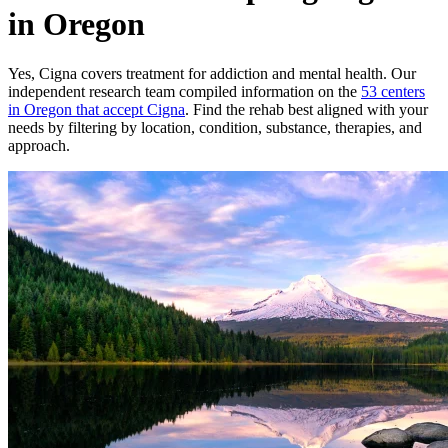
in Oregon
Yes,
Cigna
covers treatment for addiction and mental health.
Our
independent research team compiled information on the
53
centers
in
Oregon
that accept
Cigna
. Find the rehab best aligned with your
needs by filtering by location, condition, substance, therapies, and
approach.