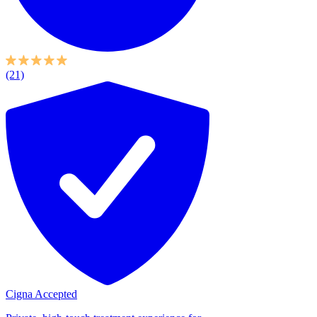
(21)
Cigna Accepted