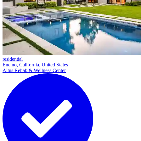
residential
Encino, California, United States
Altus Rehab & Wellness Center