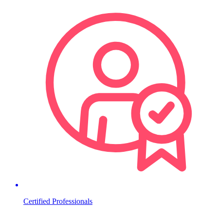
Certified Professionals