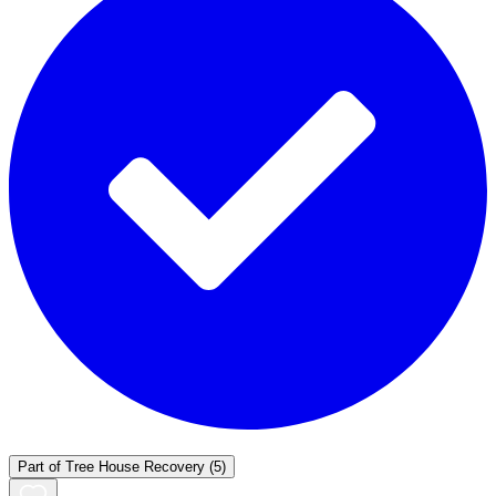
Part of
Tree House Recovery
(5)