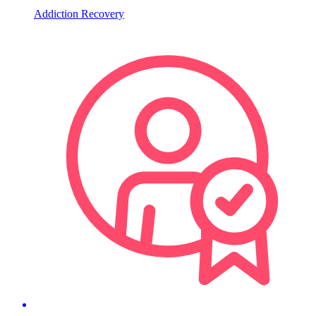
Addiction Recovery