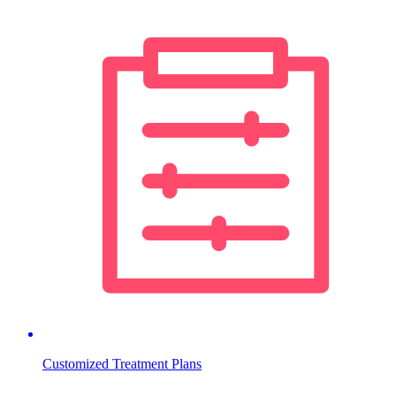
Customized Treatment Plans