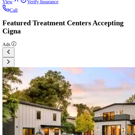
View
Verify Insurance
Call
Featured Treatment Centers Accepting
Cigna
Ads