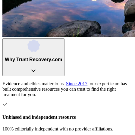
Why Trust Recovery.com
Evidence and ethics matter to us.
Since 2017
, our expert team has
built comprehensive resources you can trust to find the right
treatment for you.
Unbiased and independent resource
100% editorially independent with no provider affiliations.