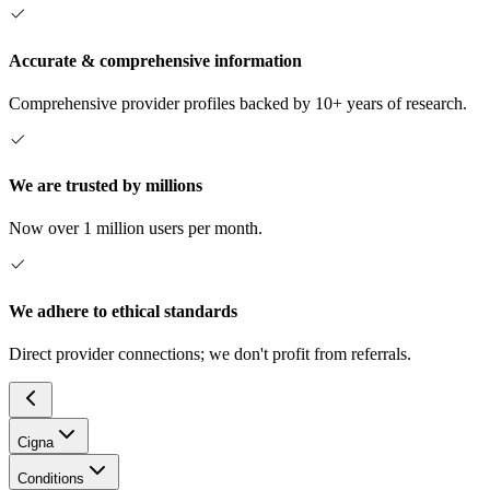
Accurate & comprehensive information
Comprehensive provider profiles backed by 10+ years of research.
We are trusted by millions
Now over 1 million users per month.
We adhere to ethical standards
Direct provider connections; we don't profit from referrals.
Cigna
Conditions