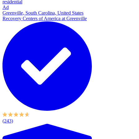
residential
Ad
Greenville, South Carolina, United States
Recovery Centers of America at Greenville
(243)