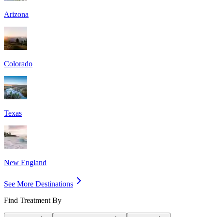
Arizona
Colorado
Texas
New England
See More Destinations
Find Treatment By