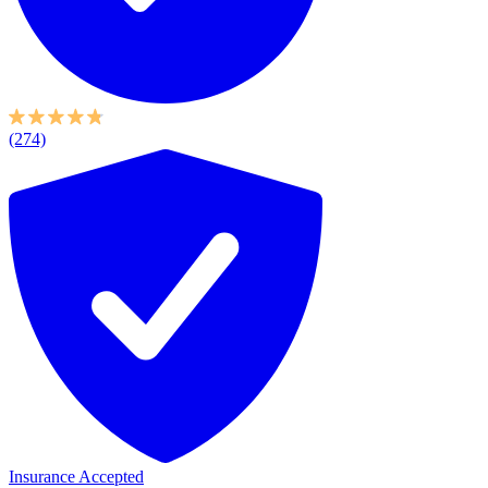
(274)
Insurance Accepted