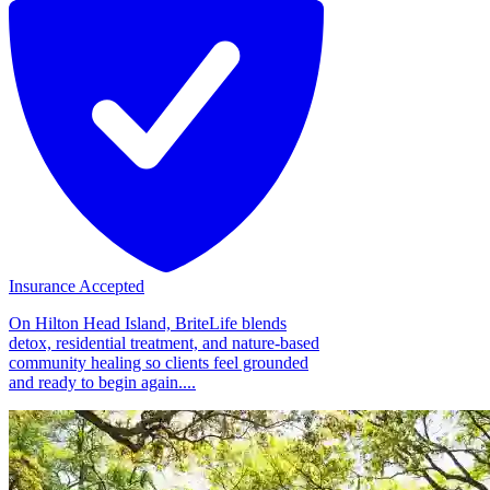
Insurance Accepted
On Hilton Head Island, BriteLife blends
detox, residential treatment, and nature-based
community healing so clients feel grounded
and ready to begin again....