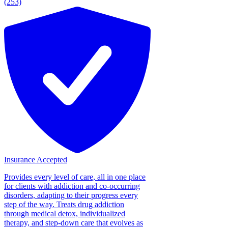
(253)
Insurance Accepted
Provides every level of care, all in one place
for clients with addiction and co-occurring
disorders, adapting to their progress every
step of the way. Treats drug addiction
through medical detox, individualized
therapy, and step-down care that evolves as