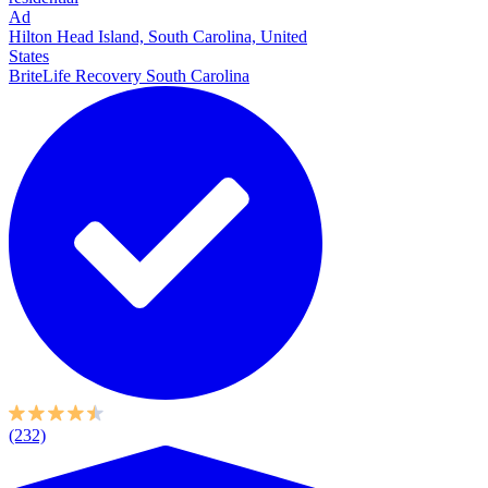
Ad
Hilton Head Island, South Carolina, United
States
BriteLife Recovery South Carolina
(232)