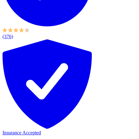
(376)
Insurance Accepted