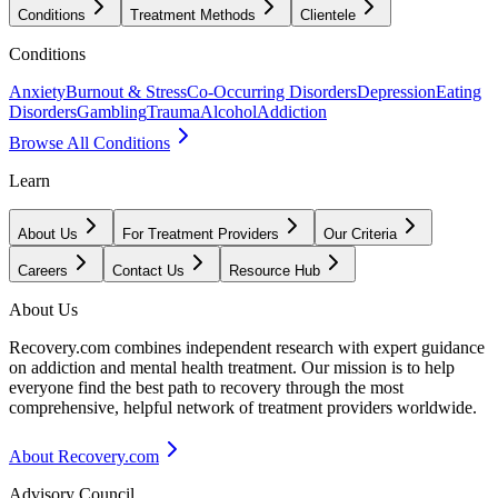
Conditions
Treatment Methods
Clientele
Conditions
Anxiety
Burnout & Stress
Co-Occurring Disorders
Depression
Eating
Disorders
Gambling
Trauma
Alcohol
Addiction
Browse All Conditions
Learn
About Us
For Treatment Providers
Our Criteria
Careers
Contact Us
Resource Hub
About Us
Recovery.com combines independent research with expert guidance
on addiction and mental health treatment. Our mission is to help
everyone find the best path to recovery through the most
comprehensive, helpful network of treatment providers worldwide.
About Recovery.com
Advisory Council