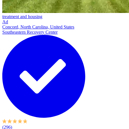
treatment and housing
Ad
Concord, North Carolina, United States
Southeastern Recovery Center
(296)