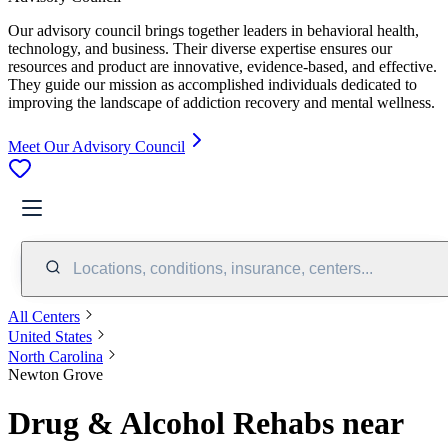
Our advisory council brings together leaders in behavioral health,
technology, and business. Their diverse expertise ensures our
resources and product are innovative, evidence-based, and effective.
They guide our mission as accomplished individuals dedicated to
improving the landscape of addiction recovery and mental wellness.
Meet Our Advisory Council
Locations, conditions, insurance, centers...
All Centers
United States
North Carolina
Newton Grove
Drug & Alcohol Rehabs near