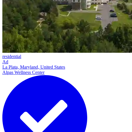
residential
Ad
La Plata, Maryland, United States
Alpas Wellness Center