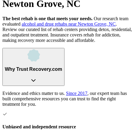
Newton Grove, NC
The best rehab is one that meets your needs.
Our research team
evaluated
alcohol and drug rehabs
near
Newton Grove, NC
.
Review our curated list of rehab
centers
providing detox, residential,
and outpatient treatment.
Insurance covers rehab for addiction,
making recovery more accessible and affordable.
Why Trust Recovery.com
Evidence and ethics matter to us.
Since 2017
, our expert team has
built comprehensive resources you can trust to find the right
treatment for you.
Unbiased and independent resource