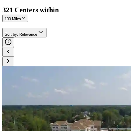
321
Center
s
within
100 Miles
Sort by
:
Relevance