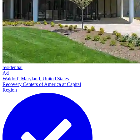
residential
Ad
Waldorf, Maryland, United States
Recovery Centers of America at Capital
Region