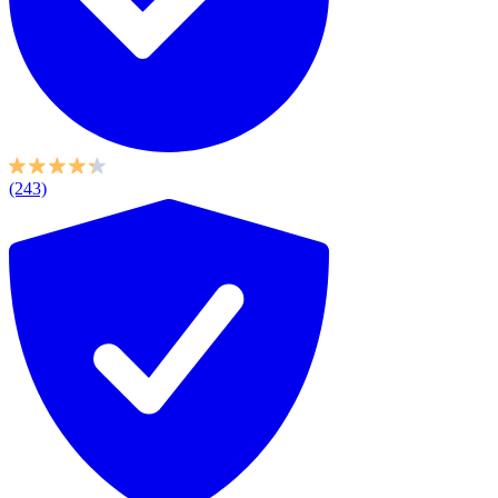
(243)