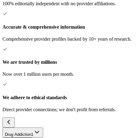
100% editorially independent with no provider affiliations.
Accurate & comprehensive information
Comprehensive provider profiles backed by 10+ years of research.
We are trusted by millions
Now over 1 million users per month.
We adhere to ethical standards
Direct provider connections; we don't profit from referrals.
Drug Addiction
1