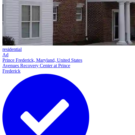
residential
Ad
Prince Frederick, Maryland, United States
Avenues Recovery Center at Prince
Frederick