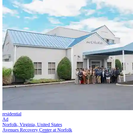
residential
Ad
Norfolk, Virginia, United States
Avenues Recovery Center at Norfolk