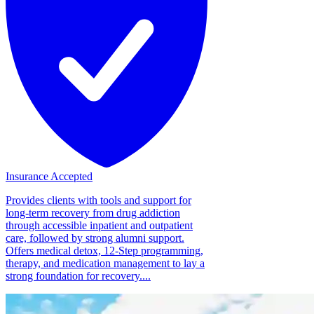
Insurance Accepted
Provides clients with tools and support for
long-term recovery from drug addiction
through accessible inpatient and outpatient
care, followed by strong alumni support.
Offers medical detox, 12-Step programming,
therapy, and medication management to lay a
strong foundation for recovery....