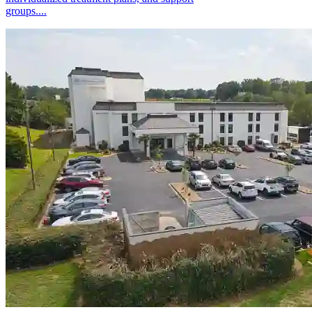
groups....