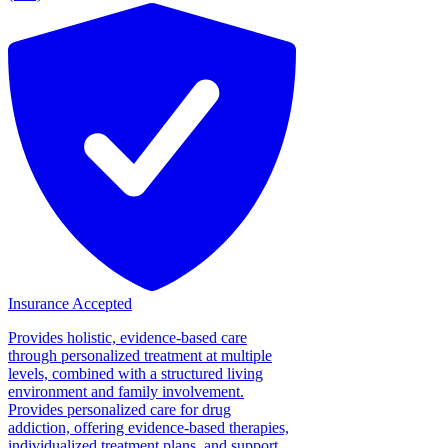
Insurance Accepted
Provides holistic, evidence-based care
through personalized treatment at multiple
levels, combined with a structured living
environment and family involvement.
Provides personalized care for drug
addiction, offering evidence-based therapies,
individualized treatment plans, and support