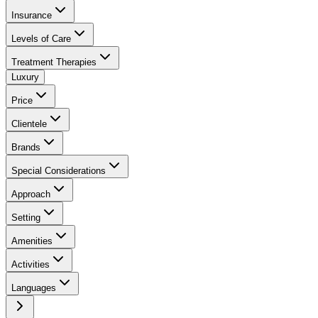
Insurance
Levels of Care
Treatment Therapies
Luxury
Price
Clientele
Brands
Special Considerations
Approach
Setting
Amenities
Activities
Languages