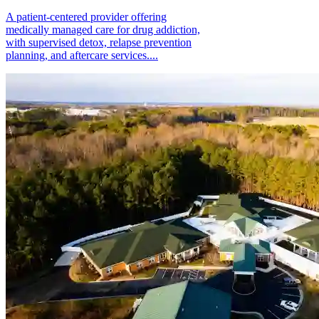
A patient-centered provider offering
medically managed care for drug addiction,
with supervised detox, relapse prevention
planning, and aftercare services....