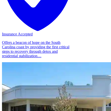
Insurance Accepted
Offers a beacon of hope on the South
Carolina coast by providing the first critical
steps to recovery through detox and
residential stabilization....