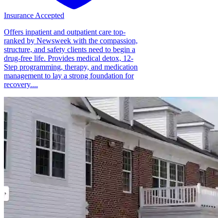
Insurance Accepted
Offers inpatient and outpatient care top-
ranked by Newsweek with the compassion,
structure, and safety clients need to begin a
drug-free life. Provides medical detox, 12-
Step programming, therapy, and medication
management to lay a strong foundation for
recovery....