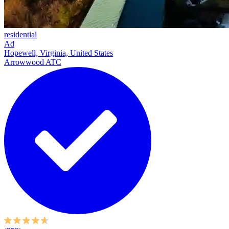
residential
Ad
Hopewell, Virginia, United States
Arrowwood ATC