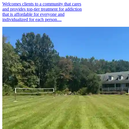
Welcomes clients to a community that cares
and provides top-tier treatment for addiction
that is affordable for everyone and
individualized for each person....