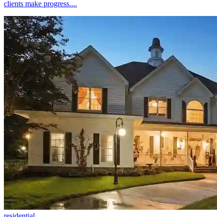
clients make progress....
residential