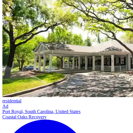
residential
Ad
Port Royal, South Carolina, United States
Coastal Oaks Recovery