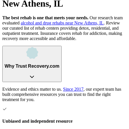
New Athens, IL
The best rehab is one that meets your needs.
Our research team
evaluated
alcohol and drug rehabs
near
New Athens, IL
. Review
our curated list of rehab
centers
providing detox, residential, and
outpatient treatment.
Insurance covers rehab for addiction, making
recovery more accessible and affordable.
Why Trust Recovery.com
Evidence and ethics matter to us.
Since 2017
, our expert team has
built comprehensive resources you can trust to find the right
treatment for you.
Unbiased and independent resource