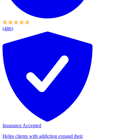
(486)
Insurance Accepted
Helps clients with addiction expand their