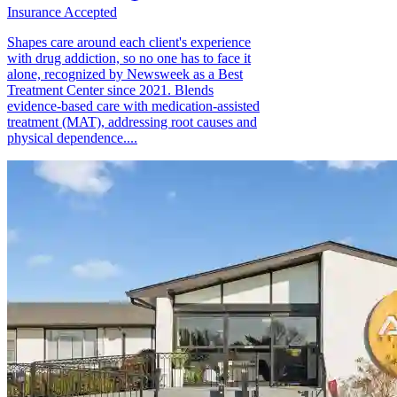
Insurance Accepted
Shapes care around each client's experience
with drug addiction, so no one has to face it
alone, recognized by Newsweek as a Best
Treatment Center since 2021. Blends
evidence-based care with medication-assisted
treatment (MAT), addressing root causes and
physical dependence....