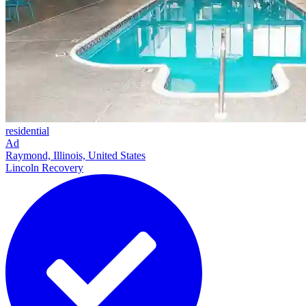
residential
Ad
Raymond, Illinois, United States
Lincoln Recovery