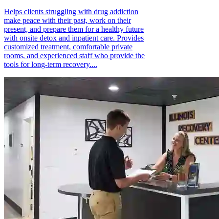
Helps clients struggling with drug addiction
make peace with their past, work on their
present, and prepare them for a healthy future
with onsite detox and inpatient care. Provides
customized treatment, comfortable private
rooms, and experienced staff who provide the
tools for long-term recovery....