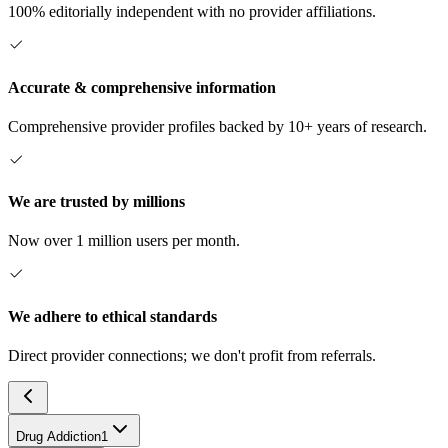
100% editorially independent with no provider affiliations.
Accurate & comprehensive information
Comprehensive provider profiles backed by 10+ years of research.
We are trusted by millions
Now over 1 million users per month.
We adhere to ethical standards
Direct provider connections; we don't profit from referrals.
Drug Addiction
1