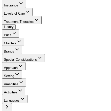
Insurance
Levels of Care
Treatment Therapies
Luxury
Price
Clientele
Brands
Special Considerations
Approach
Setting
Amenities
Activities
Languages