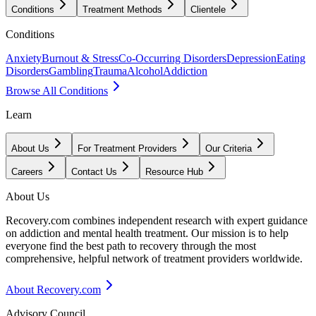
Conditions
Treatment Methods
Clientele
Conditions
Anxiety
Burnout & Stress
Co-Occurring Disorders
Depression
Eating
Disorders
Gambling
Trauma
Alcohol
Addiction
Browse All Conditions
Learn
About Us
For Treatment Providers
Our Criteria
Careers
Contact Us
Resource Hub
About Us
Recovery.com combines independent research with expert guidance
on addiction and mental health treatment. Our mission is to help
everyone find the best path to recovery through the most
comprehensive, helpful network of treatment providers worldwide.
About Recovery.com
Advisory Council