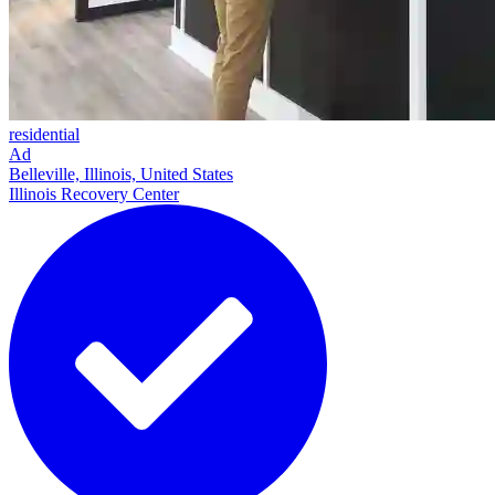
residential
Ad
Belleville, Illinois, United States
Illinois Recovery Center