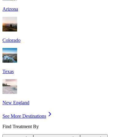
Arizona
Colorado
Texas
New England
See More Destinations
Find Treatment By