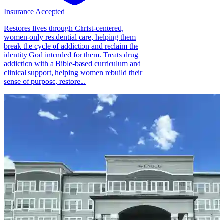
Insurance Accepted
Restores lives through Christ-centered,
women-only residential care, helping them
break the cycle of addiction and reclaim the
identity God intended for them. Treats drug
addiction with a Bible-based curriculum and
clinical support, helping women rebuild their
sense of purpose, restore...