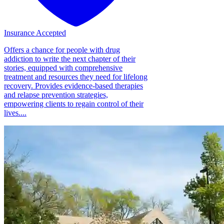
Insurance Accepted
Offers a chance for people with drug
addiction to write the next chapter of their
stories, equipped with comprehensive
treatment and resources they need for lifelong
recovery. Provides evidence-based therapies
and relapse prevention strategies,
empowering clients to regain control of their
lives....