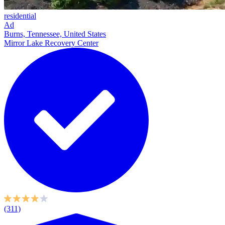
residential
Ad
Burns, Tennessee, United States
Mirror Lake Recovery Center
(311)