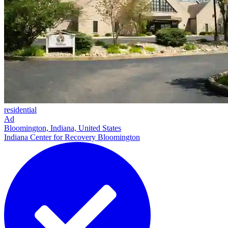
residential
Ad
Bloomington, Indiana, United States
Indiana Center for Recovery Bloomington