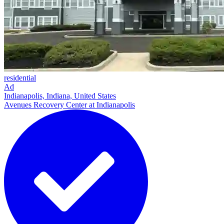
residential
Ad
Indianapolis, Indiana, United States
Avenues Recovery Center at Indianapolis