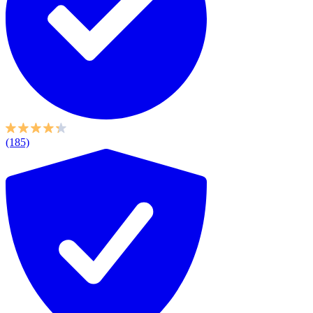
(185)