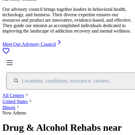
Our advisory council brings together leaders in behavioral health,
technology, and business. Their diverse expertise ensures our
resources and product are innovative, evidence-based, and effective.
They guide our mission as accomplished individuals dedicated to
improving the landscape of addiction recovery and mental wellness.
Meet Our Advisory Council
Locations, conditions, insurance, centers...
All Centers
United States
Illinois
New Athens
Drug & Alcohol Rehabs near