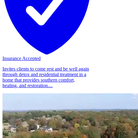
Insurance Accepted
Invites clients to come rest and be well again
through detox and residential treatment in a
home that provides southern comfort,
healing, and restoration....