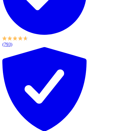
(793)