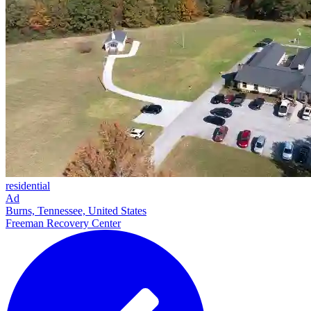
residential
Ad
Burns, Tennessee, United States
Freeman Recovery Center