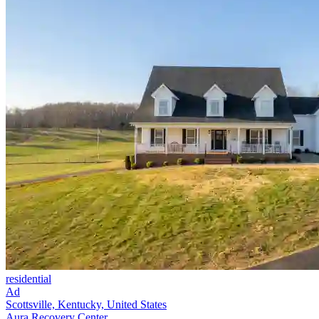
residential
Ad
Scottsville, Kentucky, United States
Aura Recovery Center