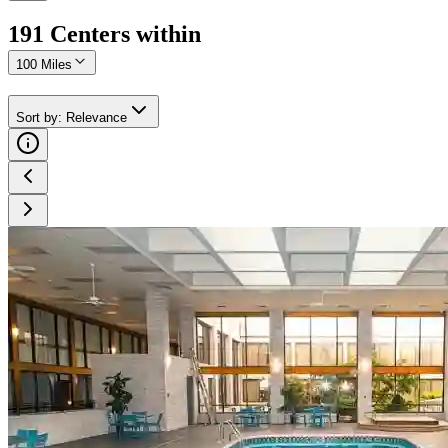
191
Center
s
within
100 Miles
Sort by
:
Relevance