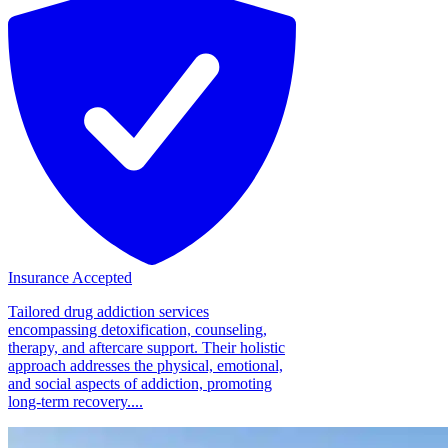
Insurance Accepted
Tailored drug addiction services
encompassing detoxification, counseling,
therapy, and aftercare support. Their holistic
approach addresses the physical, emotional,
and social aspects of addiction, promoting
long-term recovery....