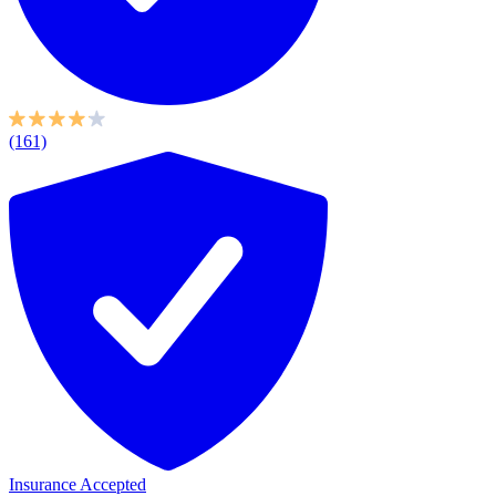
(161)
Insurance Accepted