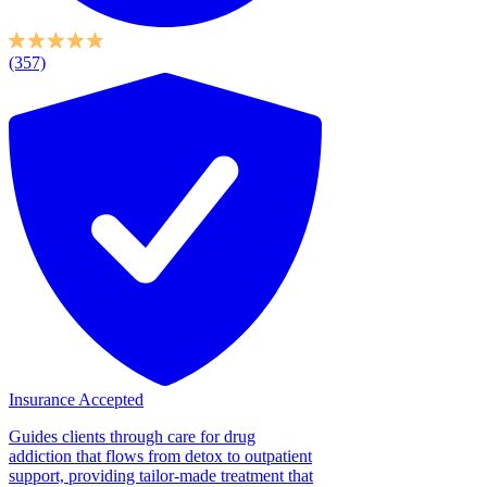
(357)
Insurance Accepted
Guides clients through care for drug
addiction that flows from detox to outpatient
support, providing tailor-made treatment that