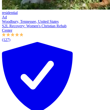
residential
Ad
Woodbury, Tennessee, United States
S2L Recovery: Women's Christian Rehab
Center
(127)