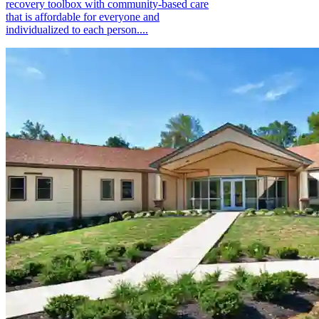
recovery toolbox with community-based care
that is affordable for everyone and
individualized to each person....