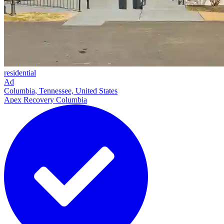
residential
Ad
Columbia, Tennessee, United States
Apex Recovery Columbia