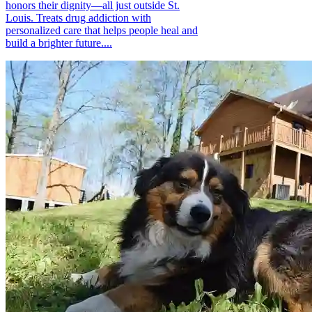
honors their dignity—all just outside St.
Louis. Treats drug addiction with
personalized care that helps people heal and
build a brighter future....