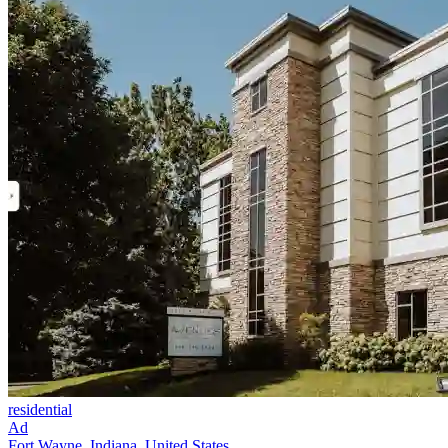
residential
Ad
Fort Wayne, Indiana, United States