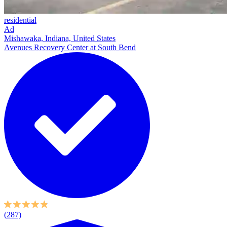
residential
Ad
Mishawaka, Indiana, United States
Avenues Recovery Center at South Bend
(287)