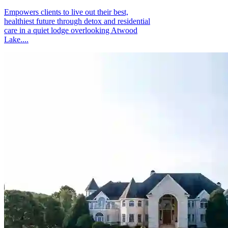
Empowers clients to live out their best,
healthiest future through detox and residential
care in a quiet lodge overlooking Atwood
Lake....