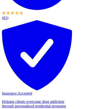
(83)
Insurance Accepted
Helping clients overcome drug addiction
through personalized residential programs