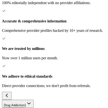
100% editorially independent with no provider affiliations.
Accurate & comprehensive information
Comprehensive provider profiles backed by 10+ years of research.
We are trusted by millions
Now over 1 million users per month.
We adhere to ethical standards
Direct provider connections; we don't profit from referrals.
Drug Addiction
1