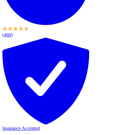
(460)
Insurance Accepted