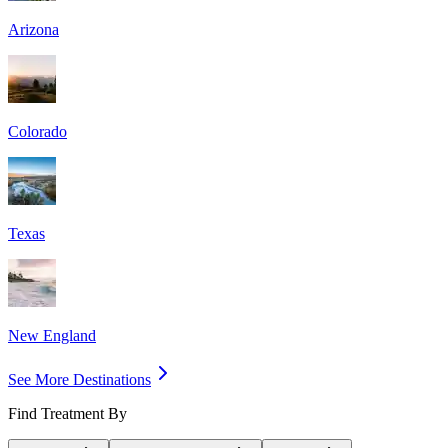
Arizona
Colorado
Texas
New England
See More Destinations
Find Treatment By