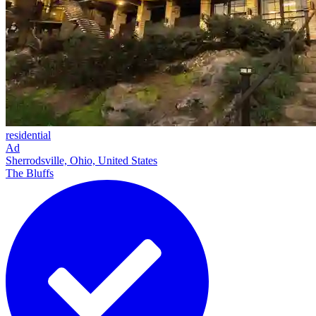
residential
Ad
Sherrodsville, Ohio, United States
The Bluffs