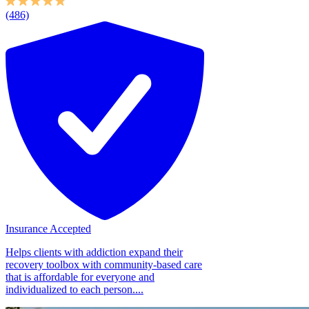
(486)
Insurance Accepted
Helps clients with addiction expand their
recovery toolbox with community-based care
that is affordable for everyone and
individualized to each person....