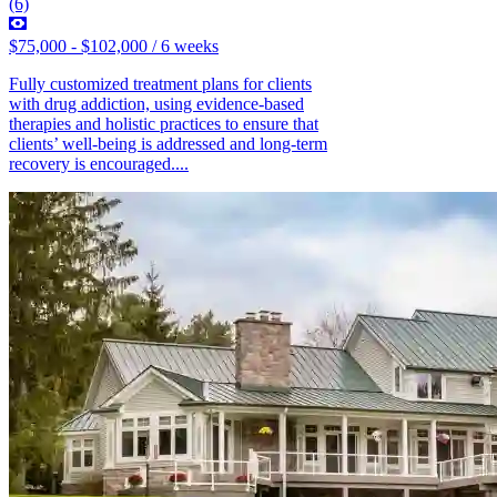
(6)
$75,000 - $102,000 / 6 weeks
Fully customized treatment plans for clients
with drug addiction, using evidence-based
therapies and holistic practices to ensure that
clients’ well-being is addressed and long-term
recovery is encouraged....