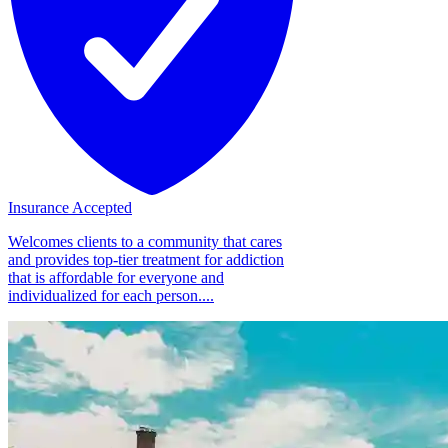
Insurance Accepted
Welcomes clients to a community that cares
and provides top-tier treatment for addiction
that is affordable for everyone and
individualized for each person....