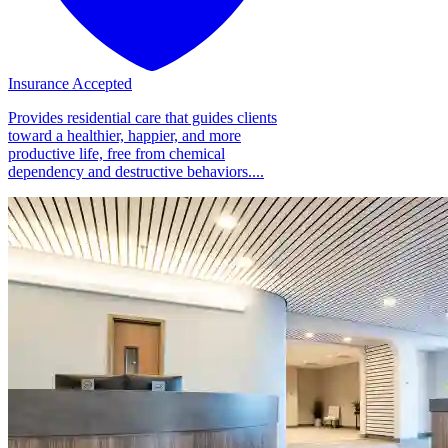
Insurance Accepted
Provides residential care that guides clients
toward a healthier, happier, and more
productive life, free from chemical
dependency and destructive behaviors....