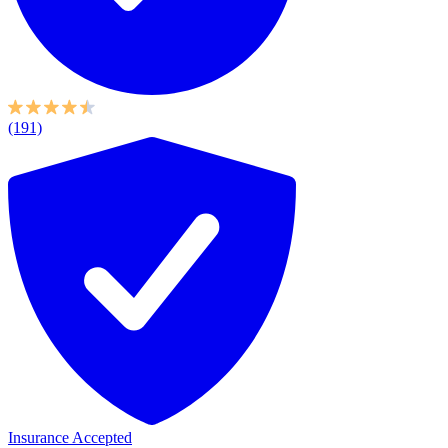
(191)
Insurance Accepted