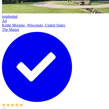
residential
Ad
Kettle Moraine, Wisconsin, United States
The Manor