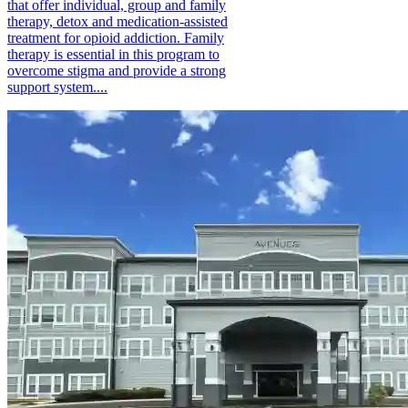
that offer individual, group and family
therapy, detox and medication-assisted
treatment for opioid addiction. Family
therapy is essential in this program to
overcome stigma and provide a strong
support system....