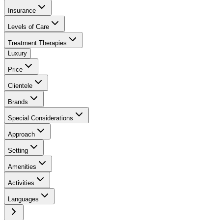
Insurance
Levels of Care
Treatment Therapies
Luxury
Price
Clientele
Brands
Special Considerations
Approach
Setting
Amenities
Activities
Languages