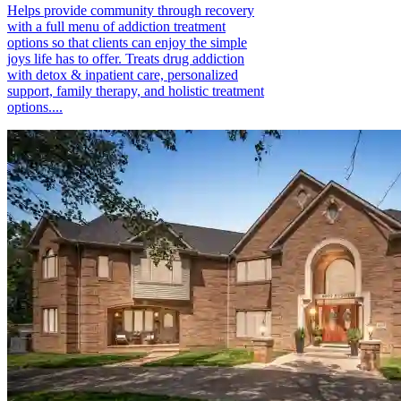
Helps provide community through recovery
with a full menu of addiction treatment
options so that clients can enjoy the simple
joys life has to offer. Treats drug addiction
with detox & inpatient care, personalized
support, family therapy, and holistic treatment
options....