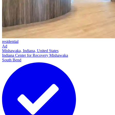
residential
Ad
Mishawaka, Indiana, United States
Indiana Center for Recovery Mishawaka
South Bend