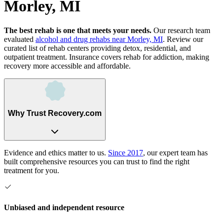
Morley, MI
The best rehab is one that meets your needs.
Our research team
evaluated
alcohol and drug rehabs
near
Morley, MI
. Review our
curated list of rehab
centers
providing detox, residential, and
outpatient treatment.
Insurance covers rehab for addiction, making
recovery more accessible and affordable.
Why Trust Recovery.com
Evidence and ethics matter to us.
Since 2017
, our expert team has
built comprehensive resources you can trust to find the right
treatment for you.
Unbiased and independent resource