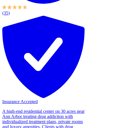
(35)
Insurance Accepted
A high-end residential center on 30 acres near
Ann Arbor treating drug addiction with
individualized treatment plans, private rooms
and luxury amenities. Clients with drug