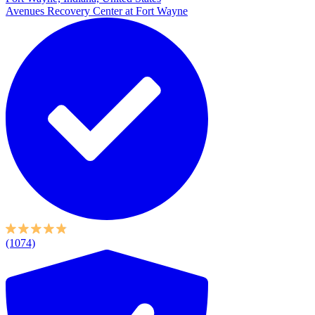
Avenues Recovery Center at Fort Wayne
(1074)