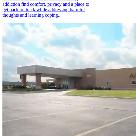
addiction find comfort, privacy and a place to
get back on track while addressing harmful
thoughts and learning coping...