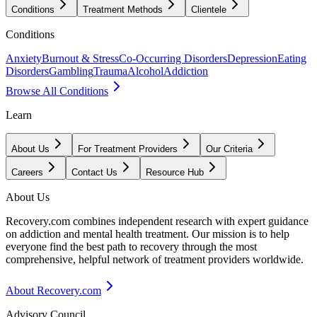
Conditions
Treatment Methods
Clientele
Conditions
Anxiety
Burnout & Stress
Co-Occurring Disorders
Depression
Eating
Disorders
Gambling
Trauma
Alcohol
Addiction
Browse All Conditions
Learn
About Us
For Treatment Providers
Our Criteria
Careers
Contact Us
Resource Hub
About Us
Recovery.com combines independent research with expert guidance
on addiction and mental health treatment. Our mission is to help
everyone find the best path to recovery through the most
comprehensive, helpful network of treatment providers worldwide.
About Recovery.com
Advisory Council