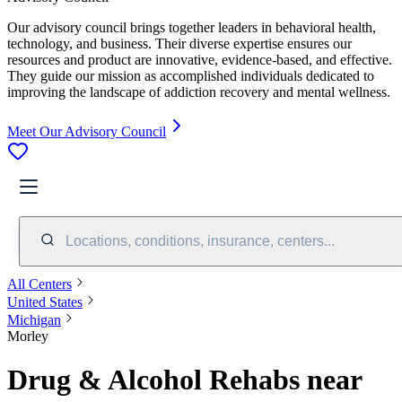
Our advisory council brings together leaders in behavioral health,
technology, and business. Their diverse expertise ensures our
resources and product are innovative, evidence-based, and effective.
They guide our mission as accomplished individuals dedicated to
improving the landscape of addiction recovery and mental wellness.
Meet Our Advisory Council
Locations, conditions, insurance, centers...
All Centers
United States
Michigan
Morley
Drug & Alcohol Rehabs near