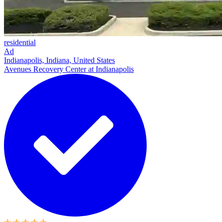
residential
Ad
Indianapolis, Indiana, United States
Avenues Recovery Center at Indianapolis