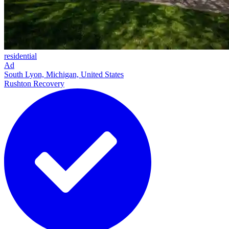
residential
Ad
South Lyon, Michigan, United States
Rushton Recovery