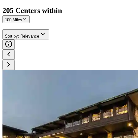
205
Center
s
within
100 Miles
Sort by
:
Relevance