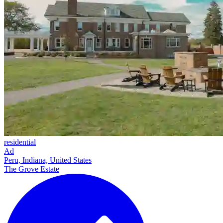
residential
Ad
Peru, Indiana, United States
The Grove Estate