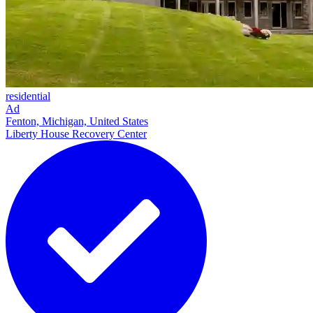
residential
Ad
Fenton, Michigan, United States
Liberty House Recovery Center