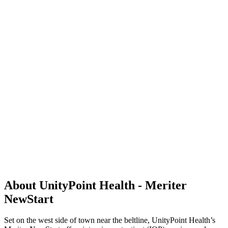
About UnityPoint Health - Meriter
NewStart
Set on the west side of town near the beltline, UnityPoint Health’s