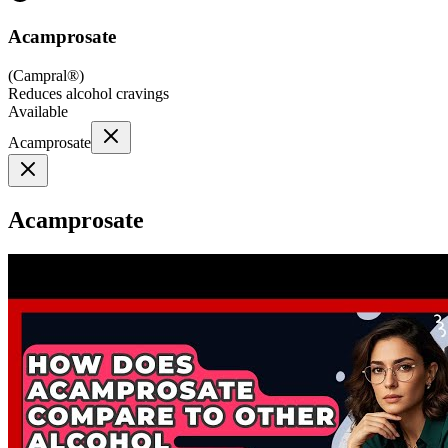
Acamprosate
(
Campral®
)
Reduces alcohol cravings
Available
Acamprosate
Acamprosate