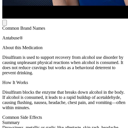
Common Brand Names
Antabuse®
About this Medication
Disulfiram is used to support recovery from alcohol use disorder by
causing unpleasant physical reactions when alcohol is consumed. It
does not reduce cravings but works as a behavioral deterrent to
prevent drinking.
How It Works
Disulfiram blocks the enzyme that breaks down alcohol in the body.
If alcohol is consumed, it leads to a rapid buildup of acetaldehyde,
causing flushing, nausea, headache, chest pain, and vomiting—often
within minutes.
Common Side Effects
Summary
Drowsiness, metallic or garlic-like aftertaste, skin rash, headache,