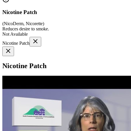
Nicotine Patch
(
NicoDerm, Nicorette
)
Reduces desire to smoke.
Not Available
Nicotine Patch
Nicotine Patch