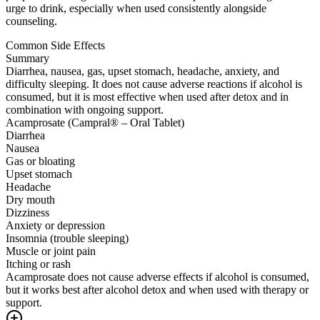
urge to drink, especially when used consistently alongside
counseling.
Common Side Effects
Summary
Diarrhea, nausea, gas, upset stomach, headache, anxiety, and
difficulty sleeping. It does not cause adverse reactions if alcohol is
consumed, but it is most effective when used after detox and in
combination with ongoing support.
Acamprosate (Campral® – Oral Tablet)
Diarrhea
Nausea
Gas or bloating
Upset stomach
Headache
Dry mouth
Dizziness
Anxiety or depression
Insomnia (trouble sleeping)
Muscle or joint pain
Itching or rash
Acamprosate does not cause adverse effects if alcohol is consumed,
but it works best after alcohol detox and when used with therapy or
support.