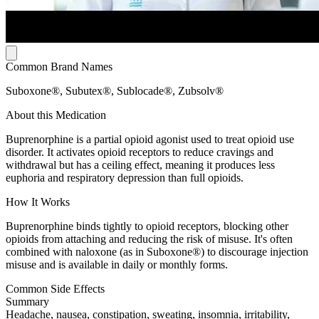
Common Brand Names
Suboxone®, Subutex®, Sublocade®, Zubsolv®
About this Medication
Buprenorphine is a partial opioid agonist used to treat opioid use
disorder. It activates opioid receptors to reduce cravings and
withdrawal but has a ceiling effect, meaning it produces less
euphoria and respiratory depression than full opioids.
How It Works
Buprenorphine binds tightly to opioid receptors, blocking other
opioids from attaching and reducing the risk of misuse. It's often
combined with naloxone (as in Suboxone®) to discourage injection
misuse and is available in daily or monthly forms.
Common Side Effects
Summary
Headache, nausea, constipation, sweating, insomnia, irritability,