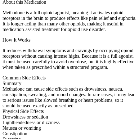
About this Medication
Methadone is a full opioid agonist, meaning it activates opioid
receptors in the brain to produce effects like pain relief and euphoria.
It is longer acting than many other opioids, making it useful in
medication-assisted treatment for opioid use disorder.
How It Works
It reduces withdrawal symptoms and cravings by occupying opioid
receptors without causing intense highs. Because it is a full agonist,
it must be used carefully to avoid overdose, but it is highly effective
when taken as prescribed within a structured program.
Common Side Effects
Summary
Methadone can cause side effects such as drowsiness, nausea,
constipation, sweating, and mood changes. In rare cases, it may lead
to serious issues like slowed breathing or heart problems, so it
should be used exactly as prescribed.
Physical Side Effects
Drowsiness or sedation
Lightheadedness or dizziness
Nausea or vomiting
Constipation