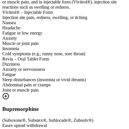
or muscle pain, and in injectable form (Vivitrol®), injection site
reactions such as swelling or redness.
Vivitrol® – Injectable Form
Injection site pain, redness, swelling, or itching
Nausea
Headache
Fatigue or low energy
Anxiety
Muscle or joint pain
Insomnia
Cold symptoms (e.g., runny nose, sore throat)
Revia – Oral Tablet Form
Dizziness
Anxiety or nervousness
Fatigue
Sleep disturbances (insomnia or vivid dreams)
Abdominal pain or cramps
Joint or muscle pain
Buprenorphine
(
Suboxone®, Subutex®, Sublocade®, Zubsolv®
)
Eases opioid withdrawal