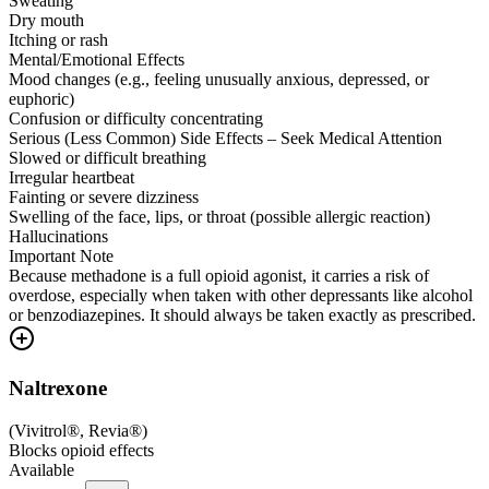
Sweating
Dry mouth
Itching or rash
Mental/Emotional Effects
Mood changes (e.g., feeling unusually anxious, depressed, or
euphoric)
Confusion or difficulty concentrating
Serious (Less Common) Side Effects – Seek Medical Attention
Slowed or difficult breathing
Irregular heartbeat
Fainting or severe dizziness
Swelling of the face, lips, or throat (possible allergic reaction)
Hallucinations
Important Note
Because methadone is a full opioid agonist, it carries a risk of
overdose, especially when taken with other depressants like alcohol
or benzodiazepines. It should always be taken exactly as prescribed.
Naltrexone
(
Vivitrol®, Revia®
)
Blocks opioid effects
Available