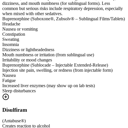
dizziness, and mouth numbness (for sublingual forms). Less
common but serious risks include respiratory depression, especially
when mixed with other sedatives.
Buprenorphine (Suboxone®, Zubsolv® – Sublingual Films/Tablets)
Headache
Nausea or vomiting
Constipation
Sweating
Insomnia
Dizziness or lightheadedness
Mouth numbness or irritation (from sublingual use)
Irritability or mood changes
Buprenorphine (Sublocade – Injectable Extended-Release)
Injection site pain, swelling, or redness (from injectable form)
Nausea
Fatigue
Increased liver enzymes (may show up on lab tests)
Sleep disturbances
Disulfiram
(
Antabuse®
)
Creates reaction to alcohol