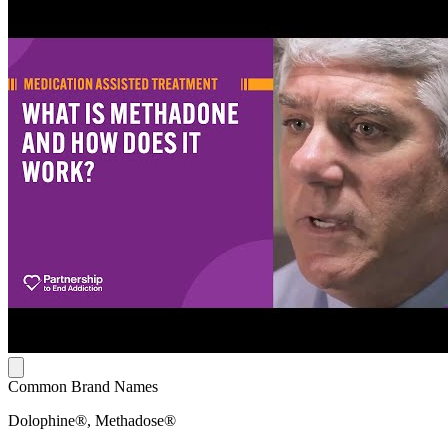
Common Brand Names
Dolophine®, Methadose®