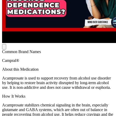
Common Brand Names
Campral®
About this Medication
Acamprosate is used to support recovery from alcohol use disorder
by helping to restore brain activity disrupted by long-term alcohol
use. It is non-addictive and does not cause withdrawal or euphoria.
How It Works
Acamprosate stabilizes chemical signaling in the brain, especially
glutamate and GABA systems, which are often out of balance in
people recovering from alcohol use. It helps reduce cravings and the