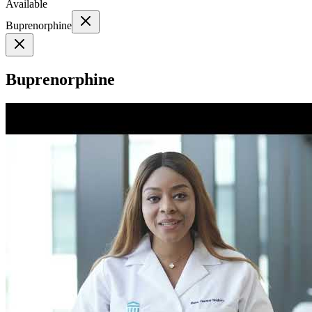
Available
Buprenorphine
Buprenorphine