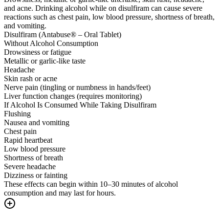
and acne. Drinking alcohol while on disulfiram can cause severe
reactions such as chest pain, low blood pressure, shortness of breath,
and vomiting.
Disulfiram (Antabuse® – Oral Tablet)
Without Alcohol Consumption
Drowsiness or fatigue
Metallic or garlic-like taste
Headache
Skin rash or acne
Nerve pain (tingling or numbness in hands/feet)
Liver function changes (requires monitoring)
If Alcohol Is Consumed While Taking Disulfiram
Flushing
Nausea and vomiting
Chest pain
Rapid heartbeat
Low blood pressure
Shortness of breath
Severe headache
Dizziness or fainting
These effects can begin within 10–30 minutes of alcohol
consumption and may last for hours.