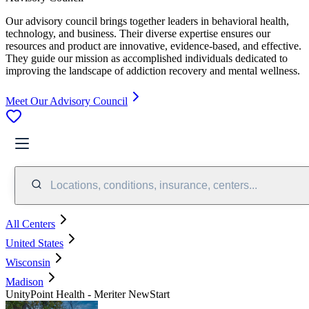
Our advisory council brings together leaders in behavioral health,
technology, and business. Their diverse expertise ensures our
resources and product are innovative, evidence-based, and effective.
They guide our mission as accomplished individuals dedicated to
improving the landscape of addiction recovery and mental wellness.
Meet Our Advisory Council
Locations, conditions, insurance, centers...
All Centers
United States
Wisconsin
Madison
UnityPoint Health - Meriter NewStart