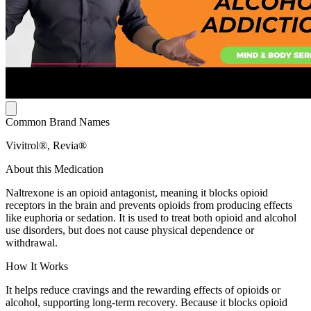
Common Brand Names
Vivitrol®, Revia®
About this Medication
Naltrexone is an opioid antagonist, meaning it blocks opioid
receptors in the brain and prevents opioids from producing effects
like euphoria or sedation. It is used to treat both opioid and alcohol
use disorders, but does not cause physical dependence or
withdrawal.
How It Works
It helps reduce cravings and the rewarding effects of opioids or
alcohol, supporting long-term recovery. Because it blocks opioid