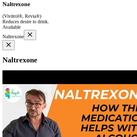
Naltrexone
(
Vivitrol®, Revia®
)
Reduces desire to drink.
Available
Naltrexone
Naltrexone