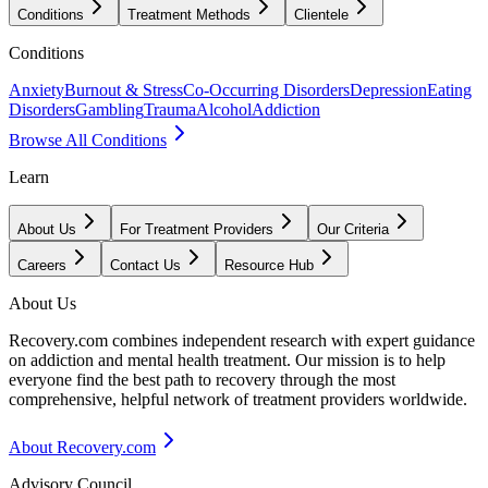
Conditions
Treatment Methods
Clientele
Conditions
Anxiety
Burnout & Stress
Co-Occurring Disorders
Depression
Eating
Disorders
Gambling
Trauma
Alcohol
Addiction
Browse All Conditions
Learn
About Us
For Treatment Providers
Our Criteria
Careers
Contact Us
Resource Hub
About Us
Recovery.com combines independent research with expert guidance
on addiction and mental health treatment. Our mission is to help
everyone find the best path to recovery through the most
comprehensive, helpful network of treatment providers worldwide.
About Recovery.com
Advisory Council