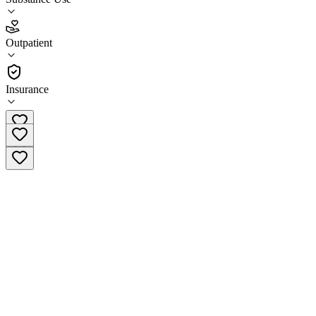
4.6
(
20
)
Outpatient
•
Outpatient
Insurance
(608) 417-8144