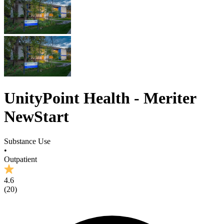
UnityPoint Health - Meriter
NewStart
Substance Use
•
Outpatient
4.6
(
20
)