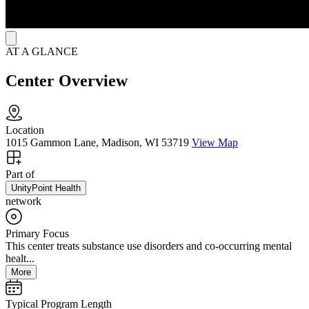
to medication-assisted treatment.
AT A GLANCE
Center Overview
Location
1015 Gammon Lane, Madison, WI 53719
View Map
Part of
UnityPoint Health
network
Primary Focus
This center treats substance use disorders and co-occurring mental
healt...
More
Typical Program Length