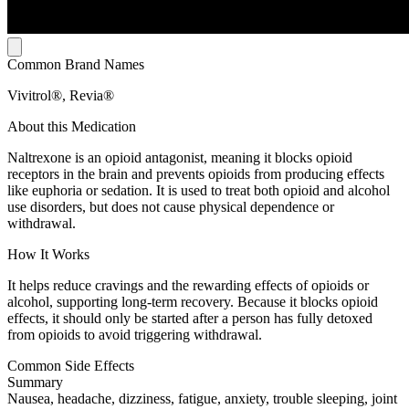
Common Brand Names
Vivitrol®, Revia®
About this Medication
Naltrexone is an opioid antagonist, meaning it blocks opioid
receptors in the brain and prevents opioids from producing effects
like euphoria or sedation. It is used to treat both opioid and alcohol
use disorders, but does not cause physical dependence or
withdrawal.
How It Works
It helps reduce cravings and the rewarding effects of opioids or
alcohol, supporting long-term recovery. Because it blocks opioid
effects, it should only be started after a person has fully detoxed
from opioids to avoid triggering withdrawal.
Common Side Effects
Summary
Nausea, headache, dizziness, fatigue, anxiety, trouble sleeping, joint