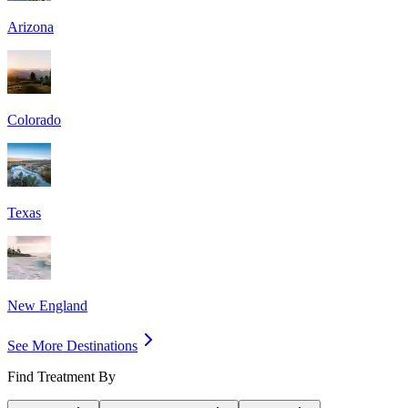
Arizona
Colorado
Texas
New England
See More Destinations
Find Treatment By