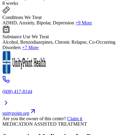
8 weeks
Conditions We Treat
ADHD, Anxiety, Bipolar, Depression
+9 More
Substance Use We Treat
Alcohol, Benzodiazepines, Chronic Relapse, Co-Occurring
Disorders
+7 More
(608) 417-8144
unitypoint.org
Are you the owner of this center?
Claim it
MEDICATION ASSISTED TREATMENT