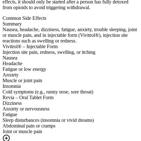
effects, it should only be started after a person has fully detoxed
from opioids to avoid triggering withdrawal.
Common Side Effects
Summary
Nausea, headache, dizziness, fatigue, anxiety, trouble sleeping, joint
or muscle pain, and in injectable form (Vivitrol®), injection site
reactions such as swelling or redness.
Vivitrol® – Injectable Form
Injection site pain, redness, swelling, or itching
Nausea
Headache
Fatigue or low energy
Anxiety
Muscle or joint pain
Insomnia
Cold symptoms (e.g., runny nose, sore throat)
Revia – Oral Tablet Form
Dizziness
Anxiety or nervousness
Fatigue
Sleep disturbances (insomnia or vivid dreams)
Abdominal pain or cramps
Joint or muscle pain