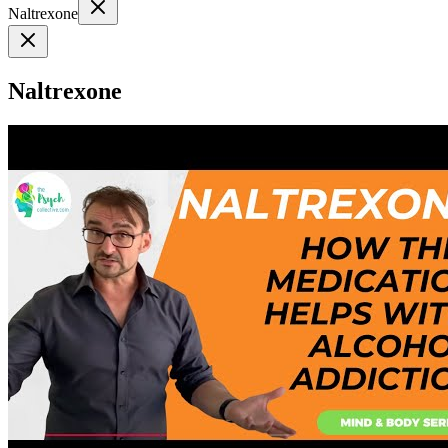
Naltrexone
Naltrexone