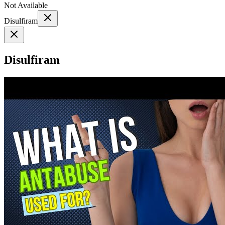
Not Available
Disulfiram
Disulfiram