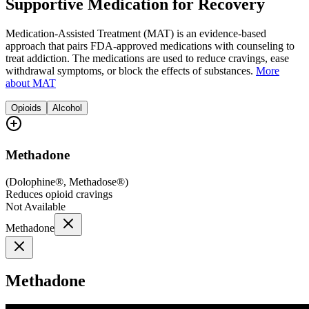
Supportive Medication for Recovery
Medication-Assisted Treatment (MAT) is an evidence-based
approach that pairs FDA-approved medications with counseling to
treat addiction. The medications are used to reduce cravings, ease
withdrawal symptoms, or block the effects of substances.
More
about MAT
Opioids
Alcohol
Methadone
(
Dolophine®, Methadose®
)
Reduces opioid cravings
Not Available
Methadone
Methadone