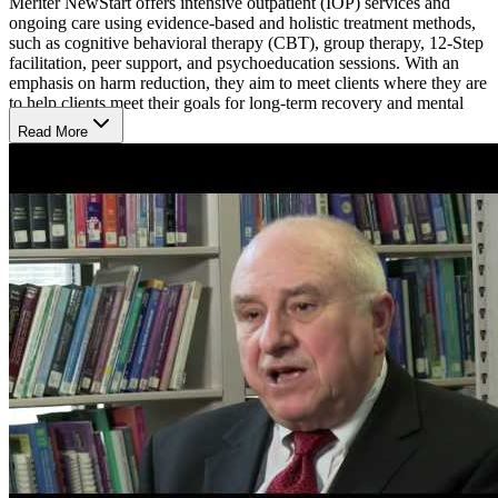
Meriter NewStart offers intensive outpatient (IOP) services and
ongoing care using evidence-based and holistic treatment methods,
such as cognitive behavioral therapy (CBT), group therapy, 12-Step
facilitation, peer support, and psychoeducation sessions. With an
emphasis on harm reduction, they aim to meet clients where they are
to help clients meet their goals for long-term recovery and mental
well-being.
Read More
Structured Morning or Evening Skill-Building
NewStart’s IOP tends to be the first step in their clients’ recovery
process. The program includes 4 3-hour sessions per week, on
Mondays through Thursdays, either in the morning or evening. 2
skilled and licensed providers lead each session and walk clients
through education, skill-building, and process groups. They aim to
help clients improve their health, sense of purpose, and functioning
at home and in the community.
Walk-Ins Welcome
NewStart offers 2 weekly walk-in options for individuals to get the
care they need on Monday afternoons from 12:30 to 3 p.m. and
Tuesday mornings from 8 to 11 a.m. Their walk-in clinic provides
direct access to therapists, physicians and nurses to encourage
immediate engagement in recovery pathways as well as direct access